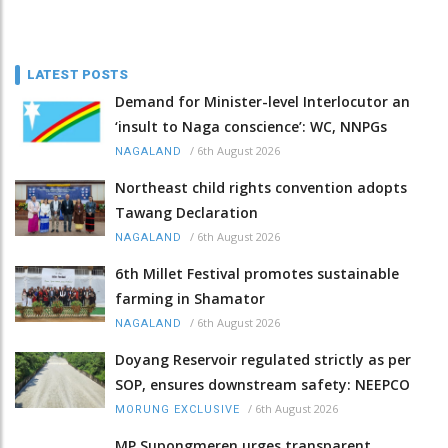
LATEST POSTS
Demand for Minister-level Interlocutor an
‘insult to Naga conscience’: WC, NNPGs
/
6th August 2026
NAGALAND
Northeast child rights convention adopts
Tawang Declaration
/
6th August 2026
NAGALAND
6th Millet Festival promotes sustainable
farming in Shamator
/
6th August 2026
NAGALAND
Doyang Reservoir regulated strictly as per
SOP, ensures downstream safety: NEEPCO
/
6th August 2026
MORUNG EXCLUSIVE
MP Supongmeren urges transparent