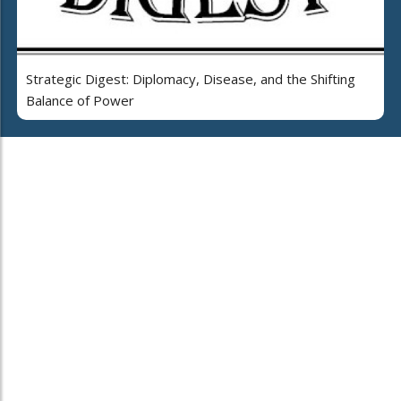
Strategic Digest: Diplomacy, Disease, and the Shifting
Balance of Power