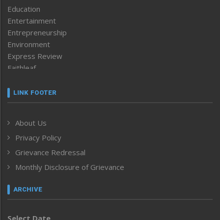
Education
Entertainment
Entrepreneurship
Environment
Express Review
Faithleaf
Featured News
Frontpage
LINK FOOTER
Government & Policy
Health
About Us
Human Rights
Privacy Policy
ICAR
India
Grievance Redressal
Infocus
Monthly Disclosure of Grievance
Inventing the Future
Law and order
ARCHIVE
Left-Featured
Life & Style
Select Date