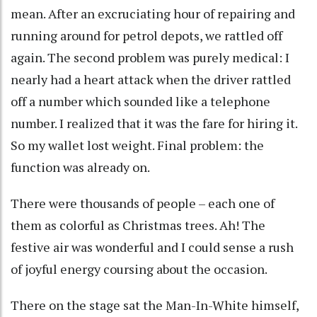
mean. After an excruciating hour of repairing and
running around for petrol depots, we rattled off
again. The second problem was purely medical: I
nearly had a heart attack when the driver rattled
off a number which sounded like a telephone
number. I realized that it was the fare for hiring it.
So my wallet lost weight. Final problem: the
function was already on.
There were thousands of people – each one of
them as colorful as Christmas trees. Ah! The
festive air was wonderful and I could sense a rush
of joyful energy coursing about the occasion.
There on the stage sat the Man-In-White himself,