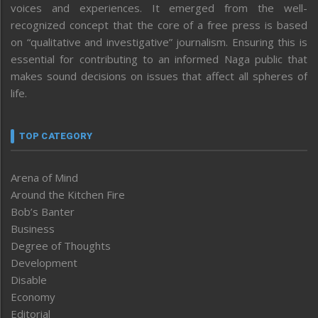
voices and experiences. It emerged from the well-
recognized concept that the core of a free press is based
on “qualitative and investigative” journalism. Ensuring this is
essential for contributing to an informed Naga public that
makes sound decisions on issues that affect all spheres of
life.
TOP CATEGORY
Arena of Mind
Around the Kitchen Fire
Bob’s Banter
Business
Degree of Thoughts
Development
Disable
Economy
Editorial