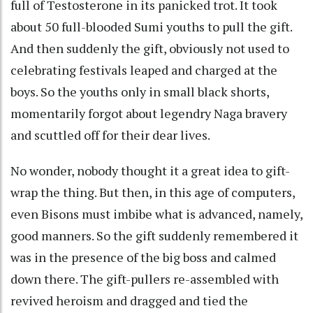
full of Testosterone in its panicked trot. It took
about 50 full-blooded Sumi youths to pull the gift.
And then suddenly the gift, obviously not used to
celebrating festivals leaped and charged at the
boys. So the youths only in small black shorts,
momentarily forgot about legendry Naga bravery
and scuttled off for their dear lives.
No wonder, nobody thought it a great idea to gift-
wrap the thing. But then, in this age of computers,
even Bisons must imbibe what is advanced, namely,
good manners. So the gift suddenly remembered it
was in the presence of the big boss and calmed
down there. The gift-pullers re-assembled with
revived heroism and dragged and tied the