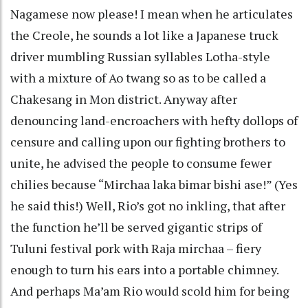
Nagamese now please! I mean when he articulates
the Creole, he sounds a lot like a Japanese truck
driver mumbling Russian syllables Lotha-style
with a mixture of Ao twang so as to be called a
Chakesang in Mon district. Anyway after
denouncing land-encroachers with hefty dollops of
censure and calling upon our fighting brothers to
unite, he advised the people to consume fewer
chilies because “Mirchaa laka bimar bishi ase!” (Yes
he said this!) Well, Rio’s got no inkling, that after
the function he’ll be served gigantic strips of
Tuluni festival pork with Raja mirchaa – fiery
enough to turn his ears into a portable chimney.
And perhaps Ma’am Rio would scold him for being