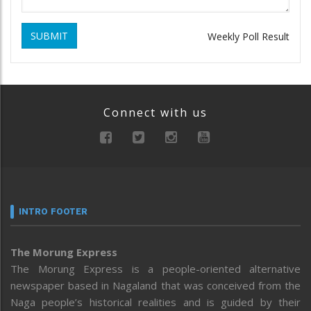
SUBMIT
Weekly Poll Result
Connect with us
INTRO FOOTER
The Morung Express
The Morung Express is a people-oriented alternative
newspaper based in Nagaland that was conceived from the
Naga people’s historical realities and is guided by their