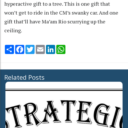
hyperactive gift to a tree. This is one gift that
won’t get to ride in the CM’s swanky car. And one
gift that’ll have Ma’am Rio scurrying up the
ceiling.
Share
Facebook
Twitter
Email
LinkedIn
WhatsApp
Related Posts