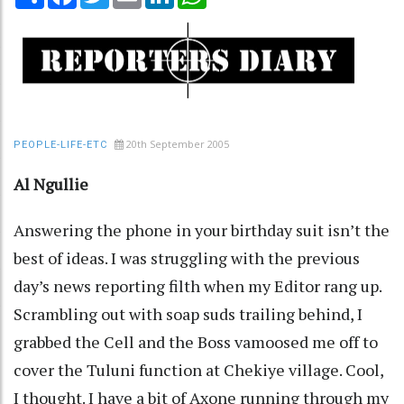
20th September 2005
PEOPLE-LIFE-ETC
Al Ngullie
Answering the phone in your birthday suit isn’t the
best of ideas. I was struggling with the previous
day’s news reporting filth when my Editor rang up.
Scrambling out with soap suds trailing behind, I
grabbed the Cell and the Boss vamoosed me off to
cover the Tuluni function at Chekiye village. Cool,
I thought. I have a bit of Axone running through my