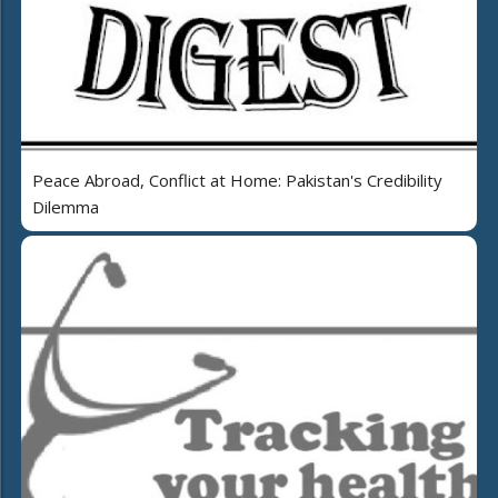
Peace Abroad, Conflict at Home: Pakistan's Credibility
Dilemma