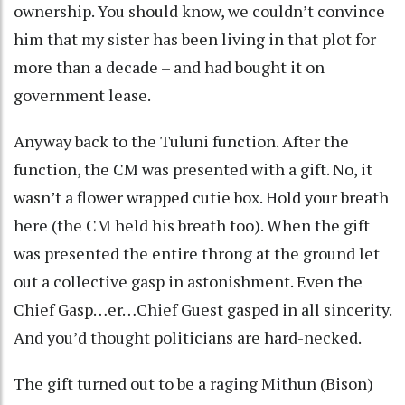
ownership. You should know, we couldn’t convince
him that my sister has been living in that plot for
more than a decade – and had bought it on
government lease.
Anyway back to the Tuluni function. After the
function, the CM was presented with a gift. No, it
wasn’t a flower wrapped cutie box. Hold your breath
here (the CM held his breath too). When the gift
was presented the entire throng at the ground let
out a collective gasp in astonishment. Even the
Chief Gasp…er…Chief Guest gasped in all sincerity.
And you’d thought politicians are hard-necked.
The gift turned out to be a raging Mithun (Bison)