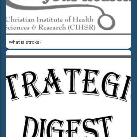
What is stroke?