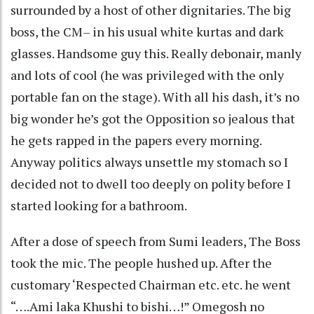
surrounded by a host of other dignitaries. The big
boss, the CM– in his usual white kurtas and dark
glasses. Handsome guy this. Really debonair, manly
and lots of cool (he was privileged with the only
portable fan on the stage). With all his dash, it’s no
big wonder he’s got the Opposition so jealous that
he gets rapped in the papers every morning.
Anyway politics always unsettle my stomach so I
decided not to dwell too deeply on polity before I
started looking for a bathroom.
After a dose of speech from Sumi leaders, The Boss
took the mic. The people hushed up. After the
customary ‘Respected Chairman etc. etc. he went
“….Ami laka Khushi to bishi…!” Omegosh no