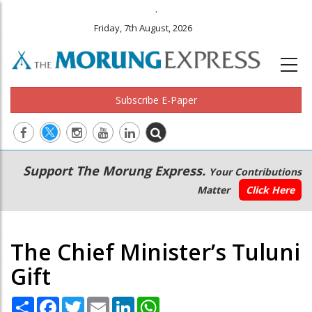
.
Friday, 7th August, 2026
Subscribe E-Paper
Main
Secondary
Support The Morung Express.
Your Contributions
navigation
Menu
Matter
Click Here
The Chief Minister’s Tuluni
Gift
Share
Facebook
Twitter
Email
LinkedIn
WhatsApp