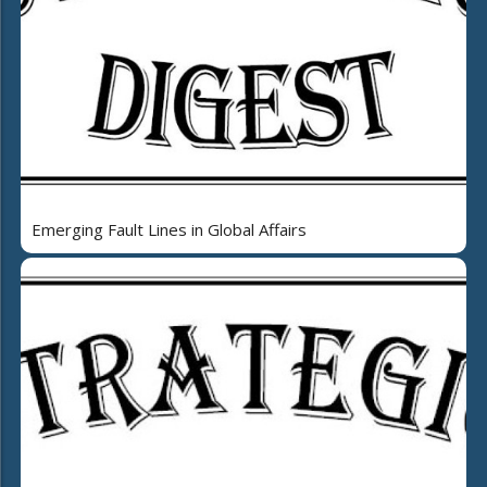
Emerging Fault Lines in Global Affairs