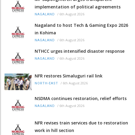
implementation of political agreements
/
6th August 2026
NAGALAND
Nagaland to host Tech & Gaming Expo 2026
in Kohima
/
6th August 2026
NAGALAND
NTHCC urges intensified disaster response
/
6th August 2026
NAGALAND
NFR restores Simaluguri rail link
/
6th August 2026
NORTH-EAST
NSDMA continues restoration, relief efforts
/
6th August 2026
NAGALAND
NFR revises train services due to restoration
work in hill section