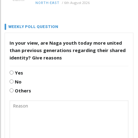
/
6th August 2026
NORTH-EAST
WEEKLY POLL QUESTION
In your view, are Naga youth today more united
than previous generations regarding their shared
identity? Give reasons
Yes
No
Others