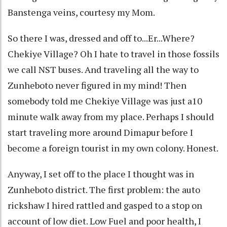
Banstenga veins, courtesy my Mom.
So there I was, dressed and off to...Er...Where?
Chekiye Village? Oh I hate to travel in those fossils
we call NST buses. And traveling all the way to
Zunheboto never figured in my mind! Then
somebody told me Chekiye Village was just a10
minute walk away from my place. Perhaps I should
start traveling more around Dimapur before I
become a foreign tourist in my own colony. Honest.
Anyway, I set off to the place I thought was in
Zunheboto district. The first problem: the auto
rickshaw I hired rattled and gasped to a stop on
account of low diet. Low Fuel and poor health, I