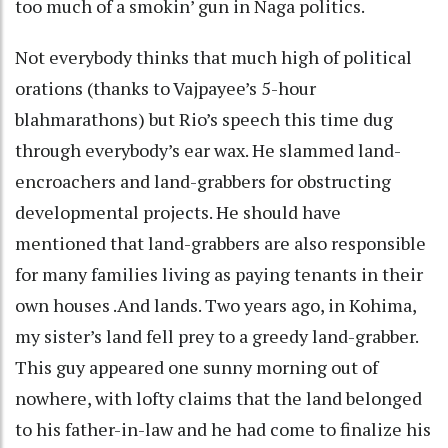
too much of a smokin’ gun in Naga politics.
Not everybody thinks that much high of political
orations (thanks to Vajpayee’s 5-hour
blahmarathons) but Rio’s speech this time dug
through everybody’s ear wax. He slammed land-
encroachers and land-grabbers for obstructing
developmental projects. He should have
mentioned that land-grabbers are also responsible
for many families living as paying tenants in their
own houses .And lands. Two years ago, in Kohima,
my sister’s land fell prey to a greedy land-grabber.
This guy appeared one sunny morning out of
nowhere, with lofty claims that the land belonged
to his father-in-law and he had come to finalize his