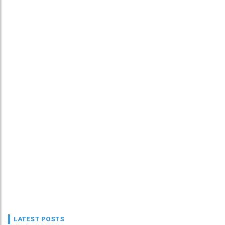
LATEST POSTS