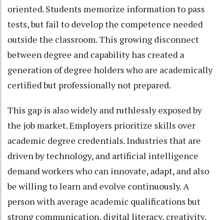
oriented. Students memorize information to pass
tests, but fail to develop the competence needed
outside the classroom. This growing disconnect
between degree and capability has created a
generation of degree holders who are academically
certified but professionally not prepared.
This gap is also widely and ruthlessly exposed by
the job market. Employers prioritize skills over
academic degree credentials. Industries that are
driven by technology, and artificial intelligence
demand workers who can innovate, adapt, and also
be willing to learn and evolve continuously. A
person with average academic qualifications but
strong communication, digital literacy, creativity,