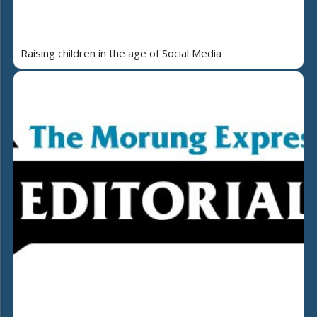
Raising children in the age of Social Media