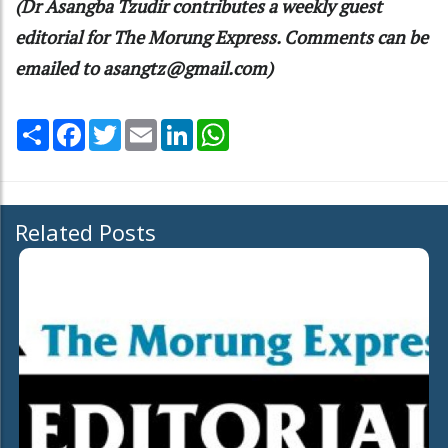
(Dr Asangba Tzudir contributes a weekly guest
editorial for The Morung Express. Comments can be
emailed to asangtz@gmail.com)
Share
Facebook
Twitter
Email
LinkedIn
WhatsApp
Related Posts