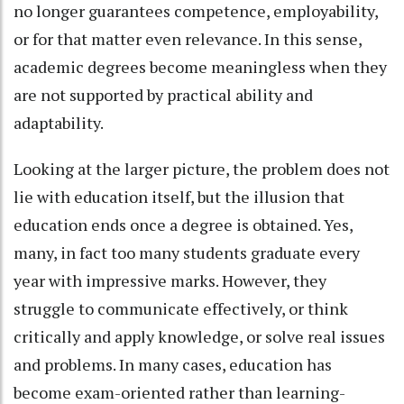
no longer guarantees competence, employability,
or for that matter even relevance. In this sense,
academic degrees become meaningless when they
are not supported by practical ability and
adaptability.
Looking at the larger picture, the problem does not
lie with education itself, but the illusion that
education ends once a degree is obtained. Yes,
many, in fact too many students graduate every
year with impressive marks. However, they
struggle to communicate effectively, or think
critically and apply knowledge, or solve real issues
and problems. In many cases, education has
become exam-oriented rather than learning-