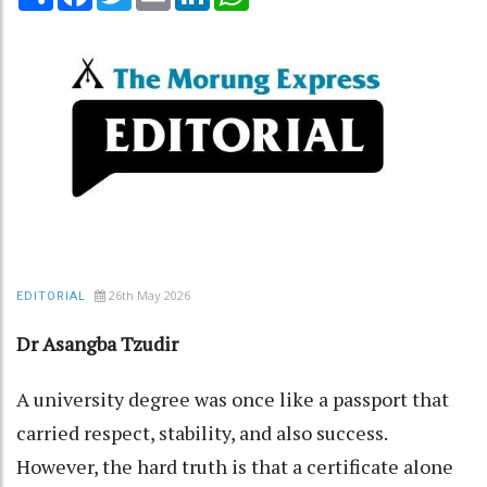
26th May 2026
EDITORIAL
Dr Asangba Tzudir
A university degree was once like a passport that
carried respect, stability, and also success.
However, the hard truth is that a certificate alone