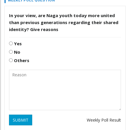
WEEKLY POLL QUESTION
In your view, are Naga youth today more united
than previous generations regarding their shared
identity? Give reasons
Yes
No
Others
SUBMIT
Weekly Poll Result