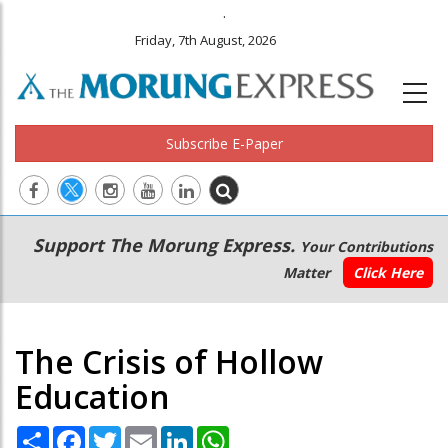
.
Friday, 7th August, 2026
Subscribe E-Paper
Main
Secondary
Support The Morung Express.
Your Contributions
navigation
Menu
Matter
Click Here
The Crisis of Hollow
Education
Share
Facebook
Twitter
Email
LinkedIn
WhatsApp