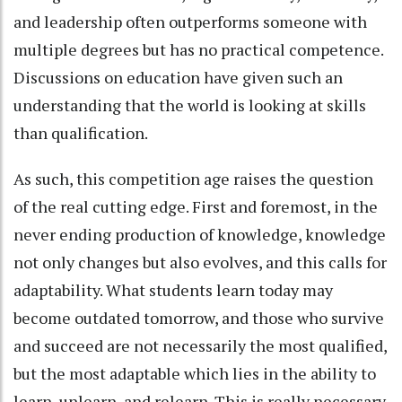
and leadership often outperforms someone with
multiple degrees but has no practical competence.
Discussions on education have given such an
understanding that the world is looking at skills
than qualification.
As such, this competition age raises the question
of the real cutting edge. First and foremost, in the
never ending production of knowledge, knowledge
not only changes but also evolves, and this calls for
adaptability. What students learn today may
become outdated tomorrow, and those who survive
and succeed are not necessarily the most qualified,
but the most adaptable which lies in the ability to
learn, unlearn, and relearn. This is really necessary