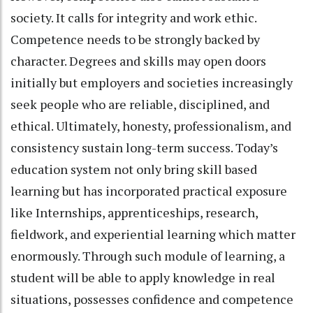
society. It calls for integrity and work ethic.
Competence needs to be strongly backed by
character. Degrees and skills may open doors
initially but employers and societies increasingly
seek people who are reliable, disciplined, and
ethical. Ultimately, honesty, professionalism, and
consistency sustain long-term success. Today’s
education system not only bring skill based
learning but has incorporated practical exposure
like Internships, apprenticeships, research,
fieldwork, and experiential learning which matter
enormously. Through such module of learning, a
student will be able to apply knowledge in real
situations, possesses confidence and competence