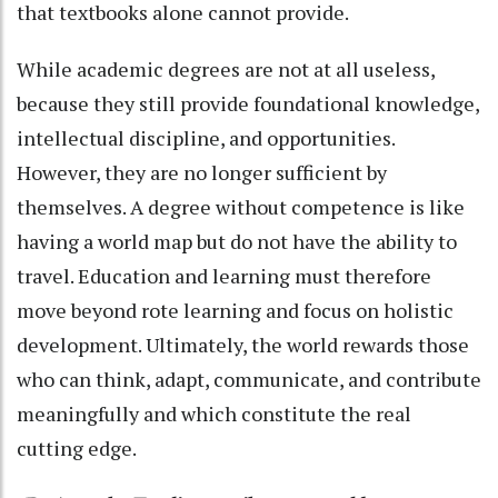
that textbooks alone cannot provide.
While academic degrees are not at all useless,
because they still provide foundational knowledge,
intellectual discipline, and opportunities.
However, they are no longer sufficient by
themselves. A degree without competence is like
having a world map but do not have the ability to
travel. Education and learning must therefore
move beyond rote learning and focus on holistic
development. Ultimately, the world rewards those
who can think, adapt, communicate, and contribute
meaningfully and which constitute the real
cutting edge.