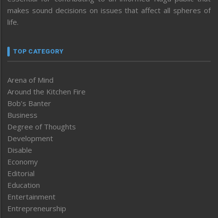
makes sound decisions on issues that affect all spheres of
life.
TOP CATEGORY
Arena of Mind
Around the Kitchen Fire
Bob’s Banter
Business
Degree of Thoughts
Development
Disable
Economy
Editorial
Education
Entertainment
Entrepreneurship