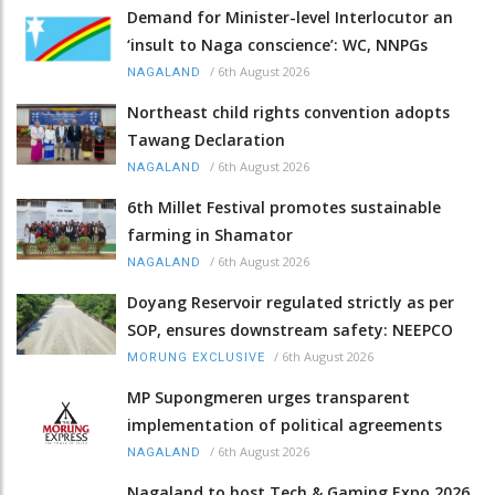
Demand for Minister-level Interlocutor an
‘insult to Naga conscience’: WC, NNPGs
/
6th August 2026
NAGALAND
Northeast child rights convention adopts
Tawang Declaration
/
6th August 2026
NAGALAND
6th Millet Festival promotes sustainable
farming in Shamator
/
6th August 2026
NAGALAND
Doyang Reservoir regulated strictly as per
SOP, ensures downstream safety: NEEPCO
/
6th August 2026
MORUNG EXCLUSIVE
MP Supongmeren urges transparent
implementation of political agreements
/
6th August 2026
NAGALAND
Nagaland to host Tech & Gaming Expo 2026