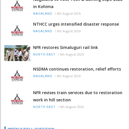
in Kohima
/
6th August 2026
NAGALAND
NTHCC urges intensified disaster response
/
6th August 2026
NAGALAND
NFR restores Simaluguri rail link
/
6th August 2026
NORTH-EAST
NSDMA continues restoration, relief efforts
/
6th August 2026
NAGALAND
NFR revises train services due to restoration
work in hill section
/
6th August 2026
NORTH-EAST