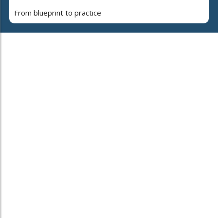
From blueprint to practice