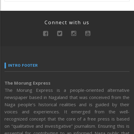
Connect with us
INTRO FOOTER
The Morung Express
The Morung Express is a people-oriented alternative
newspaper based in Nagaland that was conceived from the
Naga people’s historical realities and is guided by their
voices and experiences. It emerged from the well-
recognized concept that the core of a free press is based
on “qualitative and investigative” journalism. Ensuring this is
essential for contributing to an informed Naga public that