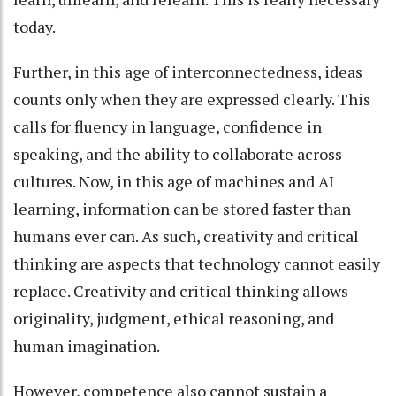
today.
Further, in this age of interconnectedness, ideas
counts only when they are expressed clearly. This
calls for fluency in language, confidence in
speaking, and the ability to collaborate across
cultures. Now, in this age of machines and AI
learning, information can be stored faster than
humans ever can. As such, creativity and critical
thinking are aspects that technology cannot easily
replace. Creativity and critical thinking allows
originality, judgment, ethical reasoning, and
human imagination.
However, competence also cannot sustain a