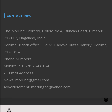
Nagaland
Narrative
neissr
CONTACT INFO
North-East
People-Life-Etc
The Morung Express, House No.4, Duncan Bosti, Dimapur
Perspective
797112, Nagaland, India
Politics
Public Space
Kohima Branch office: Old NST above Rutsa Bakery, Kohima,
Reflections
797001 –
Right-Featured
Phone Numbers
Science & Technology
Mobile: +91 878 784 6184
Sports
Email Address
Straight from the Heart
News: morung@gmail.com
Tracking your Health
Uncategorized
Advertisement: morungad@yahoo.com
Weekly Poll Result
World
Copyright © 2020 The Morung Express