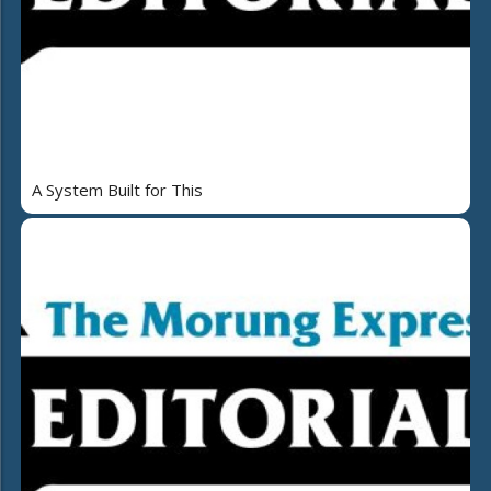
A System Built for This