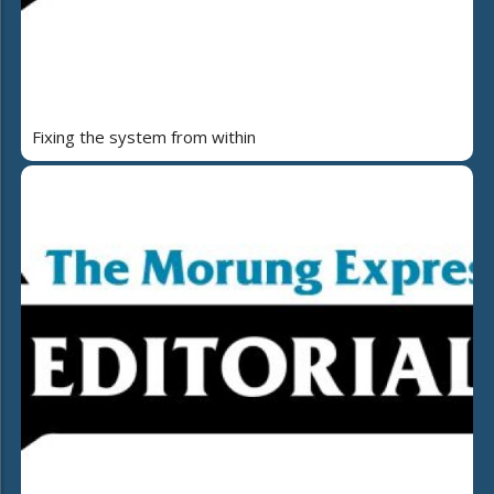
Fixing the system from within