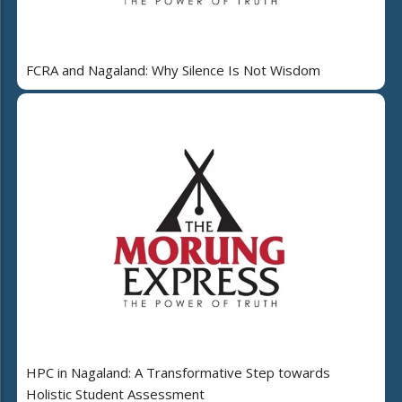
FCRA and Nagaland: Why Silence Is Not Wisdom
HPC in Nagaland: A Transformative Step towards
Holistic Student Assessment