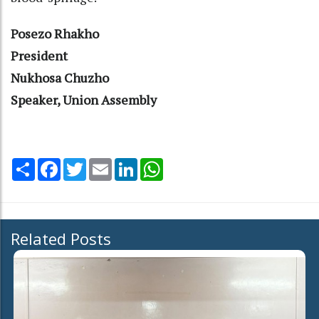
Posezo Rhakho
President
Nukhosa Chuzho
Speaker, Union Assembly
Share
Facebook
Twitter
Email
LinkedIn
WhatsApp
Related Posts