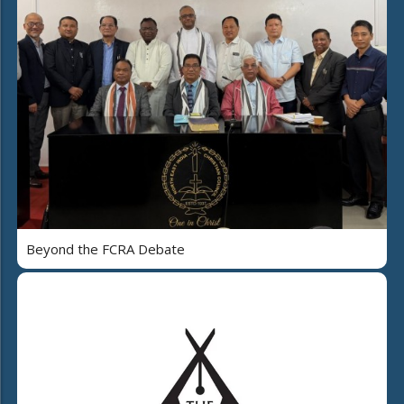
Beyond the FCRA Debate