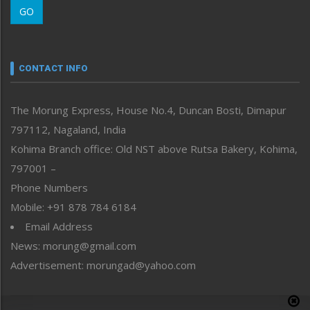
GO
Morung Youth Express
Nagaland
Narrative
neissr
CONTACT INFO
North-East
People-Life-Etc
The Morung Express, House No.4, Duncan Bosti, Dimapur
Perspective
797112, Nagaland, India
Politics
Public Space
Kohima Branch office: Old NST above Rutsa Bakery, Kohima,
Reflections
797001 –
Right-Featured
Phone Numbers
Science & Technology
Mobile: +91 878 784 6184
Sports
Email Address
Straight from the Heart
News: morung@gmail.com
Tracking your Health
Uncategorized
Advertisement: morungad@yahoo.com
Weekly Poll Result
World