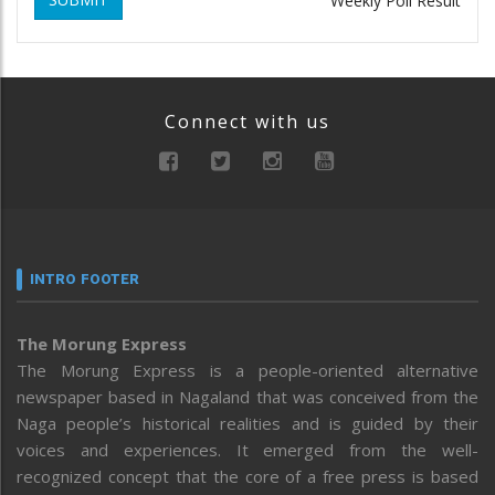
Weekly Poll Result
Connect with us
INTRO FOOTER
The Morung Express
The Morung Express is a people-oriented alternative
newspaper based in Nagaland that was conceived from the
Naga people’s historical realities and is guided by their
voices and experiences. It emerged from the well-
recognized concept that the core of a free press is based