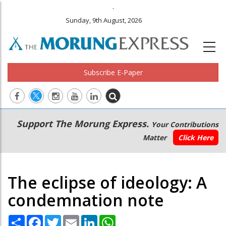
.
Sunday, 9th August, 2026
Subscribe E-Paper
Main
Secondary
Support The Morung Express.
Your Contributions
navigation
Menu
Matter
Click Here
The eclipse of ideology: A
condemnation note
Share
Facebook
Twitter
Email
LinkedIn
WhatsApp