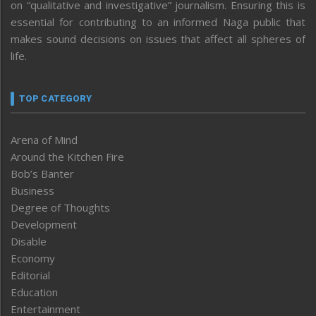
on “qualitative and investigative” journalism. Ensuring this is
essential for contributing to an informed Naga public that
makes sound decisions on issues that affect all spheres of
life.
TOP CATEGORY
Arena of Mind
Around the Kitchen Fire
Bob’s Banter
Business
Degree of Thoughts
Development
Disable
Economy
Editorial
Education
Entertainment