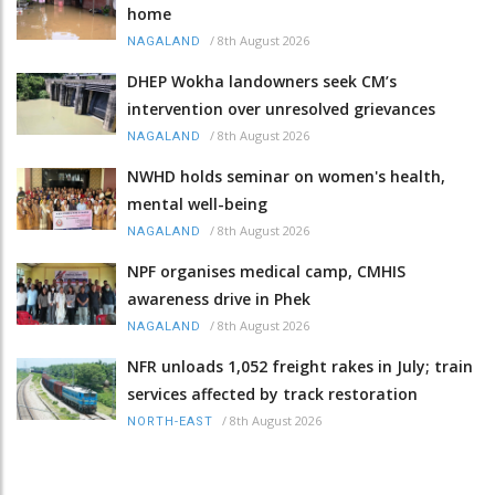
home
/
8th August 2026
NAGALAND
DHEP Wokha landowners seek CM’s
intervention over unresolved grievances
/
8th August 2026
NAGALAND
NWHD holds seminar on women's health,
mental well-being
/
8th August 2026
NAGALAND
NPF organises medical camp, CMHIS
awareness drive in Phek
/
8th August 2026
NAGALAND
NFR unloads 1,052 freight rakes in July; train
services affected by track restoration
/
8th August 2026
NORTH-EAST