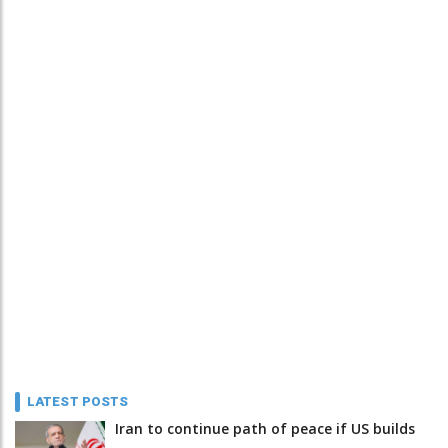
LATEST POSTS
Iran to continue path of peace if US builds