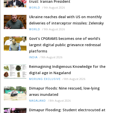
trust: Iranian President
/
9th August 2026
WORLD
Ukraine reaches deal with US on monthly
deliveries of interceptor missiles: Zelensky
/
9th August 2026
WORLD
Govt’s CPGRAMS becomes one of world's
largest digital public grievance redressal
platforms
/
9th August 2026
INDIA
Reimagining Indigenous Knowledge for the
digital age in Nagaland
/
8th August 2026
MORUNG EXCLUSIVE
Dimapur Floods: Nine rescued, low-lying
areas inundated
/
8th August 2026
NAGALAND
Dimapur Flooding: Student electrocuted at