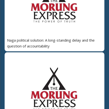
Naga political solution: A long-standing delay and the
question of accountability