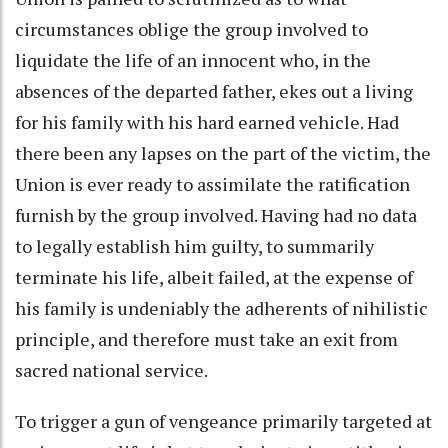
circumstances oblige the group involved to
liquidate the life of an innocent who, in the
absences of the departed father, ekes out a living
for his family with his hard earned vehicle. Had
there been any lapses on the part of the victim, the
Union is ever ready to assimilate the ratification
furnish by the group involved. Having had no data
to legally establish him guilty, to summarily
terminate his life, albeit failed, at the expense of
his family is undeniably the adherents of nihilistic
principle, and therefore must take an exit from
sacred national service.
To trigger a gun of vengeance primarily targeted at