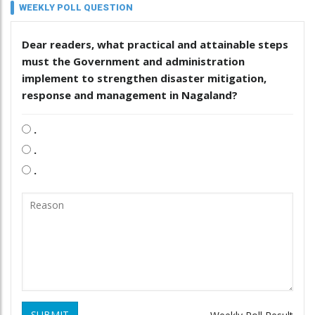
WEEKLY POLL QUESTION
Dear readers, what practical and attainable steps
must the Government and administration
implement to strengthen disaster mitigation,
response and management in Nagaland?
.
.
.
SUBMIT