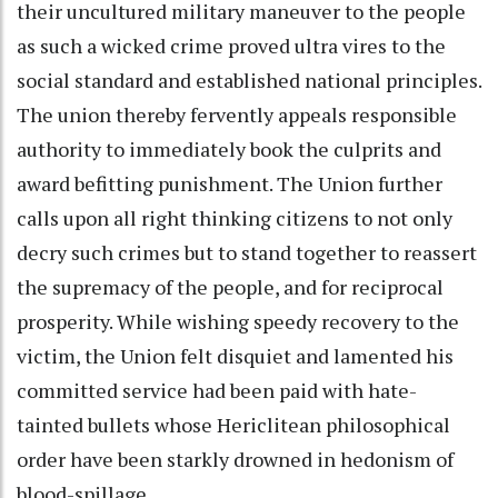
their uncultured military maneuver to the people
as such a wicked crime proved ultra vires to the
social standard and established national principles.
The union thereby fervently appeals responsible
authority to immediately book the culprits and
award befitting punishment. The Union further
calls upon all right thinking citizens to not only
decry such crimes but to stand together to reassert
the supremacy of the people, and for reciprocal
prosperity. While wishing speedy recovery to the
victim, the Union felt disquiet and lamented his
committed service had been paid with hate-
tainted bullets whose Hericlitean philosophical
order have been starkly drowned in hedonism of
blood-spillage.