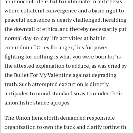
an innocent life is but to culminate in antithesis
where collateral convergence and a basic right to
peaceful existence is dearly challenged, heralding
the downfall of ethics, and thereby necessarily put
normal day-to-day life activities at halt in
conundrum. “Cries for anger; lies for power;
fighting for nothing is what you were born for’ is
the attested explanation to adduce, as was cried by
the Bullet For My Valentine against degrading
truth. Such attempted execution is directly
antipodes to moral standard so as to render their
amoralistic stance apropos.
The Union henceforth demanded responsible
organization to own the buck and clarify forthwith