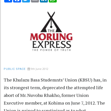
9th June 2012
PUBLIC SPACE
The Khulazu Basa Studemnts’ Union (KBSU) has, in
its strongest term, deprecated the attempted life
abort of Mr. Nuvohu Rhakho, former Union
Executive member, at Kohima on June 7, 2012. The
Union is pained to scrutinized as to what