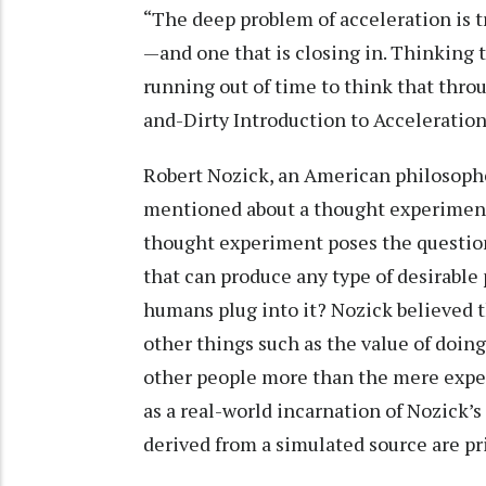
“The deep problem of acceleration is t
—and one that is closing in. Thinking 
running out of time to think that thro
and-Dirty Introduction to Acceleratio
Robert Nozick, an American philosophe
mentioned about a thought experimen
thought experiment poses the question
that can produce any type of desirable
humans plug into it? Nozick believed t
other things such as the value of doi
other people more than the mere exper
as a real-world incarnation of Nozick
derived from a simulated source are pri