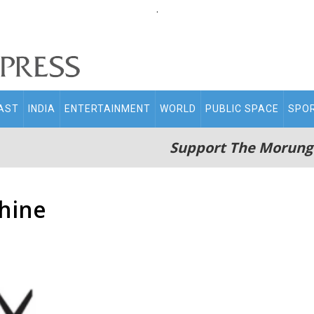
.
AST
INDIA
ENTERTAINMENT
WORLD
PUBLIC SPACE
SPO
Support The Morung
hine