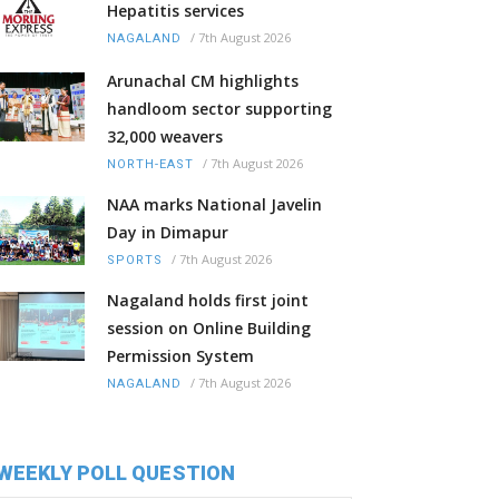
Hepatitis services
/
7th August 2026
NAGALAND
Arunachal CM highlights
handloom sector supporting
32,000 weavers
/
7th August 2026
NORTH-EAST
NAA marks National Javelin
Day in Dimapur
/
7th August 2026
SPORTS
Nagaland holds first joint
session on Online Building
Permission System
/
7th August 2026
NAGALAND
WEEKLY POLL QUESTION