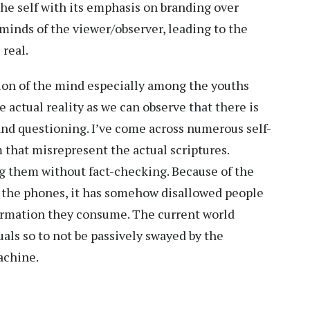
he self with its emphasis on branding over
minds of the viewer/observer, leading to the
 real.
tion of the mind especially among the youths
 actual reality as we can observe that there is
 and questioning. I’ve come across numerous self-
 that misrepresent the actual scriptures.
ng them without fact-checking. Because of the
y the phones, it has somehow disallowed people
formation they consume. The current world
ls so to not be passively swayed by the
machine.