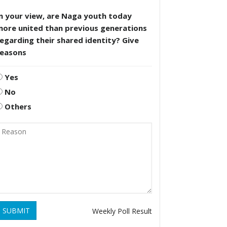
n your view, are Naga youth today
more united than previous generations
egarding their shared identity? Give
reasons
Yes
No
Others
SUBMIT
Weekly Poll Result