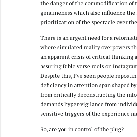
the danger of the commodification of t
genuineness which also influence the 
prioritization of the spectacle over the
There is an urgent need for a reforma
where simulated reality overpowers the
an apparent crisis of critical thinking
assuring Bible verse reels on Instagram
Despite this, I’ve seen people reposti
deficiency in attention span shaped b
from critically deconstructing the in
demands hyper-vigilance from individua
sensitive triggers of the experience 
So, are you in control of the plug?