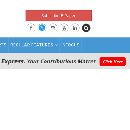
Subscribe E-Paper
RTS
REGULAR FEATURES
INFOCUS
 Express.
Your Contributions Matter
Click Here