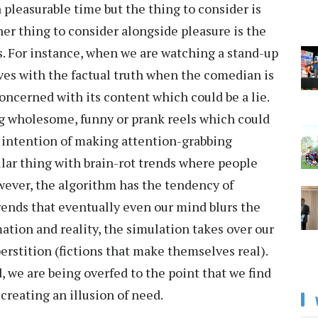
 pleasurable time but the thing to consider is
r thing to consider alongside pleasure is the
s. For instance, when we are watching a stand-up
es with the factual truth when the comedian is
concerned with its content which could be a lie.
g wholesome, funny or prank reels which could
e intention of making attention-grabbing
milar thing with brain-rot trends where people
ever, the algorithm has the tendency of
rends that eventually even our mind blurs the
tion and reality, the simulation takes over our
rstition (fictions that make themselves real).
d, we are being overfed to the point that we find
reating an illusion of need.