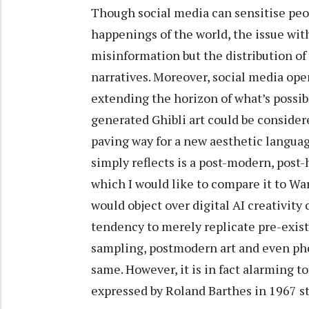
Though social media can sensitise peop
happenings of the world, the issue with 
misinformation but the distribution of
narratives. Moreover, social media ope
extending the horizon of what’s possib
generated Ghibli art could be conside
paving way for a new aesthetic languag
simply reflects is a post-modern, pos
which I would like to compare it to Wa
would object over digital AI creativity 
tendency to merely replicate pre-exist
sampling, postmodern art and even ph
same. However, it is in fact alarming to
expressed by Roland Barthes in 1967 s