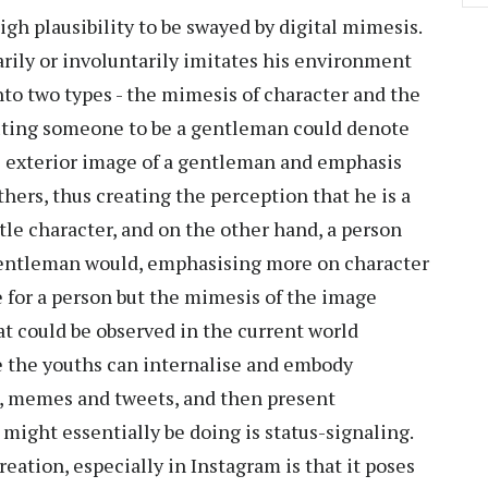
igh plausibility to be swayed by digital mimesis.
rily or involuntarily imitates his environment
nto two types - the mimesis of character and the
buting someone to be a gentleman could denote
e exterior image of a gentleman and emphasis
hers, thus creating the perception that he is a
le character, and on the other hand, a person
 a gentleman would, emphasising more on character
 for a person but the mimesis of the image
at could be observed in the current world
e the youths can internalise and embody
s, memes and tweets, and then present
might essentially be doing is status-signaling.
eation, especially in Instagram is that it poses