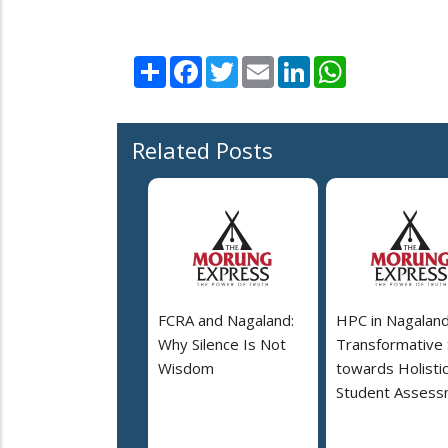
Share
Facebook
Twitter
Email
LinkedIn
WhatsApp
Related Posts
FCRA and Nagaland:
HPC in Nagaland
Why Silence Is Not
Transformative
Wisdom
towards Holisti
Student Assess