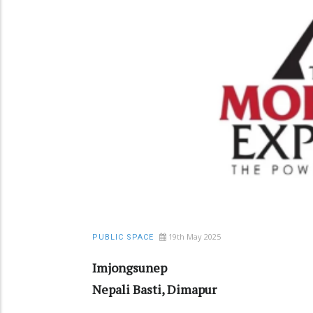
19th May 2025
PUBLIC SPACE
Imjongsunep
Nepali Basti, Dimapur