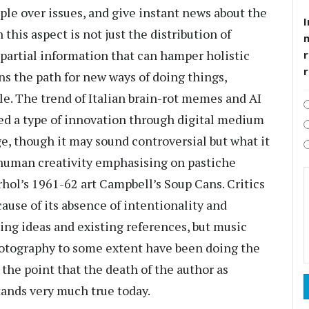
le over issues, and give instant news about the
I
this aspect is not just the distribution of
 partial information that can hamper holistic
r
ns the path for new ways of doing things,
le. The trend of Italian brain-rot memes and AI
red a type of innovation through digital medium
e, though it may sound controversial but what it
t-human creativity emphasising on pastiche
rhol’s 1961-62 art Campbell’s Soup Cans. Critics
cause of its absence of intentionality and
ing ideas and existing references, but music
otography to some extent have been doing the
 the point that the death of the author as
tands very much true today.