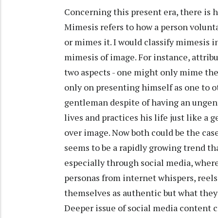
Concerning this present era, there is h
Mimesis refers to how a person volunta
or mimes it. I would classify mimesis i
mimesis of image. For instance, attri
two aspects - one might only mime th
only on presenting himself as one to ot
gentleman despite of having an ungent
lives and practices his life just like
over image. Now both could be the case
seems to be a rapidly growing trend th
especially through social media, wher
personas from internet whispers, reel
themselves as authentic but what they 
Deeper issue of social media content cr