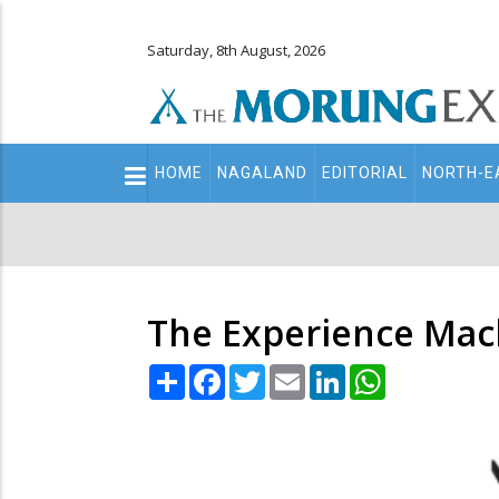
Saturday, 8th August, 2026
Main
HOME
NAGALAND
EDITORIAL
NORTH-E
navigation
Secondary
Menu
The Experience Mac
Share
Facebook
Twitter
Email
LinkedIn
WhatsApp