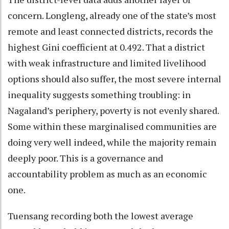
concern. Longleng, already one of the state’s most
remote and least connected districts, records the
highest Gini coefficient at 0.492. That a district
with weak infrastructure and limited livelihood
options should also suffer, the most severe internal
inequality suggests something troubling: in
Nagaland’s periphery, poverty is not evenly shared.
Some within these marginalised communities are
doing very well indeed, while the majority remain
deeply poor. This is a governance and
accountability problem as much as an economic
one.
Tuensang recording both the lowest average