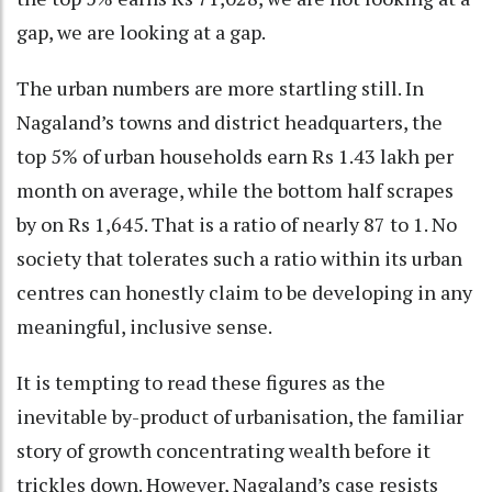
gap, we are looking at a gap.
The urban numbers are more startling still. In
Nagaland’s towns and district headquarters, the
top 5% of urban households earn Rs 1.43 lakh per
month on average, while the bottom half scrapes
by on Rs 1,645. That is a ratio of nearly 87 to 1. No
society that tolerates such a ratio within its urban
centres can honestly claim to be developing in any
meaningful, inclusive sense.
It is tempting to read these figures as the
inevitable by-product of urbanisation, the familiar
story of growth concentrating wealth before it
trickles down. However, Nagaland’s case resists