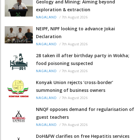
Geology and Mining: Aiming beyond
exploration & extraction
/
7th August 2026
NAGALAND
NEIPF, NIPF looking to advance Jokai
Declaration
/
7th August 2026
NAGALAND
28 taken ill after birthday party in Wokha;
food poisoning suspected
/
7th August 2026
NAGALAND
Konyak Union rejects ‘cross-border’
summoning of business owners
/
7th August 2026
NAGALAND
NNQF opposes demand for regularisation of
guest teachers
/
7th August 2026
NAGALAND
DoH&FW clarifies on free Hepatitis services