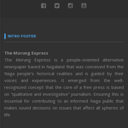
INTRO FOOTER
The Morung Express
The Morung Express is a people-oriented alternative
newspaper based in Nagaland that was conceived from the
Naga people’s historical realities and is guided by their
voices and experiences. It emerged from the well-
recognized concept that the core of a free press is based
on “qualitative and investigative” journalism. Ensuring this is
essential for contributing to an informed Naga public that
makes sound decisions on issues that affect all spheres of
life.