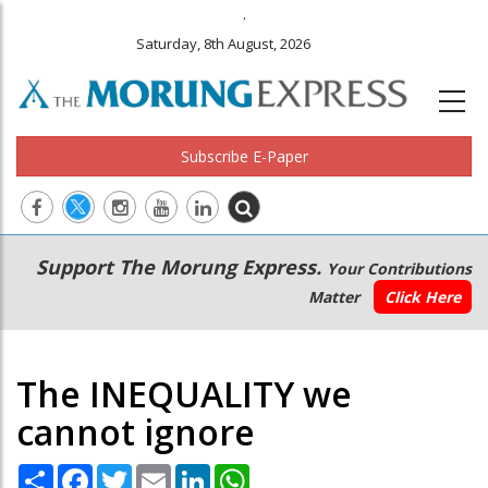
.
Saturday, 8th August, 2026
Subscribe E-Paper
Main
Secondary
Support The Morung Express.
Your Contributions
navigation
Menu
Matter
Click Here
The INEQUALITY we
cannot ignore
Share
Facebook
Twitter
Email
LinkedIn
WhatsApp