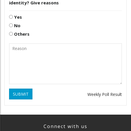
identity? Give reasons
Yes
No
Others
SUBMIT
Weekly Poll Result
Connect with us