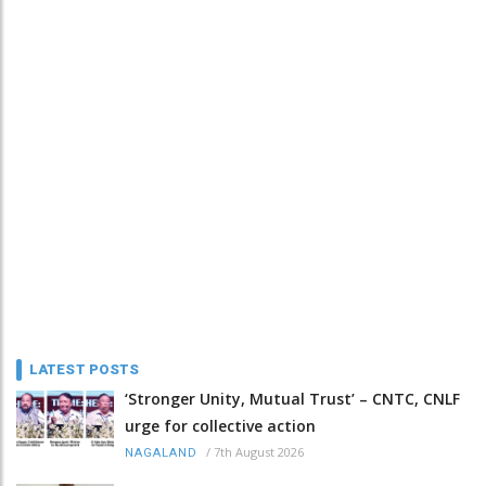
LATEST POSTS
‘Stronger Unity, Mutual Trust’ – CNTC, CNLF
urge for collective action
/
7th August 2026
NAGALAND