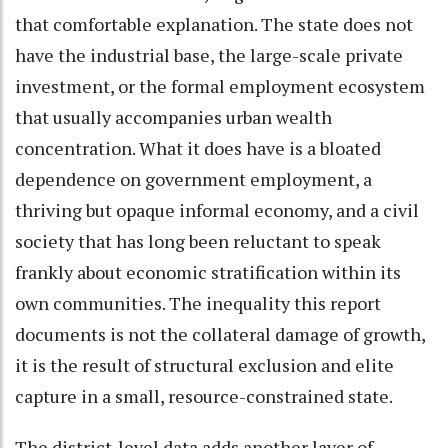
that comfortable explanation. The state does not
have the industrial base, the large-scale private
investment, or the formal employment ecosystem
that usually accompanies urban wealth
concentration. What it does have is a bloated
dependence on government employment, a
thriving but opaque informal economy, and a civil
society that has long been reluctant to speak
frankly about economic stratification within its
own communities. The inequality this report
documents is not the collateral damage of growth,
it is the result of structural exclusion and elite
capture in a small, resource-constrained state.
The district-level data adds another layer of