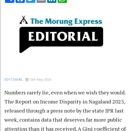
13th May 2026
EDITORIAL
Numbers rarely lie, even when we wish they would.
The Report on Income Disparity in Nagaland 2025,
released through a press note by the state IPR last
week, contains data that deserves far more public
attention than it has received. A Gini coefficient of