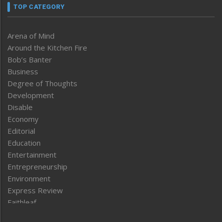
TOP CATEGORY
Arena of Mind
Around the Kitchen Fire
Bob’s Banter
Business
Degree of Thoughts
Development
Disable
Economy
Editorial
Education
Entertainment
Entrepreneurship
Environment
Express Review
Faithleaf
Featured News