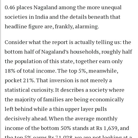
0.46 places Nagaland among the more unequal
societies in India and the details beneath that
headline figure are, frankly, alarming.
Consider what the report is actually telling us: the
bottom half of Nagaland’s households, roughly half
the population of this state, together earn only
18% of total income. The top 5%, meanwhile,
pocket 21%. That inversion is not merely a
statistical curiosity. It describes a society where
the majority of families are being economically
left behind while a thin upper layer pulls
decisively ahead. When the average monthly
income of the bottom 50% stands at Rs 1,639, and
the top 5% earns Rs 71,028, we are not looking at a