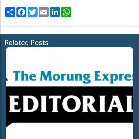
Share
Facebook
Twitter
Email
LinkedIn
WhatsApp
Related Posts