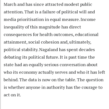
March and has since attracted modest public
attention. That is a failure of political will and
media prioritisation in equal measure. Income
inequality of this magnitude has direct
consequences for health outcomes, educational
attainment, social cohesion and, ultimately,
political stability. Nagaland has spent decades
debating its political future. It is past time the
state had an equally serious conversation about
who its economy actually serves and who it has left
behind. The data is now on the table. The question
is whether anyone in authority has the courage to
act on it.