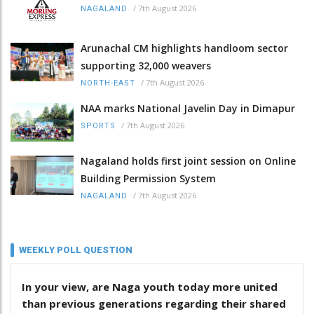
/
7th August 2026
NAGALAND
Arunachal CM highlights handloom sector
supporting 32,000 weavers
/
7th August 2026
NORTH-EAST
NAA marks National Javelin Day in Dimapur
/
7th August 2026
SPORTS
Nagaland holds first joint session on Online
Building Permission System
/
7th August 2026
NAGALAND
WEEKLY POLL QUESTION
In your view, are Naga youth today more united
than previous generations regarding their shared