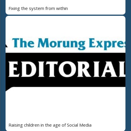
Fixing the system from within
Raising children in the age of Social Media