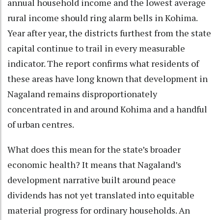
annual household income and the lowest average
rural income should ring alarm bells in Kohima.
Year after year, the districts furthest from the state
capital continue to trail in every measurable
indicator. The report confirms what residents of
these areas have long known that development in
Nagaland remains disproportionately
concentrated in and around Kohima and a handful
of urban centres.
What does this mean for the state’s broader
economic health? It means that Nagaland’s
development narrative built around peace
dividends has not yet translated into equitable
material progress for ordinary households. An