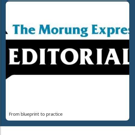
From blueprint to practice