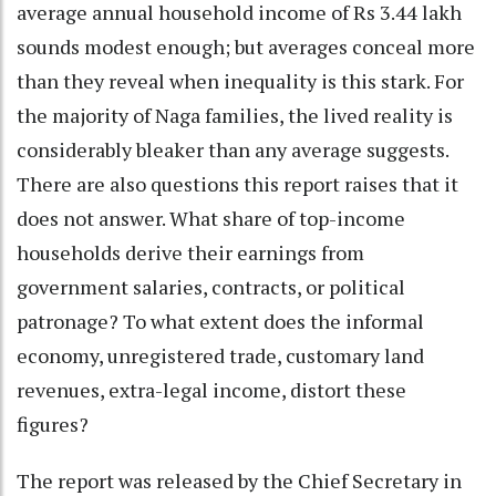
average annual household income of Rs 3.44 lakh
sounds modest enough; but averages conceal more
than they reveal when inequality is this stark. For
the majority of Naga families, the lived reality is
considerably bleaker than any average suggests.
There are also questions this report raises that it
does not answer. What share of top-income
households derive their earnings from
government salaries, contracts, or political
patronage? To what extent does the informal
economy, unregistered trade, customary land
revenues, extra-legal income, distort these
figures?
The report was released by the Chief Secretary in