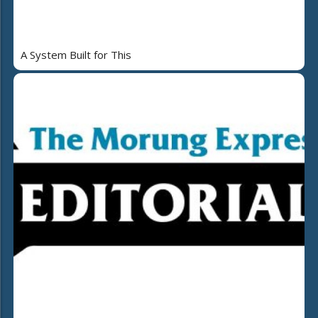
A System Built for This