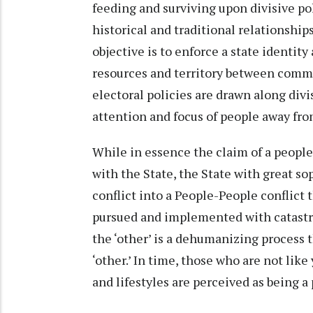
feeding and surviving upon divisive po
historical and traditional relationshi
objective is to enforce a state identity 
resources and territory between commu
electoral policies are drawn along divi
attention and focus of people away fro
While in essence the claim of a people 
with the State, the State with great so
conflict into a People-People conflict 
pursued and implemented with catastro
the ‘other’ is a dehumanizing process t
‘other.’ In time, those who are not lik
and lifestyles are perceived as being a