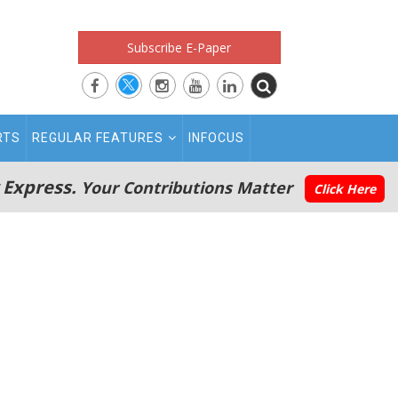
Subscribe E-Paper
RTS
REGULAR FEATURES
INFOCUS
 Express.
Your Contributions Matter
Click Here