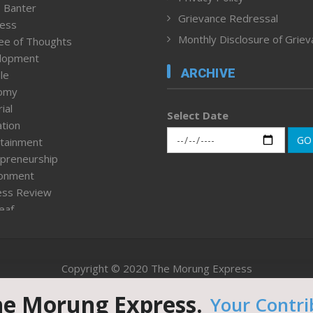
 Banter
Grievance Redressal
ness
Monthly Disclosure of Grie
ee of Thoughts
lopment
ARCHIVE
le
omy
ial
Select Date
tion
GO
tainment
preneurship
ronment
ess Review
leaf
ured News
tpage
nment & Policy
Copyright © 2020 The Morung Express
h
n Rights
he Morung Express.
Your Contri
Website designed & developed by UnitedWebsoft.in