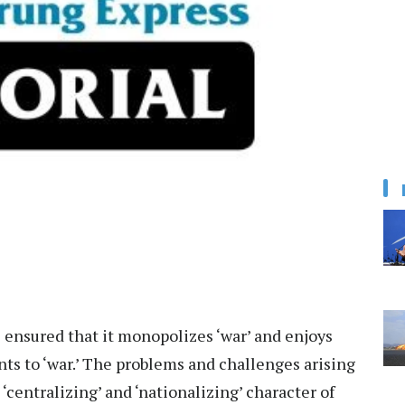
s ensured that it monopolizes ‘war’ and enjoys
ts to ‘war.’ The problems and challenges arising
centralizing’ and ‘nationalizing’ character of