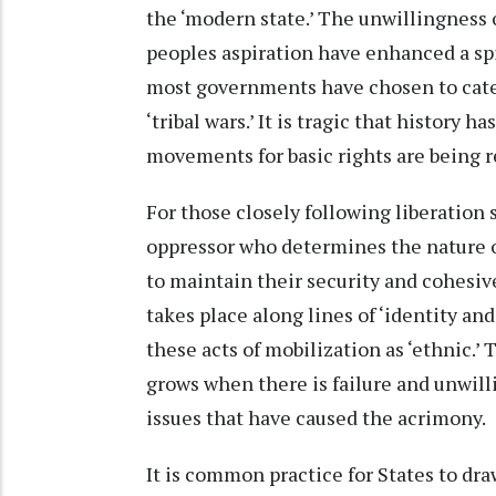
the ‘modern state.’ The unwillingness o
peoples aspiration have enhanced a spir
most governments have chosen to catego
‘tribal wars.’ It is tragic that history 
movements for basic rights are being ref
For those closely following liberation 
oppressor who determines the nature of
to maintain their security and cohesiv
takes place along lines of ‘identity and
these acts of mobilization as ‘ethnic.’ T
grows when there is failure and unwill
issues that have caused the acrimony.
It is common practice for States to dr