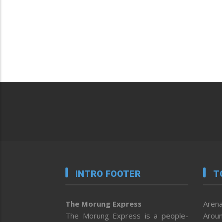
INTRO FOOTER
T
The Morung Express
Arena
The Morung Express is a people-
Aroun