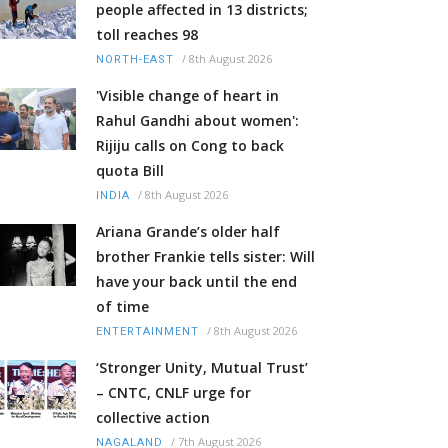
people affected in 13 districts;
toll reaches 98
/
8th August 2026
NORTH-EAST
'Visible change of heart in
Rahul Gandhi about women':
Rijiju calls on Cong to back
quota Bill
/
8th August 2026
INDIA
Ariana Grande’s older half
brother Frankie tells sister: Will
have your back until the end
of time
/
8th August 2026
ENTERTAINMENT
‘Stronger Unity, Mutual Trust’
– CNTC, CNLF urge for
collective action
/
7th August 2026
NAGALAND