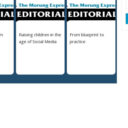
em
Raising children in the
From blueprint to
age of Social Media
practice