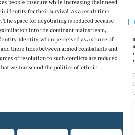
kes people insecure while increasing their need
r identity for their survival. As a result time
e. The space for negotiating is reduced because
e assimilation into the dominant mainstream,
dentity. Identity, when perceived as a source of
I
s and there lines between armed combatants and
r
rces of resolution to such conflicts are reduced
that we transcend the politics of ‘ethnic