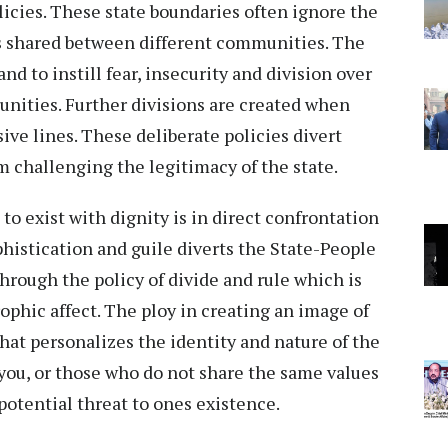
licies. These state boundaries often ignore the
ps shared between different communities. The
and to instill fear, insecurity and division over
nities. Further divisions are created when
sive lines. These deliberate policies divert
m challenging the legitimacy of the state.
to exist with dignity is in direct confrontation
phistication and guile diverts the State-People
through the policy of divide and rule which is
phic affect. The ploy in creating an image of
hat personalizes the identity and nature of the
e you, or those who do not share the same values
 potential threat to ones existence.