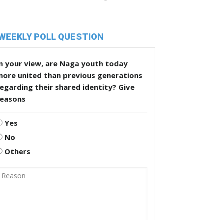
WEEKLY POLL QUESTION
n your view, are Naga youth today
more united than previous generations
egarding their shared identity? Give
reasons
Yes
No
Others