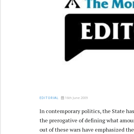
16th June 2009
EDITORIAL
In contemporary politics, the State ha
the prerogative of defining what amoun
out of these wars have emphasized the ‘