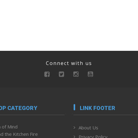
Connect with us
OP CATEGORY
LINK FOOTER
 of Mind
About Us
d the Kitchen Fire
Privacy Policy