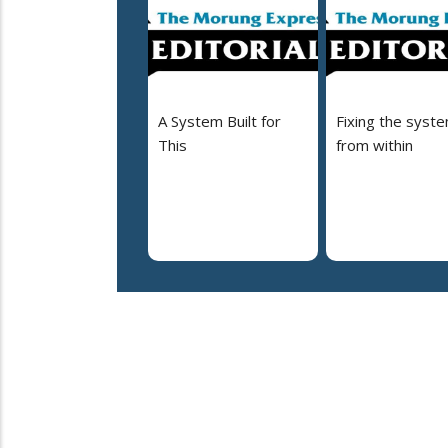
A System Built for
Fixing the syst
This
from within