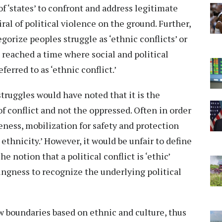
f ‘states’ to confront and address legitimate
al of political violence on the ground. Further,
rize peoples struggle as ‘ethnic conflicts’ or
has reached a time where social and political
erred to as ‘ethnic conflict.’
struggles would have noted that it is the
 conflict and not the oppressed. Often in order
eness, mobilization for safety and protection
 ethnicity.’ However, it would be unfair to define
he notion that a political conflict is ‘ethic’
ingness to recognize the underlying political
aw boundaries based on ethnic and culture, thus