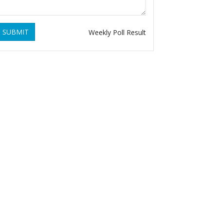
SUBMIT
Weekly Poll Result