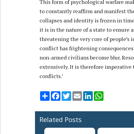
This form of psychological warfare ma
to constantly reaffirm and manifest thei
collapses and identity is frozen in tim
it is in the nature of a state to ensur
threatening the very core of people’s i
conflict has frightening consequence
non-armed civilians become blur. Resou
extensively. It is therefore imperative 
conflicts.’
Share
Facebook
Twitter
Email
LinkedIn
WhatsApp
Related Posts