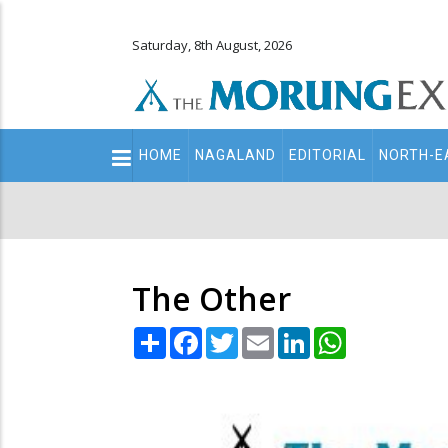
Saturday, 8th August, 2026
Main
HOME
NAGALAND
EDITORIAL
NORTH-E
navigation
Secondary
Menu
The Other
Share
Facebook
Twitter
Email
LinkedIn
WhatsApp