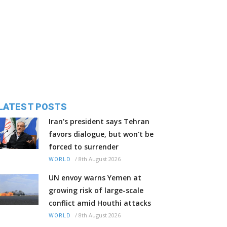
LATEST POSTS
Iran's president says Tehran
favors dialogue, but won't be
forced to surrender
/
8th August 2026
WORLD
UN envoy warns Yemen at
growing risk of large-scale
conflict amid Houthi attacks
/
8th August 2026
WORLD