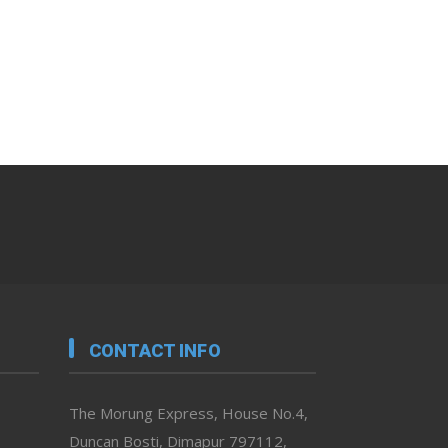
CONTACT INFO
The Morung Express, House No.4,
Duncan Bosti, Dimapur 797112,