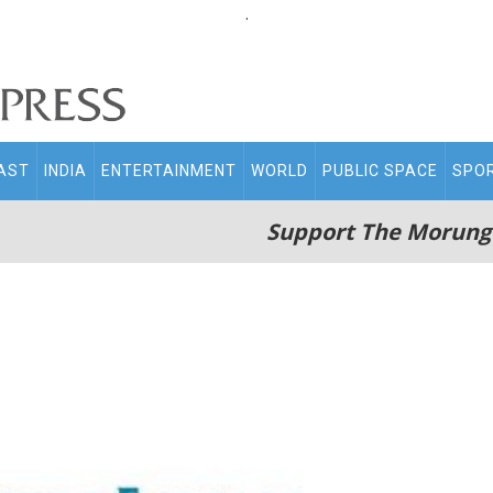
.
AST
INDIA
ENTERTAINMENT
WORLD
PUBLIC SPACE
SPO
Support The Morung