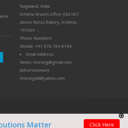
Nagaland, India
Kohima Branch office: Old NST
vance
above Rutsa Bakery, Kohima,
797001 –
Phone Numbers
Mobile: +91 878 784 6184
Email Address
News: morung@gmail.com
Advertisement:
morungad@yahoo.com
butions Matter
Click Here