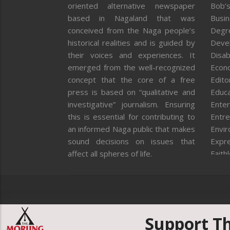
oriented alternative newspaper
Bob’s
based in Nagaland that was
Busi
conceived from the Naga people’s
Degr
historical realities and is guided by
Deve
their voices and experiences. It
Disab
emerged from the well-recognized
Econ
concept that the core of a free
Editor
press is based on “qualitative and
Educa
investigative” journalism. Ensuring
Enter
this is essential for contributing to
Entre
an informed Naga public that makes
Envi
sound decisions on issues that
Expr
affect all spheres of life.
Faith
Feat
Fron
Gover
Healt
Huma
Support T
ICAR