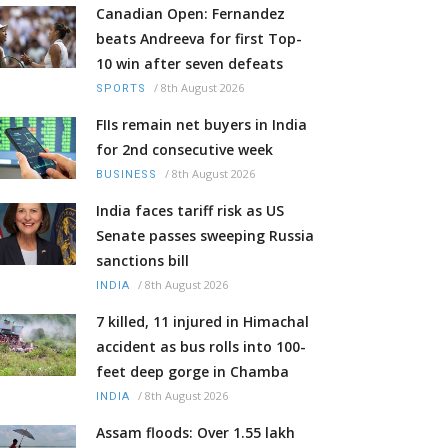
Canadian Open: Fernandez
beats Andreeva for first Top-
10 win after seven defeats
/
8th August 2026
SPORTS
FIIs remain net buyers in India
for 2nd consecutive week
/
8th August 2026
BUSINESS
India faces tariff risk as US
Senate passes sweeping Russia
sanctions bill
/
8th August 2026
INDIA
7 killed, 11 injured in Himachal
accident as bus rolls into 100-
feet deep gorge in Chamba
/
8th August 2026
INDIA
Assam floods: Over 1.55 lakh