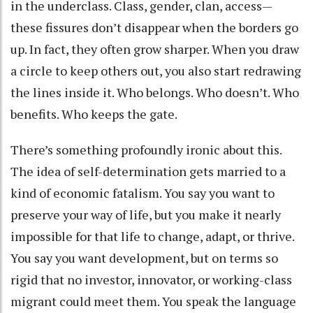
in the underclass. Class, gender, clan, access—
these fissures don’t disappear when the borders go
up. In fact, they often grow sharper. When you draw
a circle to keep others out, you also start redrawing
the lines inside it. Who belongs. Who doesn’t. Who
benefits. Who keeps the gate.
There’s something profoundly ironic about this.
The idea of self-determination gets married to a
kind of economic fatalism. You say you want to
preserve your way of life, but you make it nearly
impossible for that life to change, adapt, or thrive.
You say you want development, but on terms so
rigid that no investor, innovator, or working-class
migrant could meet them. You speak the language