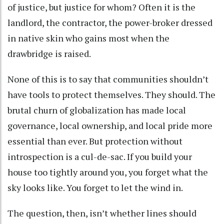
of justice, but justice for whom? Often it is the
landlord, the contractor, the power-broker dressed
in native skin who gains most when the
drawbridge is raised.
None of this is to say that communities shouldn’t
have tools to protect themselves. They should. The
brutal churn of globalization has made local
governance, local ownership, and local pride more
essential than ever. But protection without
introspection is a cul-de-sac. If you build your
house too tightly around you, you forget what the
sky looks like. You forget to let the wind in.
The question, then, isn’t whether lines should