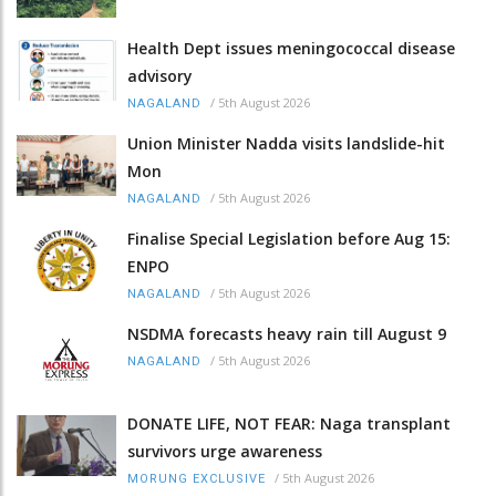
Health Dept issues meningococcal disease
advisory
/
5th August 2026
NAGALAND
Union Minister Nadda visits landslide-hit
Mon
/
5th August 2026
NAGALAND
Finalise Special Legislation before Aug 15:
ENPO
/
5th August 2026
NAGALAND
NSDMA forecasts heavy rain till August 9
/
5th August 2026
NAGALAND
DONATE LIFE, NOT FEAR: Naga transplant
survivors urge awareness
/
5th August 2026
MORUNG EXCLUSIVE