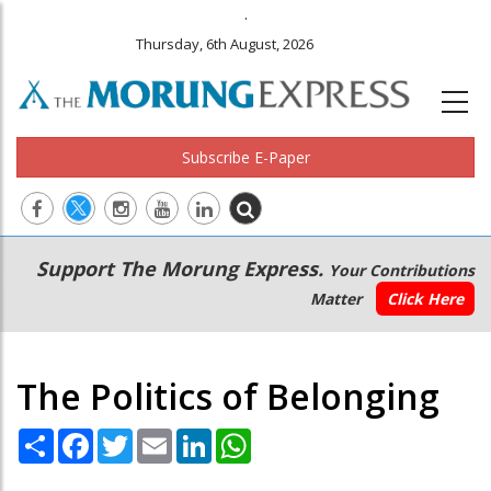
.
Thursday, 6th August, 2026
Subscribe E-Paper
Main
Secondary
Support The Morung Express.
Your Contributions
navigation
Menu
Matter
Click Here
The Politics of Belonging
Share
Facebook
Twitter
Email
LinkedIn
WhatsApp