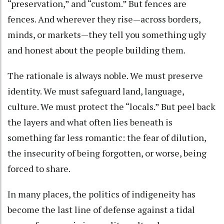
“preservation,” and “custom.” But fences are
fences. And wherever they rise—across borders,
minds, or markets—they tell you something ugly
and honest about the people building them.
The rationale is always noble. We must preserve
identity. We must safeguard land, language,
culture. We must protect the “locals.” But peel back
the layers and what often lies beneath is
something far less romantic: the fear of dilution,
the insecurity of being forgotten, or worse, being
forced to share.
In many places, the politics of indigeneity has
become the last line of defense against a tidal