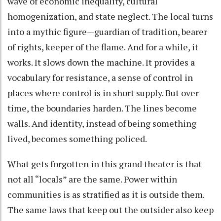
wave of economic inequality, cultural
homogenization, and state neglect. The local turns
into a mythic figure—guardian of tradition, bearer
of rights, keeper of the flame. And for a while, it
works. It slows down the machine. It provides a
vocabulary for resistance, a sense of control in
places where control is in short supply. But over
time, the boundaries harden. The lines become
walls. And identity, instead of being something
lived, becomes something policed.
What gets forgotten in this grand theater is that
not all “locals” are the same. Power within
communities is as stratified as it is outside them.
The same laws that keep out the outsider also keep