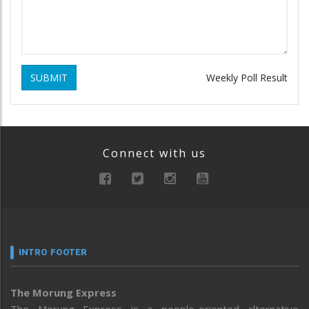
SUBMIT
Weekly Poll Result
Connect with us
INTRO FOOTER
The Morung Express
The Morung Express is a people-oriented alternative