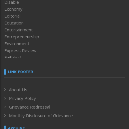
Disable
Economy
Editorial
Education
Entertainment
Entrepreneurship
Environment
Express Review
Faithleaf
Featured News
Frontpage
LINK FOOTER
Government & Policy
Health
About Us
Human Rights
Privacy Policy
ICAR
India
Grievance Redressal
Infocus
Monthly Disclosure of Grievance
Inventing the Future
Law and order
ARCHIVE