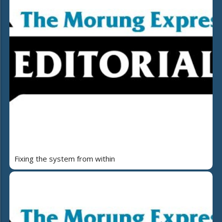
Fixing the system from within