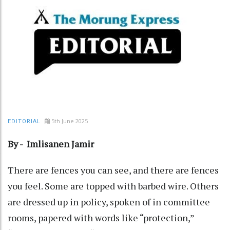
5th June 2025
EDITORIAL
By - Imlisanen Jamir
There are fences you can see, and there are fences
you feel. Some are topped with barbed wire. Others
are dressed up in policy, spoken of in committee
rooms, papered with words like “protection,”