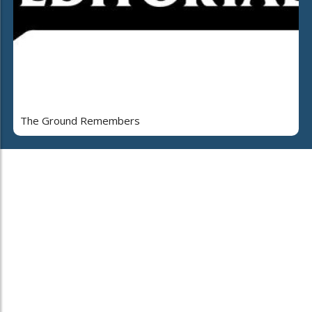
The Ground Remembers