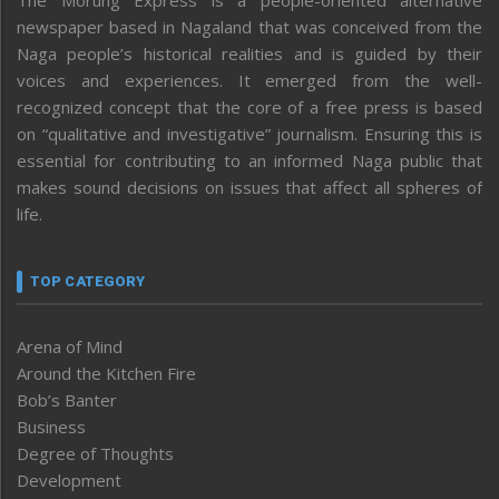
newspaper based in Nagaland that was conceived from the
Naga people’s historical realities and is guided by their
voices and experiences. It emerged from the well-
recognized concept that the core of a free press is based
on “qualitative and investigative” journalism. Ensuring this is
essential for contributing to an informed Naga public that
makes sound decisions on issues that affect all spheres of
life.
TOP CATEGORY
Arena of Mind
Around the Kitchen Fire
Bob’s Banter
Business
Degree of Thoughts
Development