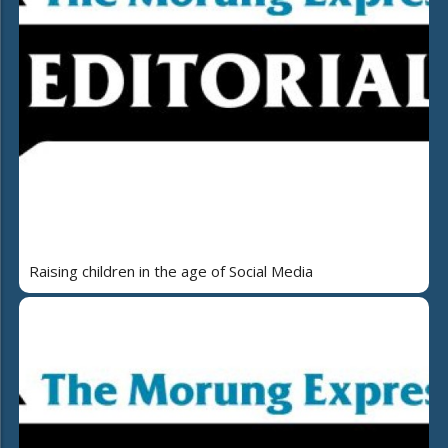
Raising children in the age of Social Media