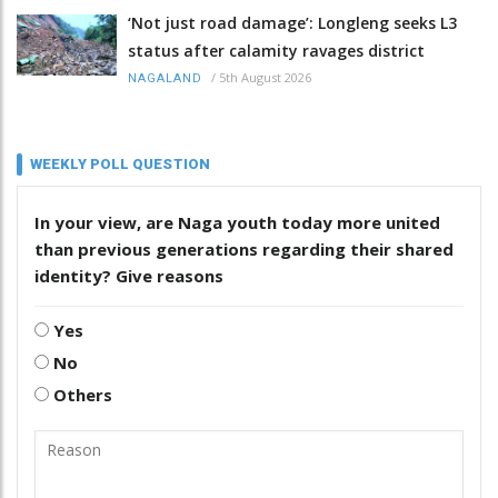
‘Not just road damage’: Longleng seeks L3
status after calamity ravages district
/
5th August 2026
NAGALAND
WEEKLY POLL QUESTION
In your view, are Naga youth today more united
than previous generations regarding their shared
identity? Give reasons
Yes
No
Others