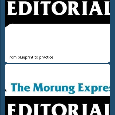
From blueprint to practice