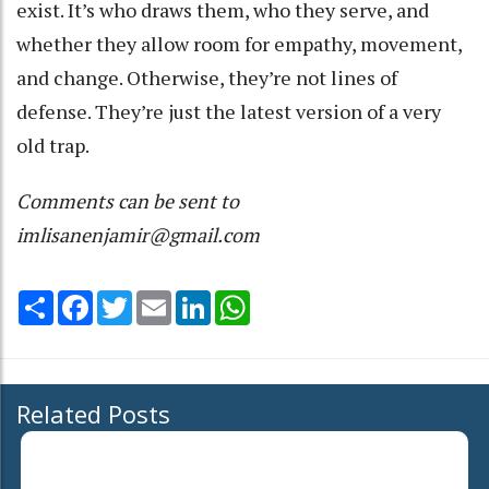
exist. It’s who draws them, who they serve, and
whether they allow room for empathy, movement,
and change. Otherwise, they’re not lines of
defense. They’re just the latest version of a very
old trap.
Comments can be sent to
imlisanenjamir@gmail.com
Share
Facebook
Twitter
Email
LinkedIn
WhatsApp
Related Posts