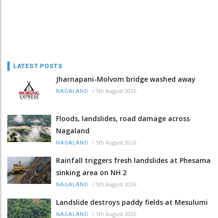
LATEST POSTS
Jharnapani-Molvom bridge washed away
/
5th August 2026
NAGALAND
Floods, landslides, road damage across
Nagaland
/
5th August 2026
NAGALAND
Rainfall triggers fresh landslides at Phesama
sinking area on NH 2
/
5th August 2026
NAGALAND
Landslide destroys paddy fields at Mesulumi
/
5th August 2026
NAGALAND