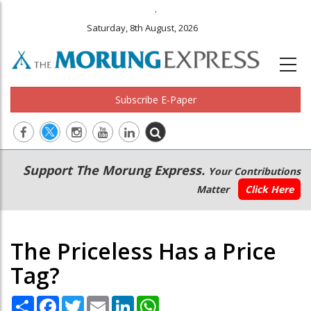
.
Saturday, 8th August, 2026
Subscribe E-Paper
Main
Secondary
Support The Morung Express.
Your Contributions
navigation
Menu
Matter
Click Here
The Priceless Has a Price
Tag?
Share
Facebook
Twitter
Email
LinkedIn
WhatsApp