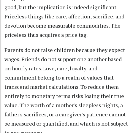
good, but the implication is indeed significant.
Priceless things like care, affection, sacrifice, and
devotion become measurable commodities. The
priceless thus acquires a price tag.
Parents do not raise children because they expect
wages. Friends do not support one another based
on hourly rates. Love, care, loyalty, and
commitment belong to a realm of values that
transcend market calculations. To reduce them
entirely to monetary terms risks losing their true
value. The worth of a mother's sleepless nights, a
father's sacrifices, or a caregiver's patience cannot
be measured or quantified, and which is not subject
to any currency.