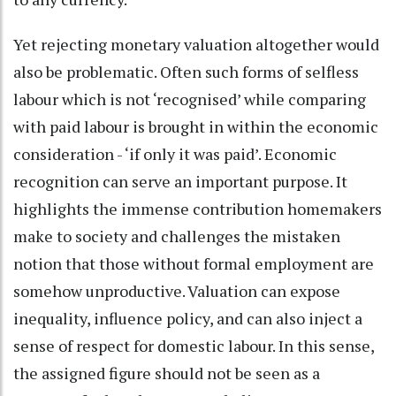
Yet rejecting monetary valuation altogether would
also be problematic. Often such forms of selfless
labour which is not ‘recognised’ while comparing
with paid labour is brought in within the economic
consideration - ‘if only it was paid’. Economic
recognition can serve an important purpose. It
highlights the immense contribution homemakers
make to society and challenges the mistaken
notion that those without formal employment are
somehow unproductive. Valuation can expose
inequality, influence policy, and can also inject a
sense of respect for domestic labour. In this sense,
the assigned figure should not be seen as a