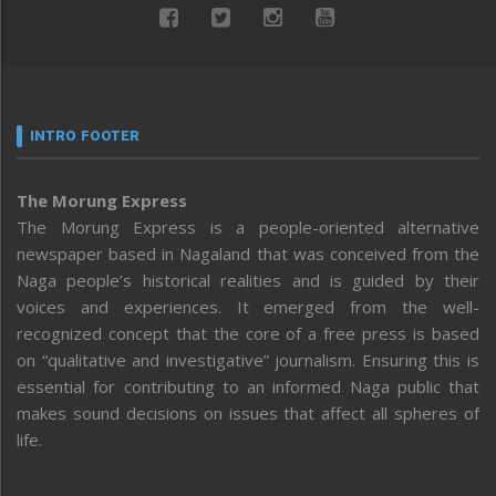
INTRO FOOTER
The Morung Express
The Morung Express is a people-oriented alternative
newspaper based in Nagaland that was conceived from the
Naga people’s historical realities and is guided by their
voices and experiences. It emerged from the well-
recognized concept that the core of a free press is based
on “qualitative and investigative” journalism. Ensuring this is
essential for contributing to an informed Naga public that
makes sound decisions on issues that affect all spheres of
life.