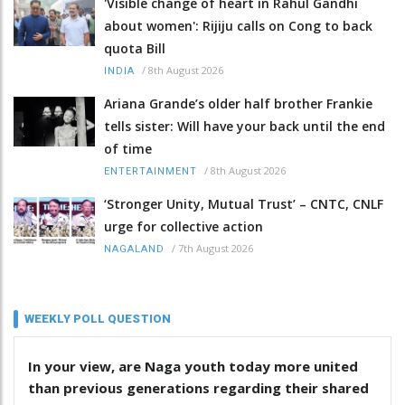
'Visible change of heart in Rahul Gandhi
about women': Rijiju calls on Cong to back
quota Bill
/
8th August 2026
INDIA
Ariana Grande’s older half brother Frankie
tells sister: Will have your back until the end
of time
/
8th August 2026
ENTERTAINMENT
‘Stronger Unity, Mutual Trust’ – CNTC, CNLF
urge for collective action
/
7th August 2026
NAGALAND
WEEKLY POLL QUESTION
In your view, are Naga youth today more united
than previous generations regarding their shared