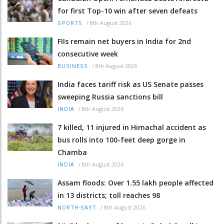
for first Top-10 win after seven defeats
/
8th August 2026
SPORTS
FIIs remain net buyers in India for 2nd
consecutive week
/
8th August 2026
BUSINESS
India faces tariff risk as US Senate passes
sweeping Russia sanctions bill
/
8th August 2026
INDIA
7 killed, 11 injured in Himachal accident as
bus rolls into 100-feet deep gorge in
Chamba
/
8th August 2026
INDIA
Assam floods: Over 1.55 lakh people affected
in 13 districts; toll reaches 98
/
8th August 2026
NORTH-EAST