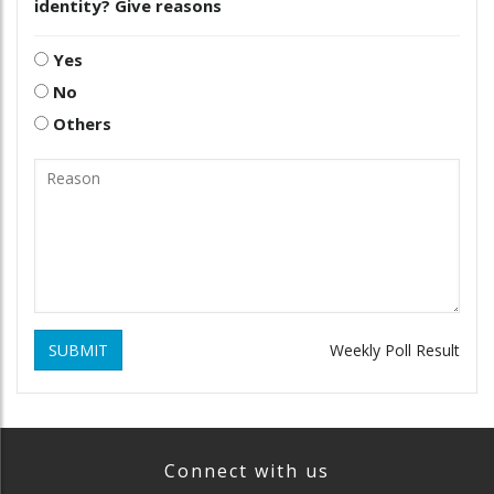
identity? Give reasons
Yes
No
Others
SUBMIT
Weekly Poll Result
Connect with us