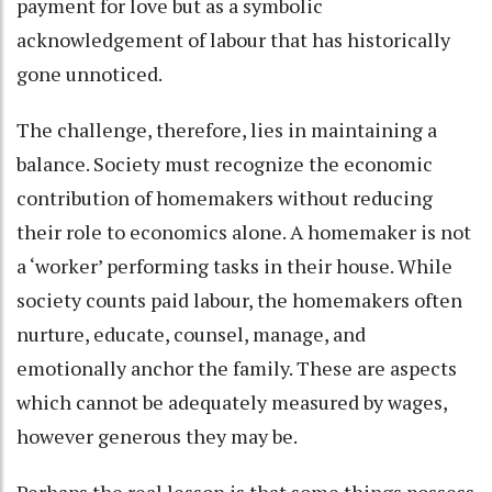
payment for love but as a symbolic
acknowledgement of labour that has historically
gone unnoticed.
The challenge, therefore, lies in maintaining a
balance. Society must recognize the economic
contribution of homemakers without reducing
their role to economics alone. A homemaker is not
a ‘worker’ performing tasks in their house. While
society counts paid labour, the homemakers often
nurture, educate, counsel, manage, and
emotionally anchor the family. These are aspects
which cannot be adequately measured by wages,
however generous they may be.
Perhaps the real lesson is that some things possess