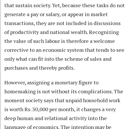
that sustain society. Yet, because these tasks do not
generate a pay or salary, or appear in market
transactions, they are not included in discussions
of productivity and national wealth. Recognizing
the value of such labour is therefore a welcome
corrective to an economic system that tends to see
only what can fit into the scheme of sales and
purchases and thereby profits.
However, assigning a monetary figure to
homemaking is not without its complications. The
moment society says that unpaid household work
is worth Rs. 30,000 per month, it changes a very
deep human and relational activity into the
language of economics. The intention may be