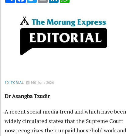
16th June 2026
EDITORIAL
Dr Asangba Tzudir
A recent social media trend and which have been
widely circulated states that the Supreme Court
now recognizes their unpaid household work and