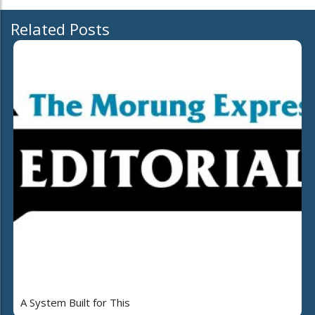
Related Posts
A System Built for This