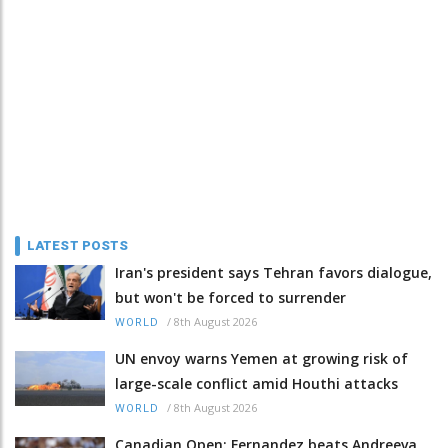
LATEST POSTS
Iran's president says Tehran favors dialogue,
but won't be forced to surrender
/
8th August 2026
WORLD
UN envoy warns Yemen at growing risk of
large-scale conflict amid Houthi attacks
/
8th August 2026
WORLD
Canadian Open: Fernandez beats Andreeva