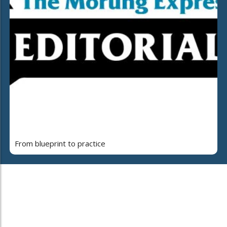
From blueprint to practice