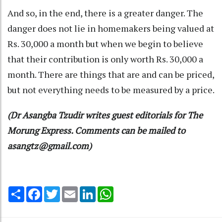
And so, in the end, there is a greater danger. The
danger does not lie in homemakers being valued at
Rs. 30,000 a month but when we begin to believe
that their contribution is only worth Rs. 30,000 a
month. There are things that are and can be priced,
but not everything needs to be measured by a price.
(Dr Asangba Tzudir writes guest editorials for The
Morung Express. Comments can be mailed to
asangtz@gmail.com)
Share
Facebook
Twitter
Email
LinkedIn
WhatsApp