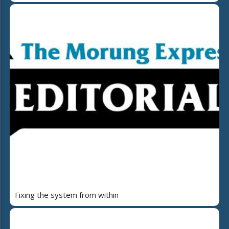
Fixing the system from within