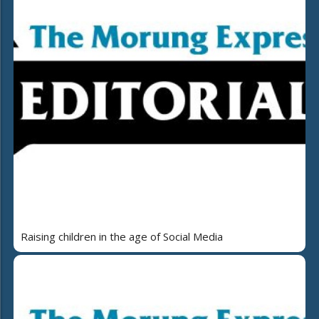
Raising children in the age of Social Media