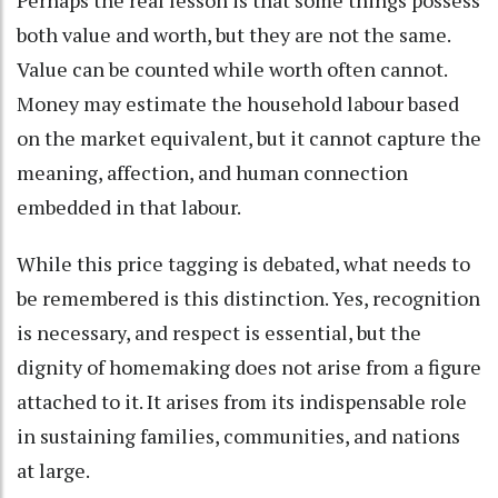
both value and worth, but they are not the same.
Value can be counted while worth often cannot.
Money may estimate the household labour based
on the market equivalent, but it cannot capture the
meaning, affection, and human connection
embedded in that labour.
While this price tagging is debated, what needs to
be remembered is this distinction. Yes, recognition
is necessary, and respect is essential, but the
dignity of homemaking does not arise from a figure
attached to it. It arises from its indispensable role
in sustaining families, communities, and nations
at large.