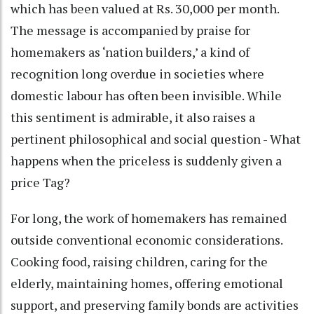
which has been valued at Rs. 30,000 per month.
The message is accompanied by praise for
homemakers as ‘nation builders,’ a kind of
recognition long overdue in societies where
domestic labour has often been invisible. While
this sentiment is admirable, it also raises a
pertinent philosophical and social question - What
happens when the priceless is suddenly given a
price Tag?
For long, the work of homemakers has remained
outside conventional economic considerations.
Cooking food, raising children, caring for the
elderly, maintaining homes, offering emotional
support, and preserving family bonds are activities