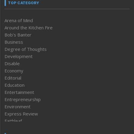
TOP CATEGORY
Arena of Mind
Around the Kitchen Fire
Bob’s Banter
Business
Degree of Thoughts
Development
Disable
Economy
Editorial
Education
Entertainment
Entrepreneurship
Environment
Express Review
Faithleaf
Featured News