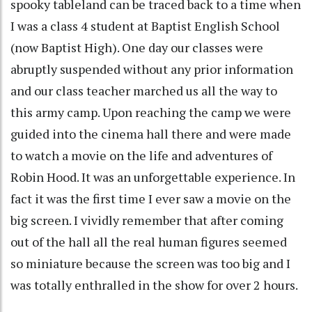
spooky tableland can be traced back to a time when
I was a class 4 student at Baptist English School
(now Baptist High). One day our classes were
abruptly suspended without any prior information
and our class teacher marched us all the way to
this army camp. Upon reaching the camp we were
guided into the cinema hall there and were made
to watch a movie on the life and adventures of
Robin Hood. It was an unforgettable experience. In
fact it was the first time I ever saw a movie on the
big screen. I vividly remember that after coming
out of the hall all the real human figures seemed
so miniature because the screen was too big and I
was totally enthralled in the show for over 2 hours.