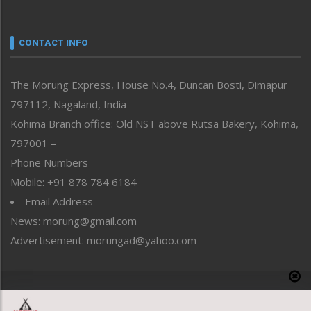
Nagaland
Narrative
neissr
CONTACT INFO
North-East
People-Life-Etc
The Morung Express, House No.4, Duncan Bosti, Dimapur
Perspective
797112, Nagaland, India
Politics
Public Space
Kohima Branch office: Old NST above Rutsa Bakery, Kohima,
Reflections
797001 –
Right-Featured
Phone Numbers
Science & Technology
Mobile: +91 878 784 6184
Sports
Email Address
Straight from the Heart
News: morung@gmail.com
Tracking your Health
Uncategorized
Advertisement: morungad@yahoo.com
Weekly Poll Result
World
Copyright © 2020 The Morung Express