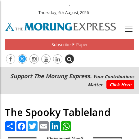
.
Thursday, 6th August, 2026
Subscribe E-Paper
Main
Secondary
Support The Morung Express.
Your Contributions
navigation
Menu
Matter
Click Here
The Spooky Tableland
Share
Facebook
Twitter
Email
LinkedIn
WhatsApp