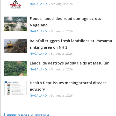
/
5th August 2026
NAGALAND
Floods, landslides, road damage across
Nagaland
/
5th August 2026
NAGALAND
Rainfall triggers fresh landslides at Phesama
sinking area on NH 2
/
5th August 2026
NAGALAND
Landslide destroys paddy fields at Mesulumi
/
5th August 2026
NAGALAND
Health Dept issues meningococcal disease
advisory
/
5th August 2026
NAGALAND
WEEKLY POLL QUESTION