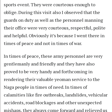
sports event. They were courteous enough to
oblige. During this visit also I observed that the
guards on duty as well as the personnel manning
their office were very courteous, respectful, polite
and helpful. Obviously it’s because I went there in
times of peace and not in times of war.
In times of peace, these army personnel are very
gentlemanly and friendly and they have also
proved to be very handy and forthcoming in
rendering their valuable yeoman service to the
Naga people in times of need. In times of
calamities like fire outbreaks, landslides, vehicular
accidents, road blockages and other unexpected
mishaps, they always come forward and relieved us