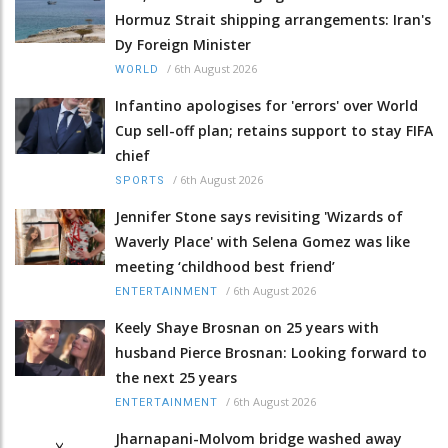
Hormuz Strait shipping arrangements: Iran's
Dy Foreign Minister
/
6th August 2026
WORLD
Infantino apologises for 'errors' over World
Cup sell-off plan; retains support to stay FIFA
chief
/
6th August 2026
SPORTS
Jennifer Stone says revisiting 'Wizards of
Waverly Place' with Selena Gomez was like
meeting ‘childhood best friend’
/
6th August 2026
ENTERTAINMENT
Keely Shaye Brosnan on 25 years with
husband Pierce Brosnan: Looking forward to
the next 25 years
/
6th August 2026
ENTERTAINMENT
Jharnapani-Molvom bridge washed away