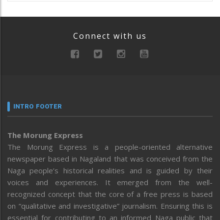
Connect with us
INTRO FOOTER
The Morung Express
The Morung Express is a people-oriented alternative
newspaper based in Nagaland that was conceived from the
Naga people’s historical realities and is guided by their
voices and experiences. It emerged from the well-
recognized concept that the core of a free press is based
on “qualitative and investigative” journalism. Ensuring this is
essential for contributing to an informed Naga public that