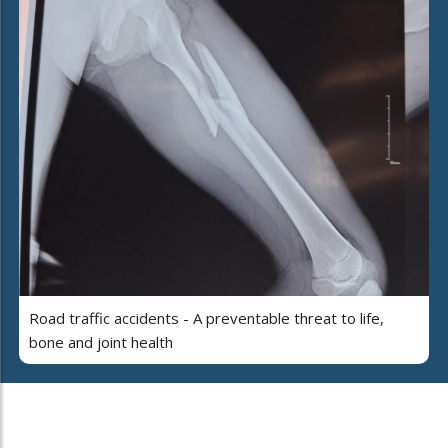
Road traffic accidents - A preventable threat to life,
bone and joint health