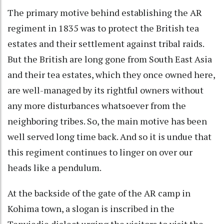
The primary motive behind establishing the AR
regiment in 1835 was to protect the British tea
estates and their settlement against tribal raids.
But the British are long gone from South East Asia
and their tea estates, which they once owned here,
are well-managed by its rightful owners without
any more disturbances whatsoever from the
neighboring tribes. So, the main motive has been
well served long time back. And so it is undue that
this regiment continues to linger on over our
heads like a pendulum.
At the backside of the gate of the AR camp in
Kohima town, a slogan is inscribed in the
Tenyiedie dialect urging the visitors to visit the