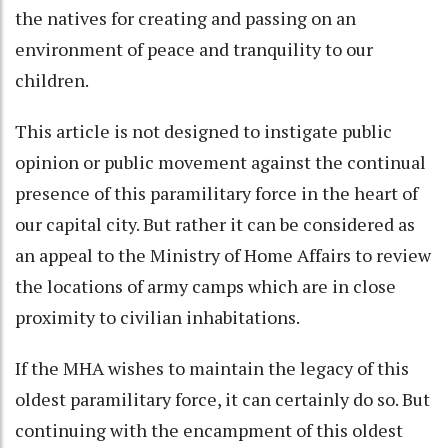
the natives for creating and passing on an
environment of peace and tranquility to our
children.
This article is not designed to instigate public
opinion or public movement against the continual
presence of this paramilitary force in the heart of
our capital city. But rather it can be considered as
an appeal to the Ministry of Home Affairs to review
the locations of army camps which are in close
proximity to civilian inhabitations.
If the MHA wishes to maintain the legacy of this
oldest paramilitary force, it can certainly do so. But
continuing with the encampment of this oldest