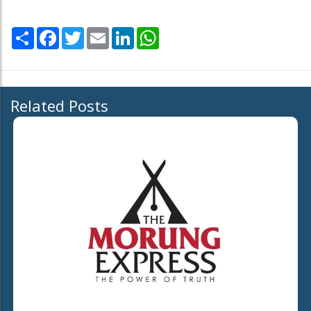
Share
Facebook
Twitter
Email
LinkedIn
WhatsApp
Related Posts