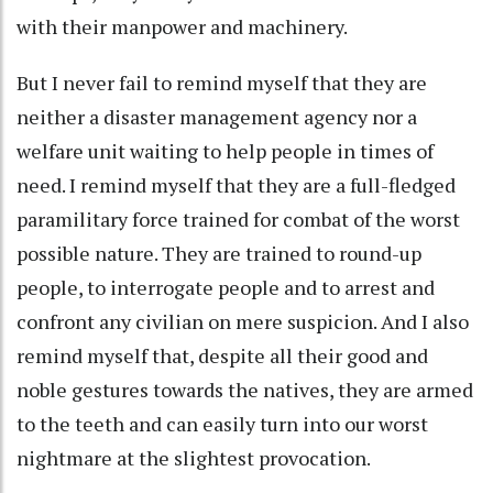
with their manpower and machinery.
But I never fail to remind myself that they are
neither a disaster management agency nor a
welfare unit waiting to help people in times of
need. I remind myself that they are a full-fledged
paramilitary force trained for combat of the worst
possible nature. They are trained to round-up
people, to interrogate people and to arrest and
confront any civilian on mere suspicion. And I also
remind myself that, despite all their good and
noble gestures towards the natives, they are armed
to the teeth and can easily turn into our worst
nightmare at the slightest provocation.