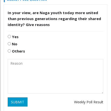
In your view, are Naga youth today more united
than previous generations regarding their shared
identity? Give reasons
Yes
No
Others
SUBMIT
Weekly Poll Result