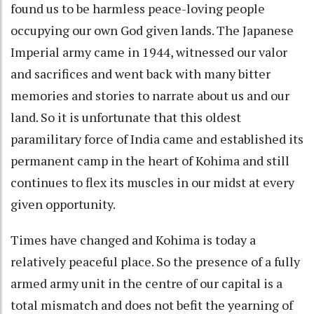
found us to be harmless peace-loving people
occupying our own God given lands. The Japanese
Imperial army came in 1944, witnessed our valor
and sacrifices and went back with many bitter
memories and stories to narrate about us and our
land. So it is unfortunate that this oldest
paramilitary force of India came and established its
permanent camp in the heart of Kohima and still
continues to flex its muscles in our midst at every
given opportunity.
Times have changed and Kohima is today a
relatively peaceful place. So the presence of a fully
armed army unit in the centre of our capital is a
total mismatch and does not befit the yearning of