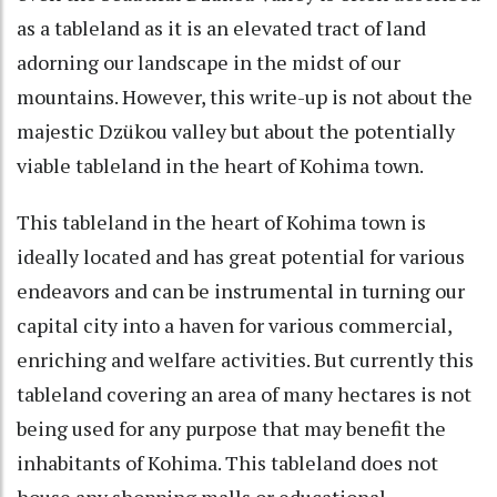
as a tableland as it is an elevated tract of land
adorning our landscape in the midst of our
mountains. However, this write-up is not about the
majestic Dzükou valley but about the potentially
viable tableland in the heart of Kohima town.
This tableland in the heart of Kohima town is
ideally located and has great potential for various
endeavors and can be instrumental in turning our
capital city into a haven for various commercial,
enriching and welfare activities. But currently this
tableland covering an area of many hectares is not
being used for any purpose that may benefit the
inhabitants of Kohima. This tableland does not
house any shopping malls or educational