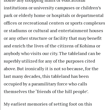
institutions or university campuses or children’s
park or elderly home or hospitals or departmental
offices or recreational centers or sports complexes
or stadiums or cultural and entertainment houses
or any other structure or facility that may benefit
and enrich the lives of the citizens of Kohima or
anybody who visits our city. The tableland can be
superbly utilized for any of the purposes cited
above. But ironically it is not so because, for the
last many decades, this tableland has been
occupied by a paramilitary force who calls
themselves the ‘friends of the hill people’.
My earliest memories of setting foot on this