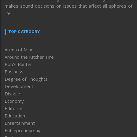
makes sound decisions on issues that affect all spheres of
life.
TOP CATEGORY
Arena of Mind
Around the Kitchen Fire
Bob’s Banter
Business
Degree of Thoughts
Development
Disable
Economy
Editorial
Education
Entertainment
Entrepreneurship