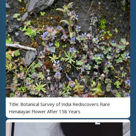
Title: Botanical Survey of India Rediscovers Rare
Himalayan Flower After 158 Years