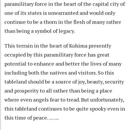
paramilitary force in the heart of the capital city of
one of its states is unwarranted and would only
continue to be a thorn in the flesh of many rather
than being a symbol of legacy.
This terrain in the heart of Kohima presently
occupied by this paramilitary force has great
potential to enhance and better the lives of many
including both the natives and visitors. So this
tableland should be a source of joy, beauty, security
and prosperity to all rather than being a place
where even angels fear to tread. But unfortunately,
this tableland continues to be quite spooky even in
this time of peace……..