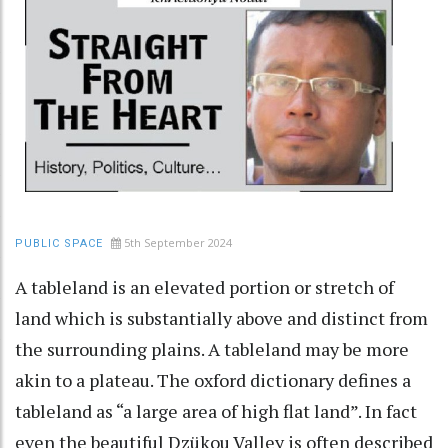
5th September 2024
PUBLIC SPACE
A tableland is an elevated portion or stretch of
land which is substantially above and distinct from
the surrounding plains. A tableland may be more
akin to a plateau. The oxford dictionary defines a
tableland as “a large area of high flat land”. In fact
even the beautiful Dzükou Valley is often described