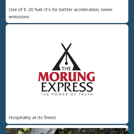
Use of E-20 fuel: It's for better acceleration, lower
emissions
Hospitality at its finest