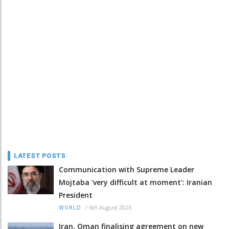
LATEST POSTS
Communication with Supreme Leader
Mojtaba 'very difficult at moment': Iranian
President
/
6th August 2026
WORLD
Iran, Oman finalising agreement on new