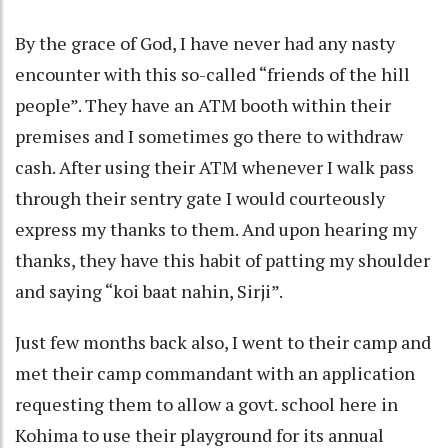
By the grace of God, I have never had any nasty
encounter with this so-called “friends of the hill
people”. They have an ATM booth within their
premises and I sometimes go there to withdraw
cash. After using their ATM whenever I walk pass
through their sentry gate I would courteously
express my thanks to them. And upon hearing my
thanks, they have this habit of patting my shoulder
and saying “koi baat nahin, Sirji”.
Just few months back also, I went to their camp and
met their camp commandant with an application
requesting them to allow a govt. school here in
Kohima to use their playground for its annual