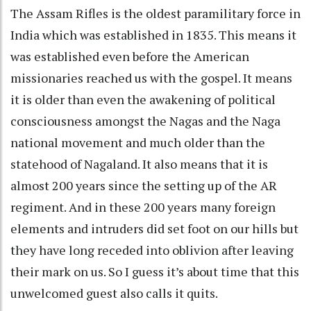
The Assam Rifles is the oldest paramilitary force in
India which was established in 1835. This means it
was established even before the American
missionaries reached us with the gospel. It means
it is older than even the awakening of political
consciousness amongst the Nagas and the Naga
national movement and much older than the
statehood of Nagaland. It also means that it is
almost 200 years since the setting up of the AR
regiment. And in these 200 years many foreign
elements and intruders did set foot on our hills but
they have long receded into oblivion after leaving
their mark on us. So I guess it’s about time that this
unwelcomed guest also calls it quits.