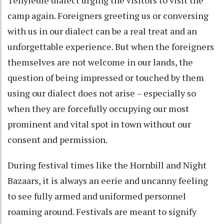
camp again. Foreigners greeting us or conversing
with us in our dialect can be a real treat and an
unforgettable experience. But when the foreigners
themselves are not welcome in our lands, the
question of being impressed or touched by them
using our dialect does not arise – especially so
when they are forcefully occupying our most
prominent and vital spot in town without our
consent and permission.
During festival times like the Hornbill and Night
Bazaars, it is always an eerie and uncanny feeling
to see fully armed and uniformed personnel
roaming around. Festivals are meant to signify