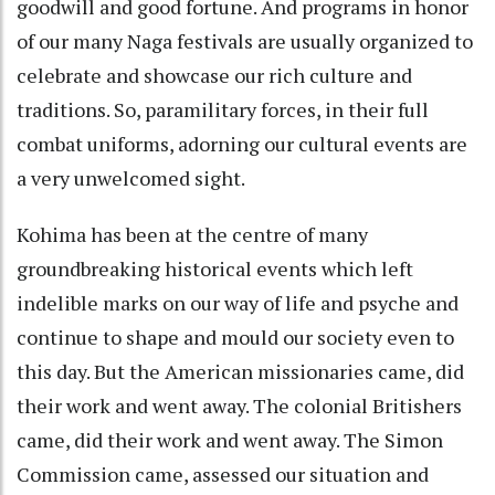
goodwill and good fortune. And programs in honor
of our many Naga festivals are usually organized to
celebrate and showcase our rich culture and
traditions. So, paramilitary forces, in their full
combat uniforms, adorning our cultural events are
a very unwelcomed sight.
Kohima has been at the centre of many
groundbreaking historical events which left
indelible marks on our way of life and psyche and
continue to shape and mould our society even to
this day. But the American missionaries came, did
their work and went away. The colonial Britishers
came, did their work and went away. The Simon
Commission came, assessed our situation and