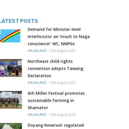
LATEST POSTS
Demand for Minister-level
Interlocutor an ‘insult to Naga
conscience’: WC, NNPGs
/
6th August 2026
NAGALAND
Northeast child rights
convention adopts Tawang
Declaration
/
6th August 2026
NAGALAND
6th Millet Festival promotes
sustainable farming in
Shamator
/
6th August 2026
NAGALAND
Doyang Reservoir regulated