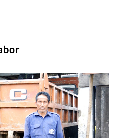
labor