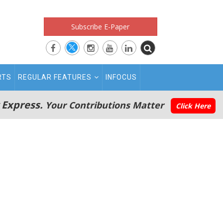
Subscribe E-Paper
RTS
REGULAR FEATURES
INFOCUS
 Express.
Your Contributions Matter
Click Here