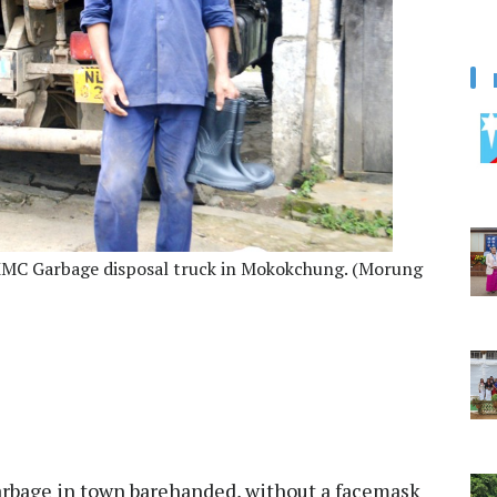
 MMC Garbage disposal truck in Mokokchung. (Morung
garbage in town barehanded, without a facemask