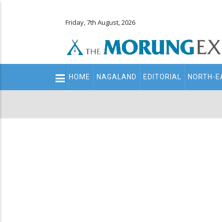
Friday, 7th August, 2026
Main
HOME
NAGALAND
EDITORIAL
NORTH-E
navigation
Secondary
Menu