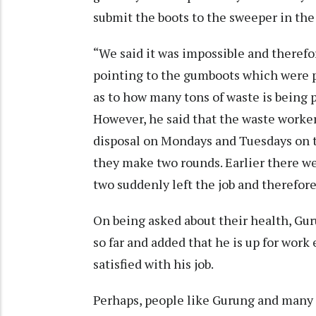
submit the boots to the sweeper in the
“We said it was impossible and therefo
pointing to the gumboots which were p
as to how many tons of waste is being
However, he said that the waste worke
disposal on Mondays and Tuesdays on 
they make two rounds. Earlier there we
two suddenly left the job and therefore
On being asked about their health, Gur
so far and added that he is up for work 
satisfied with his job.
Perhaps, people like Gurung and many o