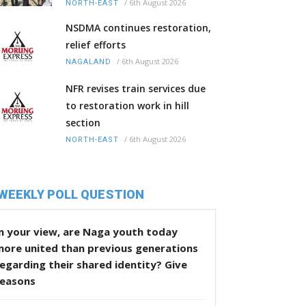
/
6th August 2026
NORTH-EAST
NSDMA continues restoration,
relief efforts
/
6th August 2026
NAGALAND
NFR revises train services due
to restoration work in hill
section
/
6th August 2026
NORTH-EAST
WEEKLY POLL QUESTION
n your view, are Naga youth today
more united than previous generations
egarding their shared identity? Give
reasons