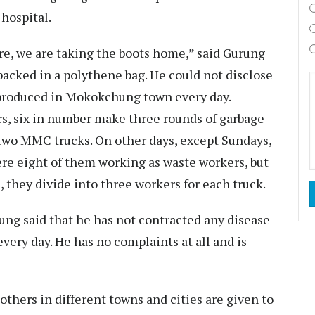
 hospital.
re, we are taking the boots home,” said Gurung
acked in a polythene bag. He could not disclose
 produced in Mokokchung town every day.
rs, six in number make three rounds of garbage
two MMC trucks. On other days, except Sundays,
re eight of them working as waste workers, but
, they divide into three workers for each truck.
ung said that he has not contracted any disease
every day. He has no complaints at all and is
thers in different towns and cities are given to