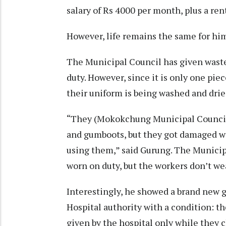
salary of Rs 4000 per month, plus a ren
However, life remains the same for hi
The Municipal Council has given waste
duty. However, since it is only one pie
their uniform is being washed and dri
“They (Mokokchung Municipal Council)
and gumboots, but they got damaged wi
using them,” said Gurung. The Municip
worn on duty, but the workers don’t we
Interestingly, he showed a brand new 
Hospital authority with a condition: 
given by the hospital only while they 