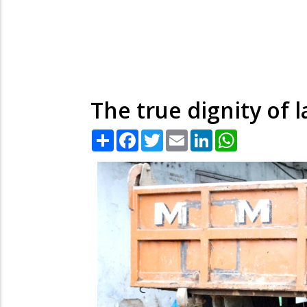
The true dignity of 
Share
Facebook
Twitter
Email
LinkedIn
WhatsApp