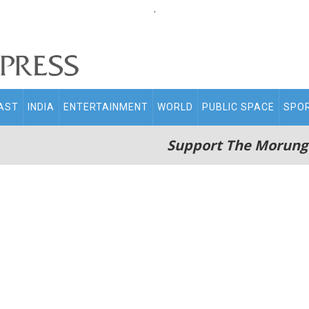
.
AST
INDIA
ENTERTAINMENT
WORLD
PUBLIC SPACE
SPO
Support The Morung