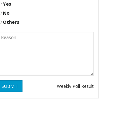
Yes
No
Others
SUBMIT
Weekly Poll Result