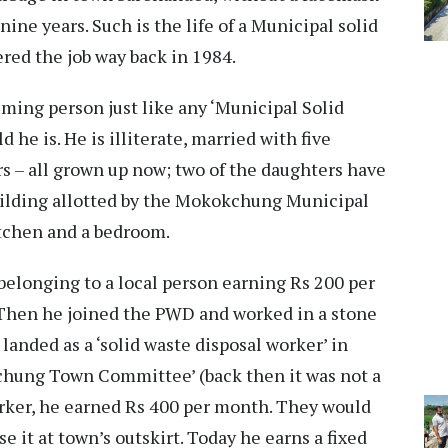
ine years. Such is the life of a Municipal solid
ed the job way back in 1984.
ming person just like any ‘Municipal Solid
he is. He is illiterate, married with five
s – all grown up now; two of the daughters have
uilding allotted by the Mokokchung Municipal
itchen and a bedroom.
belonging to a local person earning Rs 200 per
hen he joined the PWD and worked in a stone
 landed as a ‘solid waste disposal worker’ in
chung Town Committee’ (back then it was not a
orker, he earned Rs 400 per month. They would
e it at town’s outskirt. Today he earns a fixed