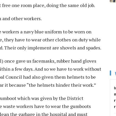
t free one room place, doing the same old job.
m and other workers.
 workers a navy blue uniform to be worn on
ce, they have to wear other clothes on duty while
ed. Their only implement are shovels and spades.
 once gave us facemasks, rubber hand gloves
thin a few days. And so we have to work without
al Council had also given them helmets to be
ar it because “the helmets hinder their work.”
I
gumboot which was given by the District
r
the waste workers have to wear the gumboots
clean the garbage in the hospital and must