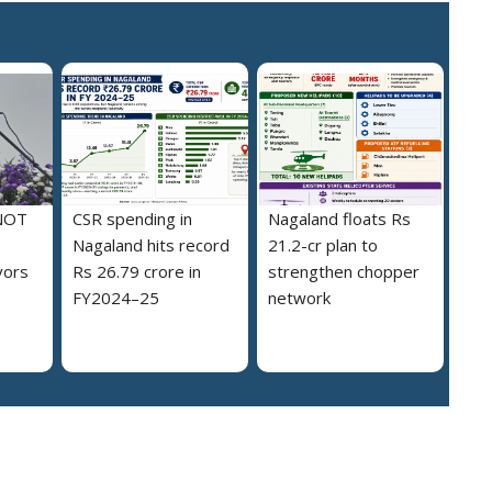
NOT
CSR spending in
Nagaland floats Rs
Nagaland hits record
21.2-cr plan to
vors
Rs 26.79 crore in
strengthen chopper
FY2024–25
network