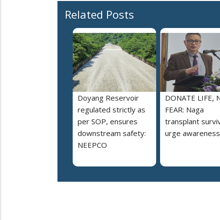
Related Posts
Doyang Reservoir
DONATE LIFE, 
regulated strictly as
FEAR: Naga
per SOP, ensures
transplant survi
downstream safety:
urge awareness
NEEPCO