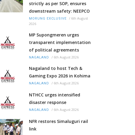
strictly as per SOP, ensures
downstream safety: NEEPCO
/
6th August
MORUNG EXCLUSIVE
2026
MP Supongmeren urges
transparent implementation
of political agreements
/
6th August 2026
NAGALAND
Nagaland to host Tech &
Gaming Expo 2026 in Kohima
/
6th August 2026
NAGALAND
NTHCC urges intensified
disaster response
/
6th August 2026
NAGALAND
NFR restores Simaluguri rail
link