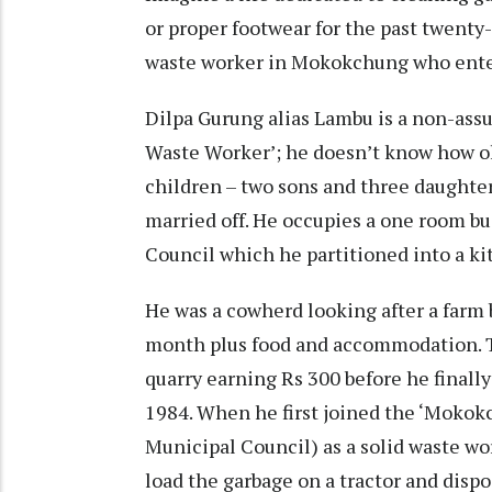
or proper footwear for the past twenty-n
waste worker in Mokokchung who enter
Dilpa Gurung alias Lambu is a non-assu
Waste Worker’; he doesn’t know how old 
children – two sons and three daughter
married off. He occupies a one room b
Council which he partitioned into a k
He was a cowherd looking after a farm 
month plus food and accommodation. T
quarry earning Rs 300 before he finally
1984. When he first joined the ‘Mokok
Municipal Council) as a solid waste w
load the garbage on a tractor and dispos