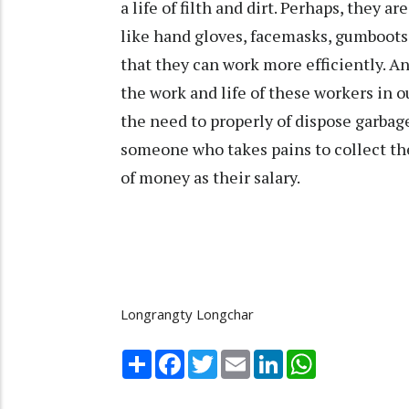
a life of filth and dirt. Perhaps, they a
like hand gloves, facemasks, gumboots
that they can work more efficiently. A
the work and life of these workers in
the need to properly of dispose garbage
someone who takes pains to collect the
of money as their salary.
Longrangty Longchar
Share
Facebook
Twitter
Email
LinkedIn
WhatsApp