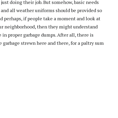
re just doing their job. But somehow, basic needs
 and all weather uniforms should be provided so
nd perhaps, if people take a moment and look at
 our neighborhood, then they might understand
 in proper garbage dumps. After all, there is
 garbage strewn here and there, for a paltry sum