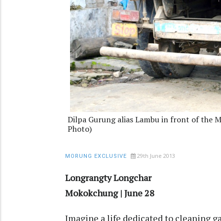
Dilpa Gurung alias Lambu in front of the
Photo)
29th June 2013
MORUNG EXCLUSIVE
Longrangty Longchar
Mokokchung | June 28
Imagine a life dedicated to cleaning 