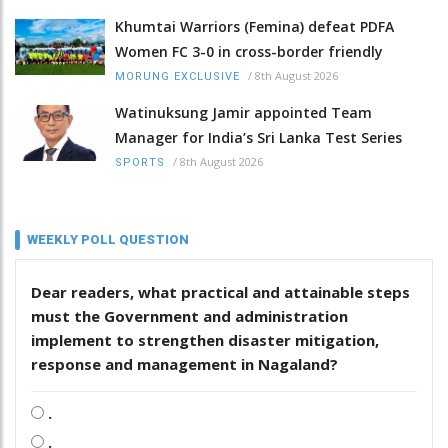
Khumtai Warriors (Femina) defeat PDFA
Women FC 3-0 in cross-border friendly
/
8th August 2026
MORUNG EXCLUSIVE
Watinuksung Jamir appointed Team
Manager for India’s Sri Lanka Test Series
/
8th August 2026
SPORTS
WEEKLY POLL QUESTION
Dear readers, what practical and attainable steps
must the Government and administration
implement to strengthen disaster mitigation,
response and management in Nagaland?
.
.