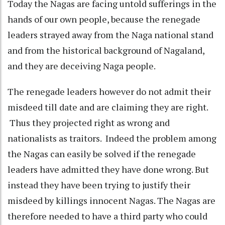
Today the Nagas are facing untold sufferings in the
hands of our own people, because the renegade
leaders strayed away from the Naga national stand
and from the historical background of Nagaland,
and they are deceiving Naga people.
The renegade leaders however do not admit their
misdeed till date and are claiming they are right.
Thus they projected right as wrong and
nationalists as traitors. Indeed the problem among
the Nagas can easily be solved if the renegade
leaders have admitted they have done wrong. But
instead they have been trying to justify their
misdeed by killings innocent Nagas. The Nagas are
therefore needed to have a third party who could