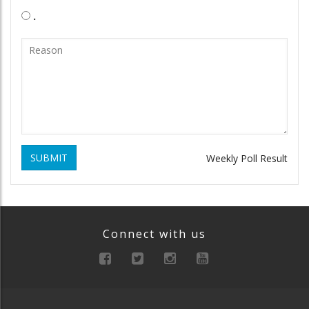
.
SUBMIT
Weekly Poll Result
Connect with us