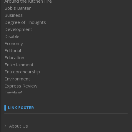
Around the Kitchen Fire
Bob’s Banter
Business
Degree of Thoughts
Development
Disable
Economy
Editorial
Education
Entertainment
Entrepreneurship
Environment
Express Review
Faithleaf
Featured News
Frontpage
LINK FOOTER
Government & Policy
Health
About Us
Human Rights