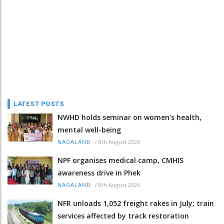
LATEST POSTS
NWHD holds seminar on women's health,
mental well-being
/
8th August 2026
NAGALAND
NPF organises medical camp, CMHIS
awareness drive in Phek
/
8th August 2026
NAGALAND
NFR unloads 1,052 freight rakes in July; train
services affected by track restoration