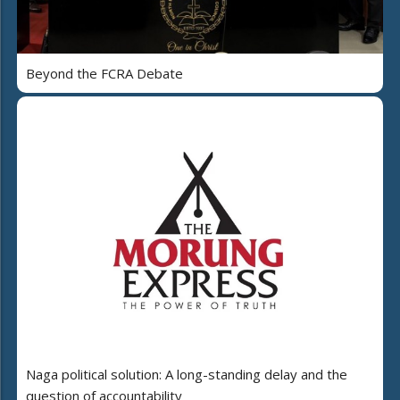
Beyond the FCRA Debate
Naga political solution: A long-standing delay and the
question of accountability