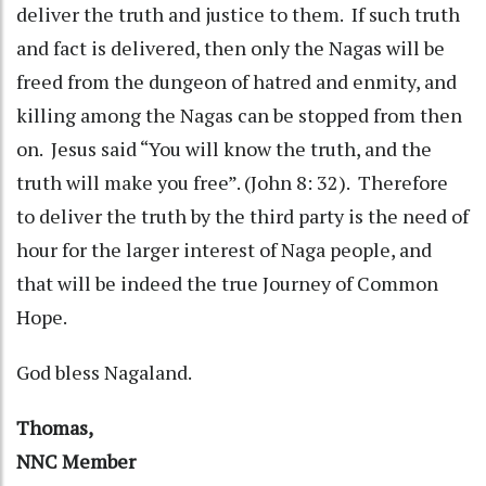
deliver the truth and justice to them. If such truth
and fact is delivered, then only the Nagas will be
freed from the dungeon of hatred and enmity, and
killing among the Nagas can be stopped from then
on. Jesus said “You will know the truth, and the
truth will make you free”. (John 8: 32). Therefore
to deliver the truth by the third party is the need of
hour for the larger interest of Naga people, and
that will be indeed the true Journey of Common
Hope.
God bless Nagaland.
Thomas,
NNC Member