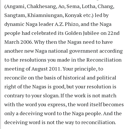
(Angami, Chakhesang, Ao, Sema, Lotha, Chang,
Sangtam, Khiamniungan, Konyak etc.) led by
dynamic Naga leader A.Z. Phizo, and the Naga
people had celebrated its Golden Jubilee on 22nd
March 2006. Why then the Nagas need to have
another new Naga national government according
to the resolutions you made in the Reconciliation
meeting of August 2011. Your principle, to
reconcile on the basis of historical and political
right of the Nagas is good, but your resolution is
contrary to your slogan. If the work is not match
with the word you express, the word itself becomes
only a deceiving word to the Naga people. And the
deceiving word is not the way to reconciliation.