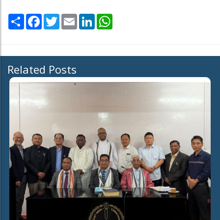
Share
Facebook
Twitter
Email
LinkedIn
WhatsApp
Related Posts