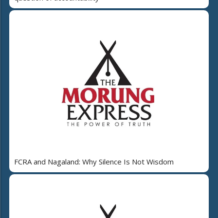
FCRA and Nagaland: Why Silence Is Not Wisdom