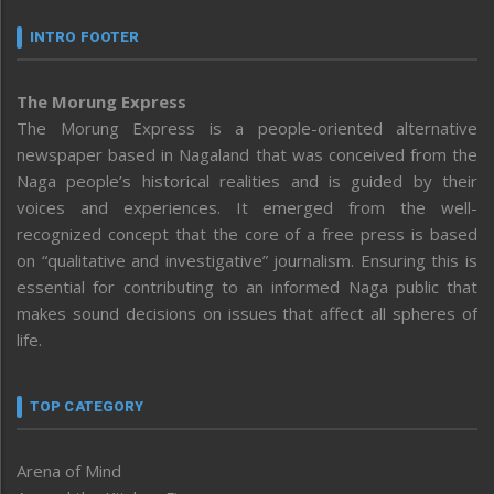
INTRO FOOTER
The Morung Express
The Morung Express is a people-oriented alternative
newspaper based in Nagaland that was conceived from the
Naga people’s historical realities and is guided by their
voices and experiences. It emerged from the well-
recognized concept that the core of a free press is based
on “qualitative and investigative” journalism. Ensuring this is
essential for contributing to an informed Naga public that
makes sound decisions on issues that affect all spheres of
life.
TOP CATEGORY
Arena of Mind