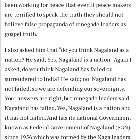
been working for peace that even if peace makers
are terrified to speak the truth they should not
believe false propaganda of renegade leaders as
gospel truth.
I also asked him that “do you think Nagaland as a
nation? He said; Yes, Nagaland is a nation. Again I
asked, do you think Nagaland has failed or
surrendered to India? He said; no! Nagaland has
not failed, so we are defending our sovereignty.
Your answers are right, but renegade leaders said
Nagaland has failed. Yes, Nagaland is a nation and
it has not failed. And has its national Government
known as Federal Government of Nagaland (FGN)
since 1956 which was formed by the Naga leaders