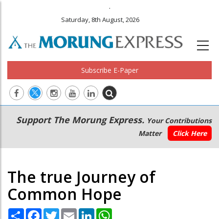
.
Saturday, 8th August, 2026
Subscribe E-Paper
Main
Secondary
Support The Morung Express.
Your Contributions
navigation
Menu
Matter
Click Here
The true Journey of
Common Hope
Share
Facebook
Twitter
Email
LinkedIn
WhatsApp