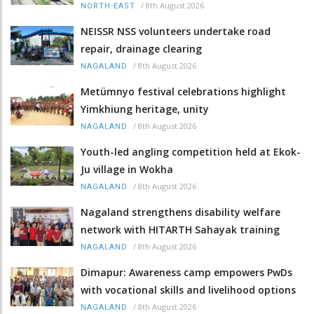
/
8th August 2026
NORTH-EAST
NEISSR NSS volunteers undertake road
repair, drainage clearing
/
8th August 2026
NAGALAND
Metümnyo festival celebrations highlight
Yimkhiung heritage, unity
/
8th August 2026
NAGALAND
Youth-led angling competition held at Ekok-
Ju village in Wokha
/
8th August 2026
NAGALAND
Nagaland strengthens disability welfare
network with HITARTH Sahayak training
/
8th August 2026
NAGALAND
Dimapur: Awareness camp empowers PwDs
with vocational skills and livelihood options
/
8th August 2026
NAGALAND