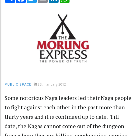
25th January 2012
PUBLIC SPACE
Some notorious Naga leaders led their Naga people
to fight against each other in the past more than
thirty years and it is continued up to date. Till
date, the Nagas cannot come out of the dungeon
from where they are killing, condemning, cursing