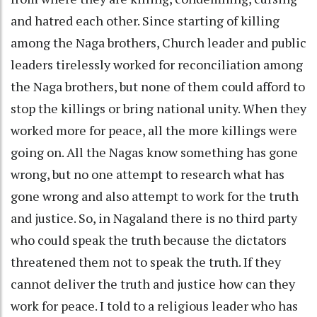
and hatred each other. Since starting of killing
among the Naga brothers, Church leader and public
leaders tirelessly worked for reconciliation among
the Naga brothers, but none of them could afford to
stop the killings or bring national unity. When they
worked more for peace, all the more killings were
going on. All the Nagas know something has gone
wrong, but no one attempt to research what has
gone wrong and also attempt to work for the truth
and justice. So, in Nagaland there is no third party
who could speak the truth because the dictators
threatened them not to speak the truth. If they
cannot deliver the truth and justice how can they
work for peace. I told to a religious leader who has