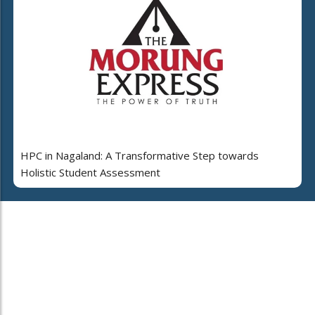
HPC in Nagaland: A Transformative Step towards
Holistic Student Assessment