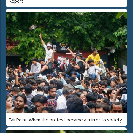
Report
FairPoint: When the protest became a mirror to society