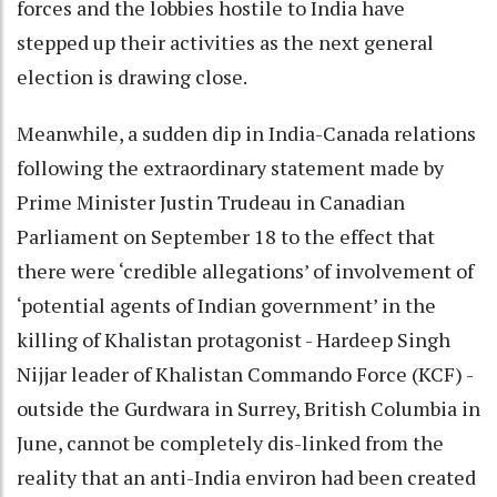
forces and the lobbies hostile to India have
stepped up their activities as the next general
election is drawing close.
Meanwhile, a sudden dip in India-Canada relations
following the extraordinary statement made by
Prime Minister Justin Trudeau in Canadian
Parliament on September 18 to the effect that
there were ‘credible allegations’ of involvement of
‘potential agents of Indian government’ in the
killing of Khalistan protagonist - Hardeep Singh
Nijjar leader of Khalistan Commando Force (KCF) -
outside the Gurdwara in Surrey, British Columbia in
June, cannot be completely dis-linked from the
reality that an anti-India environ had been created