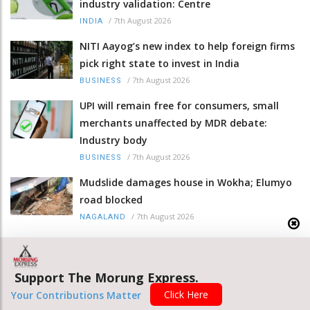
industry validation: Centre
/
7th August 2026
INDIA
NITI Aayog’s new index to help foreign firms
pick right state to invest in India
/
7th August 2026
BUSINESS
UPI will remain free for consumers, small
merchants unaffected by MDR debate:
Industry body
/
7th August 2026
BUSINESS
Mudslide damages house in Wokha; Elumyo
road blocked
/
7th August 2026
NAGALAND
NIOS registration opens for teachers with
interim court orders
Support The Morung Express.
/
7th August 2026
NAGALAND
Click Here
Your Contributions Matter
Nagaland DGP calls for integrity, rule