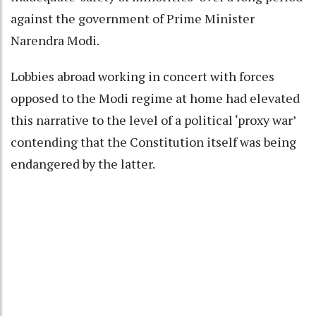
against the government of Prime Minister
Narendra Modi.
Lobbies abroad working in concert with forces
opposed to the Modi regime at home had elevated
this narrative to the level of a political ‘proxy war’
contending that the Constitution itself was being
endangered by the latter.