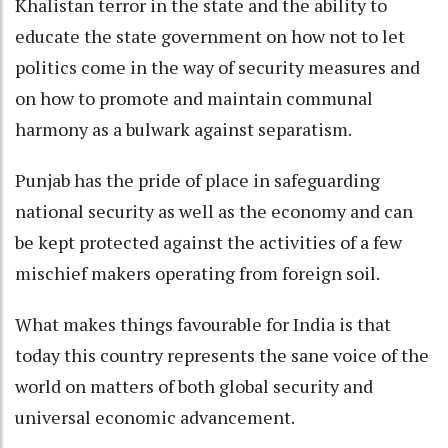
Khalistan terror in the state and the ability to
educate the state government on how not to let
politics come in the way of security measures and
on how to promote and maintain communal
harmony as a bulwark against separatism.
Punjab has the pride of place in safeguarding
national security as well as the economy and can
be kept protected against the activities of a few
mischief makers operating from foreign soil.
What makes things favourable for India is that
today this country represents the sane voice of the
world on matters of both global security and
universal economic advancement.