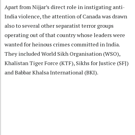
Apart from Nijjar’s direct role in instigating anti-
India violence, the attention of Canada was drawn
also to several other separatist terror groups
operating out of that country whose leaders were
wanted for heinous crimes committed in India.
They included World Sikh Organisation (WSO),
Khalistan Tiger Force (KTF), Sikhs for Justice (SFJ)
and Babbar Khalsa International (BKI).