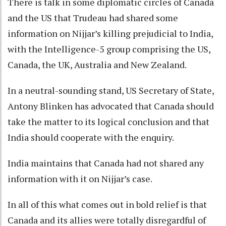
There is talk in some diplomatic circles of Canada
and the US that Trudeau had shared some
information on Nijjar’s killing prejudicial to India,
with the Intelligence-5 group comprising the US,
Canada, the UK, Australia and New Zealand.
In a neutral-sounding stand, US Secretary of State,
Antony Blinken has advocated that Canada should
take the matter to its logical conclusion and that
India should cooperate with the enquiry.
India maintains that Canada had not shared any
information with it on Nijjar’s case.
In all of this what comes out in bold relief is that
Canada and its allies were totally disregardful of