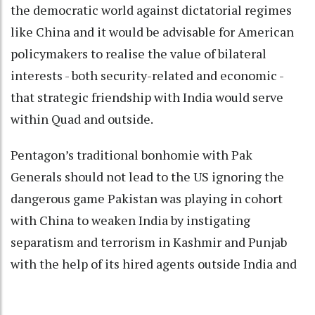
the democratic world against dictatorial regimes
like China and it would be advisable for American
policymakers to realise the value of bilateral
interests - both security-related and economic -
that strategic friendship with India would serve
within Quad and outside.
Pentagon’s traditional bonhomie with Pak
Generals should not lead to the US ignoring the
dangerous game Pakistan was playing in cohort
with China to weaken India by instigating
separatism and terrorism in Kashmir and Punjab
with the help of its hired agents outside India and