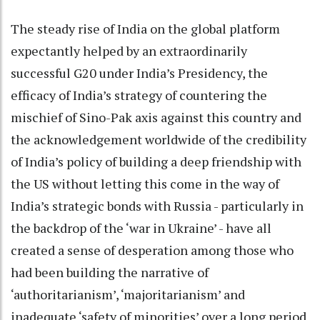
The steady rise of India on the global platform
expectantly helped by an extraordinarily
successful G20 under India’s Presidency, the
efficacy of India’s strategy of countering the
mischief of Sino-Pak axis against this country and
the acknowledgement worldwide of the credibility
of India’s policy of building a deep friendship with
the US without letting this come in the way of
India’s strategic bonds with Russia - particularly in
the backdrop of the ‘war in Ukraine’ - have all
created a sense of desperation among those who
had been building the narrative of
‘authoritarianism’, ‘majoritarianism’ and
inadequate ‘safety of minorities’ over a long period