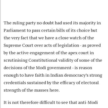
The ruling party no doubt had used its majority in
Parliament to pass certain bills of its choice but
the very fact that we have a close watch of the
Supreme Court over acts of legislation - as proved
by the active engagement of the apex court in
scrutinising Constitutional validity of some of the
decisions of the Modi government - is reason
enough to have faith in Indian democracy’s strong
credentials sustained by the efficacy of electoral
strength of the masses here.
It is not therefore difficult to see that anti-Modi