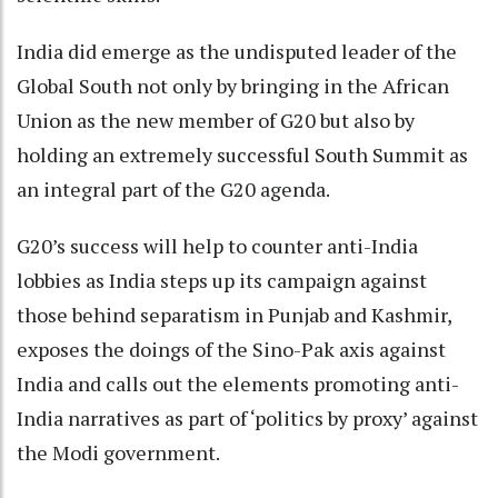
India did emerge as the undisputed leader of the
Global South not only by bringing in the African
Union as the new member of G20 but also by
holding an extremely successful South Summit as
an integral part of the G20 agenda.
G20’s success will help to counter anti-India
lobbies as India steps up its campaign against
those behind separatism in Punjab and Kashmir,
exposes the doings of the Sino-Pak axis against
India and calls out the elements promoting anti-
India narratives as part of ‘politics by proxy’ against
the Modi government.