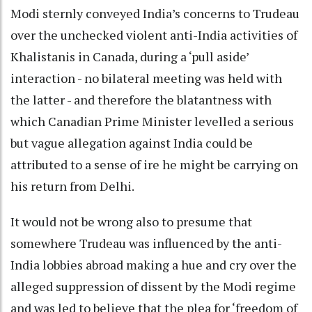
Modi sternly conveyed India’s concerns to Trudeau
over the unchecked violent anti-India activities of
Khalistanis in Canada, during a ‘pull aside’
interaction - no bilateral meeting was held with
the latter - and therefore the blatantness with
which Canadian Prime Minister levelled a serious
but vague allegation against India could be
attributed to a sense of ire he might be carrying on
his return from Delhi.
It would not be wrong also to presume that
somewhere Trudeau was influenced by the anti-
India lobbies abroad making a hue and cry over the
alleged suppression of dissent by the Modi regime
and was led to believe that the plea for ‘freedom of