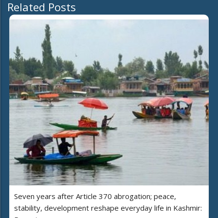
Related Posts
Seven years after Article 370 abrogation; peace,
stability, development reshape everyday life in Kashmir: