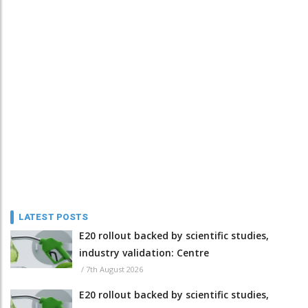
LATEST POSTS
E20 rollout backed by scientific studies,
industry validation: Centre
/
7th August 2026
E20 rollout backed by scientific studies,