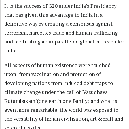
It is the success of G20 under India’s Presidency
that has given this advantage to India in a
definitive way by creating a consensus against
terrorism, narcotics trade and human trafficking
and facilitating an unparalleled global outreach for
India.
All aspects of human existence were touched
upon- from vaccination and protection of
developing nations from induced debt traps to
climate change under the call of ‘Vasudhava
Kutumbakam’(one earth one family) and what is
even more remarkable, the world was exposed to
the versatility of Indian civilisation, art &craft and
scientific skills.