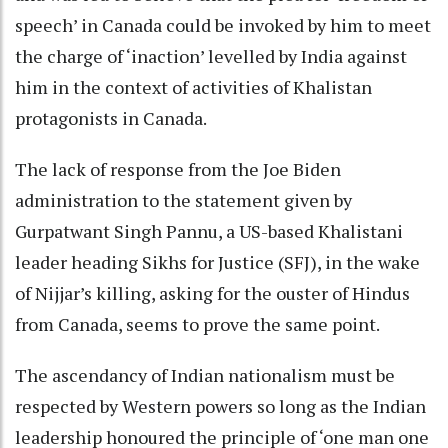
speech’ in Canada could be invoked by him to meet
the charge of ‘inaction’ levelled by India against
him in the context of activities of Khalistan
protagonists in Canada.
The lack of response from the Joe Biden
administration to the statement given by
Gurpatwant Singh Pannu, a US-based Khalistani
leader heading Sikhs for Justice (SFJ), in the wake
of Nijjar’s killing, asking for the ouster of Hindus
from Canada, seems to prove the same point.
The ascendancy of Indian nationalism must be
respected by Western powers so long as the Indian
leadership honoured the principle of ‘one man one