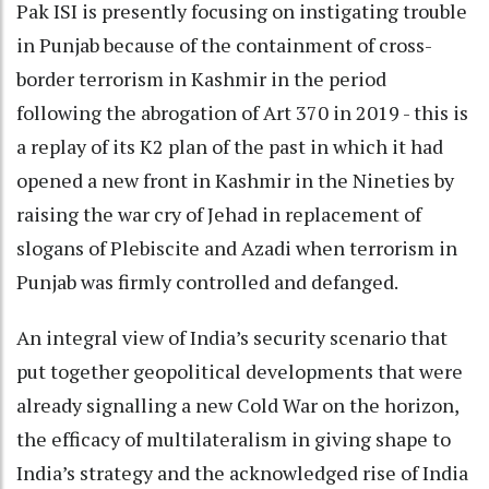
Pak ISI is presently focusing on instigating trouble
in Punjab because of the containment of cross-
border terrorism in Kashmir in the period
following the abrogation of Art 370 in 2019 - this is
a replay of its K2 plan of the past in which it had
opened a new front in Kashmir in the Nineties by
raising the war cry of Jehad in replacement of
slogans of Plebiscite and Azadi when terrorism in
Punjab was firmly controlled and defanged.
An integral view of India’s security scenario that
put together geopolitical developments that were
already signalling a new Cold War on the horizon,
the efficacy of multilateralism in giving shape to
India’s strategy and the acknowledged rise of India