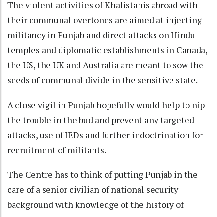
The violent activities of Khalistanis abroad with
their communal overtones are aimed at injecting
militancy in Punjab and direct attacks on Hindu
temples and diplomatic establishments in Canada,
the US, the UK and Australia are meant to sow the
seeds of communal divide in the sensitive state.
A close vigil in Punjab hopefully would help to nip
the trouble in the bud and prevent any targeted
attacks, use of IEDs and further indoctrination for
recruitment of militants.
The Centre has to think of putting Punjab in the
care of a senior civilian of national security
background with knowledge of the history of