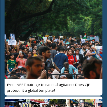
From NEET outrage to national agitation: Does CJP
protest fit a global template?