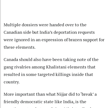
Multiple dossiers were handed over to the
Canadian side but India’s deportation requests
were ignored in an expression of brazen support for
these elements.
Canada should also have been taking note of the
gang rivalries among Khalistani elements that
resulted in some targeted killings inside that
country.
More important than what Nijjar did to ‘break’ a
friendly democratic state like India, is the