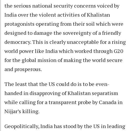
the serious national security concerns voiced by
India over the violent activities of Khalistan
protagonists operating from their soil which were
designed to damage the sovereignty of a friendly
democracy. This is clearly unacceptable for a rising
world power like India which worked through G20
for the global mission of making the world secure
and prosperous.
The least that the US could do is to be even-
handed in disapproving of Khalistan separatism
while calling for a transparent probe by Canada in
Nijjar’s killing.
Geopolitically, India has stood by the US in leading