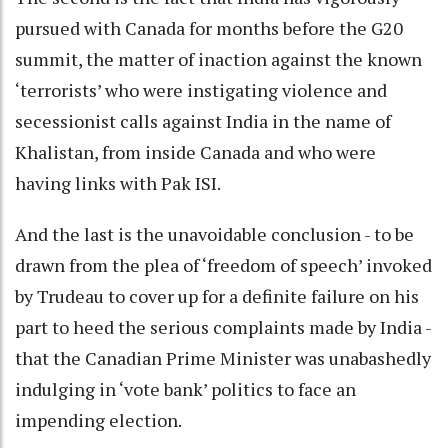
pursued with Canada for months before the G20
summit, the matter of inaction against the known
‘terrorists’ who were instigating violence and
secessionist calls against India in the name of
Khalistan, from inside Canada and who were
having links with Pak ISI.
And the last is the unavoidable conclusion - to be
drawn from the plea of ‘freedom of speech’ invoked
by Trudeau to cover up for a definite failure on his
part to heed the serious complaints made by India -
that the Canadian Prime Minister was unabashedly
indulging in ‘vote bank’ politics to face an
impending election.