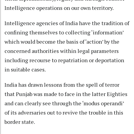
Intelligence operations on our own territory.
Intelligence agencies of India have the tradition of
confining themselves to collecting ‘information’
which would become the basis of ‘action’ by the
concerned authorities within legal parameters
including recourse to repatriation or deportation
in suitable cases.
India has drawn lessons from the spell of terror
that Punjab was made to face in the latter Eighties
and can clearly see through the ‘modus operandi’
of its adversaries out to revive the trouble in this
border state.