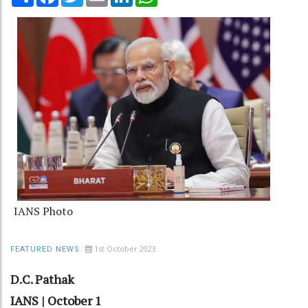
IANS Photo
1st October 2023
FEATURED NEWS
D.C. Pathak
IANS | October 1