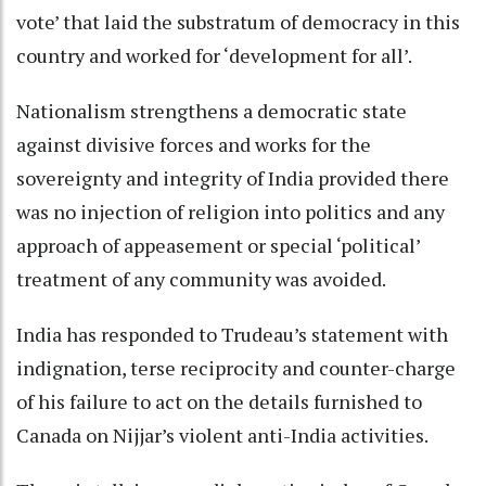
vote’ that laid the substratum of democracy in this
country and worked for ‘development for all’.
Nationalism strengthens a democratic state
against divisive forces and works for the
sovereignty and integrity of India provided there
was no injection of religion into politics and any
approach of appeasement or special ‘political’
treatment of any community was avoided.
India has responded to Trudeau’s statement with
indignation, terse reciprocity and counter-charge
of his failure to act on the details furnished to
Canada on Nijjar’s violent anti-India activities.