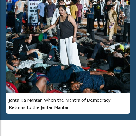
Janta Ka Mantar: When the Mantra of Democracy
Returns to the Jantar Mantar