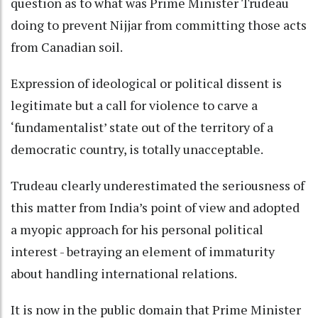
question as to what was Prime Minister Trudeau
doing to prevent Nijjar from committing those acts
from Canadian soil.
Expression of ideological or political dissent is
legitimate but a call for violence to carve a
‘fundamentalist’ state out of the territory of a
democratic country, is totally unacceptable.
Trudeau clearly underestimated the seriousness of
this matter from India’s point of view and adopted
a myopic approach for his personal political
interest - betraying an element of immaturity
about handling international relations.
It is now in the public domain that Prime Minister