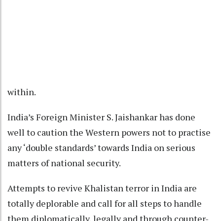
within.
India’s Foreign Minister S. Jaishankar has done
well to caution the Western powers not to practise
any ‘double standards’ towards India on serious
matters of national security.
Attempts to revive Khalistan terror in India are
totally deplorable and call for all steps to handle
them diplomatically, legally and through counter-