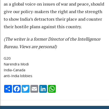
as a global voice on issues of war and peace, should
give our policy-makers the right and the strength
to show India’s detractors their place and counter
their hostile plans against this country.
(The writer is a former Director of the Intelligence
Bureau. Views are personal)
G20
Narendra Modi
India-Canada
anti-India lobbies
Share
Facebook
Twitter
Email
LinkedIn
WhatsApp