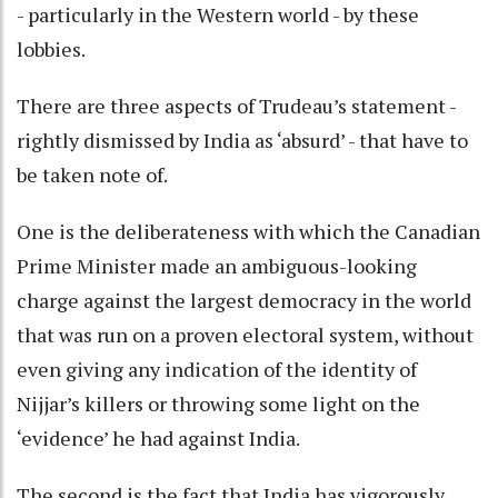
- particularly in the Western world - by these
lobbies.
There are three aspects of Trudeau’s statement -
rightly dismissed by India as ‘absurd’ - that have to
be taken note of.
One is the deliberateness with which the Canadian
Prime Minister made an ambiguous-looking
charge against the largest democracy in the world
that was run on a proven electoral system, without
even giving any indication of the identity of
Nijjar’s killers or throwing some light on the
‘evidence’ he had against India.
The second is the fact that India has vigorously