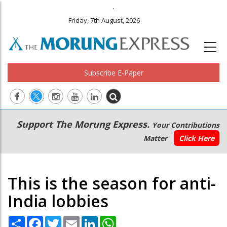
.
Friday, 7th August, 2026
Subscribe E-Paper
Main
Secondary
Support The Morung Express.
Your Contributions
navigation
Menu
Matter
Click Here
This is the season for anti-
India lobbies
Share
Facebook
Twitter
Email
LinkedIn
WhatsApp