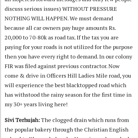
discuss serious issues) WITHOUT PRESSURE
NOTHING WILL HAPPEN. We must demand
because all car owners pay huge amounts Rs.
20,000 to 70-80k as road tax. If the tax you are
paying for your roads is not utilized for the purpose
then you have every right to demand. In our colony
FIR was filed against previous contractor. Now
come & drive in Officers Hill Ladies Mile road, you
will experience the best blacktopped road which
has withstood the rainy season for the first time in
my 30+ years living here!
Sivi Terhujah:
The clogged drain which runs from
the popular bakery through the Christian English