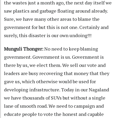
the wastes just a month ago, the next day itself we
saw plastics and garbage floating around already.
Sure, we have many other areas to blame the
government for but this is not one. Certainly and
surely, this disaster is our own undoing!!!
Munguli Thonger:
No need to keep blaming
government. Government is us. Government is
there by us, we elect them. We sell our vote and
leaders are busy recovering that money that they
gave us, which otherwise would be used for
developing infrastructure. Today in our Nagaland
we have thousands of SUVs but without a single
lane of smooth road. We need to campaign and
educate people to vote the honest and capable