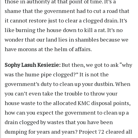
those in authority at that point of time. It’s a
shame that the government had to cut a road that
it cannot restore just to clear a clogged drain. It’s
like burning the house down to kill a rat. It’s no
wonder that our land lies in shambles because we
have morons at the helm of affairs.
Sophy Lasuh Kesiezie:
But then, we got to ask “why
was the hume pipe clogged?” It is not the
government’s duty to clean up your dustbin. When
you can’t even take the trouble to throw your
house waste to the allocated KMC disposal points,
how can you expect the government to clean up a
drain clogged by wastes that you have been
dumping for years and years? Project 72 cleared all