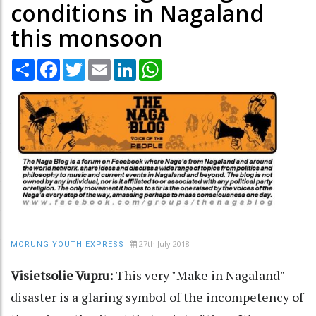
conditions in Nagaland
this monsoon
Share
Facebook
Twitter
Email
LinkedIn
WhatsApp
27th July 2018
MORUNG YOUTH EXPRESS
Visietsolie Vupru:
This very "Make in Nagaland"
disaster is a glaring symbol of the incompetency of