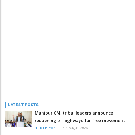
LATEST POSTS
Manipur CM, tribal leaders announce
reopening of highways for free movement
/
8th August 2026
NORTH-EAST