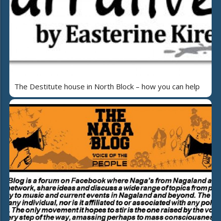
The Destitute house in North Block – how you can help