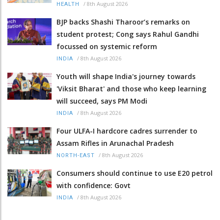
/
8th August 2026
HEALTH
BJP backs Shashi Tharoor’s remarks on
student protest; Cong says Rahul Gandhi
focussed on systemic reform
/
8th August 2026
INDIA
Youth will shape India's journey towards
'Viksit Bharat' and those who keep learning
will succeed, says PM Modi
/
8th August 2026
INDIA
Four ULFA-I hardcore cadres surrender to
Assam Rifles in Arunachal Pradesh
/
8th August 2026
NORTH-EAST
Consumers should continue to use E20 petrol
with confidence: Govt
/
8th August 2026
INDIA