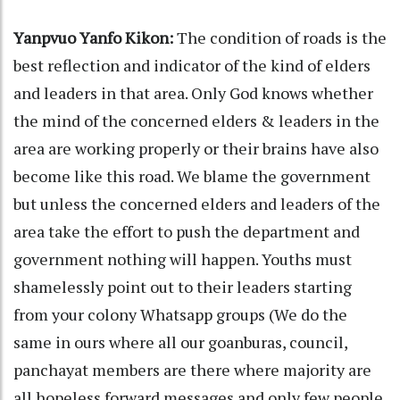
Yanpvuo Yanfo Kikon:
The condition of roads is the
best reflection and indicator of the kind of elders
and leaders in that area. Only God knows whether
the mind of the concerned elders & leaders in the
area are working properly or their brains have also
become like this road. We blame the government
but unless the concerned elders and leaders of the
area take the effort to push the department and
government nothing will happen. Youths must
shamelessly point out to their leaders starting
from your colony Whatsapp groups (We do the
same in ours where all our goanburas, council,
panchayat members are there where majority are
all hopeless forward messages and only few people