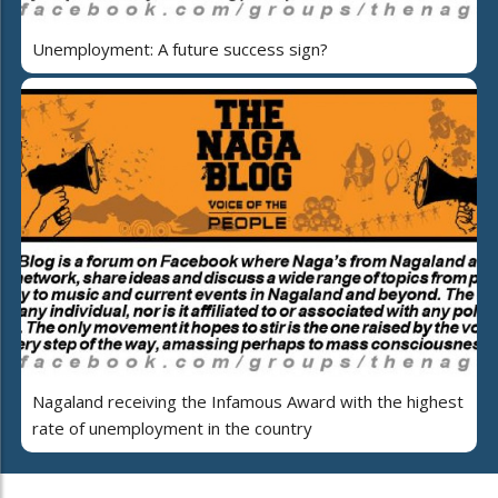
Unemployment: A future success sign?
Nagaland receiving the Infamous Award with the highest
rate of unemployment in the country