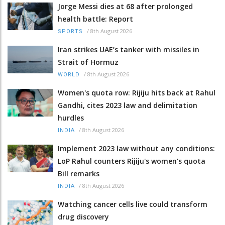
Jorge Messi dies at 68 after prolonged
health battle: Report
/
8th August 2026
SPORTS
Iran strikes UAE’s tanker with missiles in
Strait of Hormuz
/
8th August 2026
WORLD
Women's quota row: Rijiju hits back at Rahul
Gandhi, cites 2023 law and delimitation
hurdles
/
8th August 2026
INDIA
Implement 2023 law without any conditions:
LoP Rahul counters Rijiju's women's quota
Bill remarks
/
8th August 2026
INDIA
Watching cancer cells live could transform
drug discovery