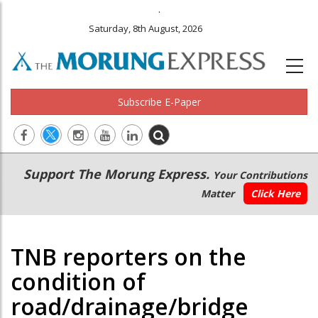
.
Saturday, 8th August, 2026
Subscribe E-Paper
Main
Secondary
Support The Morung Express.
Your Contributions
navigation
Menu
Matter
Click Here
TNB reporters on the
condition of
road/drainage/bridge