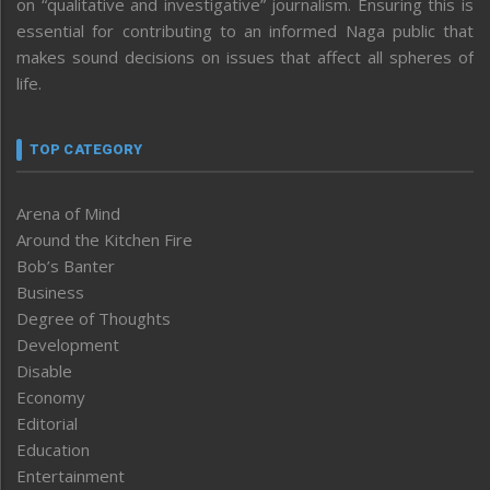
on “qualitative and investigative” journalism. Ensuring this is
essential for contributing to an informed Naga public that
makes sound decisions on issues that affect all spheres of
life.
TOP CATEGORY
Arena of Mind
Around the Kitchen Fire
Bob’s Banter
Business
Degree of Thoughts
Development
Disable
Economy
Editorial
Education
Entertainment