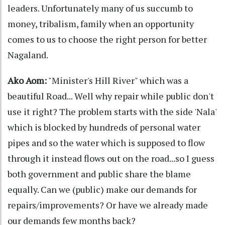
leaders. Unfortunately many of us succumb to
money, tribalism, family when an opportunity
comes to us to choose the right person for better
Nagaland.
Ako Aom:
"Minister's Hill River" which was a
beautiful Road... Well why repair while public don't
use it right? The problem starts with the side 'Nala'
which is blocked by hundreds of personal water
pipes and so the water which is supposed to flow
through it instead flows out on the road...so I guess
both government and public share the blame
equally. Can we (public) make our demands for
repairs/improvements? Or have we already made
our demands few months back?