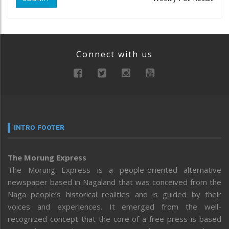
Connect with us
INTRO FOOTER
The Morung Express
The Morung Express is a people-oriented alternative
newspaper based in Nagaland that was conceived from the
Naga people’s historical realities and is guided by their
voices and experiences. It emerged from the well-
recognized concept that the core of a free press is based