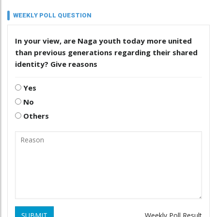
WEEKLY POLL QUESTION
In your view, are Naga youth today more united
than previous generations regarding their shared
identity? Give reasons
Yes
No
Others
SUBMIT
Weekly Poll Result