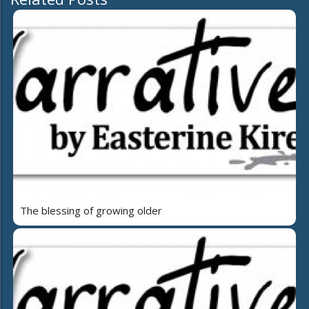
The blessing of growing older