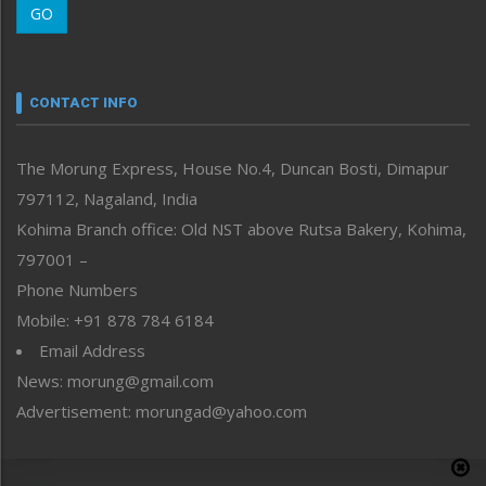
GO
Morung Youth Express
Nagaland
Narrative
neissr
CONTACT INFO
North-East
People-Life-Etc
The Morung Express, House No.4, Duncan Bosti, Dimapur
Perspective
797112, Nagaland, India
Politics
Public Space
Kohima Branch office: Old NST above Rutsa Bakery, Kohima,
Reflections
797001 –
Right-Featured
Phone Numbers
Science & Technology
Mobile: +91 878 784 6184
Sports
Email Address
Straight from the Heart
News: morung@gmail.com
Tracking your Health
Uncategorized
Advertisement: morungad@yahoo.com
Weekly Poll Result
World