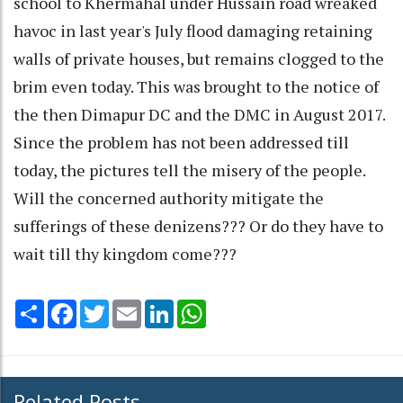
school to Khermahal under Hussain road wreaked
havoc in last year's July flood damaging retaining
walls of private houses, but remains clogged to the
brim even today. This was brought to the notice of
the then Dimapur DC and the DMC in August 2017.
Since the problem has not been addressed till
today, the pictures tell the misery of the people.
Will the concerned authority mitigate the
sufferings of these denizens??? Or do they have to
wait till thy kingdom come???
Share
Facebook
Twitter
Email
LinkedIn
WhatsApp
Related Posts