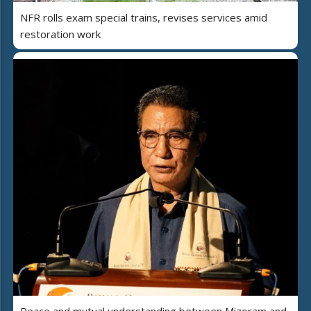
NFR rolls exam special trains, revises services amid
restoration work
Peace and mutual understanding between Mizoram and