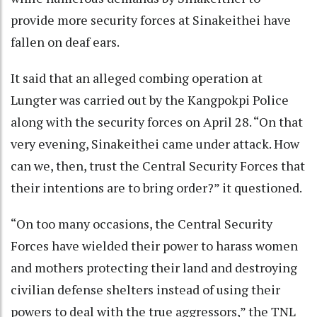
provide more security forces at Sinakeithei have
fallen on deaf ears.
It said that an alleged combing operation at
Lungter was carried out by the Kangpokpi Police
along with the security forces on April 28. “On that
very evening, Sinakeithei came under attack. How
can we, then, trust the Central Security Forces that
their intentions are to bring order?” it questioned.
“On too many occasions, the Central Security
Forces have wielded their power to harass women
and mothers protecting their land and destroying
civilian defense shelters instead of using their
powers to deal with the true aggressors,” the TNL