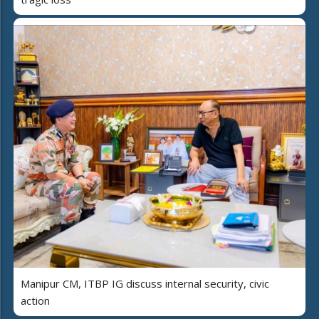
Manipur CM, ITBP IG discuss internal security, civic
action