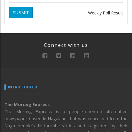
SUBMIT
Weekly Poll Result
Connect with us
INTRO FOOTER
The Morung Express
The Morung Express is a people-oriented alternative
newspaper based in Nagaland that was conceived from the
Naga people’s historical realities and is guided by their