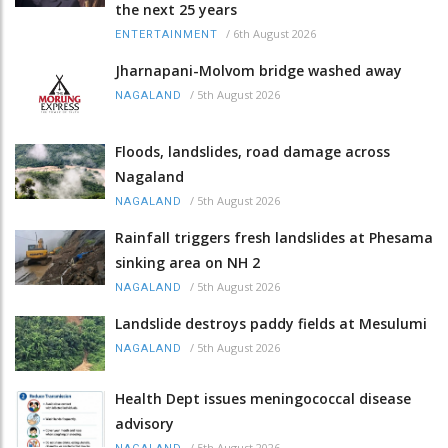
the next 25 years
/
6th August 2026
ENTERTAINMENT
Jharnapani-Molvom bridge washed away
/
5th August 2026
NAGALAND
Floods, landslides, road damage across
Nagaland
/
5th August 2026
NAGALAND
Rainfall triggers fresh landslides at Phesama
sinking area on NH 2
/
5th August 2026
NAGALAND
Landslide destroys paddy fields at Mesulumi
/
5th August 2026
NAGALAND
Health Dept issues meningococcal disease
advisory
/
5th August 2026