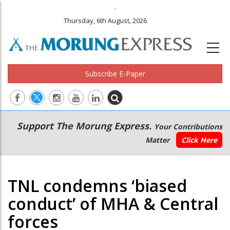
.
Thursday, 6th August, 2026
Subscribe E-Paper
Main
Secondary
Support The Morung Express.
Your Contributions
navigation
Menu
Matter
Click Here
TNL condemns ‘biased
conduct’ of MHA & Central
forces