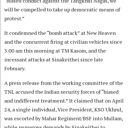
“biased conduct against the Tangkhul Nagas, we
will be compelled to take up democratic means of
protest.”
It condemned the “bomb attack” at New Heaven
and the concurrent firing at civilian vehicles since
3:00 am this morning at TM Kasom, and the
incessant attacks at Sinakeithei since late
February.
A press release from the working committee of the
TNL accused the Indian security forces of “biased
and indifferent treatment.” It claimed that on April
24, a single individual, Vice President, KSO Ukhrul,
was escorted by Mahar Regiment/BSF into Mullam,
while numerous demands by Sinakeithei to