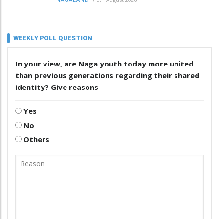
NAGALAND
WEEKLY POLL QUESTION
In your view, are Naga youth today more united
than previous generations regarding their shared
identity? Give reasons
Yes
No
Others