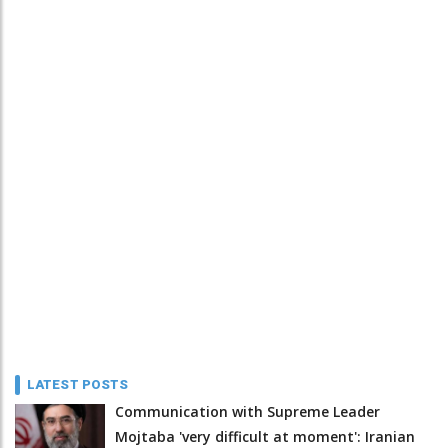
LATEST POSTS
Communication with Supreme Leader
Mojtaba 'very difficult at moment': Iranian