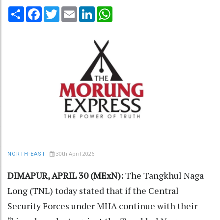
Share
Facebook
Twitter
Email
LinkedIn
WhatsApp
30th April 2026
NORTH-EAST
DIMAPUR, APRIL 30 (MExN):
The Tangkhul Naga
Long (TNL) today stated that if the Central
Security Forces under MHA continue with their