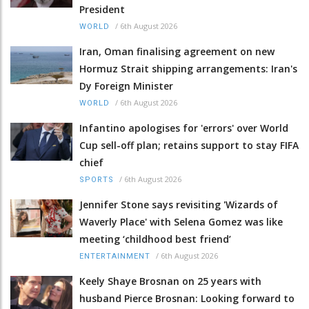
President
/
6th August 2026
WORLD
Iran, Oman finalising agreement on new
Hormuz Strait shipping arrangements: Iran's
Dy Foreign Minister
/
6th August 2026
WORLD
Infantino apologises for 'errors' over World
Cup sell-off plan; retains support to stay FIFA
chief
/
6th August 2026
SPORTS
Jennifer Stone says revisiting 'Wizards of
Waverly Place' with Selena Gomez was like
meeting ‘childhood best friend’
/
6th August 2026
ENTERTAINMENT
Keely Shaye Brosnan on 25 years with
husband Pierce Brosnan: Looking forward to