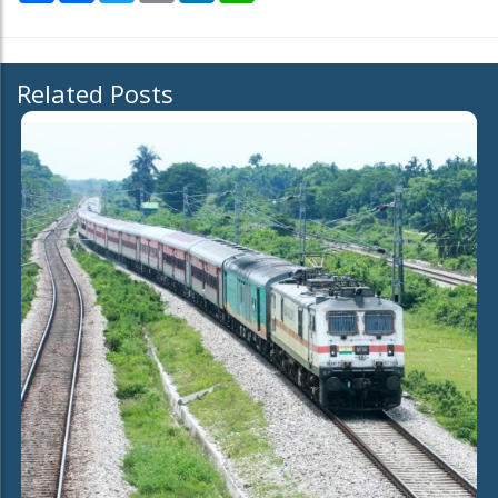
Related Posts