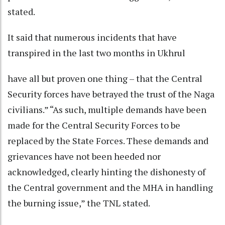
stated.
It said that numerous incidents that have
transpired in the last two months in Ukhrul
have all but proven one thing – that the Central
Security forces have betrayed the trust of the Naga
civilians.” “As such, multiple demands have been
made for the Central Security Forces to be
replaced by the State Forces. These demands and
grievances have not been heeded nor
acknowledged, clearly hinting the dishonesty of
the Central government and the MHA in handling
the burning issue,” the TNL stated.