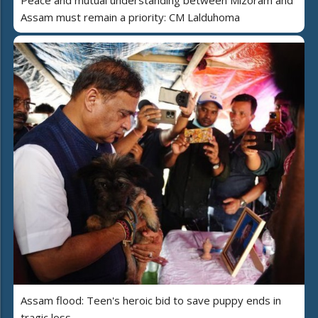
Assam must remain a priority: CM Lalduhoma
Assam flood: Teen's heroic bid to save puppy ends in
tragic loss