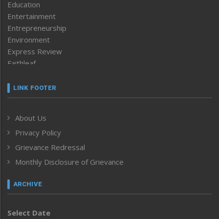
Education
Entertainment
Entrepreneurship
Environment
Express Review
Faithleaf
Featured News
Frontpage
LINK FOOTER
Government & Policy
Health
About Us
Human Rights
Privacy Policy
ICAR
India
Grievance Redressal
Infocus
Monthly Disclosure of Grievance
Inventing the Future
Law and order
ARCHIVE
Left-Featured
Life & Style
Select Date
Main-Featured