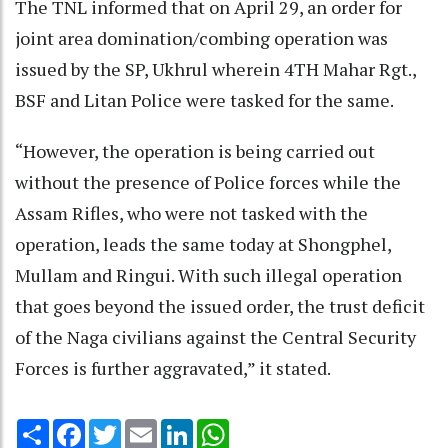
The TNL informed that on April 29, an order for
joint area domination/combing operation was
issued by the SP, Ukhrul wherein 4TH Mahar Rgt.,
BSF and Litan Police were tasked for the same.
“However, the operation is being carried out
without the presence of Police forces while the
Assam Rifles, who were not tasked with the
operation, leads the same today at Shongphel,
Mullam and Ringui. With such illegal operation
that goes beyond the issued order, the trust deficit
of the Naga civilians against the Central Security
Forces is further aggravated,” it stated.
Share
Facebook
Twitter
Email
LinkedIn
WhatsApp