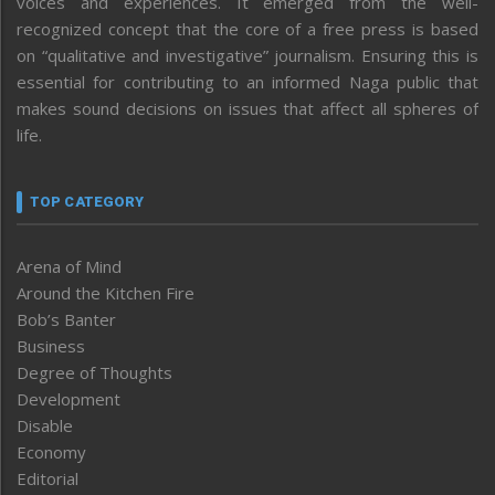
voices and experiences. It emerged from the well-
recognized concept that the core of a free press is based
on “qualitative and investigative” journalism. Ensuring this is
essential for contributing to an informed Naga public that
makes sound decisions on issues that affect all spheres of
life.
TOP CATEGORY
Arena of Mind
Around the Kitchen Fire
Bob’s Banter
Business
Degree of Thoughts
Development
Disable
Economy
Editorial