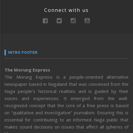
Connect with us
INTRO FOOTER
The Morung Express
The Morung Express is a people-oriented alternative
newspaper based in Nagaland that was conceived from the
Naga people’s historical realities and is guided by their
voices and experiences. It emerged from the well-
recognized concept that the core of a free press is based
on “qualitative and investigative” journalism. Ensuring this is
essential for contributing to an informed Naga public that
makes sound decisions on issues that affect all spheres of