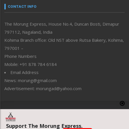
neissr
CONTACT INFO
North-East
People-Life-Etc
The Morung Express, House No.4, Duncan Bosti, Dimapur
Perspective
797112, Nagaland, India
Politics
Public Space
Kohima Branch office: Old NST above Rutsa Bakery, Kohima,
Reflections
797001 –
Right-Featured
Phone Numbers
Science & Technology
Mobile: +91 878 784 6184
Sports
Email Address
Straight from the Heart
News: morung@gmail.com
Tracking your Health
Uncategorized
Advertisement: morungad@yahoo.com
Weekly Poll Result
World
Copyright © 2020 The Morung Express
Support The Morung Express.
Website designed & developed by UnitedWebsoft.in