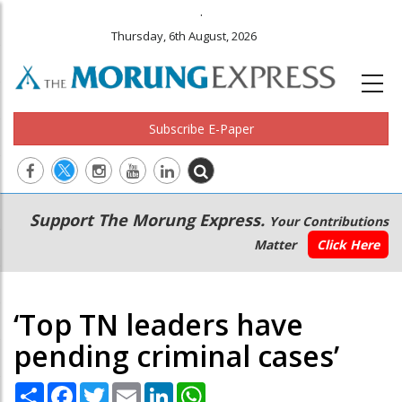
.
Thursday, 6th August, 2026
Subscribe E-Paper
Main
Secondary
Support The Morung Express.
Your Contributions
navigation
Menu
Matter
Click Here
‘Top TN leaders have
pending criminal cases’
Share
Facebook
Twitter
Email
LinkedIn
WhatsApp