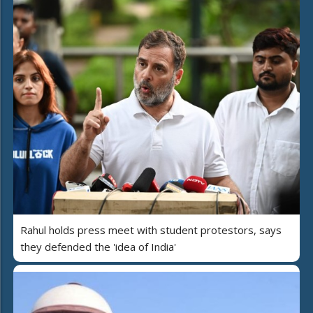
Rahul holds press meet with student protestors, says
they defended the 'idea of India'