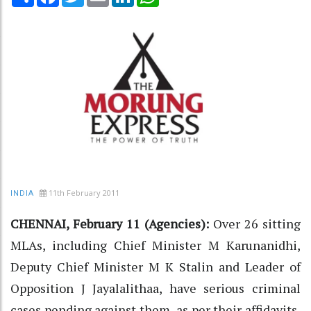
11th February 2011
INDIA
CHENNAI, February 11 (Agencies):
Over 26 sitting
MLAs, including Chief Minister M Karunanidhi,
Deputy Chief Minister M K Stalin and Leader of
Opposition J Jayalalithaa, have serious criminal
cases pending against them, as per their affidavits,