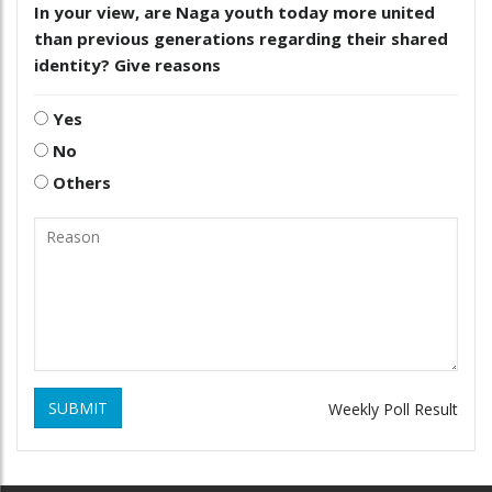
In your view, are Naga youth today more united
than previous generations regarding their shared
identity? Give reasons
Yes
No
Others
SUBMIT
Weekly Poll Result