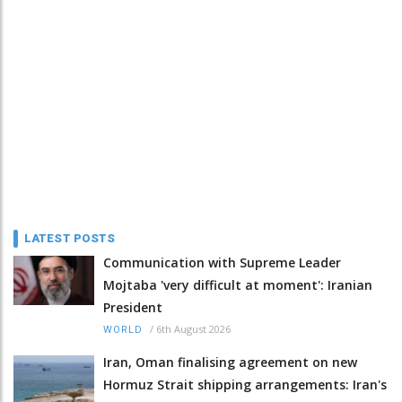
LATEST POSTS
Communication with Supreme Leader
Mojtaba 'very difficult at moment': Iranian
President
/
6th August 2026
WORLD
Iran, Oman finalising agreement on new
Hormuz Strait shipping arrangements: Iran's