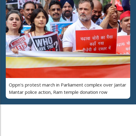
Oppn's protest march in Parliament complex over Jantar
Mantar police action, Ram temple donation row