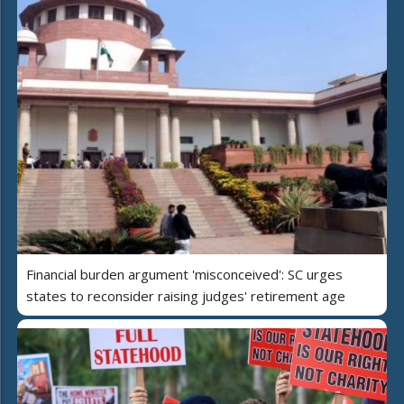
Financial burden argument 'misconceived': SC urges
states to reconsider raising judges' retirement age