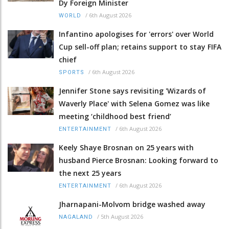
Dy Foreign Minister
/
6th August 2026
WORLD
Infantino apologises for 'errors' over World
Cup sell-off plan; retains support to stay FIFA
chief
/
6th August 2026
SPORTS
Jennifer Stone says revisiting 'Wizards of
Waverly Place' with Selena Gomez was like
meeting ‘childhood best friend’
/
6th August 2026
ENTERTAINMENT
Keely Shaye Brosnan on 25 years with
husband Pierce Brosnan: Looking forward to
the next 25 years
/
6th August 2026
ENTERTAINMENT
Jharnapani-Molvom bridge washed away
/
5th August 2026
NAGALAND