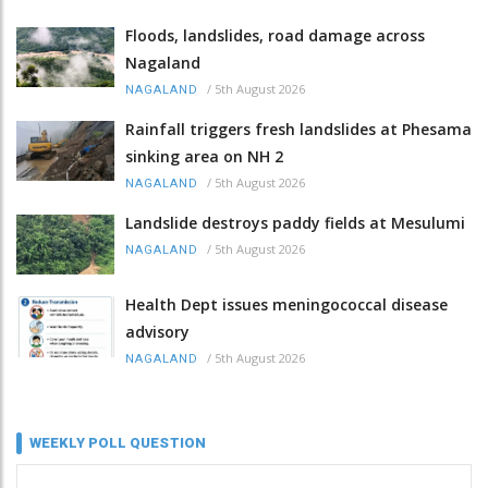
Floods, landslides, road damage across
Nagaland
/
5th August 2026
NAGALAND
Rainfall triggers fresh landslides at Phesama
sinking area on NH 2
/
5th August 2026
NAGALAND
Landslide destroys paddy fields at Mesulumi
/
5th August 2026
NAGALAND
Health Dept issues meningococcal disease
advisory
/
5th August 2026
NAGALAND
WEEKLY POLL QUESTION