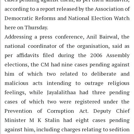
according to a report released by the Association of
Democratic Reforms and National Election Watch
here on Thursday.
Addressing a press conference, Anil Bairwal, the
national coordinator of the organisation, said as
per affidavits filed during the 2006 Assembly
elections, the CM had nine cases pending against
him of which two related to deliberate and
malicious acts intending to outrage religious
feelings, while Jayalalithaa had three pending
cases of which two were registered under the
Prevention of Corruption Act. Deputy Chief
Minister M K Stalin had eight cases pending
against him, including charges relating to sedition