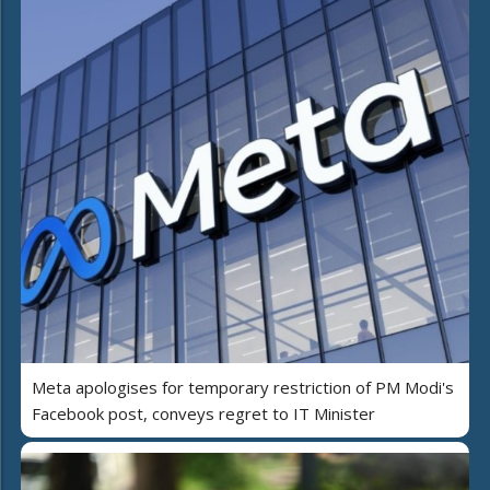
Meta apologises for temporary restriction of PM Modi's
Facebook post, conveys regret to IT Minister