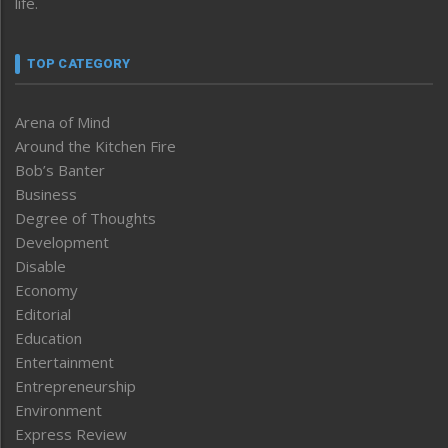
life.
TOP CATEGORY
Arena of Mind
Around the Kitchen Fire
Bob’s Banter
Business
Degree of Thoughts
Development
Disable
Economy
Editorial
Education
Entertainment
Entrepreneurship
Environment
Express Review