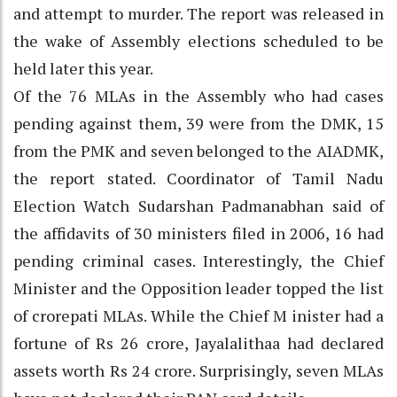
and attempt to murder. The report was released in
the wake of Assembly elections scheduled to be
held later this year.
Of the 76 MLAs in the Assembly who had cases
pending against them, 39 were from the DMK, 15
from the PMK and seven belonged to the AIADMK,
the report stated. Coordinator of Tamil Nadu
Election Watch Sudarshan Padmanabhan said of
the affidavits of 30 ministers filed in 2006, 16 had
pending criminal cases. Interestingly, the Chief
Minister and the Opposition leader topped the list
of crorepati MLAs. While the Chief M inister had a
fortune of Rs 26 crore, Jayalalithaa had declared
assets worth Rs 24 crore. Surprisingly, seven MLAs