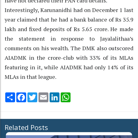
have not declared their PAN card details.
Interestingly, Karunanidhi had on December 1 last
year claimed that he had a bank balance of Rs 35.9
lakh and fixed deposits of Rs 5.65 crore. He made
the statement in response to Jayalalithaa’s
comments on his wealth. The DMK also outscored
AIADMK in the crore-club with 33% of its MLAs
featuring in it, while AIADMK had only 14% of its
MLAs in that league.
Share
Facebook
Twitter
Email
LinkedIn
WhatsApp
Related Posts