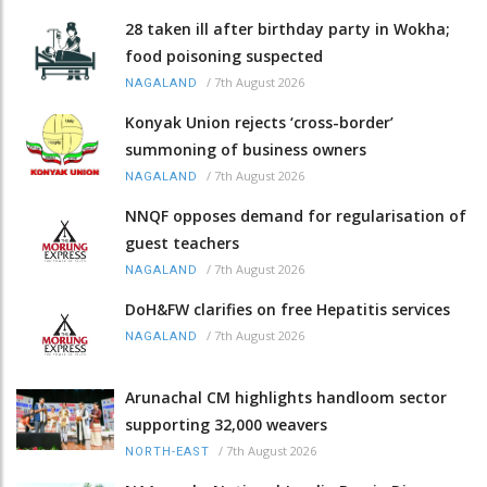
28 taken ill after birthday party in Wokha;
food poisoning suspected
/
7th August 2026
NAGALAND
Konyak Union rejects ‘cross-border’
summoning of business owners
/
7th August 2026
NAGALAND
NNQF opposes demand for regularisation of
guest teachers
/
7th August 2026
NAGALAND
DoH&FW clarifies on free Hepatitis services
/
7th August 2026
NAGALAND
Arunachal CM highlights handloom sector
supporting 32,000 weavers
/
7th August 2026
NORTH-EAST