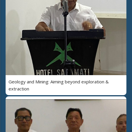
Geology and Mining: Aiming beyond exploration &
extraction