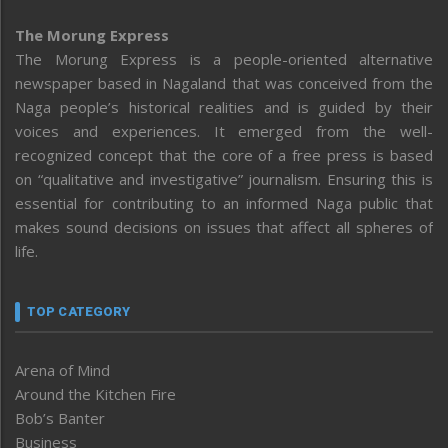
The Morung Express
The Morung Express is a people-oriented alternative
newspaper based in Nagaland that was conceived from the
Naga people’s historical realities and is guided by their
voices and experiences. It emerged from the well-
recognized concept that the core of a free press is based
on “qualitative and investigative” journalism. Ensuring this is
essential for contributing to an informed Naga public that
makes sound decisions on issues that affect all spheres of
life.
TOP CATEGORY
Arena of Mind
Around the Kitchen Fire
Bob’s Banter
Business