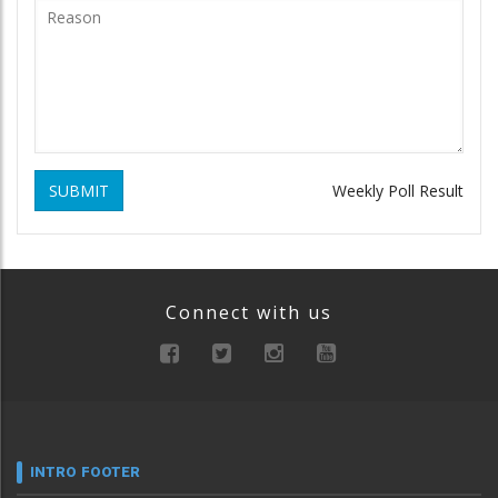
SUBMIT
Weekly Poll Result
Connect with us
INTRO FOOTER