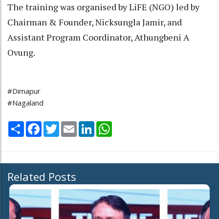
The training was organised by LiFE (NGO) led by
Chairman & Founder, Nicksungla Jamir, and
Assistant Program Coordinator, Athungbeni A
Ovung.
#Dimapur
#Nagaland
Share
Facebook
Twitter
Email
LinkedIn
WhatsApp
Related Posts