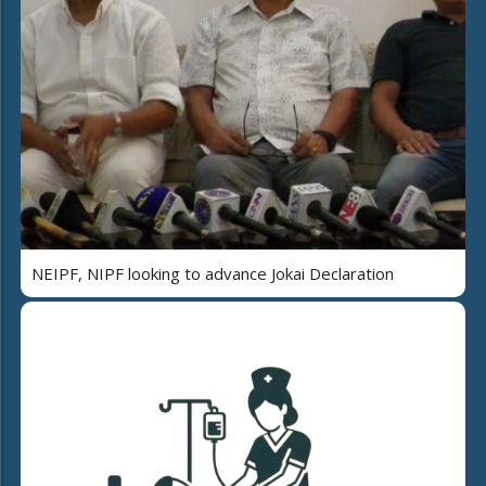
NEIPF, NIPF looking to advance Jokai Declaration