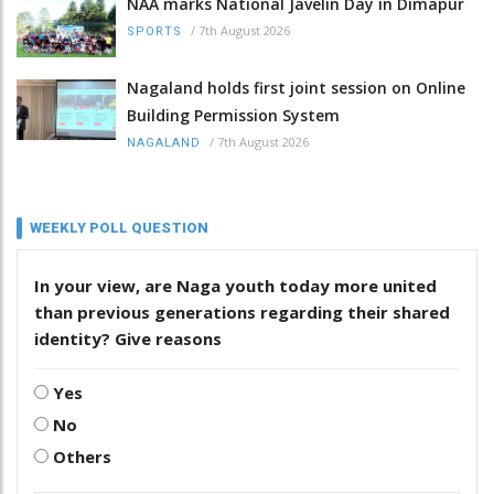
NAA marks National Javelin Day in Dimapur
/
7th August 2026
SPORTS
Nagaland holds first joint session on Online
Building Permission System
/
7th August 2026
NAGALAND
WEEKLY POLL QUESTION
In your view, are Naga youth today more united
than previous generations regarding their shared
identity? Give reasons
Yes
No
Others