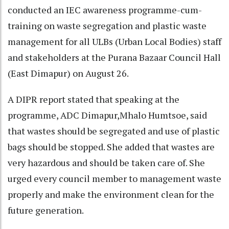
conducted an IEC awareness programme-cum-
training on waste segregation and plastic waste
management for all ULBs (Urban Local Bodies) staff
and stakeholders at the Purana Bazaar Council Hall
(East Dimapur) on August 26.
A DIPR report stated that speaking at the
programme, ADC Dimapur,Mhalo Humtsoe, said
that wastes should be segregated and use of plastic
bags should be stopped. She added that wastes are
very hazardous and should be taken care of. She
urged every council member to management waste
properly and make the environment clean for the
future generation.