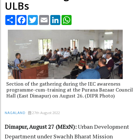
ULBs
Share
Facebook
Twitter
Email
LinkedIn
WhatsApp
Section of the gathering during the IEC awareness
programme-cum-training at the Purana Bazaar Council
Hall (East Dimapur) on August 26. (DIPR Photo)
27th August 2022
NAGALAND
Dimapur, August 27 (MExN):
Urban Development
Department under Swachh Bharat Mission