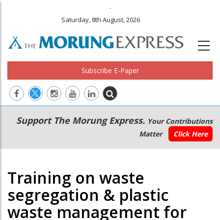
.
Saturday, 8th August, 2026
Subscribe E-Paper
Main
Secondary
Support The Morung Express.
Your Contributions
navigation
Menu
Matter
Click Here
Training on waste
segregation & plastic
waste management for