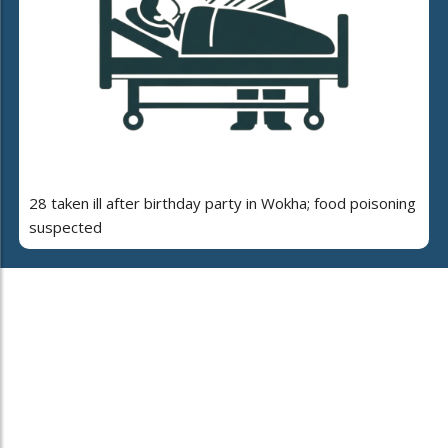
28 taken ill after birthday party in Wokha; food poisoning
suspected