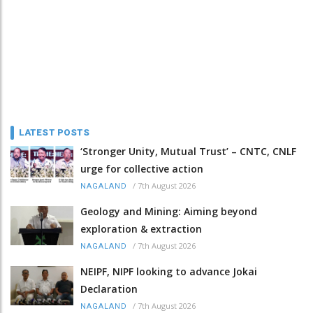
LATEST POSTS
‘Stronger Unity, Mutual Trust’ – CNTC, CNLF
urge for collective action
/
7th August 2026
NAGALAND
Geology and Mining: Aiming beyond
exploration & extraction
/
7th August 2026
NAGALAND
NEIPF, NIPF looking to advance Jokai
Declaration
/
7th August 2026
NAGALAND