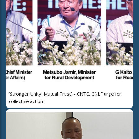
‘Stronger Unity, Mutual Trust’ – CNTC, CNLF urge for
collective action