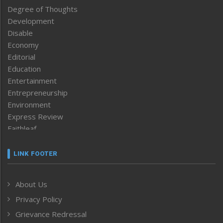
Degree of Thoughts
Development
Disable
Economy
Editorial
Education
Entertainment
Entrepreneurship
Environment
Express Review
Faithleaf
Featured News
Frontpage
LINK FOOTER
Government & Policy
Health
About Us
Human Rights
Privacy Policy
ICAR
India
Grievance Redressal