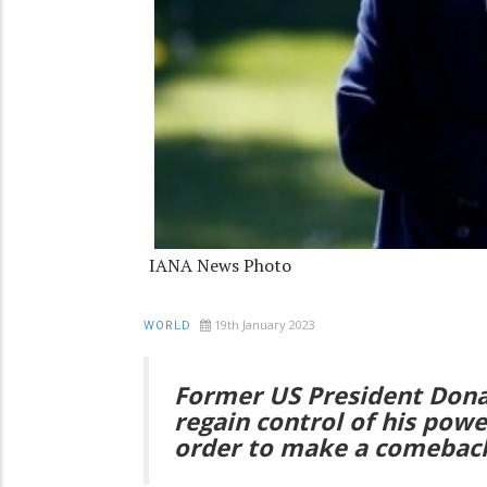
IANA News Photo
19th January 2023
WORLD
Former US President Dona
regain control of his powe
order to make a comeback