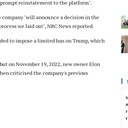
 prompt reinstatement to the platform".
 company "will announce a decision in the
rocess we laid out", NBC News reported.
ided to impose a limited ban on Trump, which
 but on November 19, 2022, new owner Elon
hen criticised the company's previous
I
r