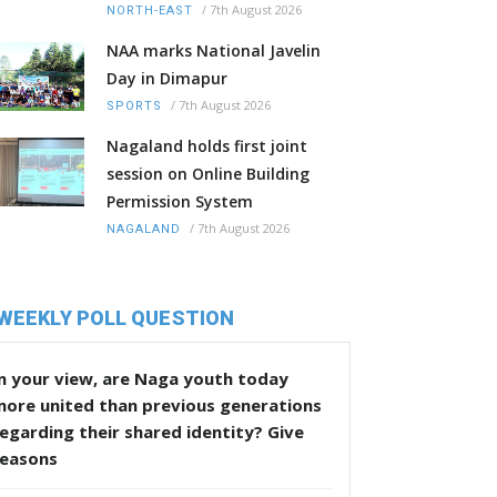
/
7th August 2026
NORTH-EAST
NAA marks National Javelin
Day in Dimapur
/
7th August 2026
SPORTS
Nagaland holds first joint
session on Online Building
Permission System
/
7th August 2026
NAGALAND
WEEKLY POLL QUESTION
n your view, are Naga youth today
more united than previous generations
egarding their shared identity? Give
reasons