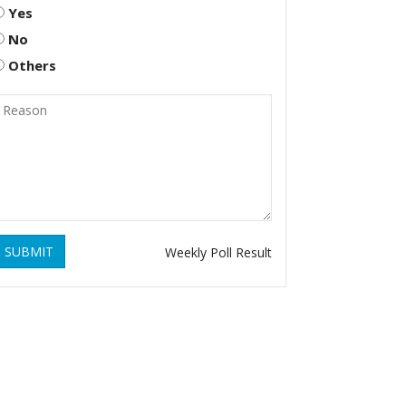
Yes
No
Others
SUBMIT
Weekly Poll Result