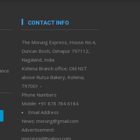
CONTACT INFO
The Morung Express, House No.4,
Duncan Bosti, Dimapur 797112,
Nagaland, India
Kohima Branch office: Old NST
vance
above Rutsa Bakery, Kohima,
797001 –
Phone Numbers
Mobile: +91 878 784 6184
Email Address
News: morung@gmail.com
Advertisement:
morungad@yahoo.com