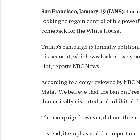
San Francisco, January 19 (IANS):
Forme
looking to regain control of his power
comeback for the White House.
Trump's campaign is formally petitio
his account, which was locked two year
riot, reports NBC News.
According to a copy reviewed by NBC Ne
Meta, "We believe that the ban on Pre
dramatically distorted and inhibited th
The campaign however, did not threate
Instead, it emphasised the importance 