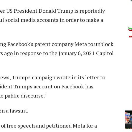
r US President Donald Trump is reportedly
ful social media accounts in order to make a
ning Facebook's parent company Meta to unblock
s ago in response to the January 6, 2021 Capitol
ws, Trump's campaign wrote in its letter to
sident Trump's account on Facebook has
e public discourse."
n a lawsuit.
of free speech and petitioned Meta for a