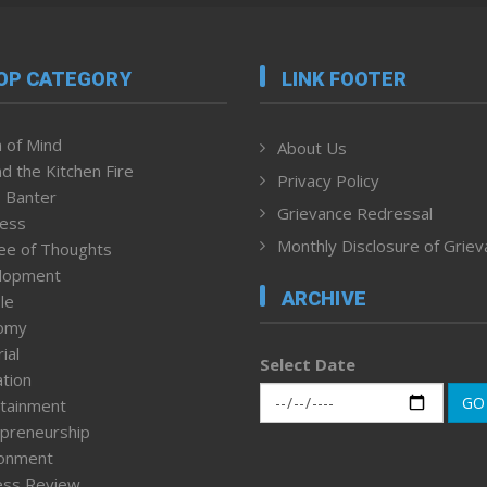
OP CATEGORY
LINK FOOTER
 of Mind
About Us
d the Kitchen Fire
Privacy Policy
 Banter
Grievance Redressal
ness
Monthly Disclosure of Grie
ee of Thoughts
lopment
ARCHIVE
le
omy
ial
Select Date
tion
GO
tainment
preneurship
ronment
ess Review