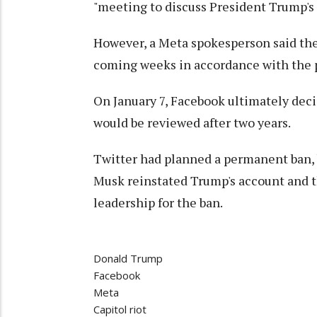
"meeting to discuss President Trump's
However, a Meta spokesperson said the
coming weeks in accordance with the p
On January 7, Facebook ultimately dec
would be reviewed after two years.
Twitter had planned a permanent ban,
Musk reinstated Trump's account and t
leadership for the ban.
Donald Trump
Facebook
Meta
Capitol riot