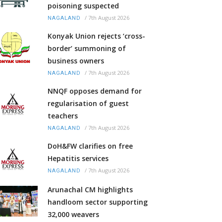
poisoning suspected
/
7th August 2026
NAGALAND
Konyak Union rejects ‘cross-
border’ summoning of
business owners
/
7th August 2026
NAGALAND
NNQF opposes demand for
regularisation of guest
teachers
/
7th August 2026
NAGALAND
DoH&FW clarifies on free
Hepatitis services
/
7th August 2026
NAGALAND
Arunachal CM highlights
handloom sector supporting
32,000 weavers