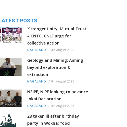
LATEST POSTS
‘Stronger Unity, Mutual Trust’
– CNTC, CNLF urge for
collective action
/
7th August 2026
NAGALAND
Geology and Mining: Aiming
beyond exploration &
extraction
/
7th August 2026
NAGALAND
NEIPF, NIPF looking to advance
Jokai Declaration
/
7th August 2026
NAGALAND
28 taken ill after birthday
party in Wokha; food