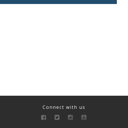
Connect with us