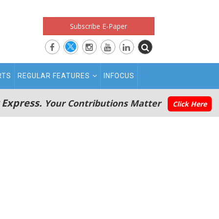
Subscribe E-Paper
RTS
REGULAR FEATURES
INFOCUS
 Express.
Your Contributions Matter
Click Here