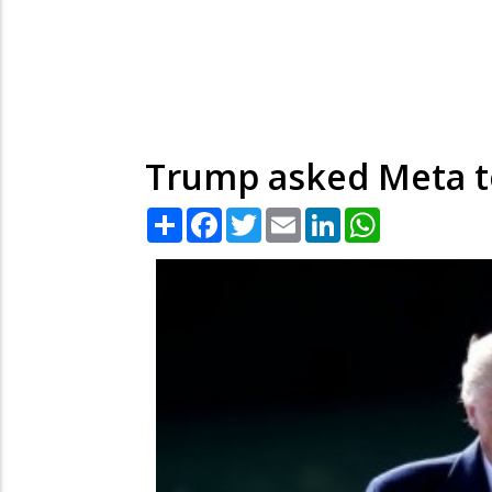
Trump asked Meta to
Share
Facebook
Twitter
Email
LinkedIn
WhatsApp