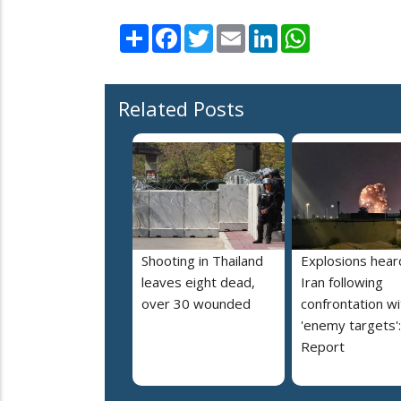
Share
Facebook
Twitter
Email
LinkedIn
WhatsApp
Related Posts
Shooting in Thailand
Explosions heard
leaves eight dead,
Iran following
over 30 wounded
confrontation wi
'enemy targets':
Report