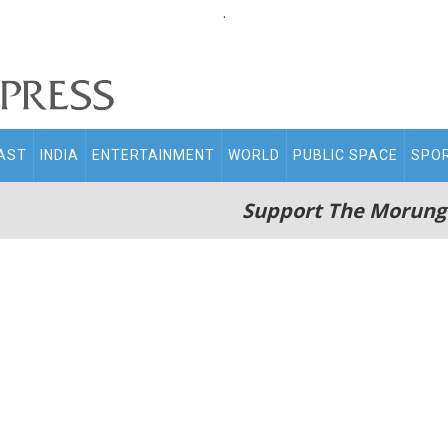
.
AST
INDIA
ENTERTAINMENT
WORLD
PUBLIC SPACE
SPO
Support The Morung