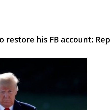
 restore his FB account: Rep