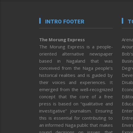
INTRO FOOTER
T
The Morung Express
Arena
The Morung Express is a people-
Aroun
oriented alternative newspaper
Bob’s
based in Nagaland that was
Busi
conceived from the Naga people’s
Degr
historical realities and is guided by
Deve
their voices and experiences. It
Disab
emerged from the well-recognized
Econ
concept that the core of a free
Editor
press is based on “qualitative and
Educa
investigative” journalism. Ensuring
Enter
this is essential for contributing to
Entre
an informed Naga public that makes
Envi
sound decisions on issues that
Expr