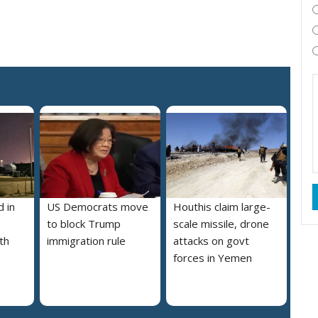
 in
US Democrats move
Houthis claim large-
to block Trump
scale missile, drone
th
immigration rule
attacks on govt
forces in Yemen