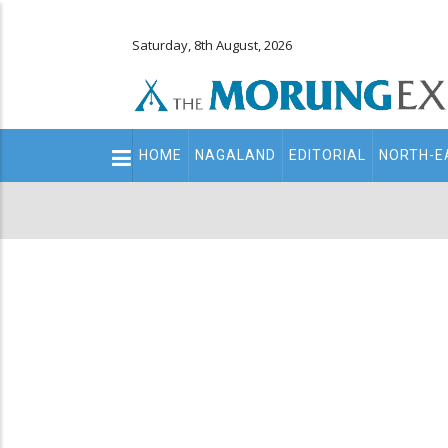
Saturday, 8th August, 2026
Main
HOME
NAGALAND
EDITORIAL
NORTH-E
navigation
Secondary
Menu