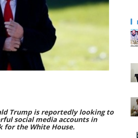
ld Trump is reportedly looking to
rful social media accounts in
 for the White House.