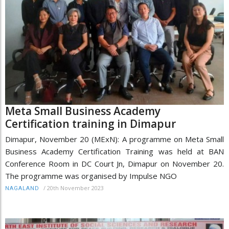
Meta Small Business Academy
Certification training in Dimapur
Dimapur, November 20 (MExN): A programme on Meta Small
Business Academy Certification Training was held at BAN
Conference Room in DC Court Jn, Dimapur on November 20.
The programme was organised by Impulse NGO
/
20th November 2023
NAGALAND