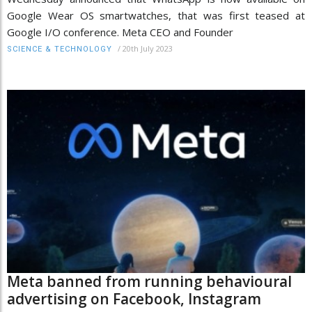
Google Wear OS smartwatches, that was first teased at
Google I/O conference. Meta CEO and Founder
/
20th July 2023
SCIENCE & TECHNOLOGY
Meta banned from running behavioural
advertising on Facebook, Instagram