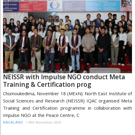
NEISSR with Impulse NGO conduct Meta
Training & Certification prog
Chümoukedima, November 18 (MExN): North East Institute of
Social Sciences and Research (NEISSR) IQAC organised Meta
Training and Certification programme in collaboration with
Impulse NGO at the Peace Centre, C
/
18th November 2023
NAGALAND