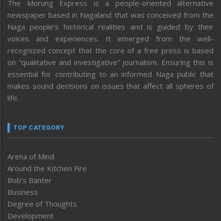
The Morung Express is a people-oriented alternative
newspaper based in Nagaland that was conceived from the
Naga people’s historical realities and is guided by their
voices and experiences. It emerged from the well-
recognized concept that the core of a free press is based
on “qualitative and investigative” journalism. Ensuring this is
essential for contributing to an informed Naga public that
makes sound decisions on issues that affect all spheres of
life.
TOP CATEGORY
Arena of Mind
Around the Kitchen Fire
Bob’s Banter
Business
Degree of Thoughts
Development