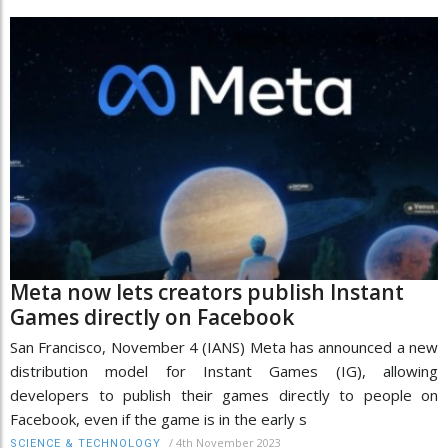
Meta now lets creators publish Instant
Games directly on Facebook
San Francisco, November 4 (IANS) Meta has announced a new
distribution model for Instant Games (IG), allowing
developers to publish their games directly to people on
Facebook, even if the game is in the early s
/
4th November 2023
SCIENCE & TECHNOLOGY