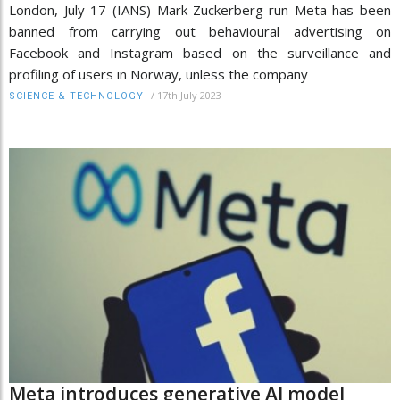
London, July 17 (IANS) Mark Zuckerberg-run Meta has been
banned from carrying out behavioural advertising on
Facebook and Instagram based on the surveillance and
profiling of users in Norway, unless the company
/
17th July 2023
SCIENCE & TECHNOLOGY
Meta introduces generative AI model