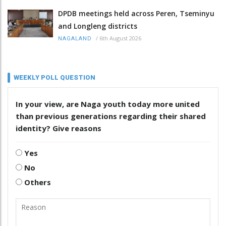
DPDB meetings held across Peren, Tseminyu
and Longleng districts
/
6th August 2026
NAGALAND
WEEKLY POLL QUESTION
In your view, are Naga youth today more united
than previous generations regarding their shared
identity? Give reasons
Yes
No
Others