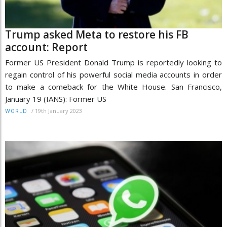
Trump asked Meta to restore his FB
account: Report
Former US President Donald Trump is reportedly looking to
regain control of his powerful social media accounts in order
to make a comeback for the White House. San Francisco,
January 19 (IANS): Former US
/
19th January 2023
WORLD