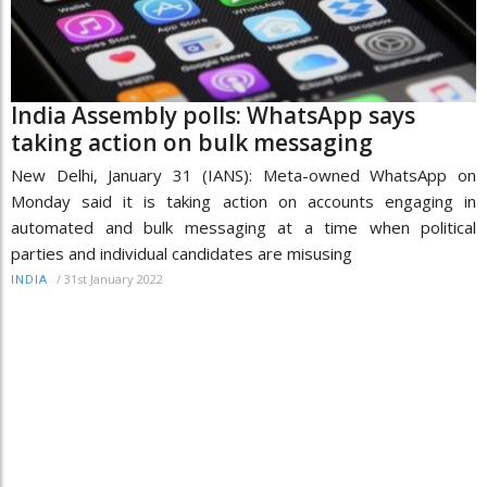
India Assembly polls: WhatsApp says
taking action on bulk messaging
New Delhi, January 31 (IANS): Meta-owned WhatsApp on
Monday said it is taking action on accounts engaging in
automated and bulk messaging at a time when political
parties and individual candidates are misusing
/
31st January 2022
INDIA