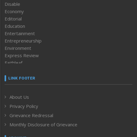
Disable
Economy
Editorial
Education
Entertainment
Entrepreneurship
Environment
Express Review
Faithleaf
Featured News
Frontpage
LINK FOOTER
Government & Policy
Health
About Us
Human Rights
Privacy Policy
ICAR
India
Grievance Redressal
Infocus
Monthly Disclosure of Grievance
Inventing the Future
Law and order