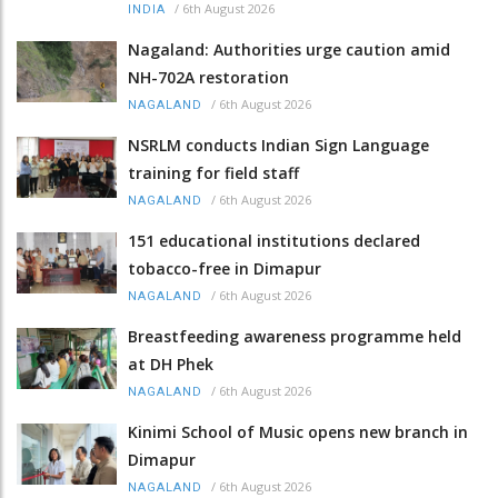
/
6th August 2026
INDIA
Nagaland: Authorities urge caution amid
NH-702A restoration
/
6th August 2026
NAGALAND
NSRLM conducts Indian Sign Language
training for field staff
/
6th August 2026
NAGALAND
151 educational institutions declared
tobacco-free in Dimapur
/
6th August 2026
NAGALAND
Breastfeeding awareness programme held
at DH Phek
/
6th August 2026
NAGALAND
Kinimi School of Music opens new branch in
Dimapur
/
6th August 2026
NAGALAND