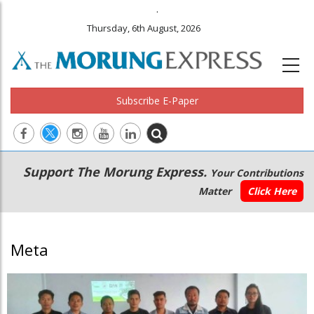
.
Thursday, 6th August, 2026
Subscribe E-Paper
Main
Secondary
Support The Morung Express.
Your Contributions
navigation
Menu
Matter
Click Here
Meta