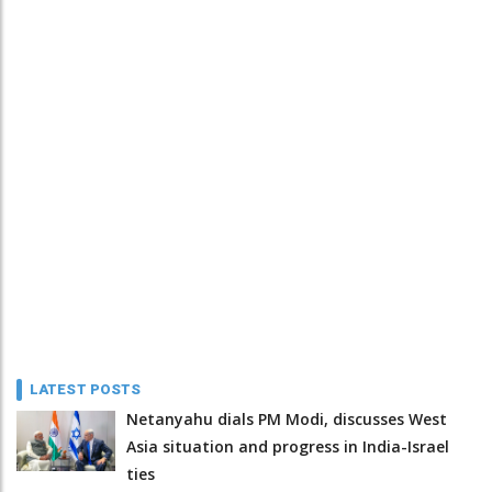
LATEST POSTS
Netanyahu dials PM Modi, discusses West
Asia situation and progress in India-Israel
ties