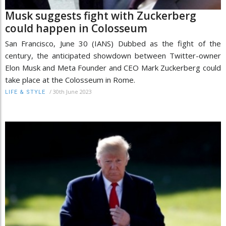
Musk suggests fight with Zuckerberg
could happen in Colosseum
San Francisco, June 30 (IANS) Dubbed as the fight of the
century, the anticipated showdown between Twitter-owner
Elon Musk and Meta Founder and CEO Mark Zuckerberg could
take place at the Colosseum in Rome.
/
30th June 2023
LIFE & STYLE