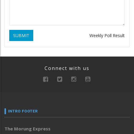
SUBMIT
Weekly Poll Result
Connect with us
INTRO FOOTER
The Morung Express