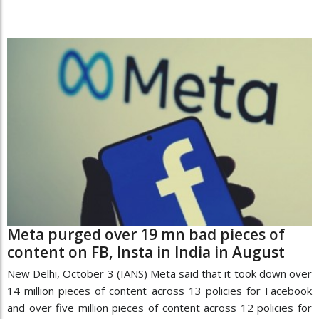
Meta purged over 19 mn bad pieces of
content on FB, Insta in India in August
New Delhi, October 3 (IANS) Meta said that it took down over
14 million pieces of content across 13 policies for Facebook
and over five million pieces of content across 12 policies for