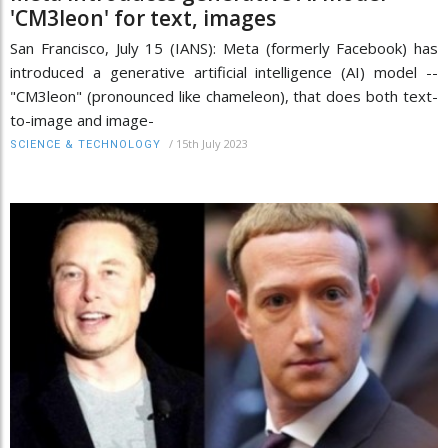
'CM3leon' for text, images
San Francisco, July 15 (IANS): Meta (formerly Facebook) has
introduced a generative artificial intelligence (AI) model --
"CM3leon" (pronounced like chameleon), that does both text-
to-image and image-
/
15th July 2023
SCIENCE & TECHNOLOGY