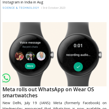
Instagram in India in Aug
/
3rd October 2023
SCIENCE & TECHNOLOGY
Meta rolls out WhatsApp on Wear OS
smartwatches
New Delhi, July 19 (IANS): Meta (formerly Facebook) on
Wednesday announced that WhatsApp is now available on