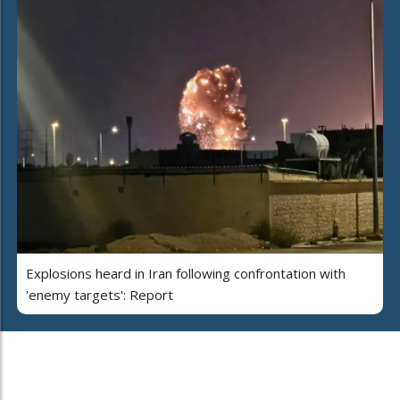
Explosions heard in Iran following confrontation with
'enemy targets': Report