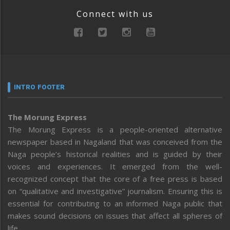
Connect with us
INTRO FOOTER
The Morung Express
The Morung Express is a people-oriented alternative
newspaper based in Nagaland that was conceived from the
Naga people’s historical realities and is guided by their
voices and experiences. It emerged from the well-
recognized concept that the core of a free press is based
on “qualitative and investigative” journalism. Ensuring this is
essential for contributing to an informed Naga public that
makes sound decisions on issues that affect all spheres of
life.