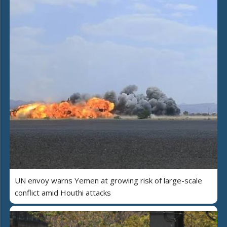
UN envoy warns Yemen at growing risk of large-scale
conflict amid Houthi attacks