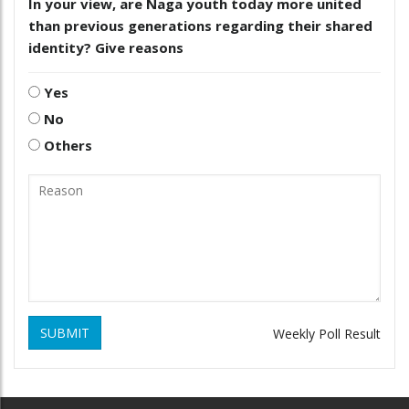
In your view, are Naga youth today more united
than previous generations regarding their shared
identity? Give reasons
Yes
No
Others
SUBMIT
Weekly Poll Result