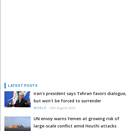
LATEST POSTS
Iran's president says Tehran favors dialogue,
but won't be forced to surrender
/
8th August 2026
WORLD
UN envoy warns Yemen at growing risk of
large-scale conflict amid Houthi attacks