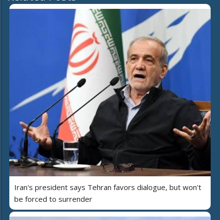
Iran's president says Tehran favors dialogue, but won't
be forced to surrender