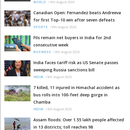
/
8th August 2026
WORLD
Canadian Open: Fernandez beats Andreeva
for first Top-10 win after seven defeats
/
8th August 2026
SPORTS
FIIs remain net buyers in India for 2nd
consecutive week
/
8th August 2026
BUSINESS
India faces tariff risk as US Senate passes
sweeping Russia sanctions bill
/
8th August 2026
INDIA
7 killed, 11 injured in Himachal accident as
bus rolls into 100-feet deep gorge in
Chamba
/
8th August 2026
INDIA
Assam floods: Over 1.55 lakh people affected
in 13 districts; toll reaches 98