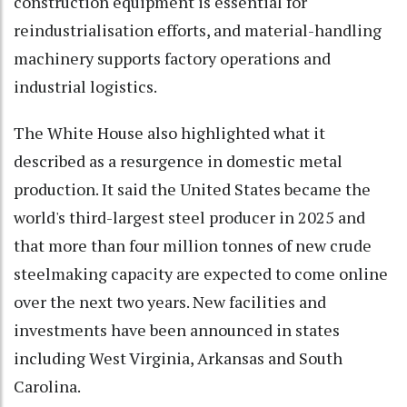
construction equipment is essential for
reindustrialisation efforts, and material-handling
machinery supports factory operations and
industrial logistics.
The White House also highlighted what it
described as a resurgence in domestic metal
production. It said the United States became the
world's third-largest steel producer in 2025 and
that more than four million tonnes of new crude
steelmaking capacity are expected to come online
over the next two years. New facilities and
investments have been announced in states
including West Virginia, Arkansas and South
Carolina.