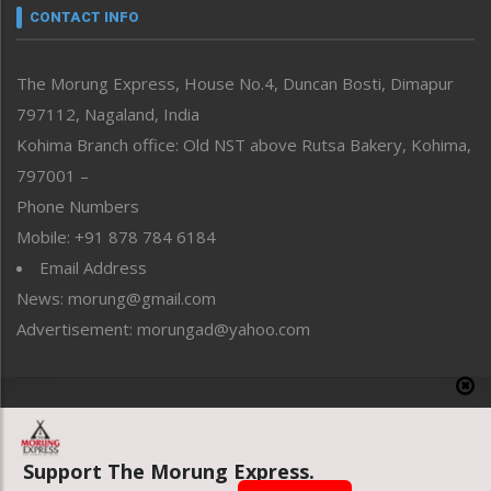
neissr
CONTACT INFO
North-East
People-Life-Etc
The Morung Express, House No.4, Duncan Bosti, Dimapur
Perspective
797112, Nagaland, India
Politics
Public Space
Kohima Branch office: Old NST above Rutsa Bakery, Kohima,
Reflections
797001 –
Right-Featured
Phone Numbers
Science & Technology
Mobile: +91 878 784 6184
Sports
Email Address
Straight from the Heart
News: morung@gmail.com
Tracking your Health
Uncategorized
Advertisement: morungad@yahoo.com
Weekly Poll Result
World
Copyright © 2020 The Morung Express
Support The Morung Express.
Website designed & developed by UnitedWebsoft.in