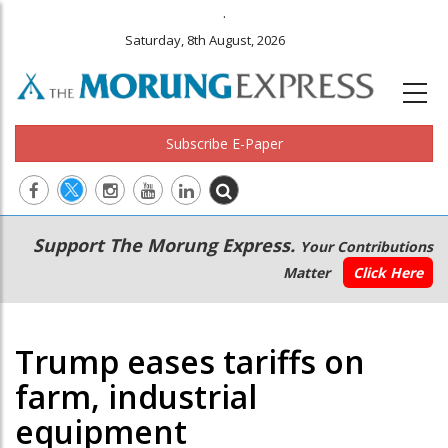
.
Saturday, 8th August, 2026
Subscribe E-Paper
Main
Secondary
Support The Morung Express.
Your Contributions
navigation
Menu
Matter
Click Here
Trump eases tariffs on
farm, industrial
equipment