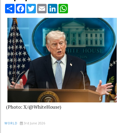
Share
Facebook
Twitter
Email
LinkedIn
WhatsApp
(Photo: X/@WhiteHouse)
3rd June 2026
WORLD