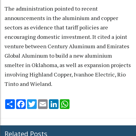
The administration pointed to recent
announcements in the aluminium and copper
sectors as evidence that tariff policies are
encouraging domestic investment. It cited a joint
venture between Century Aluminum and Emirates
Global Aluminum to build a new aluminium
smelter in Oklahoma, as well as expansion projects
involving Highland Copper, Ivanhoe Electric, Rio
Tinto and Wieland.
Share
Facebook
Twitter
Email
LinkedIn
WhatsApp
Related Posts