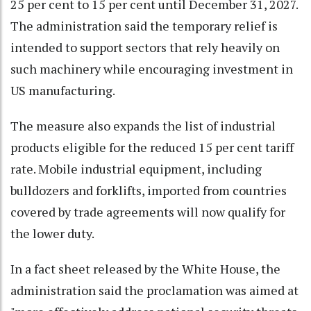
25 per cent to 15 per cent until December 31, 2027.
The administration said the temporary relief is
intended to support sectors that rely heavily on
such machinery while encouraging investment in
US manufacturing.
The measure also expands the list of industrial
products eligible for the reduced 15 per cent tariff
rate. Mobile industrial equipment, including
bulldozers and forklifts, imported from countries
covered by trade agreements will now qualify for
the lower duty.
In a fact sheet released by the White House, the
administration said the proclamation was aimed at