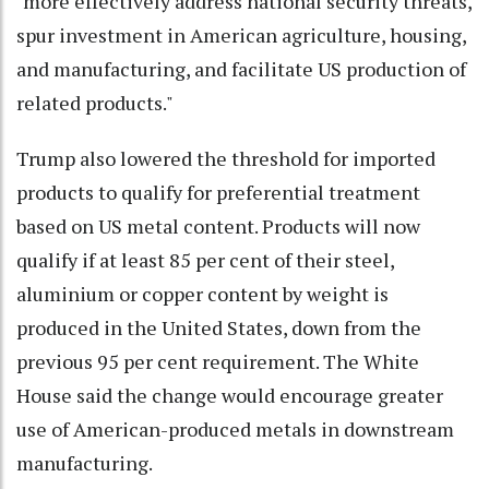
"more effectively address national security threats,
spur investment in American agriculture, housing,
and manufacturing, and facilitate US production of
related products."
Trump also lowered the threshold for imported
products to qualify for preferential treatment
based on US metal content. Products will now
qualify if at least 85 per cent of their steel,
aluminium or copper content by weight is
produced in the United States, down from the
previous 95 per cent requirement. The White
House said the change would encourage greater
use of American-produced metals in downstream
manufacturing.