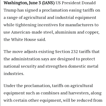
Washington, June 3 (IANS)
US President Donald
Trump has signed a proclamation easing tariffs on
a range of agricultural and industrial equipment
while tightening incentives for manufacturers to
use American-made steel, aluminium and copper,
the White House said.
The move adjusts existing Section 232 tariffs that
the administration says are designed to protect
national security and strengthen domestic metal
industries.
Under the proclamation, tariffs on agricultural
equipment such as combines and harvesters, along
with certain other equipment, will be reduced from