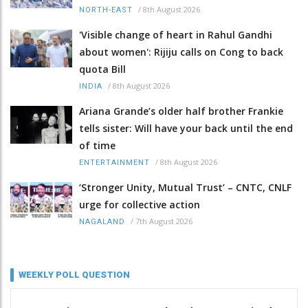
/
8th August 2026
NORTH-EAST
'Visible change of heart in Rahul Gandhi
about women': Rijiju calls on Cong to back
quota Bill
/
8th August 2026
INDIA
Ariana Grande’s older half brother Frankie
tells sister: Will have your back until the end
of time
/
8th August 2026
ENTERTAINMENT
‘Stronger Unity, Mutual Trust’ – CNTC, CNLF
urge for collective action
/
7th August 2026
NAGALAND
WEEKLY POLL QUESTION