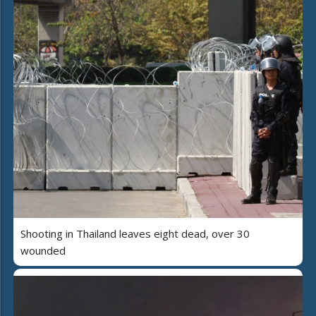
Shooting in Thailand leaves eight dead, over 30
wounded