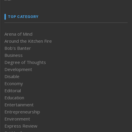
TOP CATEGORY
Arena of Mind
Around the Kitchen Fire
Bob’s Banter
Business
Degree of Thoughts
Development
Disable
Economy
Editorial
Education
Entertainment
Entrepreneurship
Environment
Express Review