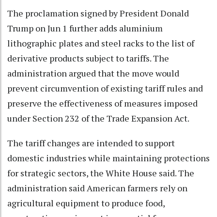
The proclamation signed by President Donald
Trump on Jun 1 further adds aluminium
lithographic plates and steel racks to the list of
derivative products subject to tariffs. The
administration argued that the move would
prevent circumvention of existing tariff rules and
preserve the effectiveness of measures imposed
under Section 232 of the Trade Expansion Act.
The tariff changes are intended to support
domestic industries while maintaining protections
for strategic sectors, the White House said. The
administration said American farmers rely on
agricultural equipment to produce food,