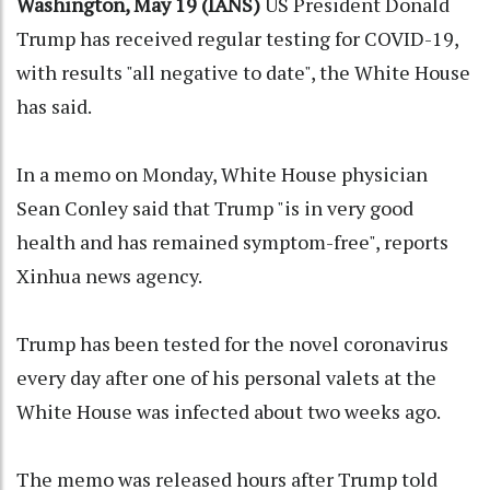
Washington, May 19 (IANS)
US President Donald
Trump has received regular testing for COVID-19,
with results "all negative to date", the White House
has said.
In a memo on Monday, White House physician
Sean Conley said that Trump "is in very good
health and has remained symptom-free", reports
Xinhua news agency.
Trump has been tested for the novel coronavirus
every day after one of his personal valets at the
White House was infected about two weeks ago.
The memo was released hours after Trump told