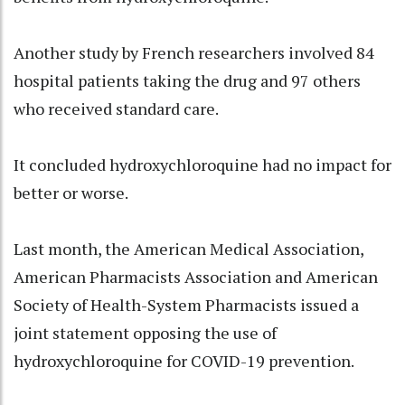
Another study by French researchers involved 84
hospital patients taking the drug and 97 others
who received standard care.
It concluded hydroxychloroquine had no impact for
better or worse.
Last month, the American Medical Association,
American Pharmacists Association and American
Society of Health-System Pharmacists issued a
joint statement opposing the use of
hydroxychloroquine for COVID-19 prevention.