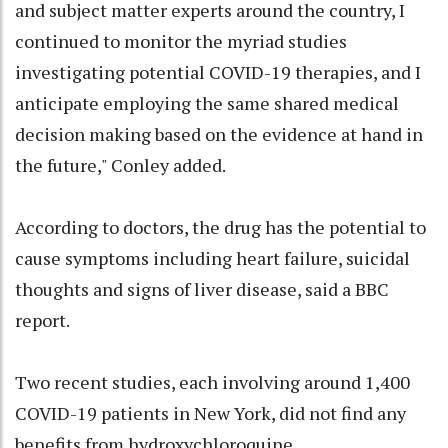
and subject matter experts around the country, I
continued to monitor the myriad studies
investigating potential COVID-19 therapies, and I
anticipate employing the same shared medical
decision making based on the evidence at hand in
the future," Conley added.
According to doctors, the drug has the potential to
cause symptoms including heart failure, suicidal
thoughts and signs of liver disease, said a BBC
report.
Two recent studies, each involving around 1,400
COVID-19 patients in New York, did not find any
benefits from hydroxychloroquine.