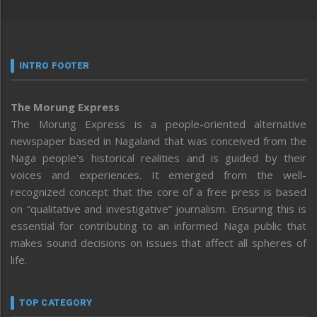
INTRO FOOTER
The Morung Express
The Morung Express is a people-oriented alternative
newspaper based in Nagaland that was conceived from the
Naga people’s historical realities and is guided by their
voices and experiences. It emerged from the well-
recognized concept that the core of a free press is based
on “qualitative and investigative” journalism. Ensuring this is
essential for contributing to an informed Naga public that
makes sound decisions on issues that affect all spheres of
life.
TOP CATEGORY