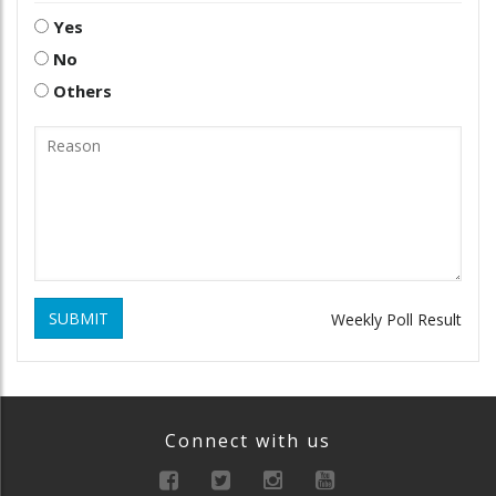
Yes
No
Others
SUBMIT
Weekly Poll Result
Connect with us