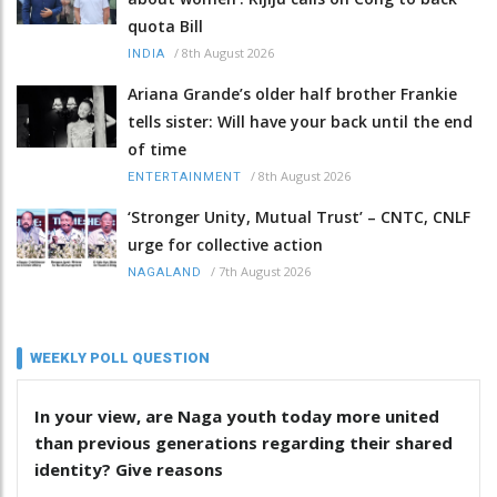
quota Bill
/
8th August 2026
INDIA
Ariana Grande’s older half brother Frankie
tells sister: Will have your back until the end
of time
/
8th August 2026
ENTERTAINMENT
‘Stronger Unity, Mutual Trust’ – CNTC, CNLF
urge for collective action
/
7th August 2026
NAGALAND
WEEKLY POLL QUESTION
In your view, are Naga youth today more united
than previous generations regarding their shared
identity? Give reasons