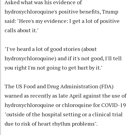
Asked what was his evidence of
hydroxychloroquine's positive benefits, Trump
said: "Here's my evidence: I get a lot of positive
calls about it."
"I've heard a lot of good stories (about
hydroxychloroquine) and if it's not good, I'll tell
you right I'm not going to get hurt by it."
The US Food and Drug Administration (FDA)
warned as recently as late April against the use of
hydroxychloroquine or chloroquine for COVID-19
"outside of the hospital setting or a clinical trial
due to risk of heart rhythm problems".