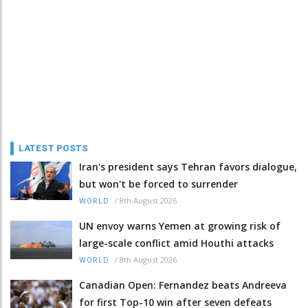
LATEST POSTS
Iran's president says Tehran favors dialogue,
but won't be forced to surrender
/
8th August 2026
WORLD
UN envoy warns Yemen at growing risk of
large-scale conflict amid Houthi attacks
/
8th August 2026
WORLD
Canadian Open: Fernandez beats Andreeva
for first Top-10 win after seven defeats