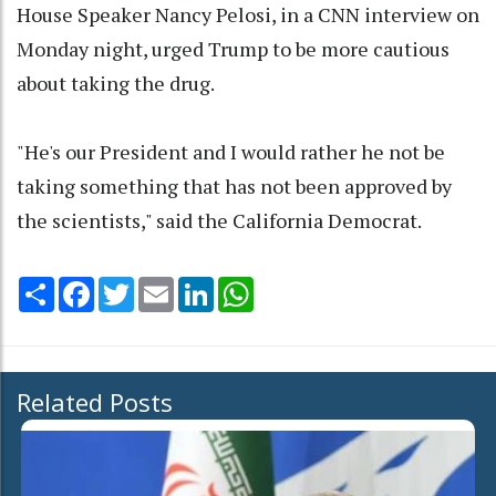
House Speaker Nancy Pelosi, in a CNN interview on
Monday night, urged Trump to be more cautious
about taking the drug.
"He's our President and I would rather he not be
taking something that has not been approved by
the scientists," said the California Democrat.
Share
Facebook
Twitter
Email
LinkedIn
WhatsApp
Related Posts