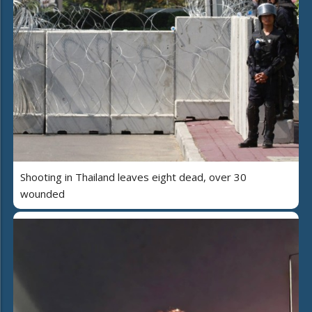
Shooting in Thailand leaves eight dead, over 30
wounded