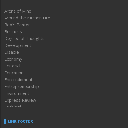
Arena of Mind
Around the Kitchen Fire
Bob’s Banter
Business
Degree of Thoughts
Development
Disable
Economy
Editorial
Education
Entertainment
Entrepreneurship
Environment
Express Review
Faithleaf
Featured News
Frontpage
LINK FOOTER
Government & Policy