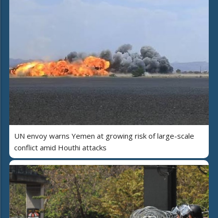
UN envoy warns Yemen at growing risk of large-scale
conflict amid Houthi attacks