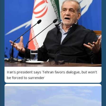
Iran's president says Tehran favors dialogue, but won't
be forced to surrender