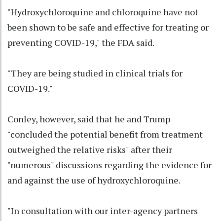
"Hydroxychloroquine and chloroquine have not
been shown to be safe and effective for treating or
preventing COVID-19," the FDA said.
"They are being studied in clinical trials for
COVID-19."
Conley, however, said that he and Trump
"concluded the potential benefit from treatment
outweighed the relative risks" after their
"numerous" discussions regarding the evidence for
and against the use of hydroxychloroquine.
"In consultation with our inter-agency partners