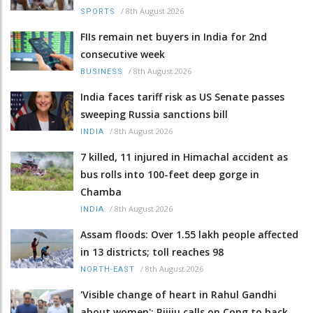
/
8th August 2026
SPORTS
FIIs remain net buyers in India for 2nd
consecutive week
/
8th August 2026
BUSINESS
India faces tariff risk as US Senate passes
sweeping Russia sanctions bill
/
8th August 2026
INDIA
7 killed, 11 injured in Himachal accident as
bus rolls into 100-feet deep gorge in
Chamba
/
8th August 2026
INDIA
Assam floods: Over 1.55 lakh people affected
in 13 districts; toll reaches 98
/
8th August 2026
NORTH-EAST
'Visible change of heart in Rahul Gandhi
about women': Rijiju calls on Cong to back