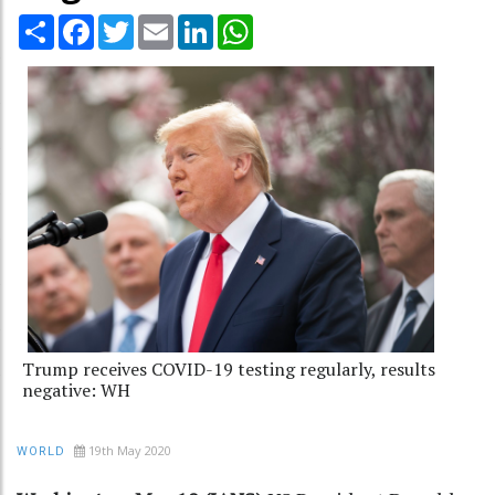
Share
Facebook
Twitter
Email
LinkedIn
WhatsApp
Trump receives COVID-19 testing regularly, results
negative: WH
19th May 2020
WORLD