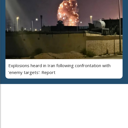
Explosions heard in Iran following confrontation with
'enemy targets': Report