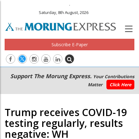
.
Saturday, 8th August, 2026
Subscribe E-Paper
Main
Secondary
Support The Morung Express.
Your Contributions
navigation
Menu
Matter
Click Here
Trump receives COVID-19
testing regularly, results
negative: WH