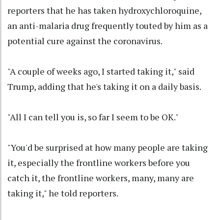
reporters that he has taken hydroxychloroquine,
an anti-malaria drug frequently touted by him as a
potential cure against the coronavirus.
"A couple of weeks ago, I started taking it," said
Trump, adding that he's taking it on a daily basis.
"All I can tell you is, so far I seem to be OK."
"You'd be surprised at how many people are taking
it, especially the frontline workers before you
catch it, the frontline workers, many, many are
taking it," he told reporters.