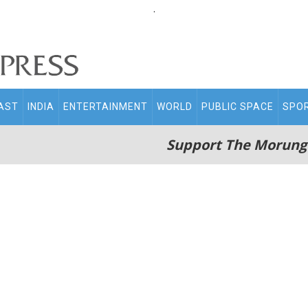
.
AST
INDIA
ENTERTAINMENT
WORLD
PUBLIC SPACE
SPO
Support The Morung