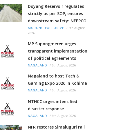
Doyang Reservoir regulated
strictly as per SOP, ensures
downstream safety: NEEPCO
/
6th August
MORUNG EXCLUSIVE
2026
MP Supongmeren urges
transparent implementation
of political agreements
/
6th August 2026
NAGALAND
Nagaland to host Tech &
Gaming Expo 2026 in Kohima
/
6th August 2026
NAGALAND
NTHCC urges intensified
disaster response
/
6th August 2026
NAGALAND
NFR restores Simaluguri rail