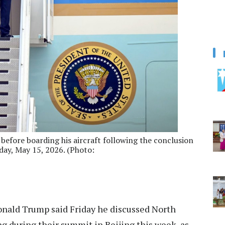
efore boarding his aircraft following the conclusion
riday, May 15, 2026. (Photo:
nald Trump said Friday he discussed North
g during their summit in Beijing this week, as