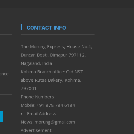
CONTACT INFO
The Morung Express, House No.4,
Duncan Bosti, Dimapur 797112,
Nagaland, India
Kohima Branch office: Old NST
vance
above Rutsa Bakery, Kohima,
797001 –
Phone Numbers
Mobile: +91 878 784 6184
Email Address
News: morung@gmail.com
Advertisement: