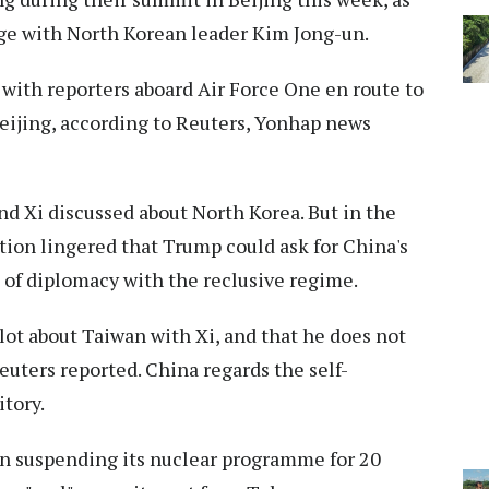
age with North Korean leader Kim Jong-un.
ith reporters aboard Air Force One en route to
Beijing, according to Reuters, Yonhap news
nd Xi discussed about North Korea. But in the
tion lingered that Trump could ask for China's
n of diplomacy with the reclusive regime.
lot about Taiwan with Xi, and that he does not
Reuters reported. China regards the self-
itory.
an suspending ⁠its nuclear programme for 20