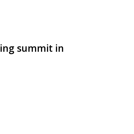
ring summit in