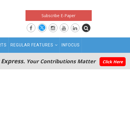
Subscribe E-Paper
RTS
REGULAR FEATURES
INFOCUS
 Express.
Your Contributions Matter
Click Here