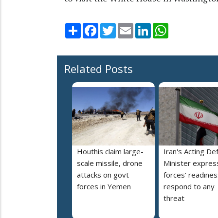
Share
Facebook
Twitter
Email
LinkedIn
WhatsApp
Related Posts
Houthis claim large-
Iran's Acting De
scale missile, drone
Minister expres
attacks on govt
forces' readines
forces in Yemen
respond to any
threat