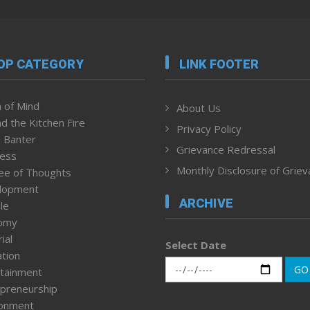
OP CATEGORY
LINK FOOTER
 of Mind
About Us
d the Kitchen Fire
Privacy Policy
 Banter
Grievance Redressal
ness
Monthly Disclosure of Grie
ee of Thoughts
lopment
ARCHIVE
le
omy
ial
Select Date
tion
GO
tainment
preneurship
ronment