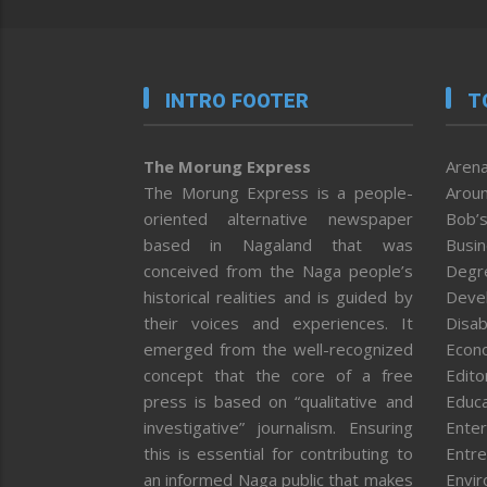
INTRO FOOTER
T
The Morung Express
Arena
The Morung Express is a people-
Aroun
oriented alternative newspaper
Bob’s
based in Nagaland that was
Busi
conceived from the Naga people’s
Degr
historical realities and is guided by
Deve
their voices and experiences. It
Disab
emerged from the well-recognized
Econ
concept that the core of a free
Editor
press is based on “qualitative and
Educa
investigative” journalism. Ensuring
Enter
this is essential for contributing to
Entre
an informed Naga public that makes
Envi