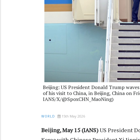
Beijing: US President Donald Trump waves b
of his visit to China, in Beijing, China on F
IANS/X/@SpoxCHN_MaoNing)
15th May 2026
WORLD
Beijing, May 15 (IANS)
US President Do
Korea with Chinese President Xi Jinpin