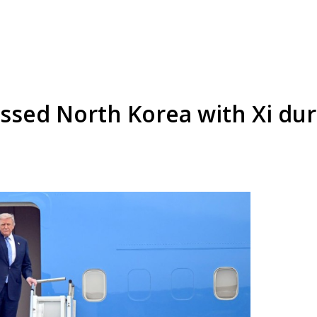
ssed North Korea with Xi du