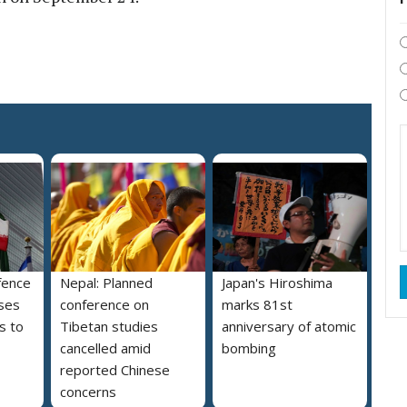
fence
Nepal: Planned
Japan's Hiroshima
ses
conference on
marks 81st
s to
Tibetan studies
anniversary of atomic
cancelled amid
bombing
reported Chinese
concerns