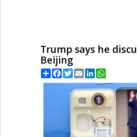
Trump says he discu
Beijing
Share
Facebook
Twitter
Email
LinkedIn
WhatsApp