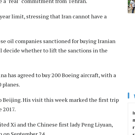
be a "real" ⁠commitment ⁠from Tehran.
ear limit, stressing that Iran cannot have a
ese oil companies sanctioned for buying Iranian
ll decide whether to lift the sanctions in the
a has agreed to buy 200 Boeing aircraft, with a
 planes.
Beijing. His visit this week marked the first trip
e 2017.
I
ed Xi and the Chinese first lady Peng Liyuan,
r
n on September 24.