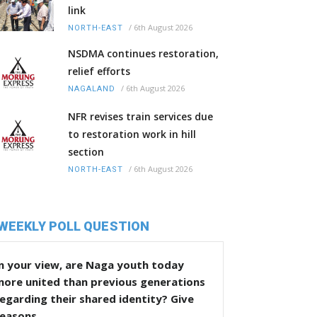
link
/
6th August 2026
NORTH-EAST
NSDMA continues restoration,
relief efforts
/
6th August 2026
NAGALAND
NFR revises train services due
to restoration work in hill
section
/
6th August 2026
NORTH-EAST
WEEKLY POLL QUESTION
n your view, are Naga youth today
more united than previous generations
egarding their shared identity? Give
reasons