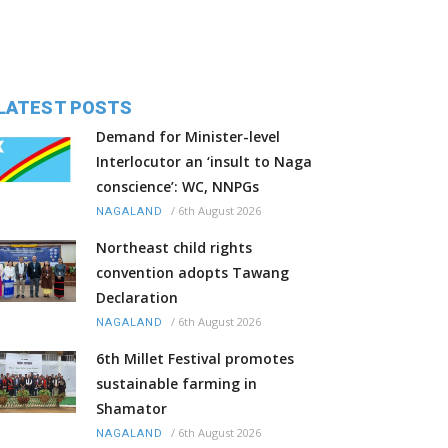
LATEST POSTS
Demand for Minister-level
Interlocutor an ‘insult to Naga
conscience’: WC, NNPGs
/
6th August 2026
NAGALAND
Northeast child rights
convention adopts Tawang
Declaration
/
6th August 2026
NAGALAND
6th Millet Festival promotes
sustainable farming in
Shamator
/
6th August 2026
NAGALAND