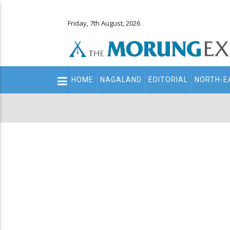
Friday, 7th August, 2026
Main
HOME
NAGALAND
EDITORIAL
NORTH-E
navigation
Secondary
Menu