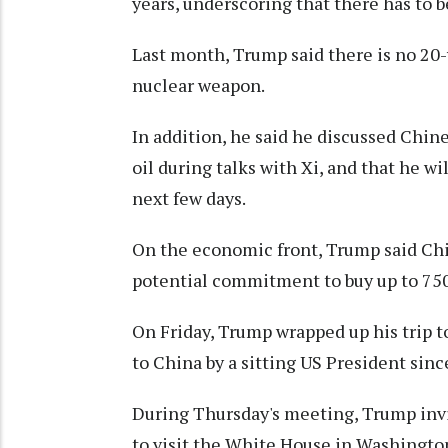
years, underscoring that there has to ⁠
Last month, Trump said there is no 20-y
nuclear weapon.
In addition, he said he discussed Chin
oil during talks with Xi, and that he wi
next few days.
On the economic front, Trump said Chin
potential commitment to buy up to 750
On Friday, Trump wrapped up his trip to 
to China by a sitting US President sinc
During Thursday's meeting, Trump invit
to visit the White House in Washingto