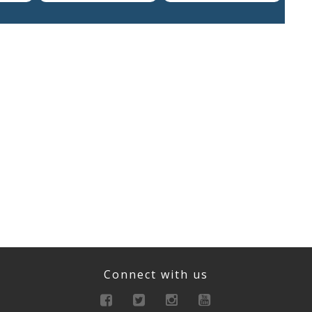
Connect with us