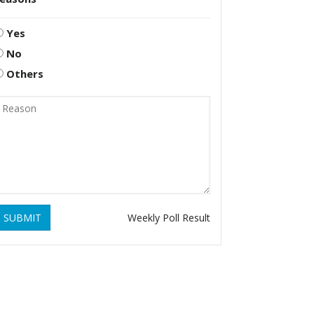
Yes
No
Others
SUBMIT
Weekly Poll Result