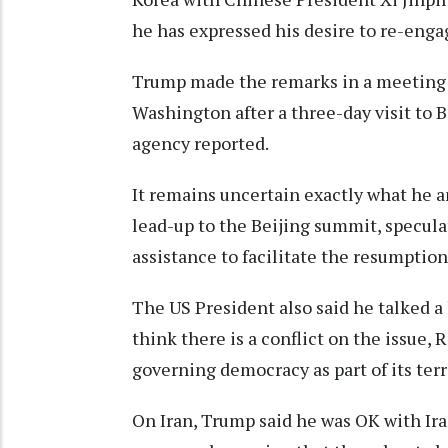
he has expressed his desire to re-eng
Trump made the remarks in a meeting w
Washington after a three-day visit to 
agency reported.
It remains uncertain exactly what he a
lead-up to the Beijing summit, specula
assistance to facilitate the resumptio
The US President also said he talked a 
think there is a conflict on the issue, 
governing democracy as part of its terr
On Iran, Trump said he was OK with ⁠Ir