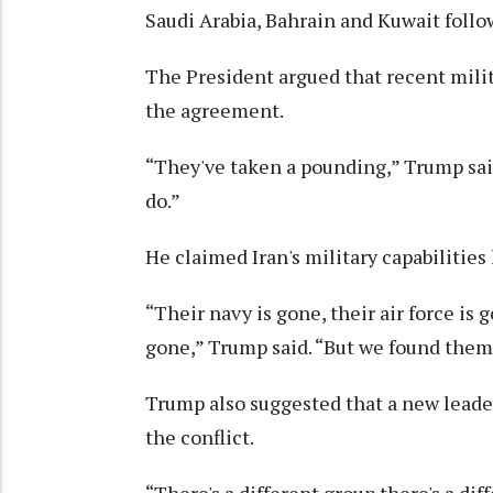
Saudi Arabia, Bahrain and Kuwait foll
The President argued that recent mili
the agreement.
“They've taken a pounding,” Trump said
do.”
He claimed Iran's military capabilities
“Their navy is gone, their air force is g
gone,” Trump said. “But we found them 
Trump also suggested that a new lead
the conflict.