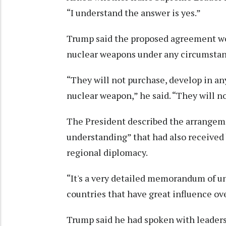
“I understand the answer is yes.”
Trump said the proposed agreement wou
nuclear weapons under any circumstan
“They will not purchase, develop in any
nuclear weapon,” he said. “They will n
The President described the arrangem
understanding” that had also received 
regional diplomacy.
“It's a very detailed memorandum of u
countries that have great influence ov
Trump said he had spoken with leaders 