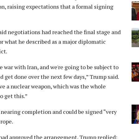
, raising expectations that a formal signing
id negotiations had reached the final stage and
r what he described as a major diplomatic
ct.
 war with Iran, and we're going to be subject to
d get done over the next few days,” Trump said.
have a nuclear weapon, which was the whole
 get this.”
 nearing completion and could be signed “very
urope.
had approved the arrangement, Trump replied: