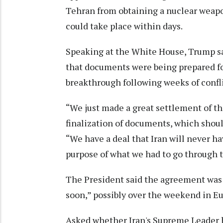
Tehran from obtaining a nuclear weapon
could take place within days.
Speaking at the White House, Trump sa
that documents were being prepared fo
breakthrough following weeks of confli
“We just made a great settlement of the
finalization of documents, which shoul
“We have a deal that Iran will never 
purpose of what we had to go through to
The President said the agreement was
soon,” possibly over the weekend in E
Asked whether Iran's Supreme Leader 