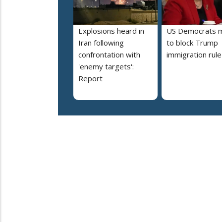
Explosions heard in
US Democrats 
Iran following
to block Trump
confrontation with
immigration rule
'enemy targets':
Report