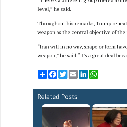
“There's a different group there's a diff
level,” he said.
Throughout his remarks, Trump repeate
weapon as the central objective of the
“Iran will in no way, shape or form ha
weapon,” he said. “It's a great deal be
Share
Facebook
Twitter
Email
LinkedIn
WhatsApp
Related Posts