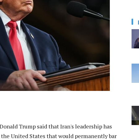
Donald Trump said that Iran's leadership has
the United States that would permanently bar