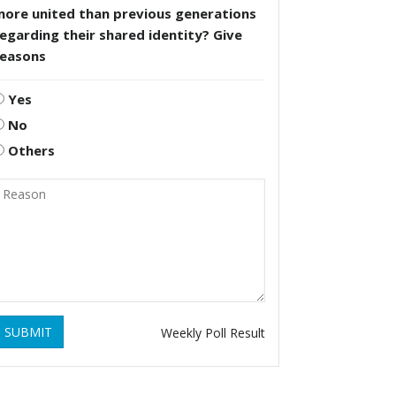
more united than previous generations
egarding their shared identity? Give
reasons
Yes
No
Others
SUBMIT
Weekly Poll Result