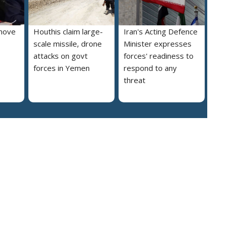
move
Houthis claim large-
Iran's Acting Defence
scale missile, drone
Minister expresses
attacks on govt
forces' readiness to
forces in Yemen
respond to any
threat