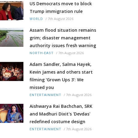
US Democrats move to block
Trump immigration rule
/
7th August 2026
WORLD
Assam flood situation remains
grim; disaster management
authority issues fresh warning
/
7th August 2026
NORTH-EAST
Adam Sandler, Salma Hayek,
Kevin James and others start
filming ‘Grown Ups 3’: We
missed you
/
7th August 2026
ENTERTAINMENT
Aishwarya Rai Bachchan, SRK
and Madhuri Dixit's 'Devdas'
redefined costume design
/
7th August 2026
ENTERTAINMENT