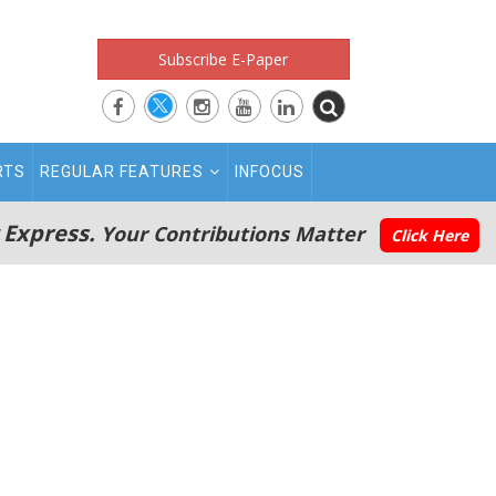
Subscribe E-Paper
RTS
REGULAR FEATURES
INFOCUS
 Express.
Your Contributions Matter
Click Here