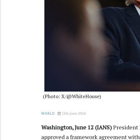
(Photo: X/@WhiteHouse)
12th June 2026
WORLD
Washington, June 12 (IANS)
President 
approved a framework agreement with 