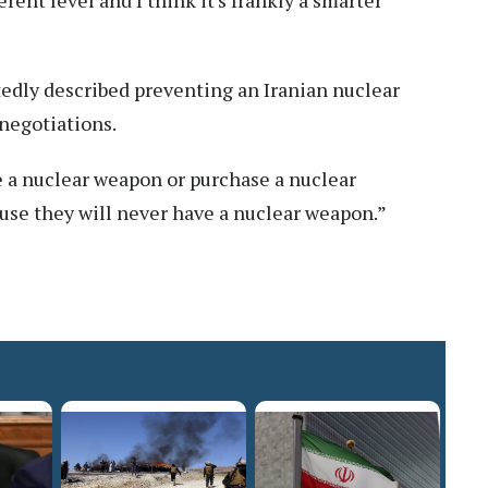
erent level and I think it's frankly a smarter
dly described preventing an Iranian nuclear
 negotiations.
ve a nuclear weapon or purchase a nuclear
cause they will never have a nuclear weapon.”