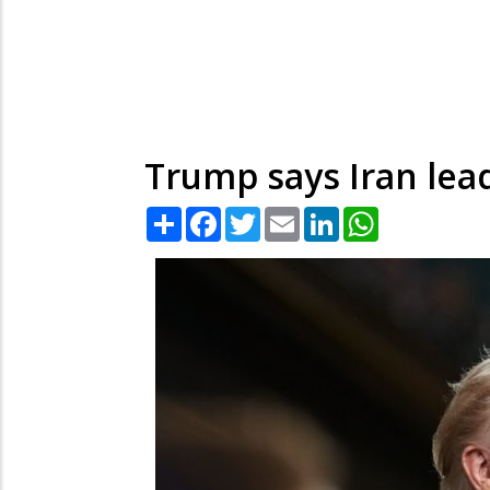
Trump says Iran lea
Share
Facebook
Twitter
Email
LinkedIn
WhatsApp