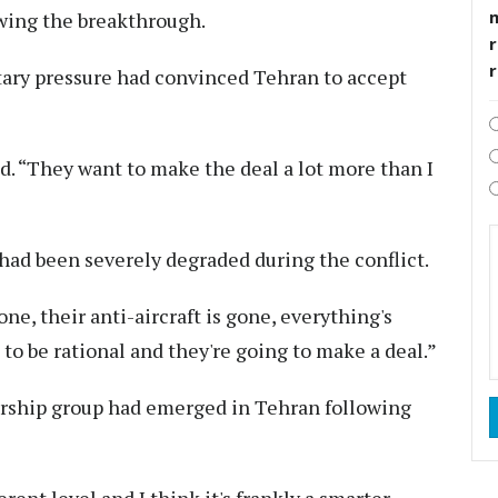
owing the breakthrough.
r
tary pressure had convinced Tehran to accept
. “They want to make the deal a lot more than I
 had been severely degraded during the conflict.
one, their anti-aircraft is gone, everything's
to be rational and they're going to make a deal.”
ership group had emerged in Tehran following