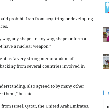
ld prohibit Iran from acquiring or developing
ces.
 way, any shape, in any way, shape or form a
ot have a nuclear weapon.”
ent as “a very strong memorandum of
backing from several countries involved in
nderstanding, also agreed to by many other
er them,” he said.
from Israel, Qatar, the United Arab Emirates,
I