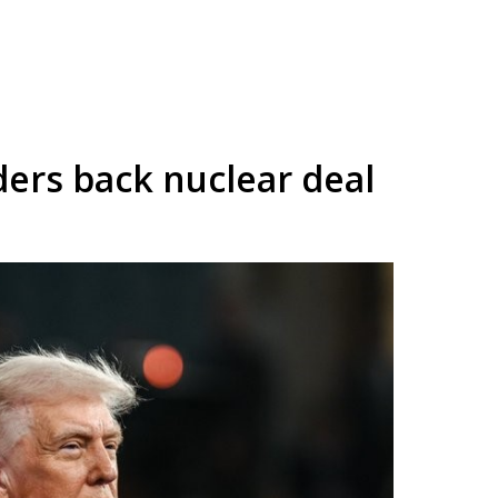
ders back nuclear deal