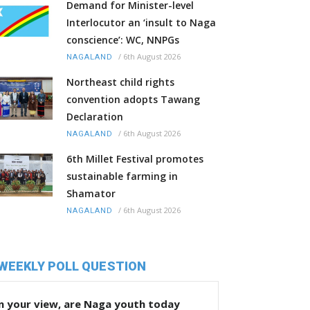
Demand for Minister-level
Interlocutor an ‘insult to Naga
conscience’: WC, NNPGs
/
6th August 2026
NAGALAND
Northeast child rights
convention adopts Tawang
Declaration
/
6th August 2026
NAGALAND
6th Millet Festival promotes
sustainable farming in
Shamator
/
6th August 2026
NAGALAND
WEEKLY POLL QUESTION
n your view, are Naga youth today