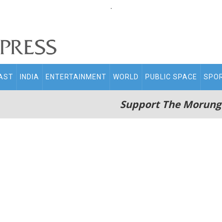
.
AST
INDIA
ENTERTAINMENT
WORLD
PUBLIC SPACE
SPO
Support The Morung