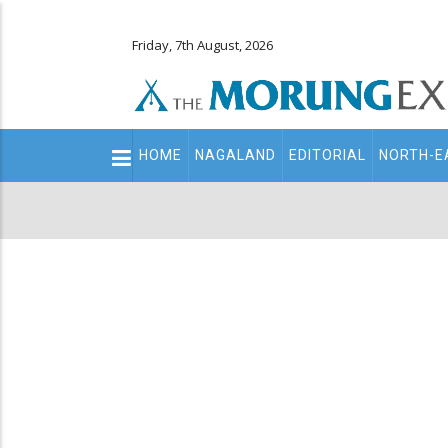
Friday, 7th August, 2026
Main
HOME
NAGALAND
EDITORIAL
NORTH-E
navigation
Secondary
Menu