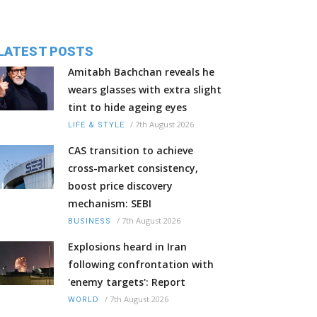
LATEST POSTS
Amitabh Bachchan reveals he
wears glasses with extra slight
tint to hide ageing eyes
/
7th August 2026
LIFE & STYLE
CAS transition to achieve
cross-market consistency,
boost price discovery
mechanism: SEBI
/
7th August 2026
BUSINESS
Explosions heard in Iran
following confrontation with
'enemy targets': Report
/
7th August 2026
WORLD