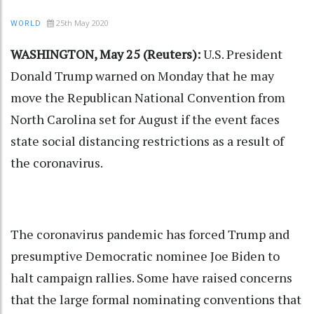
25th May 2020
WORLD
WASHINGTON, May 25 (Reuters):
U.S. President
Donald Trump warned on Monday that he may
move the Republican National Convention from
North Carolina set for August if the event faces
state social distancing restrictions as a result of
the coronavirus.
The coronavirus pandemic has forced Trump and
presumptive Democratic nominee Joe Biden to
halt campaign rallies. Some have raised concerns
that the large formal nominating conventions that