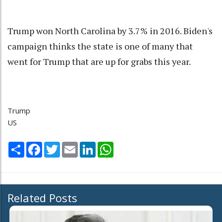
Trump won North Carolina by 3.7% in 2016. Biden's
campaign thinks the state is one of many that
went for Trump that are up for grabs this year.
Trump
US
Share
Facebook
Twitter
Email
LinkedIn
WhatsApp
Related Posts