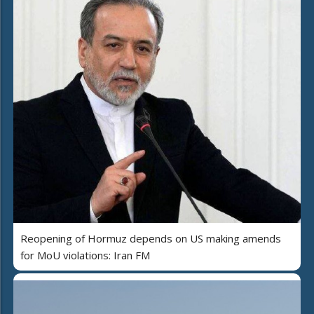
Reopening of Hormuz depends on US making amends
for MoU violations: Iran FM