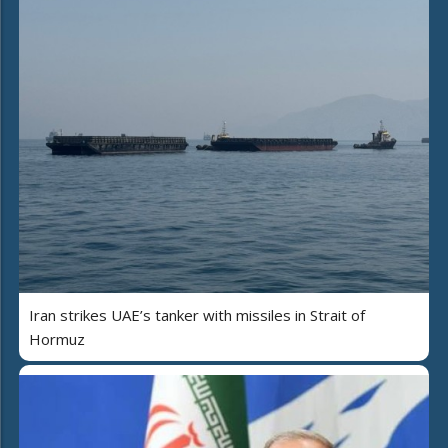
Iran strikes UAE’s tanker with missiles in Strait of
Hormuz