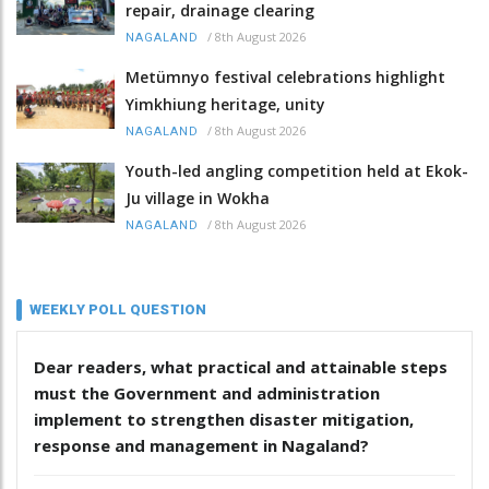
repair, drainage clearing
/
8th August 2026
NAGALAND
Metümnyo festival celebrations highlight
Yimkhiung heritage, unity
/
8th August 2026
NAGALAND
Youth-led angling competition held at Ekok-
Ju village in Wokha
/
8th August 2026
NAGALAND
WEEKLY POLL QUESTION
Dear readers, what practical and attainable steps
must the Government and administration
implement to strengthen disaster mitigation,
response and management in Nagaland?