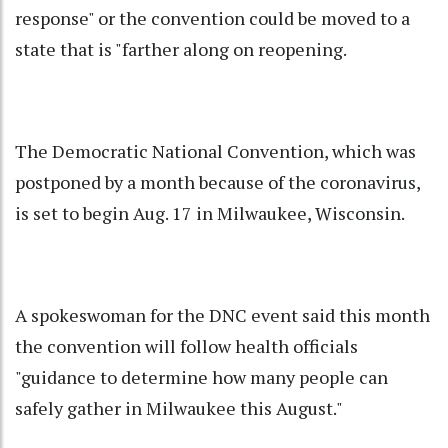
response" or the convention could be moved to a
state that is "farther along on reopening.
The Democratic National Convention, which was
postponed by a month because of the coronavirus,
is set to begin Aug. 17 in Milwaukee, Wisconsin.
A spokeswoman for the DNC event said this month
the convention will follow health officials
"guidance to determine how many people can
safely gather in Milwaukee this August."