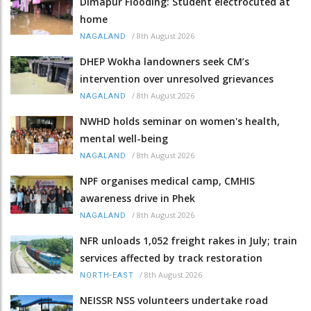
Dimapur Flooding: Student electrocuted at
home
/
8th August 2026
NAGALAND
DHEP Wokha landowners seek CM’s
intervention over unresolved grievances
/
8th August 2026
NAGALAND
NWHD holds seminar on women's health,
mental well-being
/
8th August 2026
NAGALAND
NPF organises medical camp, CMHIS
awareness drive in Phek
/
8th August 2026
NAGALAND
NFR unloads 1,052 freight rakes in July; train
services affected by track restoration
/
8th August 2026
NORTH-EAST
NEISSR NSS volunteers undertake road