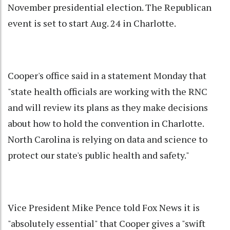
November presidential election. The Republican
event is set to start Aug. 24 in Charlotte.
Cooper's office said in a statement Monday that
"state health officials are working with the RNC
and will review its plans as they make decisions
about how to hold the convention in Charlotte.
North Carolina is relying on data and science to
protect our state's public health and safety."
Vice President Mike Pence told Fox News it is
"absolutely essential" that Cooper gives a "swift