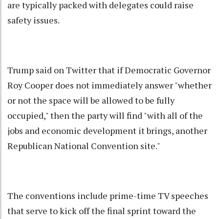
are typically packed with delegates could raise
safety issues.
Trump said on Twitter that if Democratic Governor
Roy Cooper does not immediately answer "whether
or not the space will be allowed to be fully
occupied," then the party will find "with all of the
jobs and economic development it brings, another
Republican National Convention site."
The conventions include prime-time TV speeches
that serve to kick off the final sprint toward the