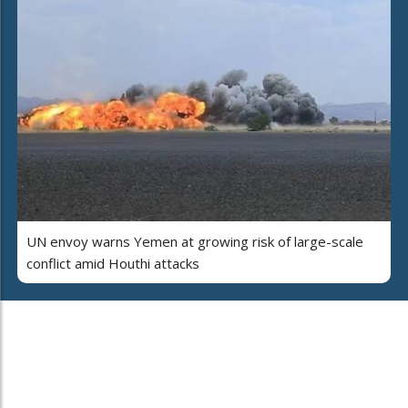
UN envoy warns Yemen at growing risk of large-scale
conflict amid Houthi attacks