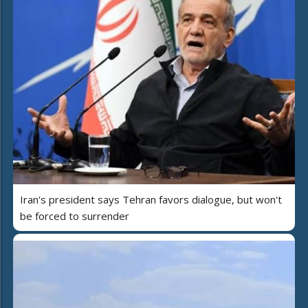
Iran's president says Tehran favors dialogue, but won't
be forced to surrender