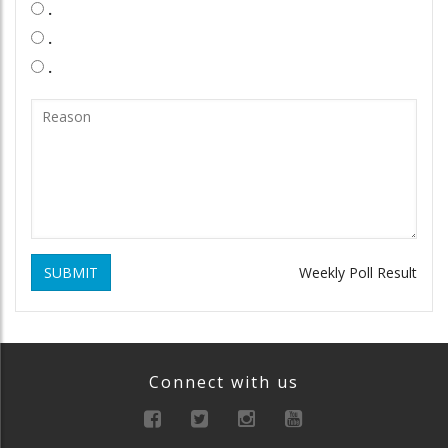
.
.
.
SUBMIT
Weekly Poll Result
Connect with us