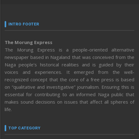
INTRO FOOTER
The Morung Express
The Morung Express is a people-oriented alternative
newspaper based in Nagaland that was conceived from the
Naga people’s historical realities and is guided by their
voices and experiences. It emerged from the well-
recognized concept that the core of a free press is based
on “qualitative and investigative” journalism. Ensuring this is
essential for contributing to an informed Naga public that
makes sound decisions on issues that affect all spheres of
life.
TOP CATEGORY