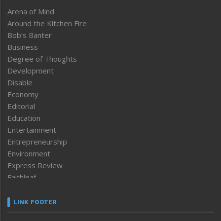
Arena of Mind
Around the Kitchen Fire
Bob’s Banter
Business
Degree of Thoughts
Development
Disable
Economy
Editorial
Education
Entertainment
Entrepreneurship
Environment
Express Review
Faithleaf
Featured News
Frontpage
LINK FOOTER
Government & Policy