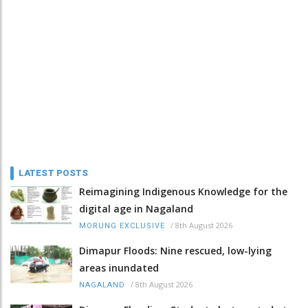
LATEST POSTS
Reimagining Indigenous Knowledge for the
digital age in Nagaland
/
8th August 2026
MORUNG EXCLUSIVE
Dimapur Floods: Nine rescued, low-lying
areas inundated
/
8th August 2026
NAGALAND