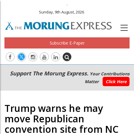
.
Sunday, 9th August, 2026
Subscribe E-Paper
Main
Secondary
Support The Morung Express.
Your Contributions
navigation
Menu
Matter
Click Here
Trump warns he may
move Republican
convention site from NC