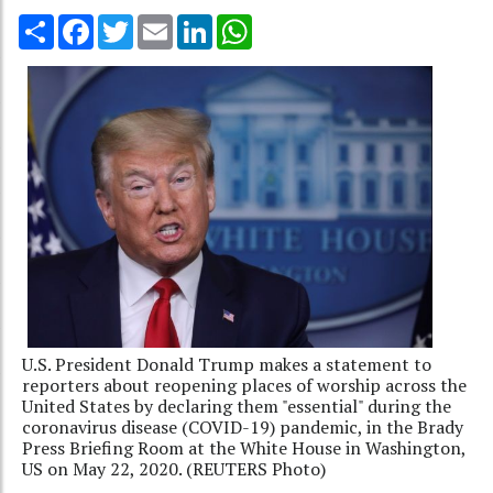
Share
Facebook
Twitter
Email
LinkedIn
WhatsApp
U.S. President Donald Trump makes a statement to
reporters about reopening places of worship across the
United States by declaring them "essential" during the
coronavirus disease (COVID-19) pandemic, in the Brady
Press Briefing Room at the White House in Washington,
US on May 22, 2020. (REUTERS Photo)