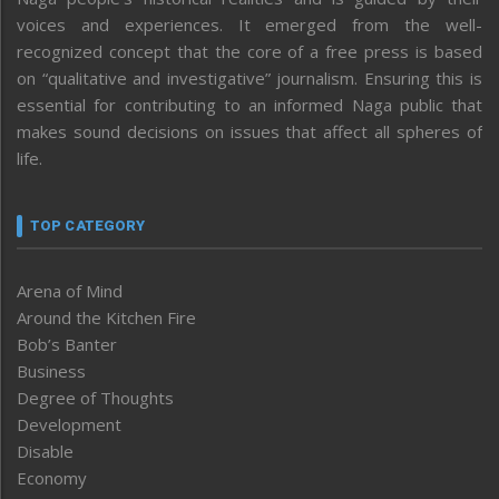
voices and experiences. It emerged from the well-
recognized concept that the core of a free press is based
on “qualitative and investigative” journalism. Ensuring this is
essential for contributing to an informed Naga public that
makes sound decisions on issues that affect all spheres of
life.
TOP CATEGORY
Arena of Mind
Around the Kitchen Fire
Bob’s Banter
Business
Degree of Thoughts
Development
Disable
Economy