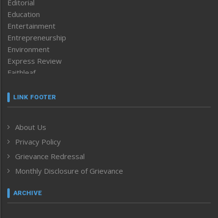
Editorial
Education
Entertainment
Entrepreneurship
Environment
Express Review
Faithleaf
Featured News
Frontpage
LINK FOOTER
Government & Policy
Health
About Us
Human Rights
Privacy Policy
ICAR
India
Grievance Redressal
Infocus
Monthly Disclosure of Grievance
Inventing the Future
Law and order
ARCHIVE
Left-Featured
Life & Style