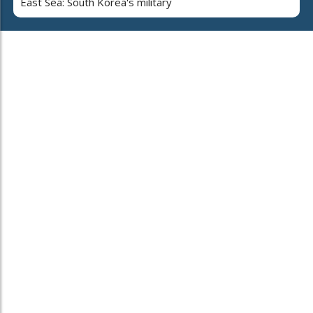
East Sea: South Korea's military