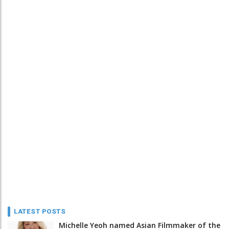
LATEST POSTS
Michelle Yeoh named Asian Filmmaker of the