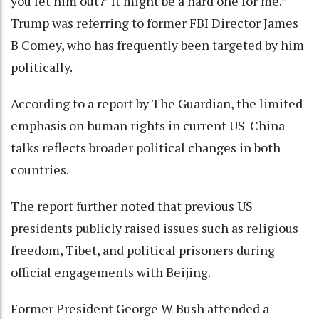
you let him out?’ It might be a hard one for me.”
Trump was referring to former FBI Director James
B Comey, who has frequently been targeted by him
politically.
According to a report by The Guardian, the limited
emphasis on human rights in current US-China
talks reflects broader political changes in both
countries.
The report further noted that previous US
presidents publicly raised issues such as religious
freedom, Tibet, and political prisoners during
official engagements with Beijing.
Former President George W Bush attended a