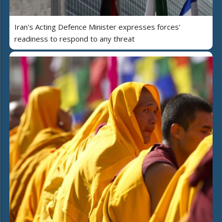
Iran's Acting Defence Minister expresses forces'
readiness to respond to any threat