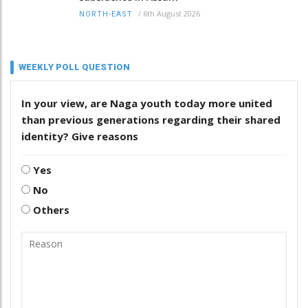
/
6th August 2026
NORTH-EAST
WEEKLY POLL QUESTION
In your view, are Naga youth today more united
than previous generations regarding their shared
identity? Give reasons
Yes
No
Others