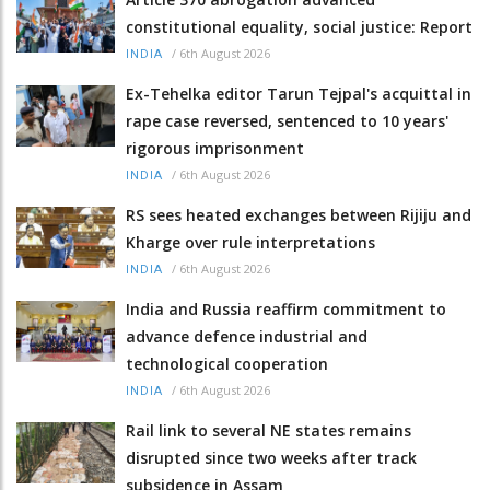
constitutional equality, social justice: Report
/
6th August 2026
INDIA
Ex-Tehelka editor Tarun Tejpal's acquittal in
rape case reversed, sentenced to 10 years'
rigorous imprisonment
/
6th August 2026
INDIA
RS sees heated exchanges between Rijiju and
Kharge over rule interpretations
/
6th August 2026
INDIA
India and Russia reaffirm commitment to
advance defence industrial and
technological cooperation
/
6th August 2026
INDIA
Rail link to several NE states remains
disrupted since two weeks after track
subsidence in Assam