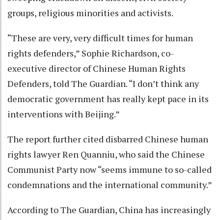
groups, religious minorities and activists.
“These are very, very difficult times for human
rights defenders,” Sophie Richardson, co-
executive director of Chinese Human Rights
Defenders, told The Guardian. “I don’t think any
democratic government has really kept pace in its
interventions with Beijing.”
The report further cited disbarred Chinese human
rights lawyer Ren Quanniu, who said the Chinese
Communist Party now “seems immune to so-called
condemnations and the international community.”
According to The Guardian, China has increasingly