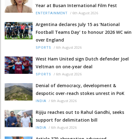
Year at Busan International Film Fest
/
6th August 2026
ENTERTAINMENT
Argentina declares July 15 as ‘National
Football Teams Day’ to honour 2026 WC win
over England
/
6th August 2026
SPORTS
West Ham United sign Dutch defender Joel
Veltman on one-year deal
/
6th August 2026
SPORTS
Denial of democracy, development &
despotic over-reach stokes unrest in PoK
/
6th August 2026
INDIA
Rijiju reaches out to Rahul Gandhi, seeks
support for delimitation bill
/
6th August 2026
INDIA
Article 370 abrogation advanced