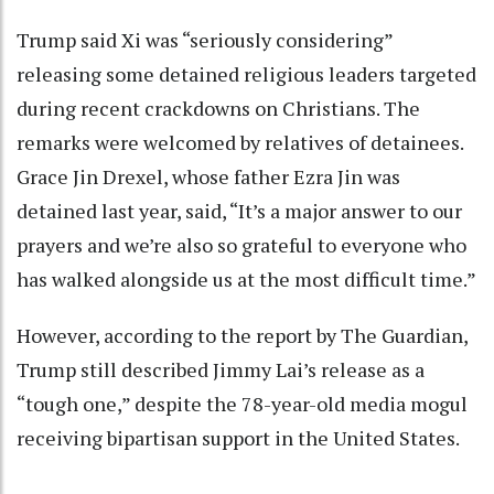
Trump said Xi was “seriously considering”
releasing some detained religious leaders targeted
during recent crackdowns on Christians. The
remarks were welcomed by relatives of detainees.
Grace Jin Drexel, whose father Ezra Jin was
detained last year, said, “It’s a major answer to our
prayers and we’re also so grateful to everyone who
has walked alongside us at the most difficult time.”
However, according to the report by The Guardian,
Trump still described Jimmy Lai’s release as a
“tough one,” despite the 78-year-old media mogul
receiving bipartisan support in the United States.