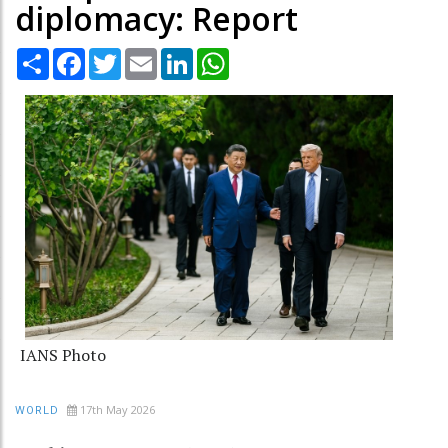
diplomacy: Report
Share
Facebook
Twitter
Email
LinkedIn
WhatsApp
IANS Photo
17th May 2026
WORLD