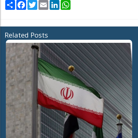
Share
Facebook
Twitter
Email
LinkedIn
WhatsApp
Related Posts