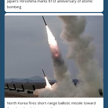
Japan's Hiroshima marks 81st anniversary of atomic
bombing
North Korea fires short-range ballistic missile toward