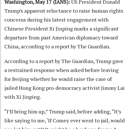
Washington, May 17 (IANS):
US President Donald
Trump’s apparent reluctance to raise human rights
concerns during his latest engagement with
Chinese President Xi Jinping marks a significant
departure from past American diplomacy toward
China, according to a report by The Guardian.
According to a report by The Guardian, Trump gave
a restrained response when asked before leaving
for Beijing whether he would raise the case of
jailed Hong Kong pro-democracy activist Jimmy Lai
with Xi Jinping.
“I’ll bring him up,” Trump said, before adding, “It’s
like saying to me, ‘If Comey ever went to jail, would