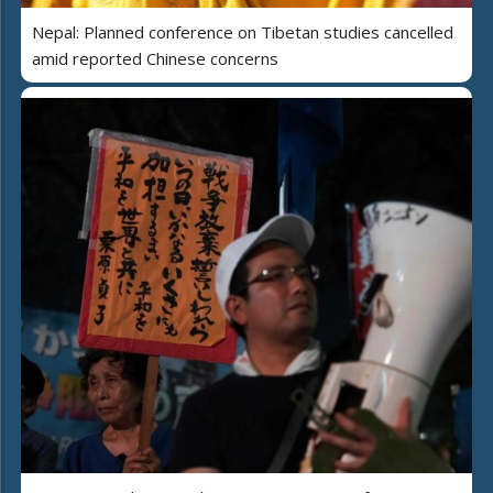
Nepal: Planned conference on Tibetan studies cancelled
amid reported Chinese concerns