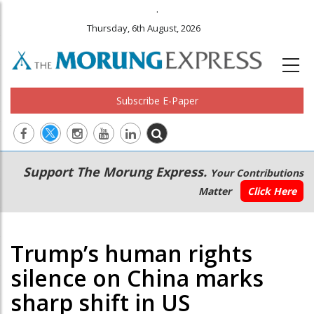
.
Thursday, 6th August, 2026
Subscribe E-Paper
Main
Secondary
Support The Morung Express.
Your Contributions
navigation
Menu
Matter
Click Here
Trump’s human rights
silence on China marks
sharp shift in US