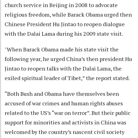
church service in Beijing in 2008 to advocate
religious freedom, while Barack Obama urged then
Chinese President Hu Jintao to reopen dialogue
with the Dalai Lama during his 2009 state visit.
"When Barack Obama made his state visit the
following year, he urged China’s then president Hu
Jintao to reopen talks with the Dalai Lama, the
exiled spiritual leader of Tibet,” the report stated.
“Both Bush and Obama have themselves been
accused of war crimes and human rights abuses
related to the US’s “war on terror”. But their public
support for minorities and activists in China was
welcomed by the country’s nascent civil society