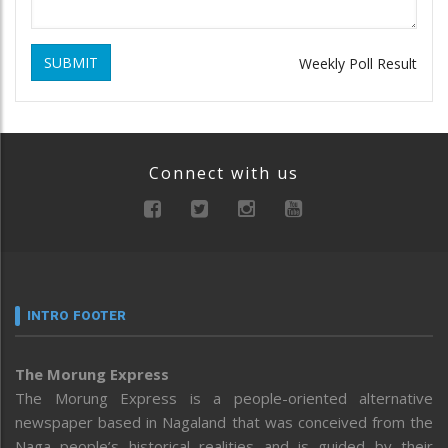
SUBMIT
Weekly Poll Result
Connect with us
INTRO FOOTER
The Morung Express
The Morung Express is a people-oriented alternative
newspaper based in Nagaland that was conceived from the
Naga people’s historical realities and is guided by their