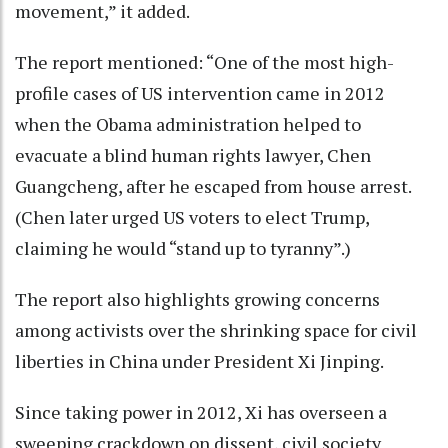
movement,” it added.
The report mentioned: “One of the most high-
profile cases of US intervention came in 2012
when the Obama administration helped to
evacuate a blind human rights lawyer, Chen
Guangcheng, after he escaped from house arrest.
(Chen later urged US voters to elect Trump,
claiming he would “stand up to tyranny”.)
The report also highlights growing concerns
among activists over the shrinking space for civil
liberties in China under President Xi Jinping.
Since taking power in 2012, Xi has overseen a
sweeping crackdown on dissent, civil society