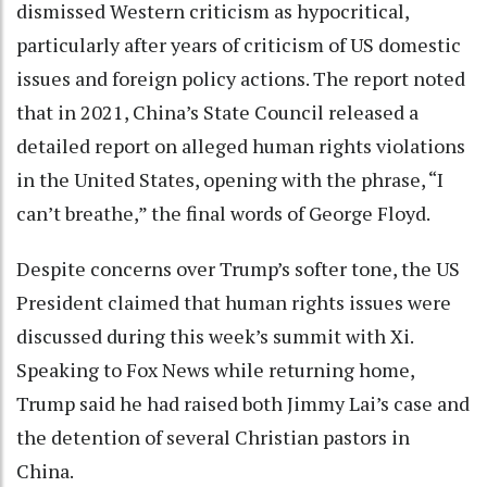
dismissed Western criticism as hypocritical,
particularly after years of criticism of US domestic
issues and foreign policy actions. The report noted
that in 2021, China’s State Council released a
detailed report on alleged human rights violations
in the United States, opening with the phrase, “I
can’t breathe,” the final words of George Floyd.
Despite concerns over Trump’s softer tone, the US
President claimed that human rights issues were
discussed during this week’s summit with Xi.
Speaking to Fox News while returning home,
Trump said he had raised both Jimmy Lai’s case and
the detention of several Christian pastors in
China.