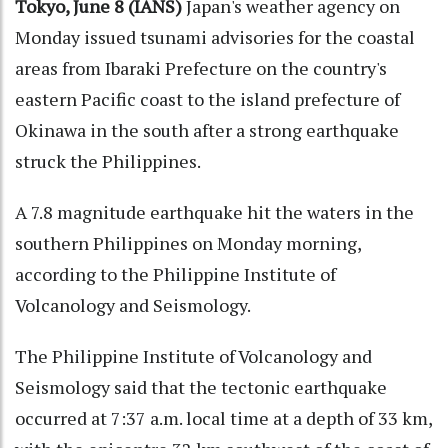
Tokyo, June 8 (IANS)
Japan's weather agency on
Monday issued tsunami advisories for the coastal
areas from Ibaraki Prefecture on the country's
eastern Pacific coast to the island prefecture of
Okinawa in the south after a strong earthquake
struck the Philippines.
A 7.8 magnitude earthquake hit the waters in the
southern Philippines on Monday morning,
according to the Philippine Institute of
Volcanology and Seismology.
The Philippine Institute of Volcanology and
Seismology said that the tectonic earthquake
occurred at 7:37 a.m. local time at a depth of 33 km,