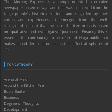
The Morung Express is a people-oriented alternative
newspaper based in Nagaland that was conceived from the
Naga people’s historical realities and is guided by their
voices and experiences. It emerged from the well-
recognized concept that the core of a free press is based
on “qualitative and investigative” journalism. Ensuring this is
essential for contributing to an informed Naga public that
makes sound decisions on issues that affect all spheres of
life.
TOP CATEGORY
Arena of Mind
Around the Kitchen Fire
Bob’s Banter
Business
Degree of Thoughts
Development