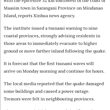
with the epicentre 32 km southwest of the coast of
Maasim town in Sarangani Province on Mindanao
Island, reports Xinhua news agency.
The institute issued a tsunami warning to nine
coastal provinces, strongly advising residents in
those areas to immediately evacuate to higher
ground or move farther inland following the quake.
It is forecast that the first tsunami waves will
arrive on Monday morning and continue for hours.
The local media reported that the quake damaged
some buildings and caused a power outage.
Tremors were felt in neighbouring provinces.