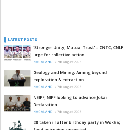
LATEST POSTS
‘Stronger Unity, Mutual Trust’ – CNTC, CNLF
urge for collective action
/
7th August 2026
NAGALAND
Geology and Mining: Aiming beyond
exploration & extraction
/
7th August 2026
NAGALAND
NEIPF, NIPF looking to advance Jokai
Declaration
/
7th August 2026
NAGALAND
28 taken ill after birthday party in Wokha;
food poisoning suspected