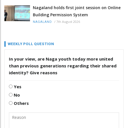
Nagaland holds first joint session on Online
Building Permission System
/
7th August 2026
NAGALAND
WEEKLY POLL QUESTION
In your view, are Naga youth today more united
than previous generations regarding their shared
identity? Give reasons
Yes
No
Others