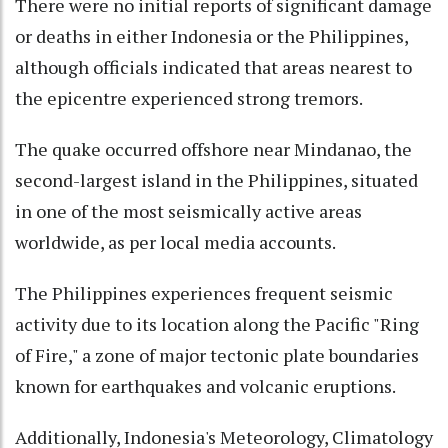
There were no initial reports of significant damage
or deaths in either Indonesia or the Philippines,
although officials indicated that areas nearest to
the epicentre experienced strong tremors.
The quake occurred offshore near Mindanao, the
second-largest island in the Philippines, situated
in one of the most seismically active areas
worldwide, as per local media accounts.
The Philippines experiences frequent seismic
activity due to its location along the Pacific "Ring
of Fire," a zone of major tectonic plate boundaries
known for earthquakes and volcanic eruptions.
Additionally, Indonesia's Meteorology, Climatology