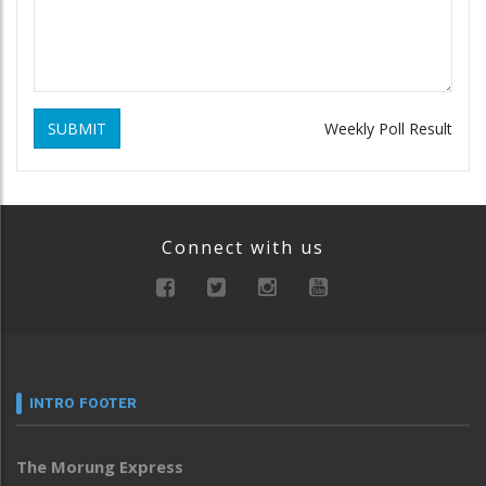
SUBMIT
Weekly Poll Result
Connect with us
INTRO FOOTER
The Morung Express