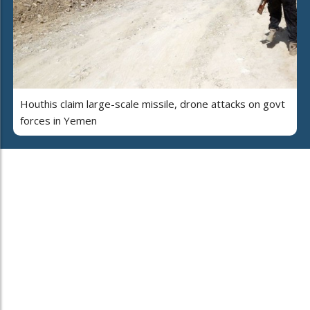
Houthis claim large-scale missile, drone attacks on govt
forces in Yemen