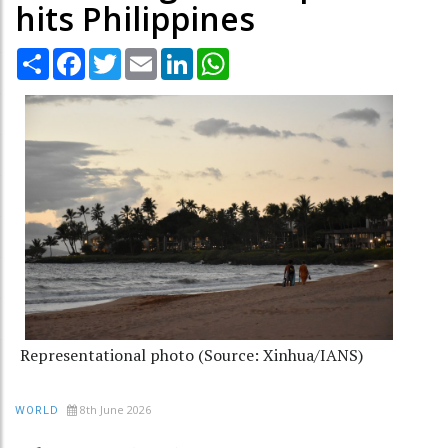
hits Philippines
Share
Facebook
Twitter
Email
LinkedIn
WhatsApp
Representational photo (Source: Xinhua/IANS)
8th June 2026
WORLD