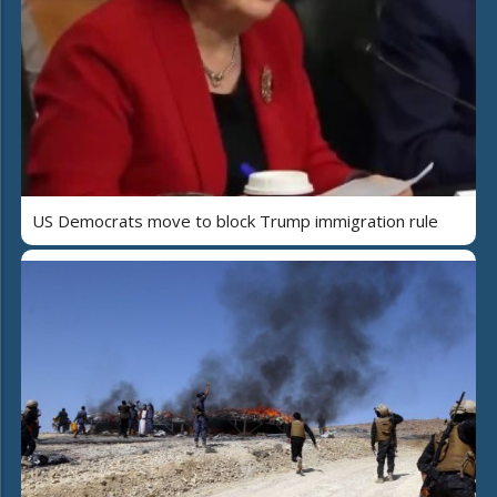
US Democrats move to block Trump immigration rule