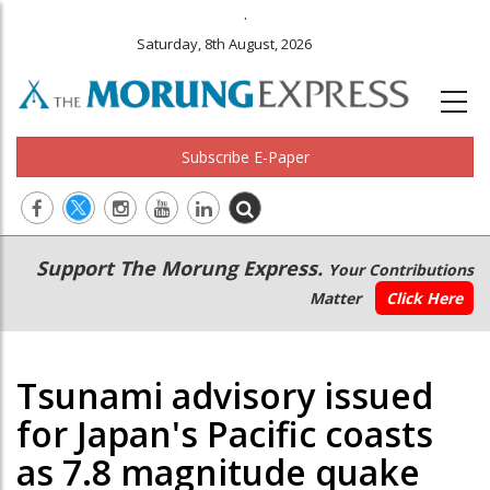
.
Saturday, 8th August, 2026
Subscribe E-Paper
Main
Secondary
Support The Morung Express.
Your Contributions
navigation
Menu
Matter
Click Here
Tsunami advisory issued
for Japan's Pacific coasts
as 7.8 magnitude quake