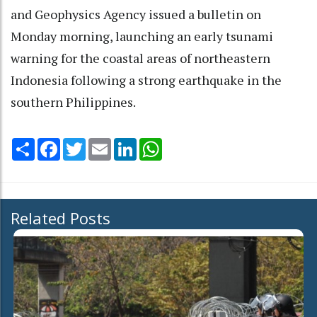
and Geophysics Agency issued a bulletin on
Monday morning, launching an early tsunami
warning for the coastal areas of northeastern
Indonesia following a strong earthquake in the
southern Philippines.
Share
Facebook
Twitter
Email
LinkedIn
WhatsApp
Related Posts