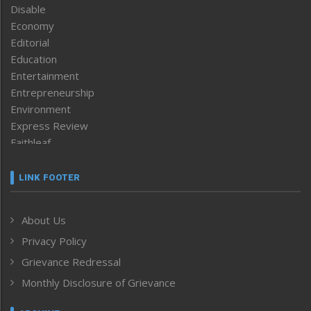
Disable
Economy
Editorial
Education
Entertainment
Entrepreneurship
Environment
Express Review
Faithleaf
Featured News
Frontpage
LINK FOOTER
Government & Policy
Health
About Us
Human Rights
Privacy Policy
ICAR
India
Grievance Redressal
Infocus
Monthly Disclosure of Grievance
Inventing the Future
Law and order