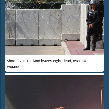
Shooting in Thailand leaves eight dead, over 30
wounded