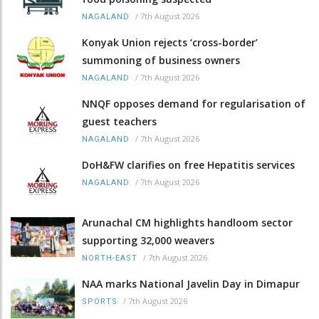
/
7th August 2026
NAGALAND
Konyak Union rejects ‘cross-border’
summoning of business owners
/
7th August 2026
NAGALAND
NNQF opposes demand for regularisation of
guest teachers
/
7th August 2026
NAGALAND
DoH&FW clarifies on free Hepatitis services
/
7th August 2026
NAGALAND
Arunachal CM highlights handloom sector
supporting 32,000 weavers
/
7th August 2026
NORTH-EAST
NAA marks National Javelin Day in Dimapur
/
7th August 2026
SPORTS