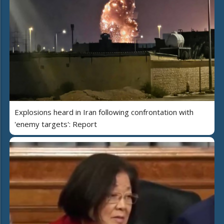
Explosions heard in Iran following confrontation with
'enemy targets': Report