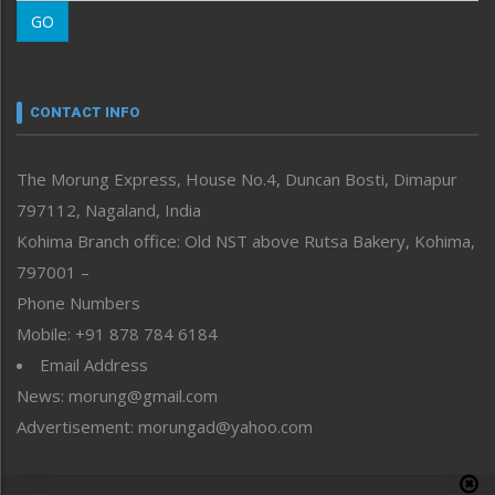
Morung Learning
GO
Morung Youth Express
Nagaland
Narrative
neissr
CONTACT INFO
North-East
People-Life-Etc
The Morung Express, House No.4, Duncan Bosti, Dimapur
Perspective
797112, Nagaland, India
Politics
Public Space
Kohima Branch office: Old NST above Rutsa Bakery, Kohima,
Reflections
797001 –
Right-Featured
Phone Numbers
Science & Technology
Mobile: +91 878 784 6184
Sports
Email Address
Straight from the Heart
News: morung@gmail.com
Tracking your Health
Uncategorized
Advertisement: morungad@yahoo.com
Weekly Poll Result
World