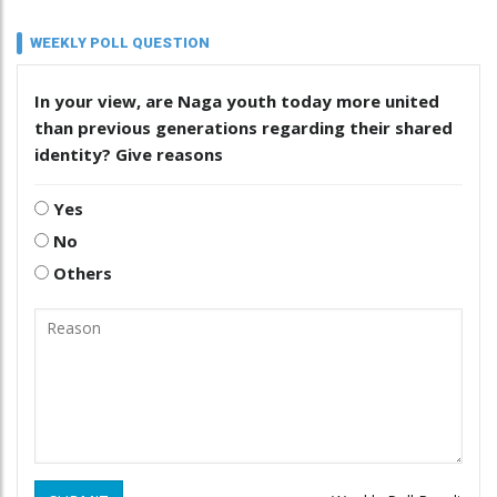
WEEKLY POLL QUESTION
In your view, are Naga youth today more united
than previous generations regarding their shared
identity? Give reasons
Yes
No
Others