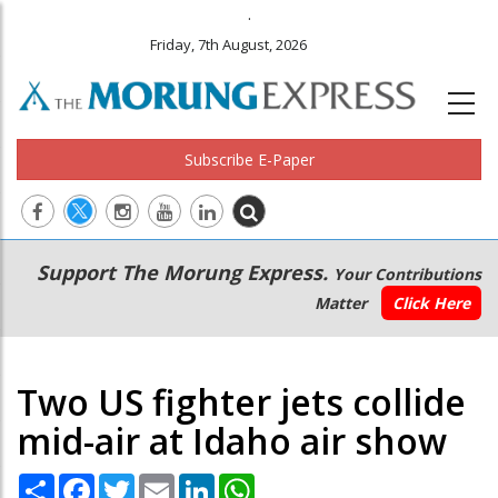
.
Friday, 7th August, 2026
Subscribe E-Paper
Main
Secondary
Support The Morung Express.
Your Contributions
navigation
Menu
Matter
Click Here
Two US fighter jets collide
mid-air at Idaho air show
Share
Facebook
Twitter
Email
LinkedIn
WhatsApp