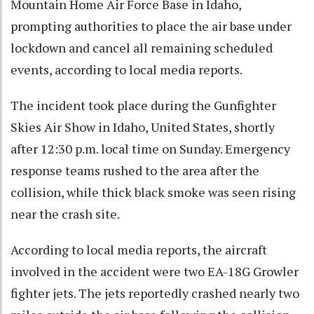
Mountain Home Air Force Base in Idaho,
prompting authorities to place the air base under
lockdown and cancel all remaining scheduled
events, according to local media reports.
The incident took place during the Gunfighter
Skies Air Show in Idaho, United States, shortly
after 12:30 p.m. local time on Sunday. Emergency
response teams rushed to the area after the
collision, while thick black smoke was seen rising
near the crash site.
According to local media reports, the aircraft
involved in the accident were two EA-18G Growler
fighter jets. The jets reportedly crashed nearly two