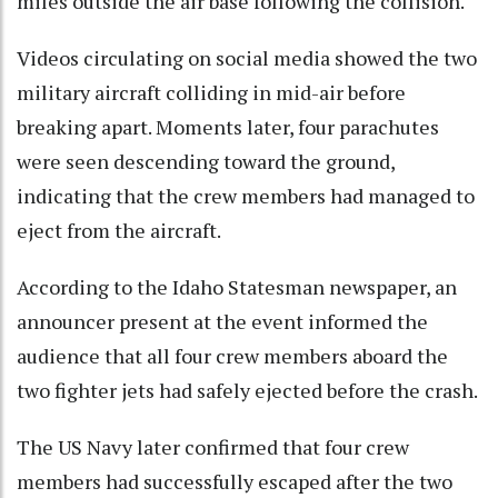
miles outside the air base following the collision.
Videos circulating on social media showed the two
military aircraft colliding in mid-air before
breaking apart. Moments later, four parachutes
were seen descending toward the ground,
indicating that the crew members had managed to
eject from the aircraft.
According to the Idaho Statesman newspaper, an
announcer present at the event informed the
audience that all four crew members aboard the
two fighter jets had safely ejected before the crash.
The US Navy later confirmed that four crew
members had successfully escaped after the two