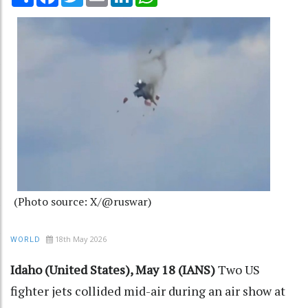
(Photo source: X/@ruswar)
18th May 2026
WORLD
Idaho (United States), May 18 (IANS)
Two US
fighter jets collided mid-air during an air show at