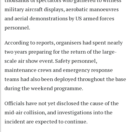
military aircraft displays, aerobatic manoeuvres
and aerial demonstrations by US armed forces
personnel.
According to reports, organisers had spent nearly
two years preparing for the return of the large-
scale air show event. Safety personnel,
maintenance crews and emergency response
teams had also been deployed throughout the base
during the weekend programme.
Officials have not yet disclosed the cause of the
mid-air collision, and investigations into the
incident are expected to continue.