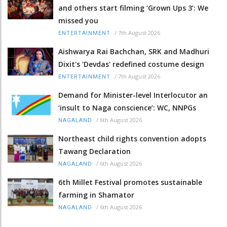
and others start filming ‘Grown Ups 3’: We
missed you
/
7th August 2026
ENTERTAINMENT
Aishwarya Rai Bachchan, SRK and Madhuri
Dixit's 'Devdas' redefined costume design
/
7th August 2026
ENTERTAINMENT
Demand for Minister-level Interlocutor an
‘insult to Naga conscience’: WC, NNPGs
/
6th August 2026
NAGALAND
Northeast child rights convention adopts
Tawang Declaration
/
6th August 2026
NAGALAND
6th Millet Festival promotes sustainable
farming in Shamator
/
6th August 2026
NAGALAND