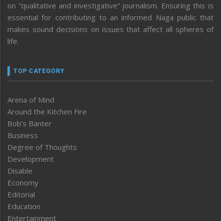
on “qualitative and investigative” journalism. Ensuring this is
essential for contributing to an informed Naga public that
makes sound decisions on issues that affect all spheres of
life.
TOP CATEGORY
Arena of Mind
Around the Kitchen Fire
Bob’s Banter
Business
Degree of Thoughts
Development
Disable
Economy
Editorial
Education
Entertainment