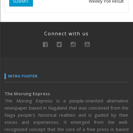
SUBMIT
Weekly Poll Result
Connect with us
INTRO FOOTER
The Morung Express
The Morung Express is a people-oriented alternative
newspaper based in Nagaland that was conceived from the
Naga people’s historical realities and is guided by their
voices and experiences. It emerged from the well-
recognized concept that the core of a free press is based