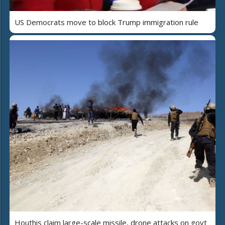
US Democrats move to block Trump immigration rule
Houthis claim large-scale missile, drone attacks on govt