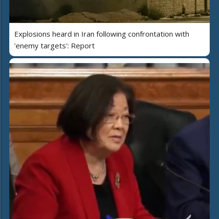
Explosions heard in Iran following confrontation with
'enemy targets': Report