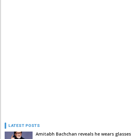
LATEST POSTS
Amitabh Bachchan reveals he wears glasses