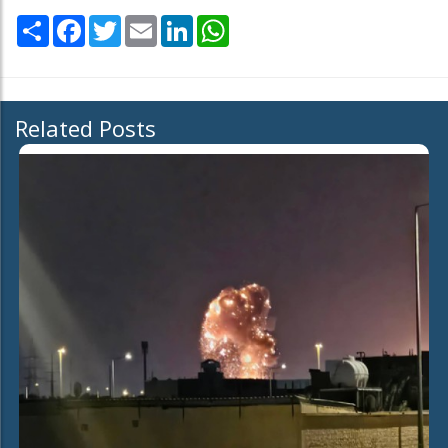
Share
Facebook
Twitter
Email
LinkedIn
WhatsApp
Related Posts