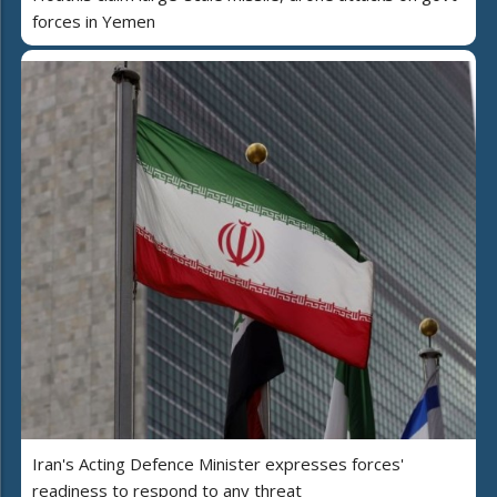
forces in Yemen
Iran's Acting Defence Minister expresses forces'
readiness to respond to any threat