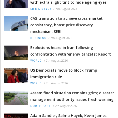
with extra slight tint to hide ageing eyes
/
7th August 2026
LIFE & STYLE
CAS transition to achieve cross-market
consistency, boost price discovery
mechanism: SEBI
/
7th August 2026
BUSINESS
Explosions heard in Iran following
confrontation with 'enemy targets': Report
/
7th August 2026
WORLD
US Democrats move to block Trump
immigration rule
/
7th August 2026
WORLD
Assam flood situation remains grim; disaster
management authority issues fresh warning
/
7th August 2026
NORTH-EAST
Adam Sandler, Salma Hayek, Kevin James