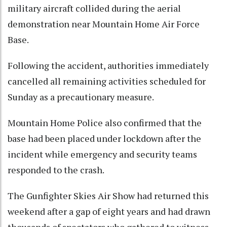
military aircraft collided during the aerial
demonstration near Mountain Home Air Force
Base.
Following the accident, authorities immediately
cancelled all remaining activities scheduled for
Sunday as a precautionary measure.
Mountain Home Police also confirmed that the
base had been placed under lockdown after the
incident while emergency and security teams
responded to the crash.
The Gunfighter Skies Air Show had returned this
weekend after a gap of eight years and had drawn
thousands of spectators who gathered to witness