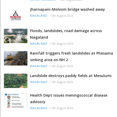
Jharnapani-Molvom bridge washed away
/
5th August 2026
NAGALAND
Floods, landslides, road damage across
Nagaland
/
5th August 2026
NAGALAND
Rainfall triggers fresh landslides at Phesama
sinking area on NH 2
/
5th August 2026
NAGALAND
Landslide destroys paddy fields at Mesulumi
/
5th August 2026
NAGALAND
Health Dept issues meningococcal disease
advisory
/
5th August 2026
NAGALAND