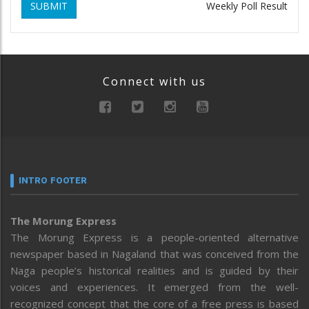
SUBMIT
Weekly Poll Result
Connect with us
INTRO FOOTER
The Morung Express
The Morung Express is a people-oriented alternative
newspaper based in Nagaland that was conceived from the
Naga people’s historical realities and is guided by their
voices and experiences. It emerged from the well-
recognized concept that the core of a free press is based