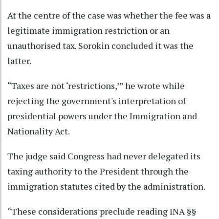
At the centre of the case was whether the fee was a
legitimate immigration restriction or an
unauthorised tax. Sorokin concluded it was the
latter.
“Taxes are not ‘restrictions,’” he wrote while
rejecting the government's interpretation of
presidential powers under the Immigration and
Nationality Act.
The judge said Congress had never delegated its
taxing authority to the President through the
immigration statutes cited by the administration.
“These considerations preclude reading INA §§