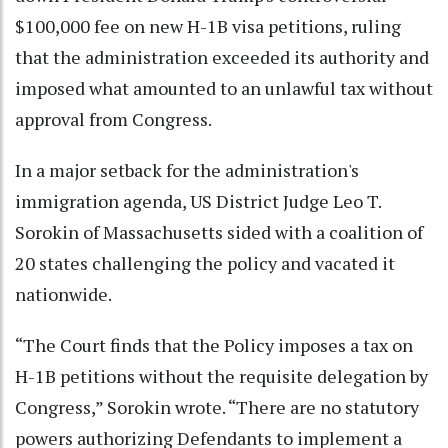
$100,000 fee on new H-1B visa petitions, ruling
that the administration exceeded its authority and
imposed what amounted to an unlawful tax without
approval from Congress.
In a major setback for the administration's
immigration agenda, US District Judge Leo T.
Sorokin of Massachusetts sided with a coalition of
20 states challenging the policy and vacated it
nationwide.
“The Court finds that the Policy imposes a tax on
H-1B petitions without the requisite delegation by
Congress,” Sorokin wrote. “There are no statutory
powers authorizing Defendants to implement a