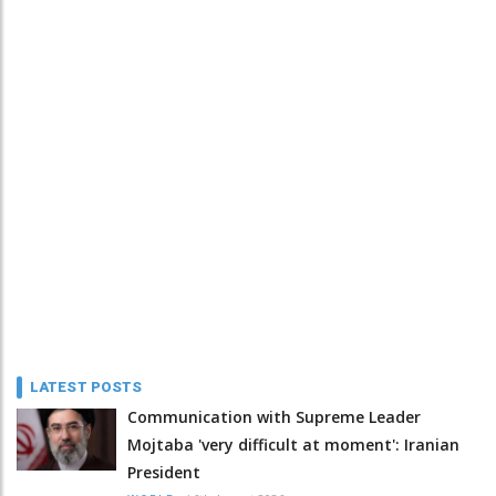
LATEST POSTS
Communication with Supreme Leader
Mojtaba 'very difficult at moment': Iranian
President