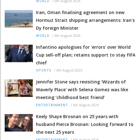
/
6th August 2026
WORLD
Iran, Oman finalising agreement on new
Hormuz Strait shipping arrangements: Iran's
Dy Foreign Minister
/
6th August 2026
WORLD
Infantino apologises for 'errors' over World
Cup sell-off plan; retains support to stay FIFA
chief
/
6th August 2026
SPORTS
Jennifer Stone says revisiting 'Wizards of
Waverly Place' with Selena Gomez was like
meeting ‘childhood best friend’
/
6th August 2026
ENTERTAINMENT
Keely Shaye Brosnan on 25 years with
husband Pierce Brosnan: Looking forward to
the next 25 years
/
6th August 2026
ENTERTAINMENT