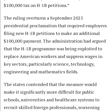
$100,000 tax on H-1B petitions.”
The ruling overturns a September 2025
presidential proclamation that required employers
filing new H-1B petitions to make an additional
$100,000 payment. The administration had argued
that the H-1B programme was being exploited to
replace American workers and suppress wages in
key sectors, particularly science, technology,
engineering and mathematics fields.
The states contended that the measure would
make it significantly more difficult for public
schools, universities and healthcare systems to
recruit skilled foreign professionals, worsening