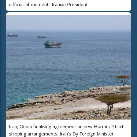
difficult at moment': Iranian President
Iran, Oman finalising agreement on new Hormuz Strait
shipping arrangements: Iran's Dy Foreign Minister