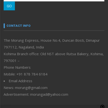
Morung Learning
GO
Morung Youth Express
Nagaland
Narrative
neissr
CONTACT INFO
North-East
People-Life-Etc
The Morung Express, House No.4, Duncan Bosti, Dimapur
Perspective
797112, Nagaland, India
Politics
Public Space
Kohima Branch office: Old NST above Rutsa Bakery, Kohima,
Reflections
797001 –
Right-Featured
Phone Numbers
Science & Technology
Mobile: +91 878 784 6184
Sports
Email Address
Straight from the Heart
News: morung@gmail.com
Tracking your Health
Uncategorized
Advertisement: morungad@yahoo.com
Weekly Poll Result
World