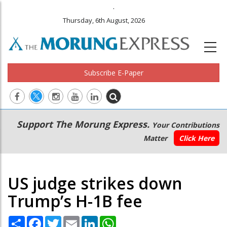
.
Thursday, 6th August, 2026
Subscribe E-Paper
Main
Secondary
Support The Morung Express.
Your Contributions
navigation
Menu
Matter
Click Here
US judge strikes down
Trump’s H-1B fee
Share
Facebook
Twitter
Email
LinkedIn
WhatsApp