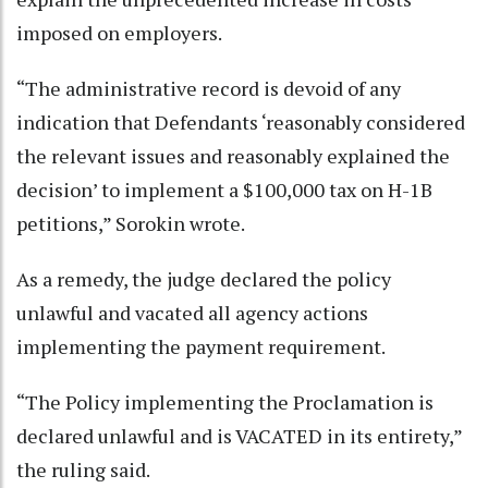
imposed on employers.
“The administrative record is devoid of any
indication that Defendants ‘reasonably considered
the relevant issues and reasonably explained the
decision’ to implement a $100,000 tax on H-1B
petitions,” Sorokin wrote.
As a remedy, the judge declared the policy
unlawful and vacated all agency actions
implementing the payment requirement.
“The Policy implementing the Proclamation is
declared unlawful and is VACATED in its entirety,”
the ruling said.