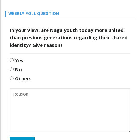
WEEKLY POLL QUESTION
In your view, are Naga youth today more united
than previous generations regarding their shared
identity? Give reasons
Yes
No
Others