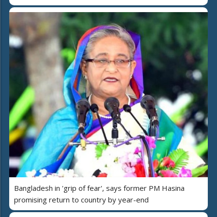
Bangladesh in 'grip of fear', says former PM Hasina
promising return to country by year-end