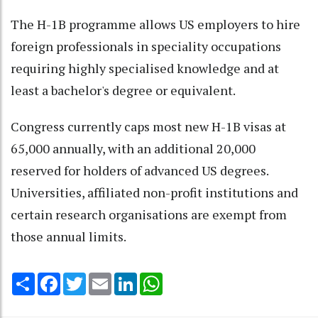
The H-1B programme allows US employers to hire
foreign professionals in speciality occupations
requiring highly specialised knowledge and at
least a bachelor's degree or equivalent.
Congress currently caps most new H-1B visas at
65,000 annually, with an additional 20,000
reserved for holders of advanced US degrees.
Universities, affiliated non-profit institutions and
certain research organisations are exempt from
those annual limits.
Share
Facebook
Twitter
Email
LinkedIn
WhatsApp