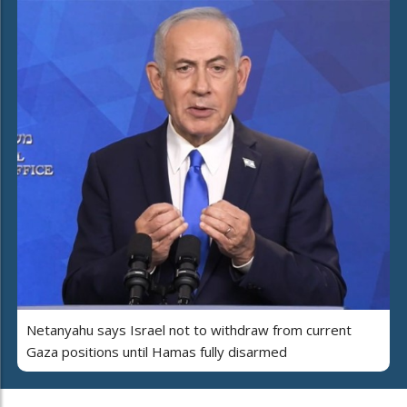
Netanyahu says Israel not to withdraw from current
Gaza positions until Hamas fully disarmed