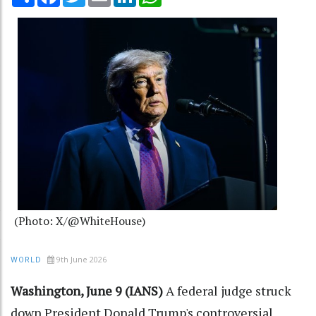
(Photo: X/@WhiteHouse)
9th June 2026
WORLD
Washington, June 9 (IANS)
A federal judge struck
down President Donald Trump's controversial