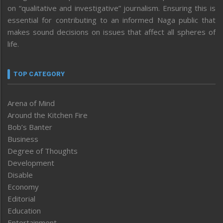
on “qualitative and investigative” journalism. Ensuring this is
essential for contributing to an informed Naga public that
makes sound decisions on issues that affect all spheres of
life.
TOP CATEGORY
Arena of Mind
Around the Kitchen Fire
Bob’s Banter
Business
Degree of Thoughts
Development
Disable
Economy
Editorial
Education
Entertainment