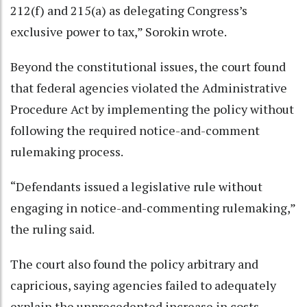
212(f) and 215(a) as delegating Congress’s
exclusive power to tax,” Sorokin wrote.
Beyond the constitutional issues, the court found
that federal agencies violated the Administrative
Procedure Act by implementing the policy without
following the required notice-and-comment
rulemaking process.
“Defendants issued a legislative rule without
engaging in notice-and-commenting rulemaking,”
the ruling said.
The court also found the policy arbitrary and
capricious, saying agencies failed to adequately
explain the unprecedented increase in costs