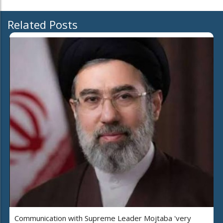
Related Posts
Communication with Supreme Leader Mojtaba 'very