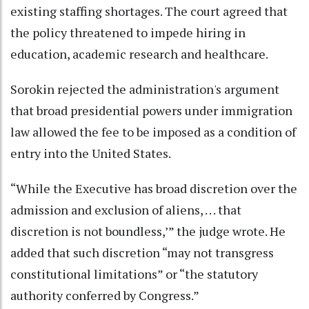
existing staffing shortages. The court agreed that
the policy threatened to impede hiring in
education, academic research and healthcare.
Sorokin rejected the administration's argument
that broad presidential powers under immigration
law allowed the fee to be imposed as a condition of
entry into the United States.
“While the Executive has broad discretion over the
admission and exclusion of aliens, . . . that
discretion is not boundless,’” the judge wrote. He
added that such discretion “may not transgress
constitutional limitations” or “the statutory
authority conferred by Congress.”