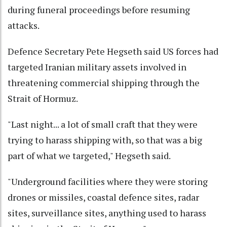
during funeral proceedings before resuming
attacks.
Defence Secretary Pete Hegseth said US forces had
targeted Iranian military assets involved in
threatening commercial shipping through the
Strait of Hormuz.
"Last night... a lot of small craft that they were
trying to harass shipping with, so that was a big
part of what we targeted," Hegseth said.
"Underground facilities where they were storing
drones or missiles, coastal defence sites, radar
sites, surveillance sites, anything used to harass