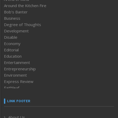
Around the Kitchen Fire
Bob’s Banter
Business
Degree of Thoughts
Development
Disable
Economy
Editorial
Education
Entertainment
Entrepreneurship
Environment
Express Review
Faithleaf
Featured News
Frontpage
LINK FOOTER
Government & Policy
Health
About Us