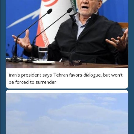
Iran's president says Tehran favors dialogue, but won't
be forced to surrender