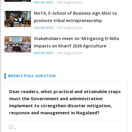
/
8th August 2026
NAGALAND
MoTA, E-School of Business sign MoU to
promote tribal entrepreneurship
/
8th August 2026
NAGALAND
Stakeholders meet on ‘Mitigating El Niño
Impacts on Kharif 2026 Agriculture’
/
8th August 2026
NAGALAND
WEEKLY POLL QUESTION
Dear readers, what practical and attainable steps
must the Government and administration
implement to strengthen disaster mitigation,
response and management in Nagaland?
.