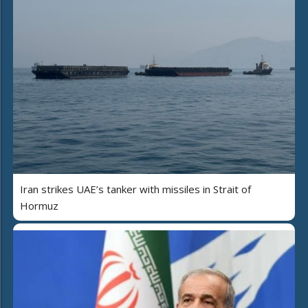
Iran strikes UAE’s tanker with missiles in Strait of
Hormuz