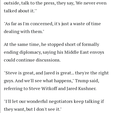
outside, talk to the press, they say, 'We never even
talked about it.'"
"As far as I'm concerned, it's just a waste of time
dealing with them."
At the same time, he stopped short of formally
ending diplomacy, saying his Middle East envoys
could continue discussions.
"Steve is great, and Jared is great... they're the right
guys. And we'll see what happens," Trump said,
referring to Steve Witkoff and Jared Kushner.
"I'll let our wonderful negotiators keep talking if
they want, but I don't see it."