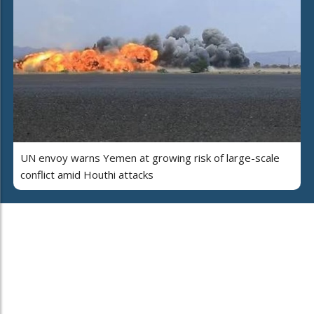
UN envoy warns Yemen at growing risk of large-scale
conflict amid Houthi attacks