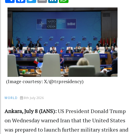
(Image courtesy: X/@trpresidency)
8th July 2026
WORLD
Ankara, July 8 (IANS):
US President Donald Trump
on Wednesday warned Iran that the United States
was prepared to launch further military strikes and