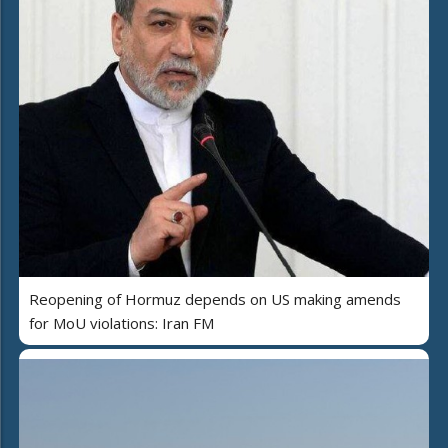
Reopening of Hormuz depends on US making amends
for MoU violations: Iran FM