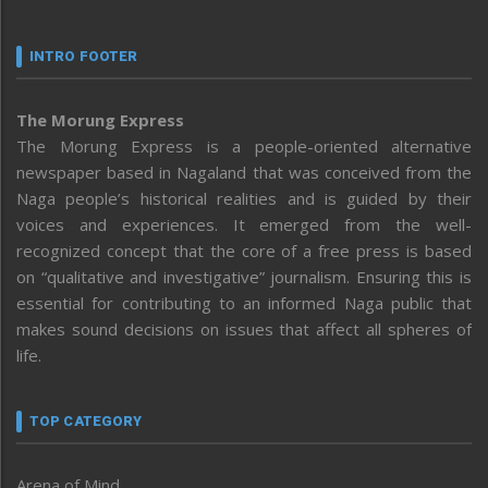
INTRO FOOTER
The Morung Express
The Morung Express is a people-oriented alternative
newspaper based in Nagaland that was conceived from the
Naga people’s historical realities and is guided by their
voices and experiences. It emerged from the well-
recognized concept that the core of a free press is based
on “qualitative and investigative” journalism. Ensuring this is
essential for contributing to an informed Naga public that
makes sound decisions on issues that affect all spheres of
life.
TOP CATEGORY
Arena of Mind