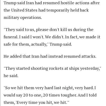
Trump said Iran had resumed hostile actions after
the United States had temporarily held back
military operations.
"They said to us, please don't kill us during the
funeral. I said I won't. We didn't. In fact, we made it
safe for them, actually," Trump said.
He added that Iran had instead resumed attacks.
"They started shooting rockets at ships yesterday,"
he said.
"So we hit them very hard last night, very hard. I
would say 20 to one, 20 times tougher. And I told
them, 'Every time you hit, we hit.'"