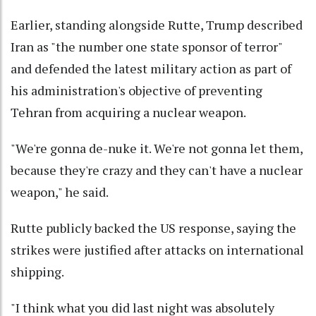
Earlier, standing alongside Rutte, Trump described
Iran as "the number one state sponsor of terror"
and defended the latest military action as part of
his administration's objective of preventing
Tehran from acquiring a nuclear weapon.
"We're gonna de-nuke it. We're not gonna let them,
because they're crazy and they can't have a nuclear
weapon," he said.
Rutte publicly backed the US response, saying the
strikes were justified after attacks on international
shipping.
"I think what you did last night was absolutely