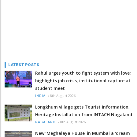
LATEST POSTS
Rahul urges youth to fight system with love;
highlights job crisis, institutional capture at
student meet
/
8th August 2026
INDIA
Longkhum village gets Tourist Information,
Heritage Installation from INTACH Nagaland
/
8th August 2026
NAGALAND
New ‘Meghalaya House’ in Mumbai a ‘dream