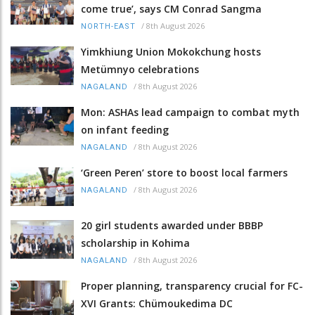
come true’, says CM Conrad Sangma
/
8th August 2026
NORTH-EAST
Yimkhiung Union Mokokchung hosts
Metümnyo celebrations
/
8th August 2026
NAGALAND
Mon: ASHAs lead campaign to combat myth
on infant feeding
/
8th August 2026
NAGALAND
‘Green Peren’ store to boost local farmers
/
8th August 2026
NAGALAND
20 girl students awarded under BBBP
scholarship in Kohima
/
8th August 2026
NAGALAND
Proper planning, transparency crucial for FC-
XVI Grants: Chümoukedima DC