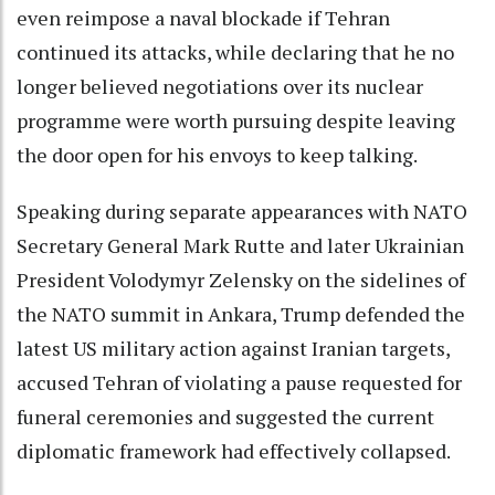
even reimpose a naval blockade if Tehran
continued its attacks, while declaring that he no
longer believed negotiations over its nuclear
programme were worth pursuing despite leaving
the door open for his envoys to keep talking.
Speaking during separate appearances with NATO
Secretary General Mark Rutte and later Ukrainian
President Volodymyr Zelensky on the sidelines of
the NATO summit in Ankara, Trump defended the
latest US military action against Iranian targets,
accused Tehran of violating a pause requested for
funeral ceremonies and suggested the current
diplomatic framework had effectively collapsed.