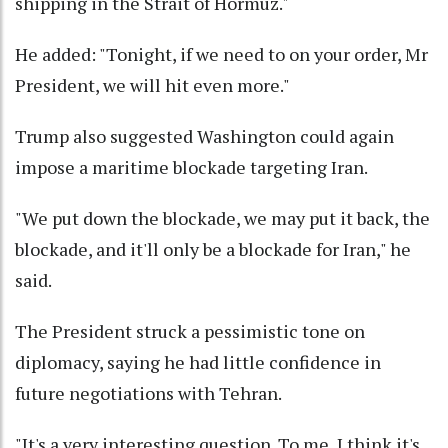
shipping in the Strait of Hormuz."
He added: "Tonight, if we need to on your order, Mr
President, we will hit even more."
Trump also suggested Washington could again
impose a maritime blockade targeting Iran.
"We put down the blockade, we may put it back, the
blockade, and it'll only be a blockade for Iran," he
said.
The President struck a pessimistic tone on
diplomacy, saying he had little confidence in
future negotiations with Tehran.
"It's a very interesting question. To me, I think it's