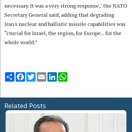
necessary. It was a very strong response," the NATO
Secretary General said, adding that degrading
Iran's nuclear and ballistic missile capabilities was
“crucial for Israel, the region, for Europe... for the
whole world.”
Share
Facebook
Twitter
Email
LinkedIn
WhatsApp
Related Posts