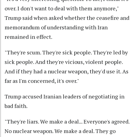
over. I don't want to deal with them anymore,"
Trump said when asked whether the ceasefire and
memorandum of understanding with Iran
remained in effect.
"They're scum. They're sick people. They're led by
sick people. And they're vicious, violent people.
And if they had a nuclear weapon, they'd use it. As
far as I'm concerned, it's over."
Trump accused Iranian leaders of negotiating in
bad faith.
"They're liars. We make a deal... Everyone's agreed.
No nuclear weapon. We make a deal. They go