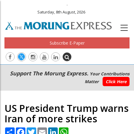
.
Saturday, 8th August, 2026
Subscribe E-Paper
Main
Secondary
Support The Morung Express.
Your Contributions
navigation
Menu
Matter
Click Here
US President Trump warns
Iran of more strikes
Share
Facebook
Twitter
Email
LinkedIn
WhatsApp