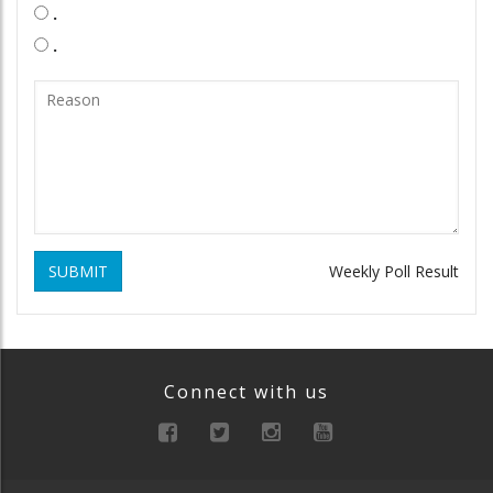
.
.
SUBMIT
Weekly Poll Result
Connect with us