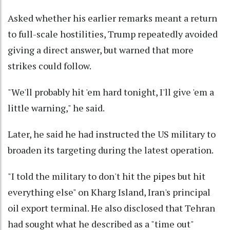
Asked whether his earlier remarks meant a return
to full-scale hostilities, Trump repeatedly avoided
giving a direct answer, but warned that more
strikes could follow.
"We'll probably hit 'em hard tonight, I'll give 'em a
little warning," he said.
Later, he said he had instructed the US military to
broaden its targeting during the latest operation.
"I told the military to don't hit the pipes but hit
everything else" on Kharg Island, Iran's principal
oil export terminal. He also disclosed that Tehran
had sought what he described as a "time out"