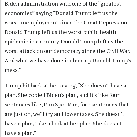
Biden administration with one of the “greatest
economies” saying “Donald Trump left us the
worst unemployment since the Great Depression.
Donald Trump left us the worst public health
epidemic in a century. Donald Trump left us the
worst attack on our democracy since the Civil War.
And what we have done is clean up Donald Trump's
mess.”
Trump hit back at her saying, “She doesn't have a
plan. She copied Biden's plan, and it's like four
sentences like, Run Spot Run, four sentences that
are just oh, we'll try and lower taxes. She doesn't
have a plan, take a look at her plan. She doesn't
have a plan.”