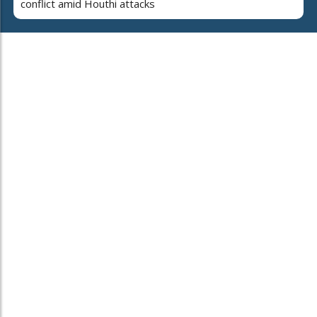
conflict amid Houthi attacks