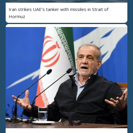
Iran strikes UAE’s tanker with missiles in Strait of
Hormuz