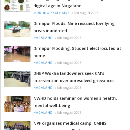
digital age in Nagaland
/
8th August 2026
MORUNG EXCLUSIVE
Dimapur Floods: Nine rescued, low-lying
areas inundated
/
8th August 2026
NAGALAND
Dimapur Flooding: Student electrocuted at
home
/
8th August 2026
NAGALAND
DHEP Wokha landowners seek CM’s
intervention over unresolved grievances
/
8th August 2026
NAGALAND
NWHD holds seminar on women's health,
mental well-being
/
8th August 2026
NAGALAND
NPF organises medical camp, CMHIS