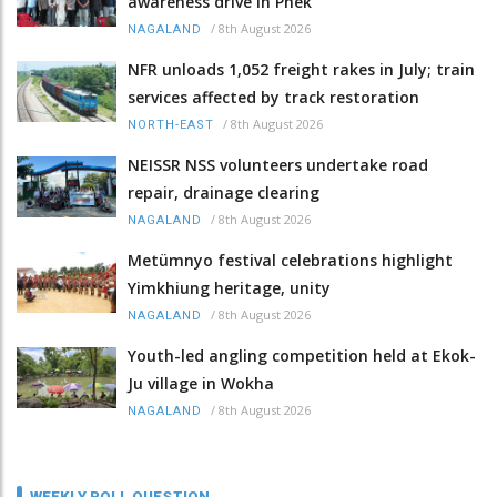
awareness drive in Phek
/
8th August 2026
NAGALAND
NFR unloads 1,052 freight rakes in July; train
services affected by track restoration
/
8th August 2026
NORTH-EAST
NEISSR NSS volunteers undertake road
repair, drainage clearing
/
8th August 2026
NAGALAND
Metümnyo festival celebrations highlight
Yimkhiung heritage, unity
/
8th August 2026
NAGALAND
Youth-led angling competition held at Ekok-
Ju village in Wokha
/
8th August 2026
NAGALAND
WEEKLY POLL QUESTION