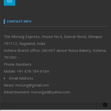
GO
Morung Youth Express
Nagaland
Narrative
neissr
CONTACT INFO
North-East
People-Life-Etc
The Morung Express, House No.4, Duncan Bosti, Dimapur
Perspective
797112, Nagaland, India
Politics
Public Space
Kohima Branch office: Old NST above Rutsa Bakery, Kohima,
Reflections
797001 –
Right-Featured
Phone Numbers
Science & Technology
Mobile: +91 878 784 6184
Sports
Email Address
Straight from the Heart
News: morung@gmail.com
Tracking your Health
Uncategorized
Advertisement: morungad@yahoo.com
Weekly Poll Result
World