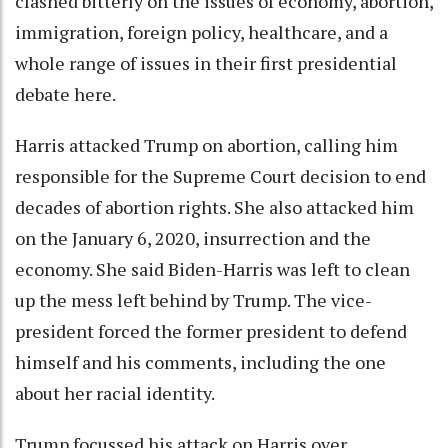
clashed bitterly on the issues of economy, abortion,
immigration, foreign policy, healthcare, and a
whole range of issues in their first presidential
debate here.
Harris attacked Trump on abortion, calling him
responsible for the Supreme Court decision to end
decades of abortion rights. She also attacked him
on the January 6, 2020, insurrection and the
economy. She said Biden-Harris was left to clean
up the mess left behind by Trump. The vice-
president forced the former president to defend
himself and his comments, including the one
about her racial identity.
Trump focussed his attack on Harris over