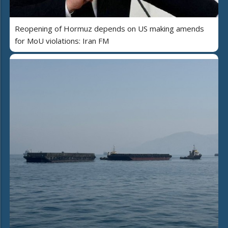
Reopening of Hormuz depends on US making amends
for MoU violations: Iran FM