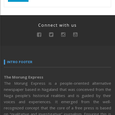
Connect with us
INTRO FOOTER
The Morung Express
The Morung Express is a people-oriented alternative
newspaper based in Nagaland that was conceived from the
Naga people’s historical realities and is guided by their
voices and experiences. It emerged from the well-
recognized concept that the core of a free press is based
on “qualitative and investigative” journalism. Ensuring this is