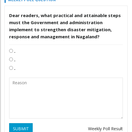
Dear readers, what practical and attainable steps
must the Government and administration
implement to strengthen disaster mitigation,
response and management in Nagaland?
.
.
.
SUBMIT
Weekly Poll Result