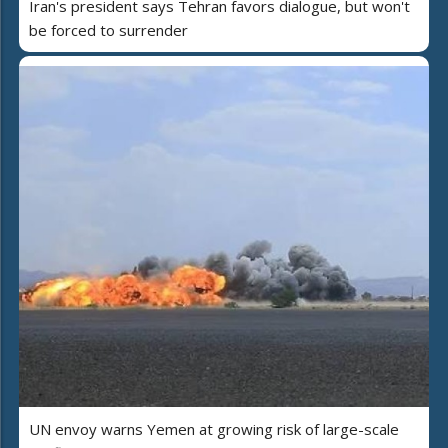
Iran's president says Tehran favors dialogue, but won't
be forced to surrender
UN envoy warns Yemen at growing risk of large-scale