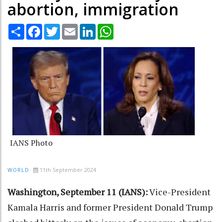
abortion, immigration
Share
Facebook
Twitter
Email
LinkedIn
WhatsApp
IANS Photo
11th September 2024
WORLD
Washington, September 11 (IANS):
Vice-President
Kamala Harris and former President Donald Trump