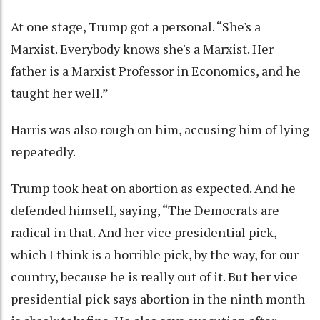
At one stage, Trump got a personal. “She's a
Marxist. Everybody knows she's a Marxist. Her
father is a Marxist Professor in Economics, and he
taught her well.”
Harris was also rough on him, accusing him of lying
repeatedly.
Trump took heat on abortion as expected. And he
defended himself, saying, “The Democrats are
radical in that. And her vice presidential pick,
which I think is a horrible pick, by the way, for our
country, because he is really out of it. But her vice
presidential pick says abortion in the ninth month