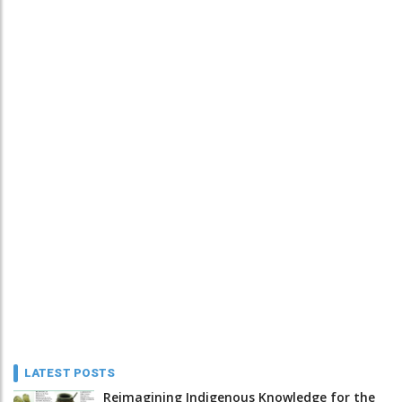
LATEST POSTS
Reimagining Indigenous Knowledge for the