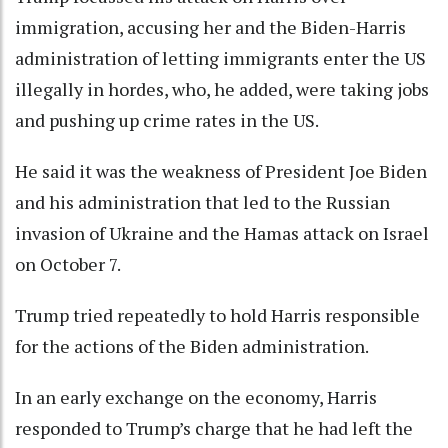
immigration, accusing her and the Biden-Harris
administration of letting immigrants enter the US
illegally in hordes, who, he added, were taking jobs
and pushing up crime rates in the US.
He said it was the weakness of President Joe Biden
and his administration that led to the Russian
invasion of Ukraine and the Hamas attack on Israel
on October 7.
Trump tried repeatedly to hold Harris responsible
for the actions of the Biden administration.
In an early exchange on the economy, Harris
responded to Trump’s charge that he had left the