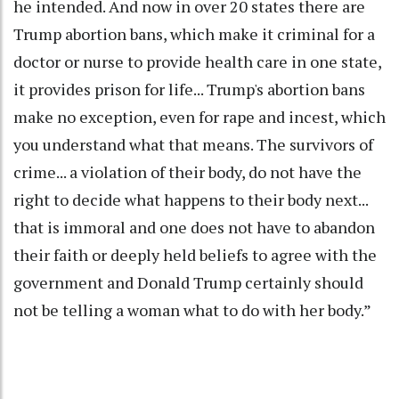
he intended. And now in over 20 states there are
Trump abortion bans, which make it criminal for a
doctor or nurse to provide health care in one state,
it provides prison for life... Trump's abortion bans
make no exception, even for rape and incest, which
you understand what that means. The survivors of
crime... a violation of their body, do not have the
right to decide what happens to their body next...
that is immoral and one does not have to abandon
their faith or deeply held beliefs to agree with the
government and Donald Trump certainly should
not be telling a woman what to do with her body.”