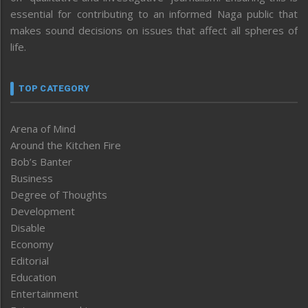
essential for contributing to an informed Naga public that
makes sound decisions on issues that affect all spheres of
life.
TOP CATEGORY
Arena of Mind
Around the Kitchen Fire
Bob’s Banter
Business
Degree of Thoughts
Development
Disable
Economy
Editorial
Education
Entertainment