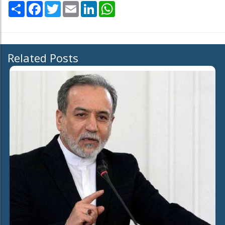
Share
Facebook
Twitter
Email
LinkedIn
WhatsApp
Related Posts