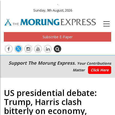
.
Sunday, 9th August, 2026
Subscribe E-Paper
Main
Secondary
Support The Morung Express.
Your Contributions
navigation
Menu
Matter
Click Here
US presidential debate:
Trump, Harris clash
bitterly on economy,