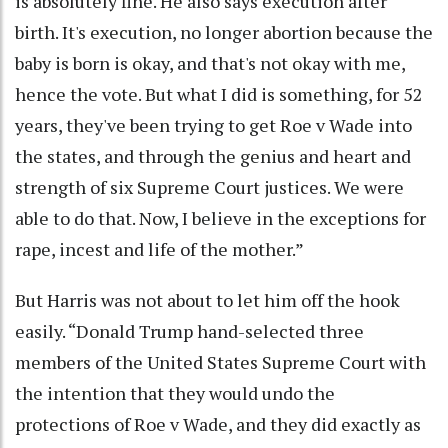
is absolutely fine. He also says execution after
birth. It's execution, no longer abortion because the
baby is born is okay, and that's not okay with me,
hence the vote. But what I did is something, for 52
years, they've been trying to get Roe v Wade into
the states, and through the genius and heart and
strength of six Supreme Court justices. We were
able to do that. Now, I believe in the exceptions for
rape, incest and life of the mother.”
But Harris was not about to let him off the hook
easily. “Donald Trump hand-selected three
members of the United States Supreme Court with
the intention that they would undo the
protections of Roe v Wade, and they did exactly as