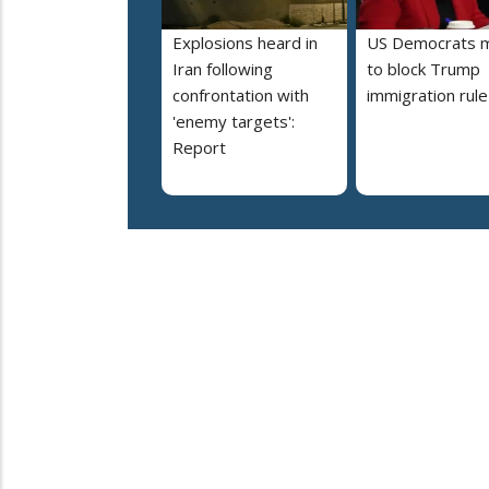
Explosions heard in
US Democrats 
Iran following
to block Trump
confrontation with
immigration rule
'enemy targets':
Report