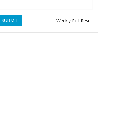
SUBMIT
Weekly Poll Result