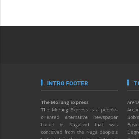
INTRO FOOTER
T
The Morung Express
Arena
The Morung Express is a people-
Aroun
oriented alternative newspaper
Bob’s
based in Nagaland that was
Busi
conceived from the Naga people’s
Degr