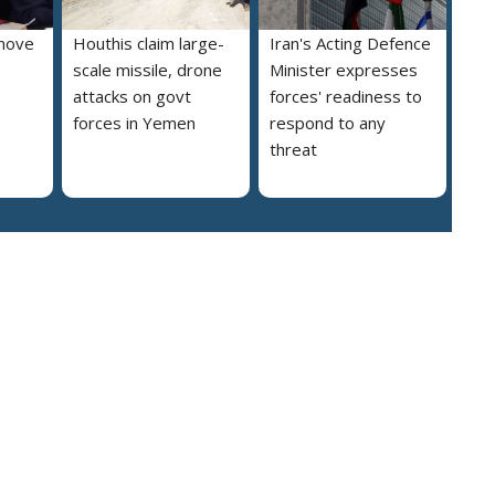
move
Houthis claim large-
Iran's Acting Defence
scale missile, drone
Minister expresses
attacks on govt
forces' readiness to
forces in Yemen
respond to any
threat