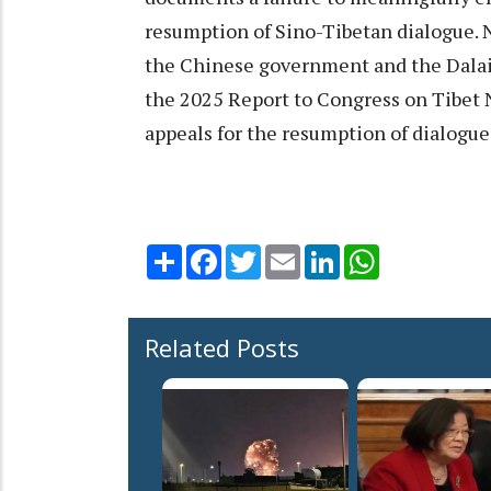
resumption of Sino-Tibetan dialogue. 
the Chinese government and the Dalai 
the 2025 Report to Congress on Tibet N
appeals for the resumption of dialogue 
Share
Facebook
Twitter
Email
LinkedIn
WhatsApp
Related Posts