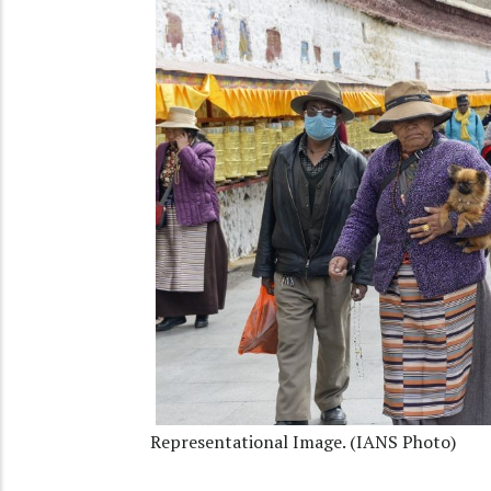
Representational Image. (IANS Photo)