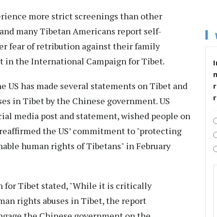
erience more strict screenings than other
and many Tibetan Americans report self-
r fear of retribution against their family
t in the International Campaign for Tibet.
I
he US has made several statements on Tibet and
r
es in Tibet by the Chinese government. US
ocial media post and statement, wished people on
 reaffirmed the US’ commitment to "protecting
nable human rights of Tibetans" in February
for Tibet stated, "While it is critically
man rights abuses in Tibet, the report
engage the Chinese government on the