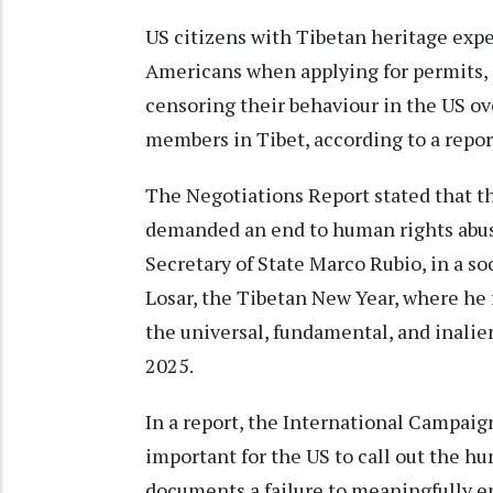
US citizens with Tibetan heritage exp
Americans when applying for permits, 
censoring their behaviour in the US ove
members in Tibet, according to a repor
The Negotiations Report stated that t
demanded an end to human rights abus
Secretary of State Marco Rubio, in a s
Losar, the Tibetan New Year, where he
the universal, fundamental, and inalie
2025.
In a report, the International Campaign 
important for the US to call out the hu
documents a failure to meaningfully 