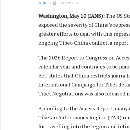
10th May 2026
WORLD
Washington, May 10 (IANS):
The US Sta
exposed the severity of China’s repress
greater efforts to deal with this repres
ongoing Tibet-China conflict, a report 
The 2026 Report to Congress on Access
calendar year and continues to be man
Act, states that China restricts journal
International Campaign for Tibet detai
Tibet Negotiations was also released in
According to the Access Report, many o
Tibetan Autonomous Region (TAR) rema
for travelling into the region and inti