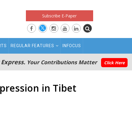
Subscribe E-Paper
RTS
REGULAR FEATURES
INFOCUS
 Express.
Your Contributions Matter
Click Here
pression in Tibet