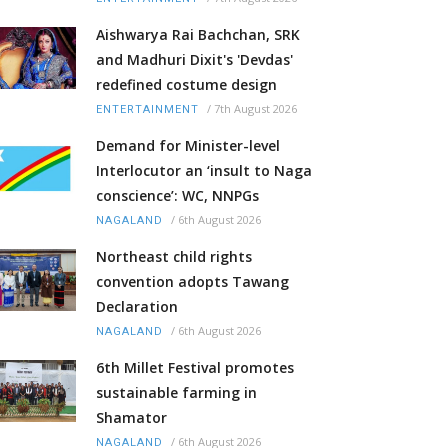
Aishwarya Rai Bachchan, SRK
and Madhuri Dixit's 'Devdas'
redefined costume design
/
7th August 2026
ENTERTAINMENT
Demand for Minister-level
Interlocutor an ‘insult to Naga
conscience’: WC, NNPGs
/
6th August 2026
NAGALAND
Northeast child rights
convention adopts Tawang
Declaration
/
6th August 2026
NAGALAND
6th Millet Festival promotes
sustainable farming in
Shamator
/
6th August 2026
NAGALAND