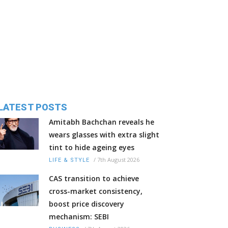
LATEST POSTS
Amitabh Bachchan reveals he
wears glasses with extra slight
tint to hide ageing eyes
/
7th August 2026
LIFE & STYLE
CAS transition to achieve
cross-market consistency,
boost price discovery
mechanism: SEBI