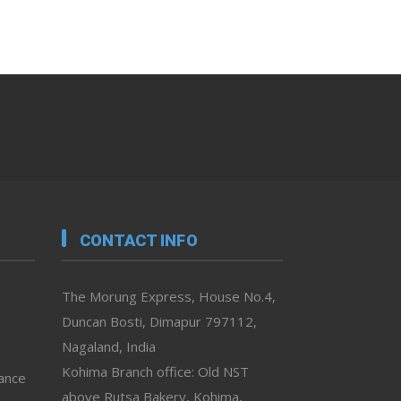
CONTACT INFO
The Morung Express, House No.4,
Duncan Bosti, Dimapur 797112,
Nagaland, India
Kohima Branch office: Old NST
vance
above Rutsa Bakery, Kohima,