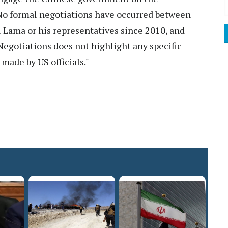
No formal negotiations have occurred between
Lama or his representatives since 2010, and
egotiations does not highlight any specific
made by US officials."