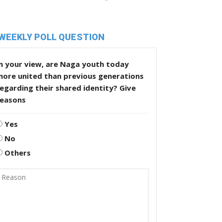
WEEKLY POLL QUESTION
n your view, are Naga youth today
more united than previous generations
egarding their shared identity? Give
reasons
Yes
No
Others