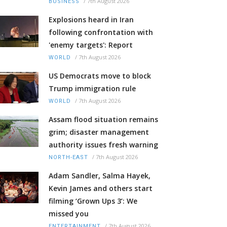
/
7th August 2026
BUSINESS
Explosions heard in Iran
following confrontation with
'enemy targets': Report
/
7th August 2026
WORLD
US Democrats move to block
Trump immigration rule
/
7th August 2026
WORLD
Assam flood situation remains
grim; disaster management
authority issues fresh warning
/
7th August 2026
NORTH-EAST
Adam Sandler, Salma Hayek,
Kevin James and others start
filming ‘Grown Ups 3’: We
missed you
/
7th August 2026
ENTERTAINMENT