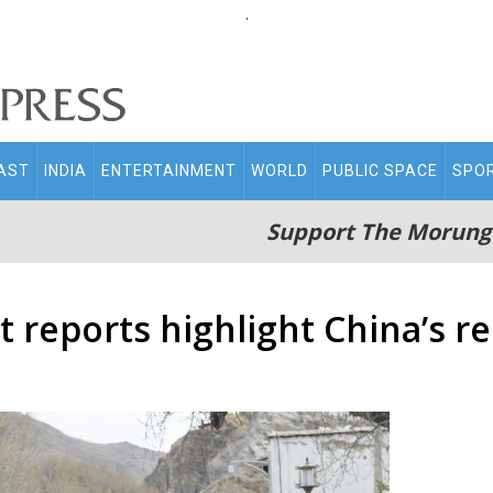
.
AST
INDIA
ENTERTAINMENT
WORLD
PUBLIC SPACE
SPO
Support The Morung
reports highlight China’s re