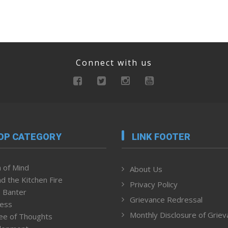
Connect with us
OP CATEGORY
LINK FOOTER
 of Mind
About Us
d the Kitchen Fire
Privacy Policy
 Banter
Grievance Redressal
ness
Monthly Disclosure of Grie
ee of Thoughts