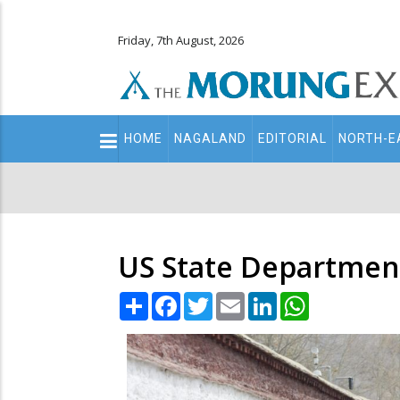
Friday, 7th August, 2026
Main
HOME
NAGALAND
EDITORIAL
NORTH-E
navigation
Secondary
Menu
US State Department 
Share
Facebook
Twitter
Email
LinkedIn
WhatsApp