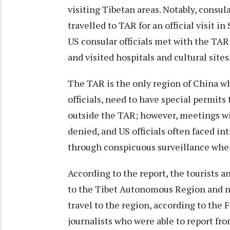
visiting Tibetan areas. Notably, consul
travelled to TAR for an official visit in
US consular officials met with the TAR
and visited hospitals and cultural sites
The TAR is the only region of China w
officials, need to have special permits t
outside the TAR; however, meetings wit
denied, and US officials often faced i
through conspicuous surveillance when
According to the report, the tourists a
to the Tibet Autonomous Region and nea
travel to the region, according to the
journalists who were able to report fro