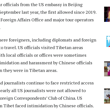
ar officials from the US embassy in Beijing
 September last year, the first allowed since 2019.
 Foreign Affairs Office and major tour operators
.
here foreigners, including diplomats and foreign
o travel. US officials visited Tibetan areas
h local officials or offices were sometimes
ntimidation and harassment by Chinese officials
 they were in Tibetan areas.
nd journalists continue to face restricted access
rly all US journalists were not allowed to
 Foreign Correspondents’ Club of China. US
m Tibet faced intimidation by Chinese officials.