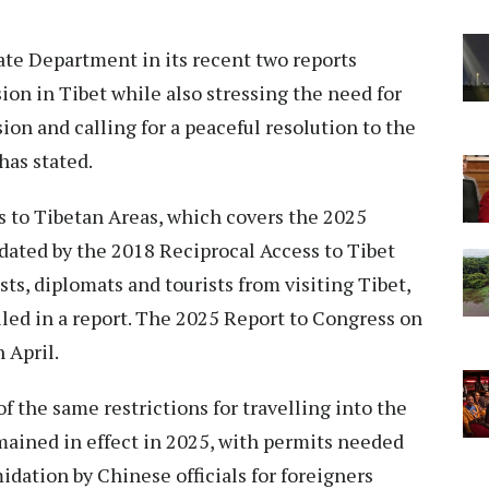
te Department in its recent two reports
ion in Tibet while also stressing the need for
sion and calling for a peaceful resolution to the
has stated.
 to Tibetan Areas, which covers the 2025
dated by the 2018 Reciprocal Access to Tibet
ists, diplomats and tourists from visiting Tibet,
led in a report. The 2025 Report to Congress on
 April.
f the same restrictions for travelling into the
ined in effect in 2025, with permits needed
midation by Chinese officials for foreigners