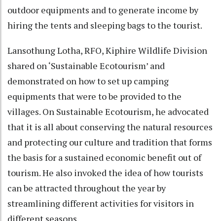
outdoor equipments and to generate income by
hiring the tents and sleeping bags to the tourist.
Lansothung Lotha, RFO, Kiphire Wildlife Division
shared on ‘Sustainable Ecotourism’ and
demonstrated on how to set up camping
equipments that were to be provided to the
villages. On Sustainable Ecotourism, he advocated
that it is all about conserving the natural resources
and protecting our culture and tradition that forms
the basis for a sustained economic benefit out of
tourism. He also invoked the idea of how tourists
can be attracted throughout the year by
streamlining different activities for visitors in
different seasons.