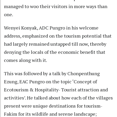
managed to woo their visitors in more ways than
one.
Wenyei Konyak, ADC Pungro in his welcome
address, emphasized on the tourism potential that
had largely remained untapped till now, thereby
denying the locals of the economic benefit that
comes along with it.
This was followed by a talk by Chonpenthung
Ezung, EAC Pungro on the topic ‘Concept of
Ecotourism & Hospitality- Tourist attraction and
activities’. He talked about how each of the villages
present were unique destinations for tourism-
Fakim for its wildlife and serene landscape;