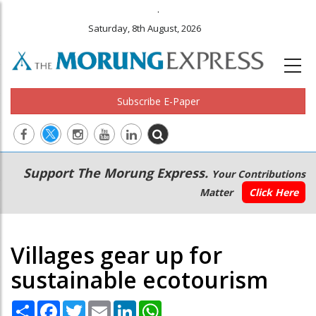
.
Saturday, 8th August, 2026
Subscribe E-Paper
Main
Secondary
Support The Morung Express.
Your Contributions
navigation
Menu
Matter
Click Here
Villages gear up for
sustainable ecotourism
Share
Facebook
Twitter
Email
LinkedIn
WhatsApp