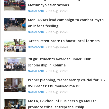
Metümnyo celebrations
/
8th August 2026
NAGALAND
Mon: ASHAs lead campaign to combat myth
on infant feeding
/
8th August 2026
NAGALAND
‘Green Peren’ store to boost local farmers
/
8th August 2026
NAGALAND
20 girl students awarded under BBBP
scholarship in Kohima
/
8th August 2026
NAGALAND
Proper planning, transparency crucial for FC-
XVI Grants: Chümoukedima DC
/
8th August 2026
NAGALAND
MoTA, E-School of Business sign MoU to
promote tribal entrepreneurship