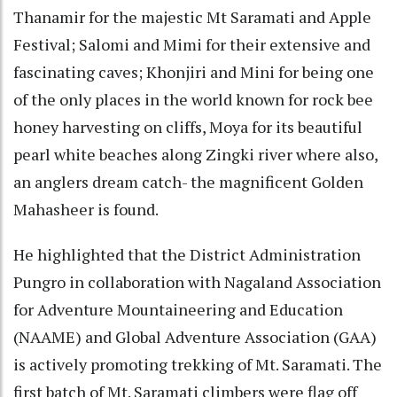
Thanamir for the majestic Mt Saramati and Apple
Festival; Salomi and Mimi for their extensive and
fascinating caves; Khonjiri and Mini for being one
of the only places in the world known for rock bee
honey harvesting on cliffs, Moya for its beautiful
pearl white beaches along Zingki river where also,
an anglers dream catch- the magnificent Golden
Mahasheer is found.
He highlighted that the District Administration
Pungro in collaboration with Nagaland Association
for Adventure Mountaineering and Education
(NAAME) and Global Adventure Association (GAA)
is actively promoting trekking of Mt. Saramati. The
first batch of Mt. Saramati climbers were flag off