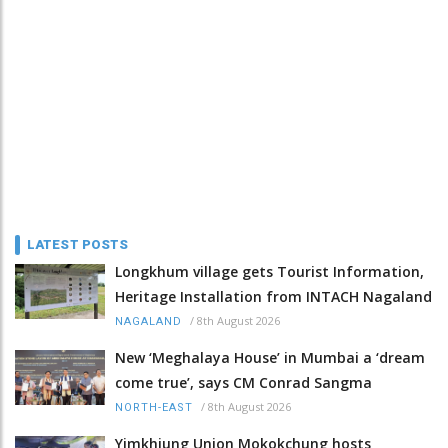
LATEST POSTS
Longkhum village gets Tourist Information,
Heritage Installation from INTACH Nagaland
/
8th August 2026
NAGALAND
New ‘Meghalaya House’ in Mumbai a ‘dream
come true’, says CM Conrad Sangma
/
8th August 2026
NORTH-EAST
Yimkhiung Union Mokokchung hosts