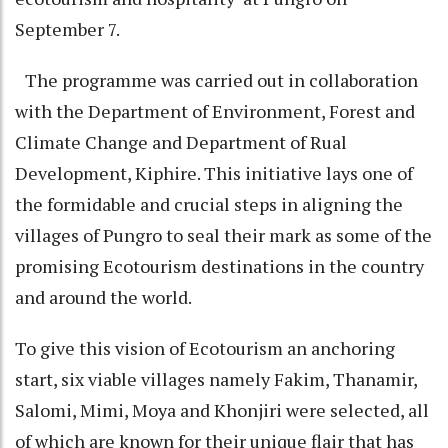
September 7.
The programme was carried out in collaboration
with the Department of Environment, Forest and
Climate Change and Department of Rual
Development, Kiphire. This initiative lays one of
the formidable and crucial steps in aligning the
villages of Pungro to seal their mark as some of the
promising Ecotourism destinations in the country
and around the world.
To give this vision of Ecotourism an anchoring
start, six viable villages namely Fakim, Thanamir,
Salomi, Mimi, Moya and Khonjiri were selected, all
of which are known for their unique flair that has