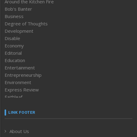
Around the Kitchen Fire
Bob’s Banter
Business
Degree of Thoughts
Development
Disable
Economy
Editorial
Education
Entertainment
Entrepreneurship
Environment
Express Review
Faithleaf
Featured News
Frontpage
LINK FOOTER
Government & Policy
Health
About Us
Human Rights