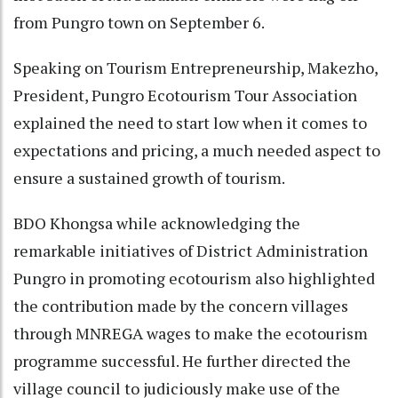
from Pungro town on September 6.
Speaking on Tourism Entrepreneurship, Makezho,
President, Pungro Ecotourism Tour Association
explained the need to start low when it comes to
expectations and pricing, a much needed aspect to
ensure a sustained growth of tourism.
BDO Khongsa while acknowledging the
remarkable initiatives of District Administration
Pungro in promoting ecotourism also highlighted
the contribution made by the concern villages
through MNREGA wages to make the ecotourism
programme successful. He further directed the
village council to judiciously make use of the