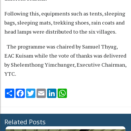
Following this, equipments such as tents, sleeping
bags, sleeping mats, trekking shoes, rain coats and
head lamps were distributed to the six villages.
The programme was chaired by Samuel Thyug,
EAC Kuisam while the vote of thanks was delivered
by Shelemthong Yimchunger, Executive Chairman,
YTC.
Share
Facebook
Twitter
Email
LinkedIn
WhatsApp
Related Posts