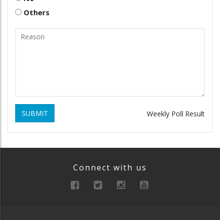
Others
SUBMIT
Weekly Poll Result
Connect with us