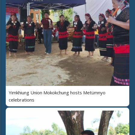
Yimkhiung Union Mokokchung hosts Metümnyo
celebrations