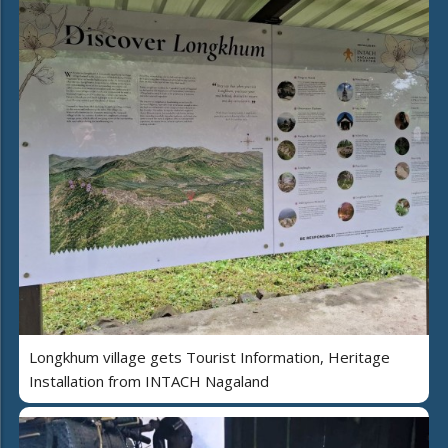
Longkhum village gets Tourist Information, Heritage
Installation from INTACH Nagaland