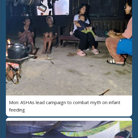
Mon: ASHAs lead campaign to combat myth on infant
feeding