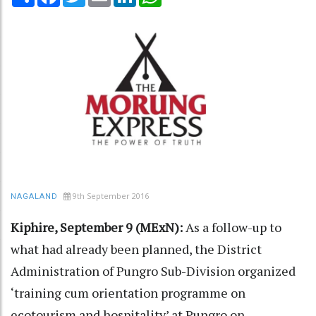
9th September 2016
NAGALAND
Kiphire, September 9 (MExN):
As a follow-up to
what had already been planned, the District
Administration of Pungro Sub-Division organized
‘training cum orientation programme on
ecotourism and hospitality’ at Pungro on