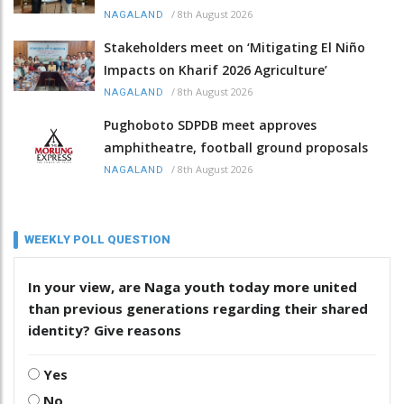
/
8th August 2026
NAGALAND
Stakeholders meet on ‘Mitigating El Niño
Impacts on Kharif 2026 Agriculture’
/
8th August 2026
NAGALAND
Pughoboto SDPDB meet approves
amphitheatre, football ground proposals
/
8th August 2026
NAGALAND
WEEKLY POLL QUESTION
In your view, are Naga youth today more united
than previous generations regarding their shared
identity? Give reasons
Yes
No