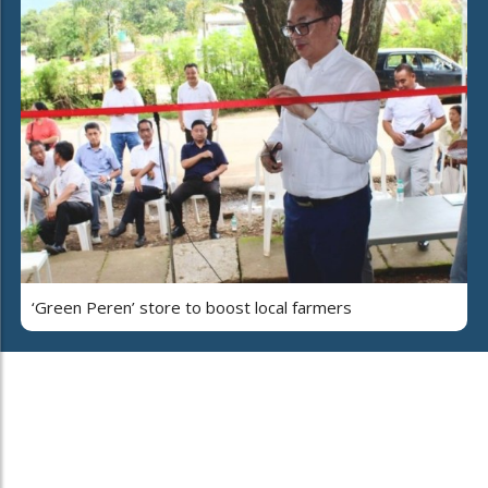
‘Green Peren’ store to boost local farmers