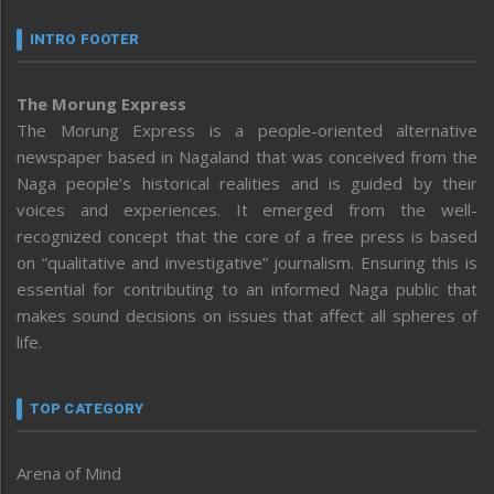
INTRO FOOTER
The Morung Express
The Morung Express is a people-oriented alternative
newspaper based in Nagaland that was conceived from the
Naga people’s historical realities and is guided by their
voices and experiences. It emerged from the well-
recognized concept that the core of a free press is based
on “qualitative and investigative” journalism. Ensuring this is
essential for contributing to an informed Naga public that
makes sound decisions on issues that affect all spheres of
life.
TOP CATEGORY
Arena of Mind