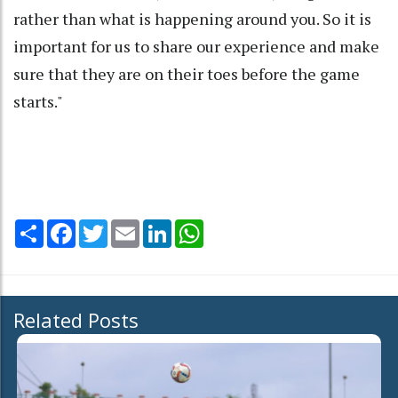
rather than what is happening around you. So it is
important for us to share our experience and make
sure that they are on their toes before the game
starts."
Share
Facebook
Twitter
Email
LinkedIn
WhatsApp
Related Posts