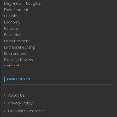
Degree of Thoughts
Development
Disable
Economy
Editorial
Education
Entertainment
Entrepreneurship
Environment
Express Review
Faithleaf
Featured News
Frontpage
LINK FOOTER
Government & Policy
Health
About Us
Human Rights
Privacy Policy
ICAR
India
Grievance Redressal
Infocus