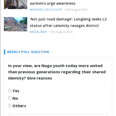
survivors urge awareness
/
5th August 2026
MORUNG EXCLUSIVE
‘Not just road damage’: Longleng seeks L3
status after calamity ravages district
/
5th August 2026
NAGALAND
WEEKLY POLL QUESTION
In your view, are Naga youth today more united
than previous generations regarding their shared
identity? Give reasons
Yes
No
Others