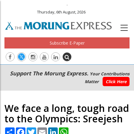
.
Thursday, 6th August, 2026
Subscribe E-Paper
Main
Secondary
Support The Morung Express.
Your Contributions
navigation
Menu
Matter
Click Here
We face a long, tough road
to the Olympics: Sreejesh
Share
Facebook
Twitter
Email
LinkedIn
WhatsApp