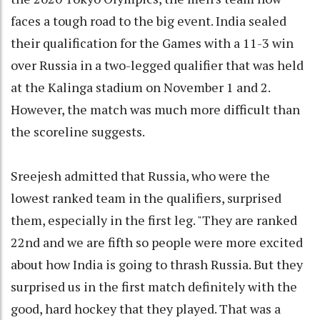
faces a tough road to the big event. India sealed
their qualification for the Games with a 11-3 win
over Russia in a two-legged qualifier that was held
at the Kalinga stadium on November 1 and 2.
However, the match was much more difficult than
the scoreline suggests.
Sreejesh admitted that Russia, who were the
lowest ranked team in the qualifiers, surprised
them, especially in the first leg. "They are ranked
22nd and we are fifth so people were more excited
about how India is going to thrash Russia. But they
surprised us in the first match definitely with the
good, hard hockey that they played. That was a