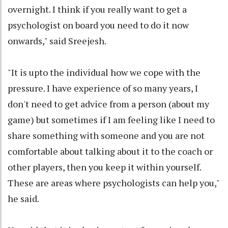
overnight. I think if you really want to get a
psychologist on board you need to do it now
onwards," said Sreejesh.
"It is upto the individual how we cope with the
pressure. I have experience of so many years, I
don't need to get advice from a person (about my
game) but sometimes if I am feeling like I need to
share something with someone and you are not
comfortable about talking about it to the coach or
other players, then you keep it within yourself.
These are areas where psychologists can help you,"
he said.