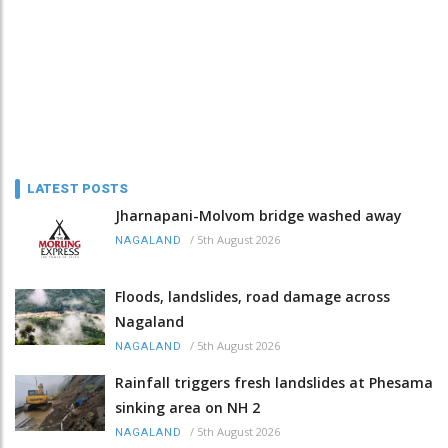
LATEST POSTS
Jharnapani-Molvom bridge washed away
/
5th August 2026
NAGALAND
Floods, landslides, road damage across
Nagaland
/
5th August 2026
NAGALAND
Rainfall triggers fresh landslides at Phesama
sinking area on NH 2
/
5th August 2026
NAGALAND