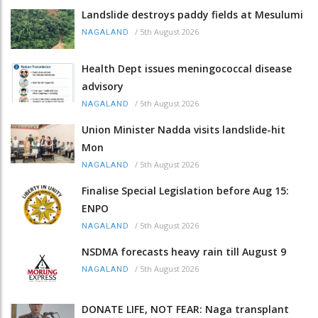
Landslide destroys paddy fields at Mesulumi
/
5th August 2026
NAGALAND
Health Dept issues meningococcal disease
advisory
/
5th August 2026
NAGALAND
Union Minister Nadda visits landslide-hit
Mon
/
5th August 2026
NAGALAND
Finalise Special Legislation before Aug 15:
ENPO
/
5th August 2026
NAGALAND
NSDMA forecasts heavy rain till August 9
/
5th August 2026
NAGALAND
DONATE LIFE, NOT FEAR: Naga transplant