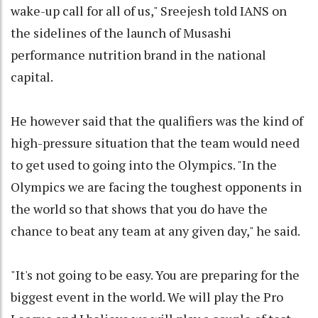
wake-up call for all of us," Sreejesh told IANS on
the sidelines of the launch of Musashi
performance nutrition brand in the national
capital.
He however said that the qualifiers was the kind of
high-pressure situation that the team would need
to get used to going into the Olympics. "In the
Olympics we are facing the toughest opponents in
the world so that shows that you do have the
chance to beat any team at any given day," he said.
"It's not going to be easy. You are preparing for the
biggest event in the world. We will play the Pro