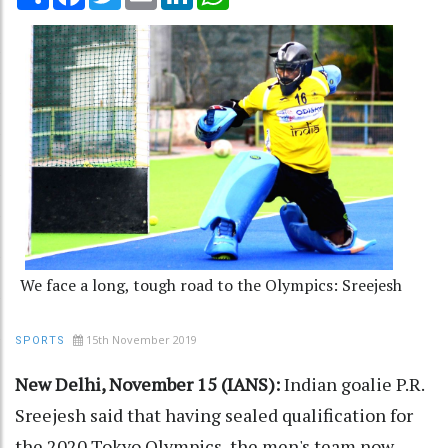
We face a long, tough road to the Olympics: Sreejesh
15th November 2019
SPORTS
New Delhi, November 15 (IANS):
Indian goalie P.R.
Sreejesh said that having sealed qualification for
the 2020 Tokyo Olympics, the men's team now