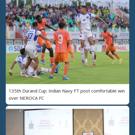
135th Durand Cup: Indian Navy FT post comfortable win
over NEROCA FC