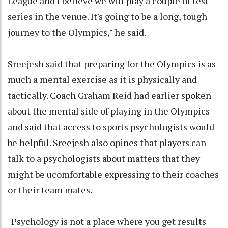
League and I believe we will play a couple of test
series in the venue. It's going to be a long, tough
journey to the Olympics," he said.
Sreejesh said that preparing for the Olympics is as
much a mental exercise as it is physically and
tactically. Coach Graham Reid had earlier spoken
about the mental side of playing in the Olympics
and said that access to sports psychologists would
be helpful. Sreejesh also opines that players can
talk to a psychologists about matters that they
might be ucomfortable expressing to their coaches
or their team mates.
"Psychology is not a place where you get results