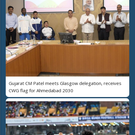
Gujarat CM Patel meets Glasgow delegation, receives
CWG flag for Ahmedabad 2030