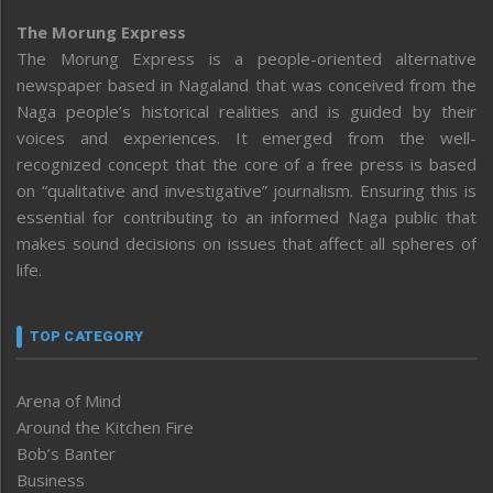
The Morung Express
The Morung Express is a people-oriented alternative
newspaper based in Nagaland that was conceived from the
Naga people’s historical realities and is guided by their
voices and experiences. It emerged from the well-
recognized concept that the core of a free press is based
on “qualitative and investigative” journalism. Ensuring this is
essential for contributing to an informed Naga public that
makes sound decisions on issues that affect all spheres of
life.
TOP CATEGORY
Arena of Mind
Around the Kitchen Fire
Bob’s Banter
Business