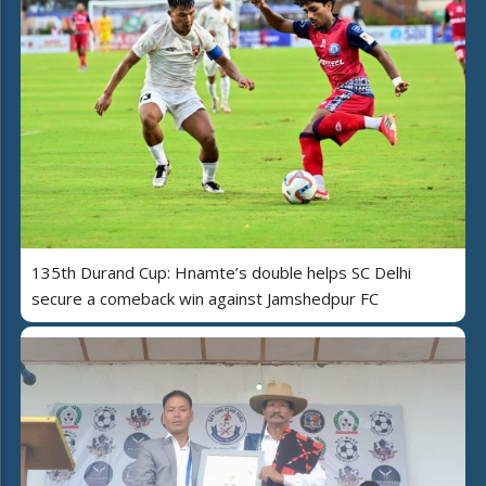
135th Durand Cup: Hnamte’s double helps SC Delhi
secure a comeback win against Jamshedpur FC