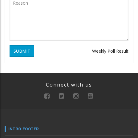
SUBMIT
Weekly Poll Result
Connect with us
INTRO FOOTER