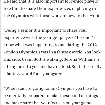
He said that it is also important for senior players
like him to share their experiences of playing in
the Olympics with those who are new to the event.
"Being a senior it is important to share your
experience with the younger players," he said. "I
know what was happening to me during the 2012
London Olympics. I was in a fantasy world. You look
this side, Usain Bolt is walking, Serena Williams is
sitting next to you and having food. So that is really
a fantasy world for a youngster.
"When you are going for an Olympics you have to
be mentally prepared to take these kind of things
and make sure that your focus is on your game