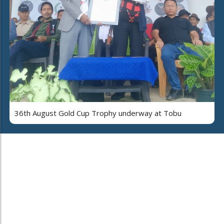
36th August Gold Cup Trophy underway at Tobu