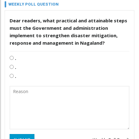
WEEKLY POLL QUESTION
Dear readers, what practical and attainable steps
must the Government and administration
implement to strengthen disaster mitigation,
response and management in Nagaland?
.
.
.