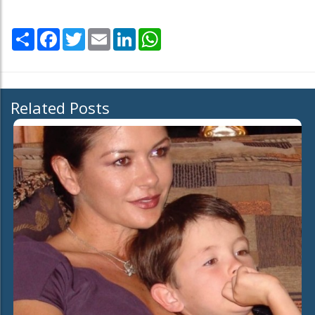
Share
Facebook
Twitter
Email
LinkedIn
WhatsApp
Related Posts