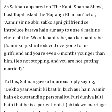
As Salman appeared on 'The Kapil Sharma Show',
host Kapil asked the 'Bajrangi Bhaijaan' actor,
"Aamir sir ne abhi sabko apni girlfriend se
introduce karaya hain aur aap to unse 6 mahine
chote bhi ho. Wo ruk nahi rahe, aap kar nahi rahe
(Aamir sir just introduced everyone to his
girlfriend and you're even 6 months younger than
him. He's not stopping, and you are not getting
married)."
To this, Salman gave a hilarious reply saying,
"Dekho yaar Aamir ki baat hi kuch aur hain. Aamir
hain ek outstanding personality. Puri duniya jalti
hain that he is a perfectionist. Jab tak wo marriage