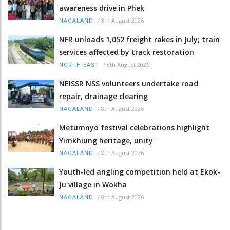
awareness drive in Phek
/
8th August 2026
NAGALAND
NFR unloads 1,052 freight rakes in July; train
services affected by track restoration
/
8th August 2026
NORTH-EAST
NEISSR NSS volunteers undertake road
repair, drainage clearing
/
8th August 2026
NAGALAND
Metümnyo festival celebrations highlight
Yimkhiung heritage, unity
/
8th August 2026
NAGALAND
Youth-led angling competition held at Ekok-
Ju village in Wokha
/
8th August 2026
NAGALAND