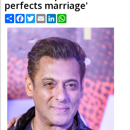
perfects marriage'
Share
Facebook
Twitter
Email
LinkedIn
WhatsApp