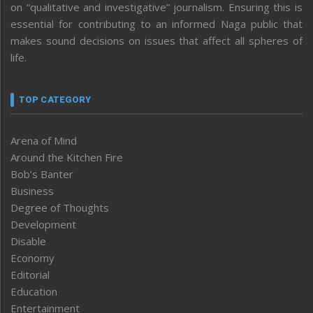
on “qualitative and investigative” journalism. Ensuring this is
essential for contributing to an informed Naga public that
makes sound decisions on issues that affect all spheres of
life.
TOP CATEGORY
Arena of Mind
Around the Kitchen Fire
Bob’s Banter
Business
Degree of Thoughts
Development
Disable
Economy
Editorial
Education
Entertainment