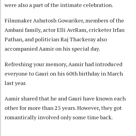
were also a part of the intimate celebration.
Filmmaker Ashutosh Gowariker, members of the
Ambani family, actor Elli AvrRam, cricketer Irfan
Pathan, and politician Raj Thackeray also
accompanied Aamir on his special day.
Refreshing your memory, Aamir had introduced
everyone to Gauri on his 60th birthday in March
last year.
Aamir shared that he and Gauri have known each
other for more than 25 years. However, they got
romantically involved only some time back.