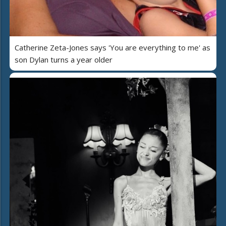
Catherine Zeta-Jones says 'You are everything to me' as
son Dylan turns a year older