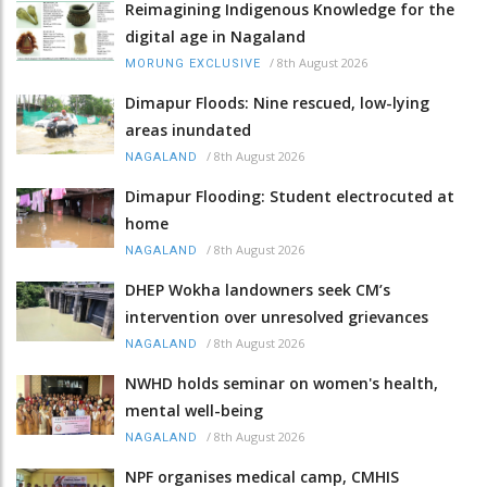
Reimagining Indigenous Knowledge for the
digital age in Nagaland
/
8th August 2026
MORUNG EXCLUSIVE
Dimapur Floods: Nine rescued, low-lying
areas inundated
/
8th August 2026
NAGALAND
Dimapur Flooding: Student electrocuted at
home
/
8th August 2026
NAGALAND
DHEP Wokha landowners seek CM’s
intervention over unresolved grievances
/
8th August 2026
NAGALAND
NWHD holds seminar on women's health,
mental well-being
/
8th August 2026
NAGALAND
NPF organises medical camp, CMHIS