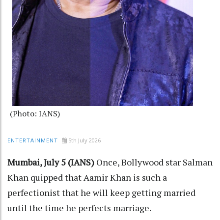
(Photo: IANS)
5th July 2026
ENTERTAINMENT
Mumbai, July 5 (IANS)
Once, Bollywood star Salman
Khan quipped that Aamir Khan is such a
perfectionist that he will keep getting married
until the time he perfects marriage.