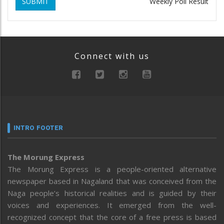
SUBMIT
Weekly Poll Result
Connect with us
INTRO FOOTER
The Morung Express
The Morung Express is a people-oriented alternative
newspaper based in Nagaland that was conceived from the
Naga people’s historical realities and is guided by their
voices and experiences. It emerged from the well-
recognized concept that the core of a free press is based