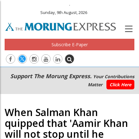
.
Sunday, 9th August, 2026
Subscribe E-Paper
Main
Secondary
Support The Morung Express.
Your Contributions
navigation
Menu
Matter
Click Here
When Salman Khan
quipped that 'Aamir Khan
will not stop until he