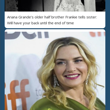
Ariana Grande’s older half brother Frankie tells sister:
Will have your back until the end of time