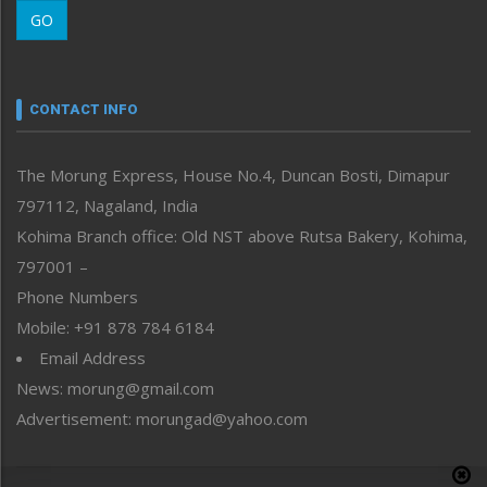
Morung Learning
GO
Morung Youth Express
Nagaland
Narrative
neissr
CONTACT INFO
North-East
People-Life-Etc
The Morung Express, House No.4, Duncan Bosti, Dimapur
Perspective
797112, Nagaland, India
Politics
Public Space
Kohima Branch office: Old NST above Rutsa Bakery, Kohima,
Reflections
797001 –
Right-Featured
Phone Numbers
Science & Technology
Mobile: +91 878 784 6184
Sports
Email Address
Straight from the Heart
News: morung@gmail.com
Tracking your Health
Uncategorized
Advertisement: morungad@yahoo.com
Weekly Poll Result
World