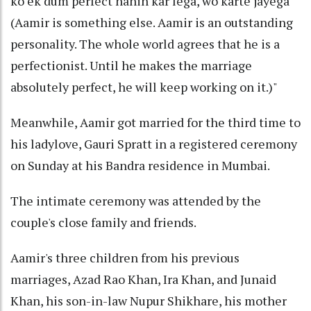
ko ek dum perfect nahin kar lega, wo karte jayega
(Aamir is something else. Aamir is an outstanding
personality. The whole world agrees that he is a
perfectionist. Until he makes the marriage
absolutely perfect, he will keep working on it.)"
Meanwhile, Aamir got married for the third time to
his ladylove, Gauri Spratt in a registered ceremony
on Sunday at his Bandra residence in Mumbai.
The intimate ceremony was attended by the
couple's close family and friends.
Aamir's three children from his previous
marriages, Azad Rao Khan, Ira Khan, and Junaid
Khan, his son-in-law Nupur Shikhare, his mother