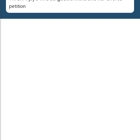
petition