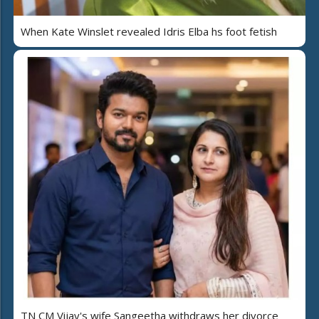
When Kate Winslet revealed Idris Elba hs foot fetish
TN CM Vijay's wife Sangeetha withdraws her divorce