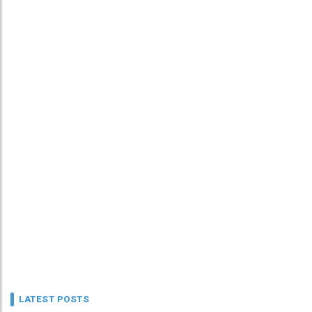
LATEST POSTS