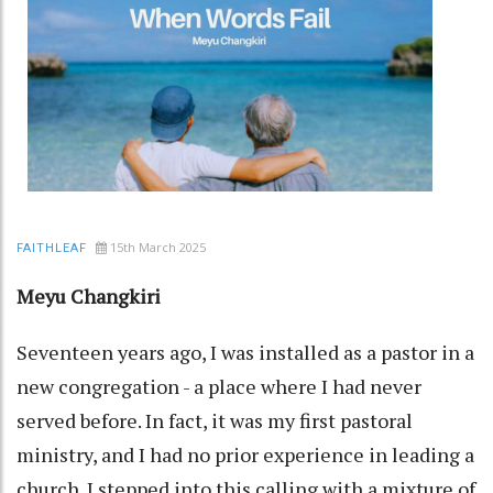
15th March 2025
FAITHLEAF
Meyu Changkiri
Seventeen years ago, I was installed as a pastor in a
new congregation - a place where I had never
served before. In fact, it was my first pastoral
ministry, and I had no prior experience in leading a
church. I stepped into this calling with a mixture of