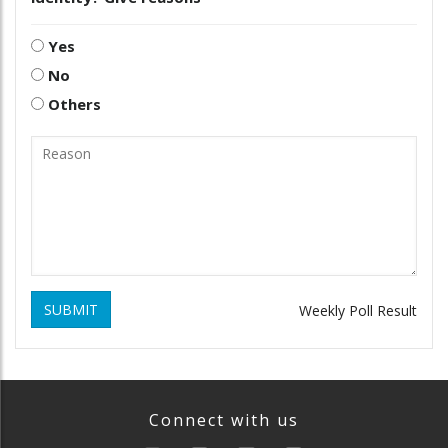
Yes
No
Others
SUBMIT
Weekly Poll Result
Connect with us