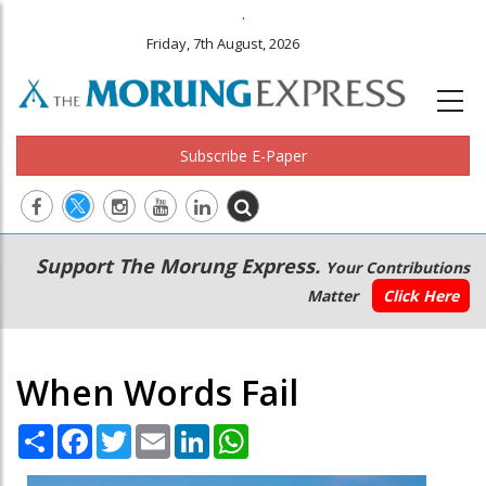
.
Friday, 7th August, 2026
Subscribe E-Paper
Main
Secondary
Support The Morung Express.
Your Contributions
navigation
Menu
Matter
Click Here
When Words Fail
Share
Facebook
Twitter
Email
LinkedIn
WhatsApp