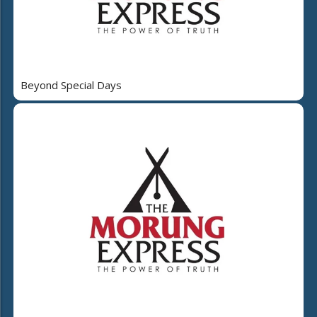
Beyond Special Days