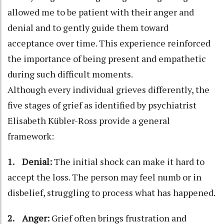
allowed me to be patient with their anger and
denial and to gently guide them toward
acceptance over time. This experience reinforced
the importance of being present and empathetic
during such difficult moments.
Although every individual grieves differently, the
five stages of grief as identified by psychiatrist
Elisabeth Kübler-Ross provide a general
framework:
1. Denial:
The initial shock can make it hard to
accept the loss. The person may feel numb or in
disbelief, struggling to process what has happened.
2. Anger:
Grief often brings frustration and