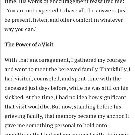
time. His words of encouragement reassured me:
"You are not expected to have all the answers. Just
be present, listen, and offer comfort in whatever
way you can."
The Power of a Visit
With that encouragement, I gathered my courage
and went to meet the bereaved family. Thankfully, I
had visited, counseled, and spent time with the
deceased just days before, while he was still on his
sickbed. At the time, I had no idea how significant
that visit would be. But now, standing before his
grieving family, that memory became my anchor. It
gave me something personal to hold onto -
something that helped me connect with their pain