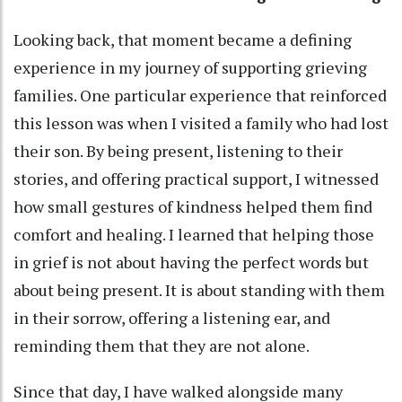
Looking back, that moment became a defining
experience in my journey of supporting grieving
families. One particular experience that reinforced
this lesson was when I visited a family who had lost
their son. By being present, listening to their
stories, and offering practical support, I witnessed
how small gestures of kindness helped them find
comfort and healing. I learned that helping those
in grief is not about having the perfect words but
about being present. It is about standing with them
in their sorrow, offering a listening ear, and
reminding them that they are not alone.
Since that day, I have walked alongside many