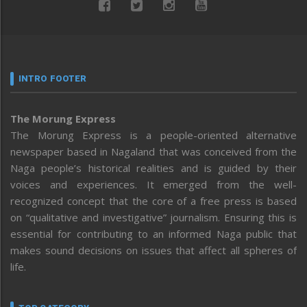
INTRO FOOTER
The Morung Express
The Morung Express is a people-oriented alternative
newspaper based in Nagaland that was conceived from the
Naga people’s historical realities and is guided by their
voices and experiences. It emerged from the well-
recognized concept that the core of a free press is based
on “qualitative and investigative” journalism. Ensuring this is
essential for contributing to an informed Naga public that
makes sound decisions on issues that affect all spheres of
life.