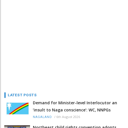
LATEST POSTS
Demand for Minister-level Interlocutor an
‘insult to Naga conscience’: WC, NNPGs
/
6th August 2026
NAGALAND
Northeast child rights convention adopts