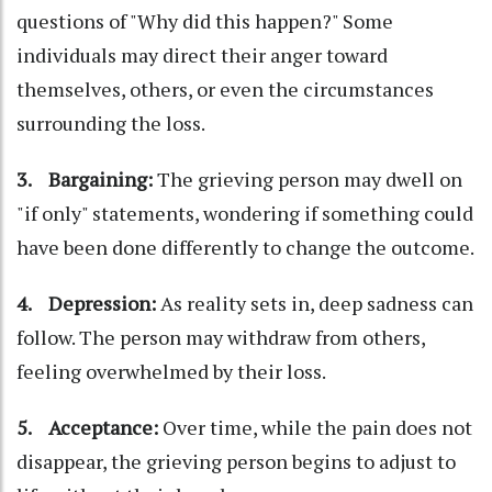
questions of "Why did this happen?" Some
individuals may direct their anger toward
themselves, others, or even the circumstances
surrounding the loss.
3. Bargaining:
The grieving person may dwell on
"if only" statements, wondering if something could
have been done differently to change the outcome.
4. Depression:
As reality sets in, deep sadness can
follow. The person may withdraw from others,
feeling overwhelmed by their loss.
5. Acceptance:
Over time, while the pain does not
disappear, the grieving person begins to adjust to