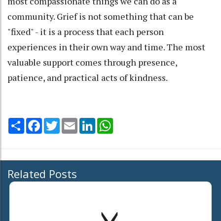
most compassionate things we can do as a
community. Grief is not something that can be
"fixed" - it is a process that each person
experiences in their own way and time. The most
valuable support comes through presence,
patience, and practical acts of kindness.
Share
Facebook
Twitter
Email
LinkedIn
WhatsApp
Related Posts