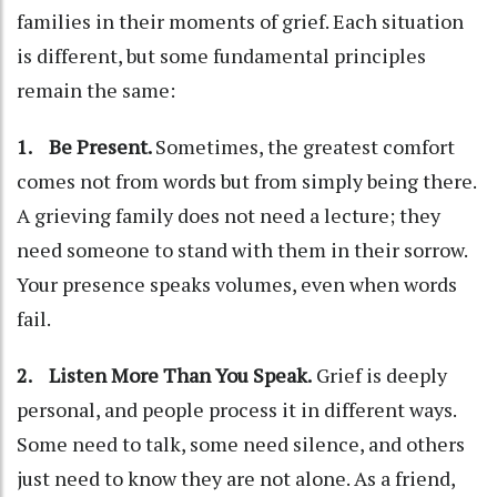
families in their moments of grief. Each situation
is different, but some fundamental principles
remain the same:
1. Be Present.
Sometimes, the greatest comfort
comes not from words but from simply being there.
A grieving family does not need a lecture; they
need someone to stand with them in their sorrow.
Your presence speaks volumes, even when words
fail.
2. Listen More Than You Speak.
Grief is deeply
personal, and people process it in different ways.
Some need to talk, some need silence, and others
just need to know they are not alone. As a friend,