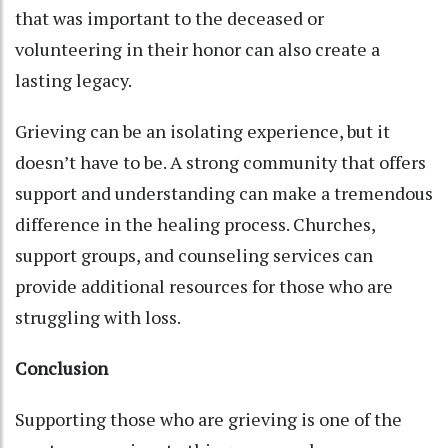
that was important to the deceased or
volunteering in their honor can also create a
lasting legacy.
Grieving can be an isolating experience, but it
doesn’t have to be. A strong community that offers
support and understanding can make a tremendous
difference in the healing process. Churches,
support groups, and counseling services can
provide additional resources for those who are
struggling with loss.
Conclusion
Supporting those who are grieving is one of the