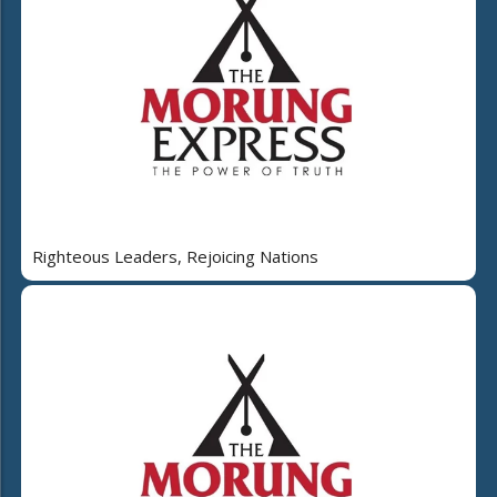
Righteous Leaders, Rejoicing Nations