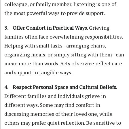
colleague, or family member, listening is one of
the most powerful ways to provide support.
3. Offer Comfort in Practical Ways
. Grieving
families often face overwhelming responsibilities.
Helping with small tasks - arranging chairs,
organizing meals, or simply sitting with them - can
mean more than words. Acts of service reflect care
and support in tangible ways.
4. Respect Personal Space and Cultural Beliefs.
Different families and individuals grieve in
different ways. Some may find comfort in
discussing memories of their loved one, while
others may prefer quiet reflection. Be sensitive to