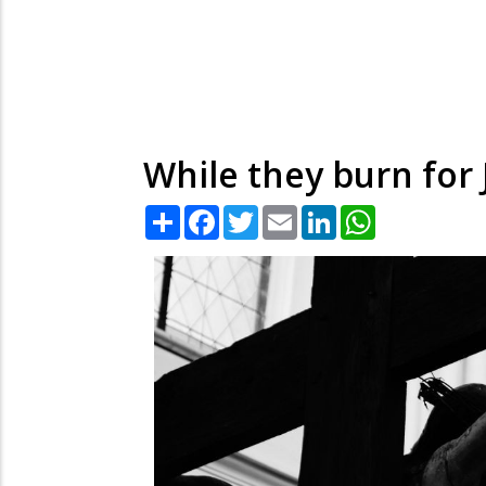
While they burn for
Share
Facebook
Twitter
Email
LinkedIn
WhatsApp