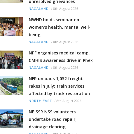
unresolved grievances
/
8th August 2026
NAGALAND
NWHD holds seminar on
women's health, mental well-
being
/
8th August 2026
NAGALAND
NPF organises medical camp,
CMHIS awareness drive in Phek
/
8th August 2026
NAGALAND
NFR unloads 1,052 freight
rakes in July; train services
affected by track restoration
/
8th August 2026
NORTH-EAST
NEISSR NSS volunteers
undertake road repair,
drainage clearing
/
8th August 2026