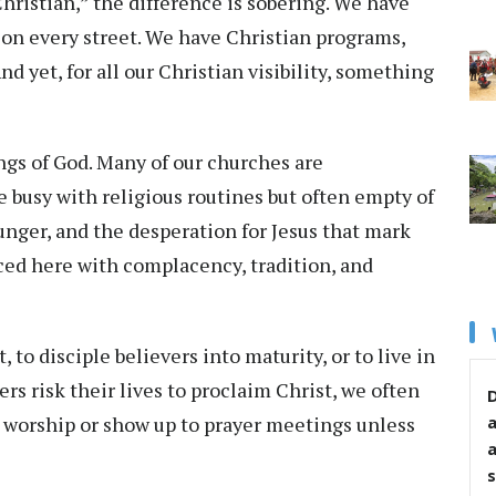
Christian,” the difference is sobering. We have
on every street. We have Christian programs,
d yet, for all our Christian visibility, something
ngs of God. Many of our churches are
 busy with religious routines but often empty of
unger, and the desperation for Jesus that mark
ced here with complacency, tradition, and
, to disciple believers into maturity, or to live in
rs risk their lives to proclaim Christ, we often
D
in worship or show up to prayer meetings unless
s