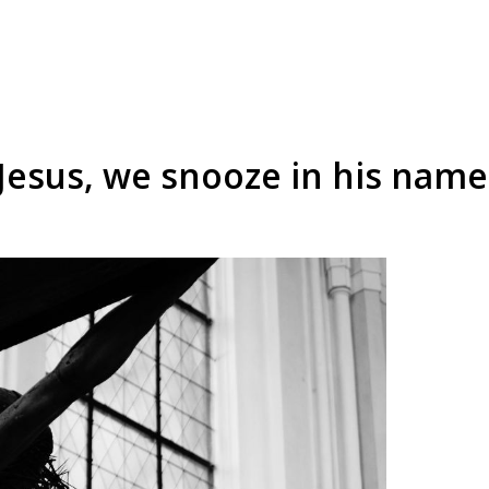
 Jesus, we snooze in his name