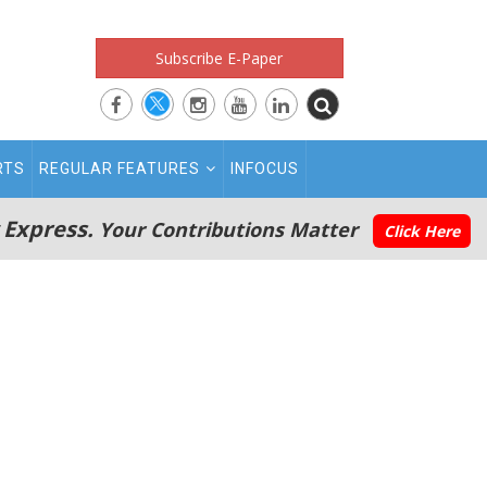
Subscribe E-Paper
RTS
REGULAR FEATURES
INFOCUS
 Express.
Your Contributions Matter
Click Here