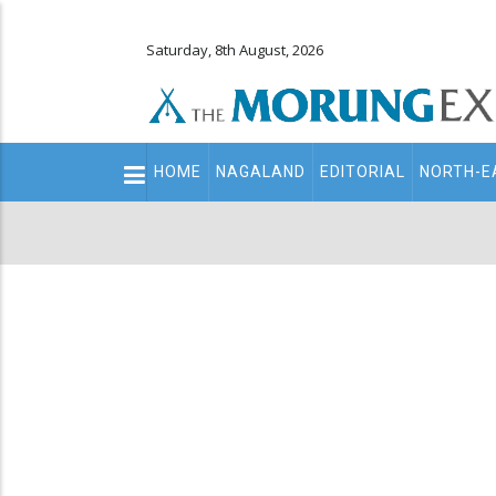
Saturday, 8th August, 2026
Main
HOME
NAGALAND
EDITORIAL
NORTH-E
navigation
Secondary
Menu