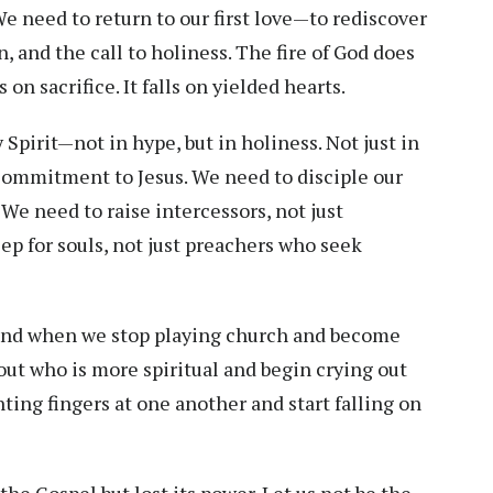
 We need to return to our first love—to rediscover
, and the call to holiness. The fire of God does
s on sacrifice. It falls on yielded hearts.
Spirit—not in hype, but in holiness. Not just in
commitment to Jesus. We need to disciple our
We need to raise intercessors, not just
p for souls, not just preachers who seek
 land when we stop playing church and become
ut who is more spiritual and begin crying out
ting fingers at one another and start falling on
he Gospel but lost its power. Let us not be the