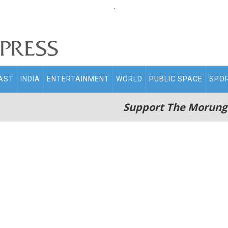
.
AST
INDIA
ENTERTAINMENT
WORLD
PUBLIC SPACE
SPO
Support The Morung