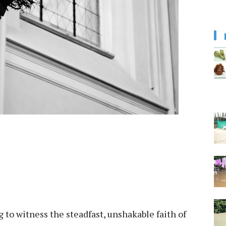
g to witness the steadfast, unshakable faith of