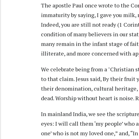
The apostle Paul once wrote to the Cor
immaturity by saying, I gave you milk, n
Indeed, you are still not ready (1 Corin
condition of many believers in our stat
many remain in the infant stage of fait
illiterate, and more concerned with a
We celebrate being from a "Christian st
to that claim. Jesus said, By their frui
their denomination, cultural heritage, o
dead. Worship without heart is noise. 
In mainland India, we see the scriptur
eyes: I will call them ‘my people’ who a
one’ who is not my loved one,” and, “In