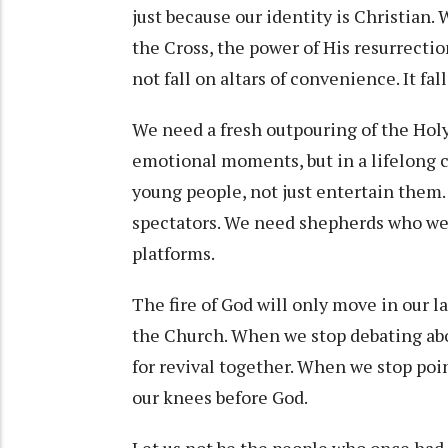
just because our identity is Christian.
the Cross, the power of His resurrection
not fall on altars of convenience. It fall
We need a fresh outpouring of the Holy 
emotional moments, but in a lifelong 
young people, not just entertain them. 
spectators. We need shepherds who wee
platforms.
The fire of God will only move in our
the Church. When we stop debating abo
for revival together. When we stop poin
our knees before God.
Let us not be the people who once had t