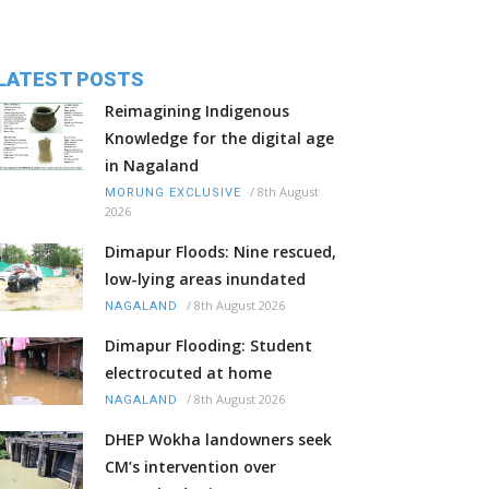
LATEST POSTS
Reimagining Indigenous
Knowledge for the digital age
in Nagaland
/
8th August
MORUNG EXCLUSIVE
2026
Dimapur Floods: Nine rescued,
low-lying areas inundated
/
8th August 2026
NAGALAND
Dimapur Flooding: Student
electrocuted at home
/
8th August 2026
NAGALAND
DHEP Wokha landowners seek
CM’s intervention over