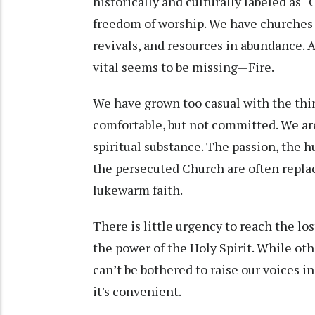
historically and culturally labeled as “
freedom of worship. We have churches 
revivals, and resources in abundance. An
vital seems to be missing—Fire.
We have grown too casual with the thi
comfortable, but not committed. We are
spiritual substance. The passion, the h
the persecuted Church are often repla
lukewarm faith.
There is little urgency to reach the lost
the power of the Holy Spirit. While othe
can’t be bothered to raise our voices 
it's convenient.