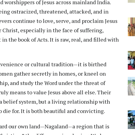
d worshippers of Jesus across mainland India.
ing ostracized, threatened, attacked, and in
ers continue to love, serve, and proclaim Jesus
 Christ, especially in the face of suffering,
n the book of Acts. It is raw, real, and filled with
nvenience or cultural tradition—it is birthed
omen gather secretly in homes, or kneel on
rship, and study the Word under the threat of
ruly means to value Jesus above all else. Their
 a belief system, but a living relationship with
 die for. It is both beautiful and convicting.
ward our own land—Nagaland—a region that is