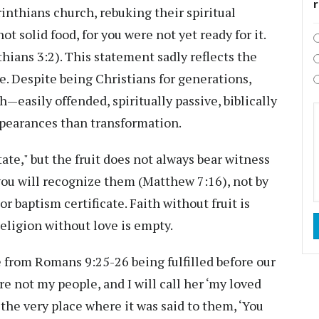
inthians church, rebuking their spiritual
ot solid food, for you were not yet ready for it.
thians 3:2). This statement sadly reflects the
e. Despite being Christians for generations,
h—easily offended, spiritually passive, biblically
ppearances than transformation.
ate," but the fruit does not always bear witness
t you will recognize them (Matthew 7:16), not by
r baptism certificate. Faith without fruit is
Religion without love is empty.
e from Romans 9:25-26 being fulfilled before our
re not my people, and I will call her ‘my loved
 the very place where it was said to them, ‘You