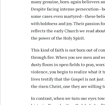
many genuine, born-again believers an
Despite facing intense persecution—be
some cases even martyred—these believ
with boldness and joy. Their passion for
reflects the early Church we read about i
the power of the Holy Spirit.
This kind of faith is not born out of co
through fire. When you see men and w
dusty floors in open fields to pray, wo
violence, you begin to realize what it t
lives testify that the Gospel is not just
the risen Christ, one they are willing to
In contrast, when we turn our eyes to