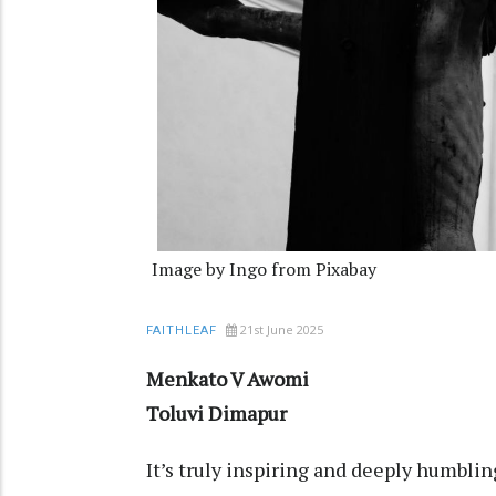
Image by Ingo from Pixabay
21st June 2025
FAITHLEAF
Menkato V Awomi
Toluvi Dimapur
It’s truly inspiring and deeply humblin