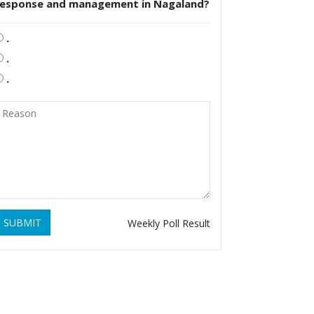
response and management in Nagaland?
.
.
.
SUBMIT
Weekly Poll Result