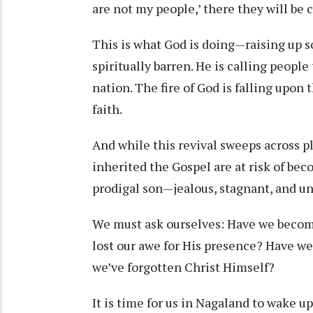
are not my people,’ there they will be c
This is what God is doing—raising up 
spiritually barren. He is calling peopl
nation. The fire of God is falling upo
faith.
And while this revival sweeps across p
inherited the Gospel are at risk of bec
prodigal son—jealous, stagnant, and u
We must ask ourselves: Have we become
lost our awe for His presence? Have we
we’ve forgotten Christ Himself?
It is time for us in Nagaland to wake u