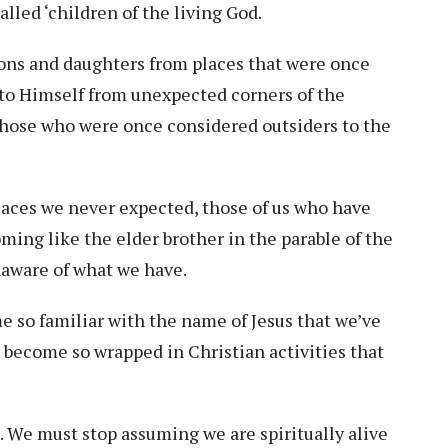
alled ‘children of the living God.
sons and daughters from places that were once
e to Himself from unexpected corners of the
n those who were once considered outsiders to the
laces we never expected, those of us who have
oming like the elder brother in the parable of the
naware of what we have.
 so familiar with the name of Jesus that we’ve
 become so wrapped in Christian activities that
p. We must stop assuming we are spiritually alive