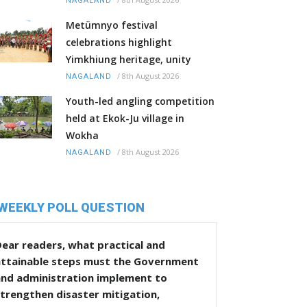
NAGALAND
Metümnyo festival
celebrations highlight
Yimkhiung heritage, unity
/
8th August 2026
NAGALAND
Youth-led angling competition
held at Ekok-Ju village in
Wokha
/
8th August 2026
NAGALAND
WEEKLY POLL QUESTION
ear readers, what practical and
attainable steps must the Government
and administration implement to
trengthen disaster mitigation,