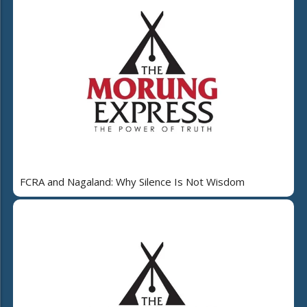
FCRA and Nagaland: Why Silence Is Not Wisdom