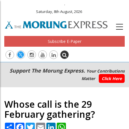
.
Saturday, 8th August, 2026
Subscribe E-Paper
Main
Secondary
Support The Morung Express.
Your Contributions
navigation
Menu
Matter
Click Here
Whose call is the 29
February gathering?
Share
Facebook
Twitter
Email
LinkedIn
WhatsApp