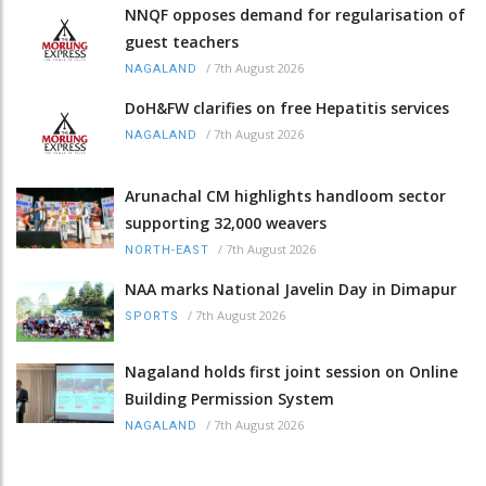
NNQF opposes demand for regularisation of
guest teachers
/
7th August 2026
NAGALAND
DoH&FW clarifies on free Hepatitis services
/
7th August 2026
NAGALAND
Arunachal CM highlights handloom sector
supporting 32,000 weavers
/
7th August 2026
NORTH-EAST
NAA marks National Javelin Day in Dimapur
/
7th August 2026
SPORTS
Nagaland holds first joint session on Online
Building Permission System
/
7th August 2026
NAGALAND