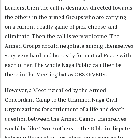
Leaders, then the call is desirably directed towards
the others in the armed Groups who are carrying
on a current deadly game of pick-choose-and-
eliminate. Then the call is very welcome. The
Armed Groups should negotiate among themselves
very, very hard and honestly for mutual Peace with
each other. The whole Naga Public can then be
there in the Meeting but as OBSERVERS.
However, a Meeting called by the Armed
Concordant Camp to the Unarmed Naga Civil
Organizations for settlement of a life and death
question between the Armed Camps themselves
would be like Two Brothers in the Bible in dispute
between themselves for inheritance coming to