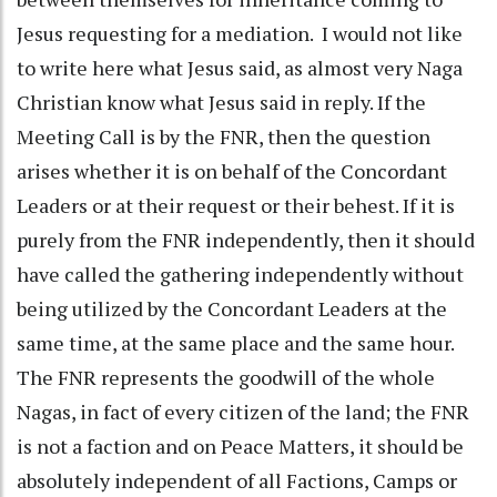
Jesus requesting for a mediation. I would not like
to write here what Jesus said, as almost very Naga
Christian know what Jesus said in reply. If the
Meeting Call is by the FNR, then the question
arises whether it is on behalf of the Concordant
Leaders or at their request or their behest. If it is
purely from the FNR independently, then it should
have called the gathering independently without
being utilized by the Concordant Leaders at the
same time, at the same place and the same hour.
The FNR represents the goodwill of the whole
Nagas, in fact of every citizen of the land; the FNR
is not a faction and on Peace Matters, it should be
absolutely independent of all Factions, Camps or