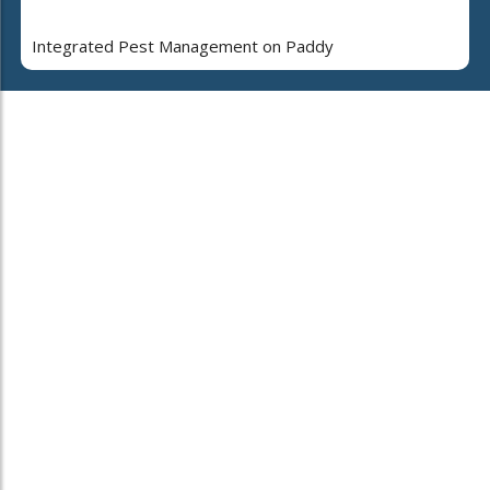
Integrated Pest Management on Paddy