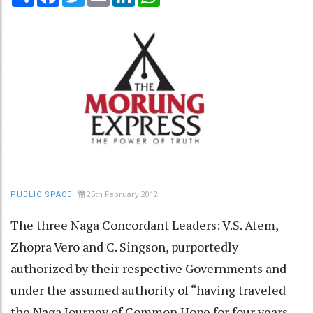
25th February 2012
PUBLIC SPACE
The three Naga Concordant Leaders: V.S. Atem,
Zhopra Vero and C. Singson, purportedly
authorized by their respective Governments and
under the assumed authority of “having traveled
the Naga Journey of Common Hope for four years