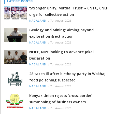
LATEST POSTS
‘Stronger Unity, Mutual Trust’ – CNTC, CNLF
urge for collective action
/
7th August 2026
NAGALAND
Geology and Mining: Aiming beyond
exploration & extraction
/
7th August 2026
NAGALAND
NEIPF, NIPF looking to advance Jokai
Declaration
/
7th August 2026
NAGALAND
28 taken ill after birthday party in Wokha;
food poisoning suspected
/
7th August 2026
NAGALAND
Konyak Union rejects ‘cross-border’
summoning of business owners
/
7th August 2026
NAGALAND