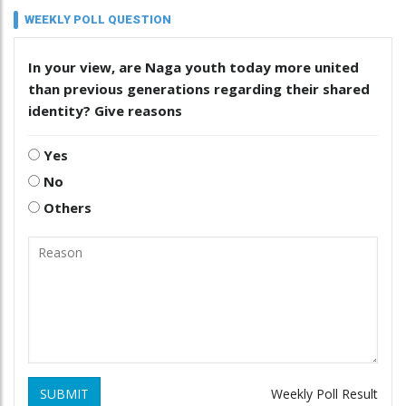
WEEKLY POLL QUESTION
In your view, are Naga youth today more united
than previous generations regarding their shared
identity? Give reasons
Yes
No
Others
SUBMIT
Weekly Poll Result