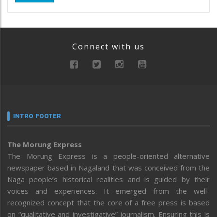
Connect with us
INTRO FOOTER
The Morung Express
The Morung Express is a people-oriented alternative
newspaper based in Nagaland that was conceived from the
Naga people’s historical realities and is guided by their
voices and experiences. It emerged from the well-
recognized concept that the core of a free press is based
on “qualitative and investigative” journalism. Ensuring this is