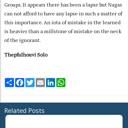
Groups. It appears there has been a lapse but Nagas
can not afford to have any lapse in such a matter of
this importance. An iota of mistake in the learned
is heavier than a millstone of mistake on the neck
of the ignorant.
Thepfulhouvi Solo
Share
Facebook
Twitter
Email
LinkedIn
WhatsApp
Related Posts