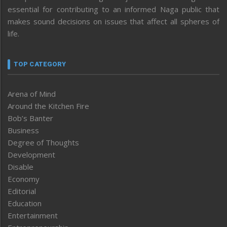
essential for contributing to an informed Naga public that
makes sound decisions on issues that affect all spheres of
life.
TOP CATEGORY
Arena of Mind
Around the Kitchen Fire
Bob’s Banter
Business
Degree of Thoughts
Development
Disable
Economy
Editorial
Education
Entertainment