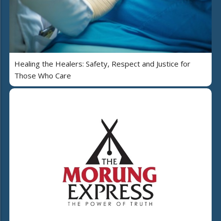
Healing the Healers: Safety, Respect and Justice for
Those Who Care