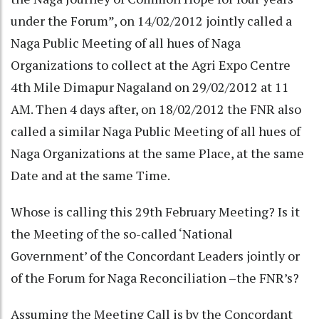
under the Forum”, on 14/02/2012 jointly called a
Naga Public Meeting of all hues of Naga
Organizations to collect at the Agri Expo Centre
4th Mile Dimapur Nagaland on 29/02/2012 at 11
AM. Then 4 days after, on 18/02/2012 the FNR also
called a similar Naga Public Meeting of all hues of
Naga Organizations at the same Place, at the same
Date and at the same Time.
Whose is calling this 29th February Meeting? Is it
the Meeting of the so-called ‘National
Government’ of the Concordant Leaders jointly or
of the Forum for Naga Reconciliation –the FNR’s?
Assuming the Meeting Call is by the Concordant