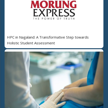
HPC in Nagaland: A Transformative Step towards
Holistic Student Assessment