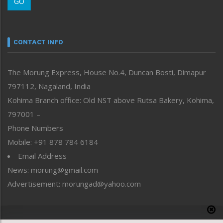
GO
Morung Youth Express
Nagaland
Narrative
neissr
CONTACT INFO
North-East
People-Life-Etc
The Morung Express, House No.4, Duncan Bosti, Dimapur
Perspective
797112, Nagaland, India
Politics
Public Space
Kohima Branch office: Old NST above Rutsa Bakery, Kohima,
Reflections
797001 –
Right-Featured
Phone Numbers
Science & Technology
Mobile: +91 878 784 6184
Sports
Email Address
Straight from the Heart
News: morung@gmail.com
Tracking your Health
Uncategorized
Advertisement: morungad@yahoo.com
Weekly Poll Result
World