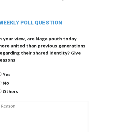
WEEKLY POLL QUESTION
n your view, are Naga youth today
more united than previous generations
egarding their shared identity? Give
reasons
Yes
No
Others