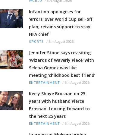
/
6th August 2026
WORLD
Infantino apologises for
'errors' over World Cup sell-off
plan; retains support to stay
FIFA chief
/
6th August 2026
SPORTS
Jennifer Stone says revisiting
'Wizards of Waverly Place' with
Selena Gomez was like
meeting ‘childhood best friend’
/
6th August 2026
ENTERTAINMENT
Keely Shaye Brosnan on 25
years with husband Pierce
Brosnan: Looking forward to
the next 25 years
/
6th August 2026
ENTERTAINMENT
Jharnapani-Molvom bridge