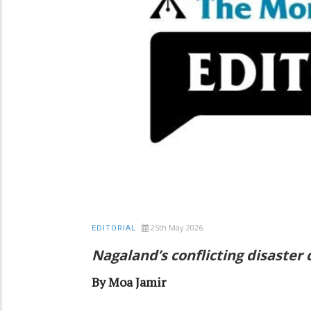
25th May 2026
EDITORIAL
Nagaland’s conflicting disaster
By Moa Jamir