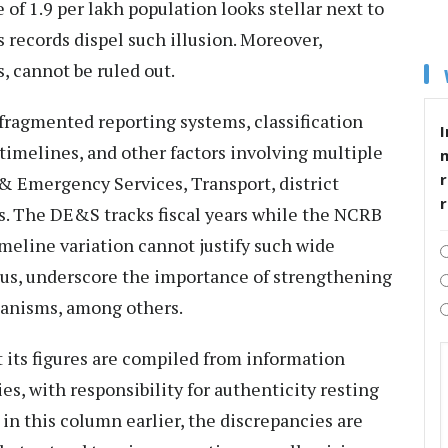
of 1.9 per lakh population looks stellar next to
s records dispel such illusion. Moreover,
, cannot be ruled out.
fragmented reporting systems, classification
I
timelines, and other factors involving multiple
r
 & Emergency Services, Transport, district
s. The DE&S tracks fiscal years while the NCRB
imeline variation cannot justify such wide
thus, underscore the importance of strengthening
hanisms, among others.
at its figures are compiled from information
es, with responsibility for authenticity resting
in this column earlier, the discrepancies are