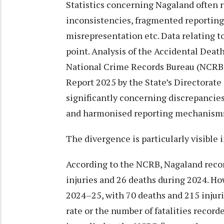
Statistics concerning Nagaland often r
inconsistencies, fragmented reporting 
misrepresentation etc. Data relating to 
point. Analysis of the Accidental Death
National Crime Records Bureau (NCRB),
Report 2025 by the State’s Directorate
significantly concerning discrepancie
and harmonised reporting mechanism
The divergence is particularly visible 
According to the NCRB, Nagaland record
injuries and 26 deaths during 2024. H
2024–25, with 70 deaths and 215 injuri
rate or the number of fatalities recorde