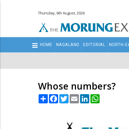
Thursday, 6th August, 2026
Main
HOME
NAGALAND
EDITORIAL
NORTH-E
navigation
Secondary
Menu
Whose numbers?
Share
Facebook
Twitter
Email
LinkedIn
WhatsApp