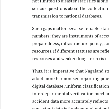
not limited to disaster statistics alone
serious questions about the collection 
transmission to national databases.
Such gaps matter because reliable stati
numbers; they are instruments of acco
preparedness, infrastructure policy, 
resources. If different statuses are ref
responses and weaken long-term risk 
Thus, it is imperative that Nagaland
adopt more harmonised reporting prac
digital database, uniform classificatio
interdepartmental verification mechan
accident data more accurately reflects 
consistent data is fundamental not only