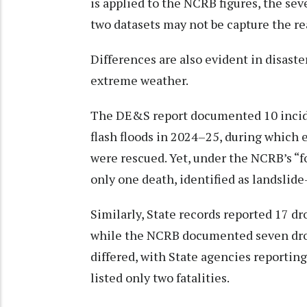
is applied to the NCRB figures, the sev
two datasets may not be capture the rea
Differences are also evident in disaste
extreme weather.
The DE&S report documented 10 incide
flash floods in 2024–25, during which e
were rescued. Yet, under the NCRB’s “f
only one death, identified as landslide
Similarly, State records reported 17 d
while the NCRB documented seven drow
differed, with State agencies reporting
listed only two fatalities.