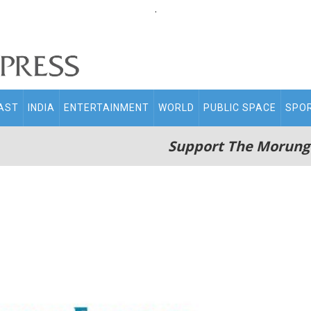
.
AST
INDIA
ENTERTAINMENT
WORLD
PUBLIC SPACE
SPO
Support The Morung