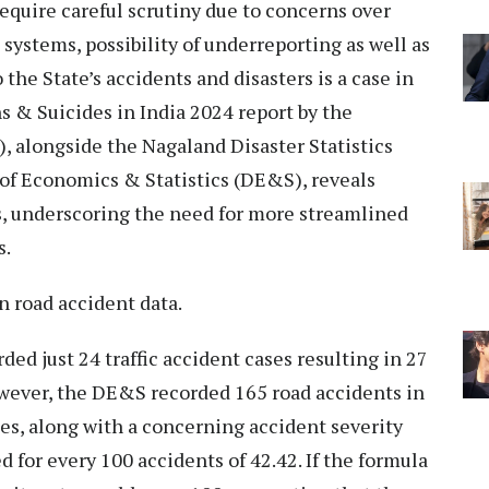
equire careful scrutiny due to concerns over
systems, possibility of underreporting as well as
the State’s accidents and disasters is a case in
s & Suicides in India 2024 report by the
 alongside the Nagaland Disaster Statistics
 of Economics & Statistics (DE&S), reveals
s, underscoring the need for more streamlined
s.
in road accident data.
ed just 24 traffic accident cases resulting in 27
owever, the DE&S recorded 165 road accidents in
es, along with a concerning accident severity
d for every 100 accidents of 42.42. If the formula