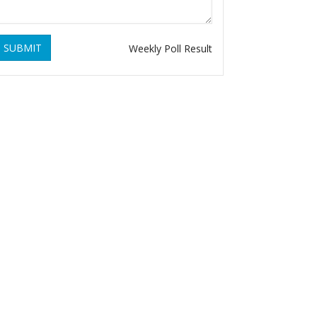
SUBMIT
Weekly Poll Result