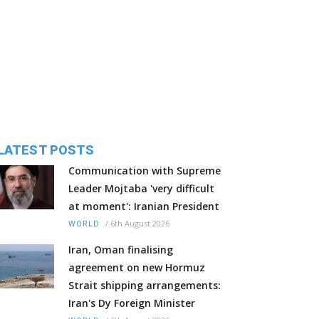
LATEST POSTS
Communication with Supreme
Leader Mojtaba 'very difficult
at moment': Iranian President
/
6th August 2026
WORLD
Iran, Oman finalising
agreement on new Hormuz
Strait shipping arrangements:
Iran's Dy Foreign Minister