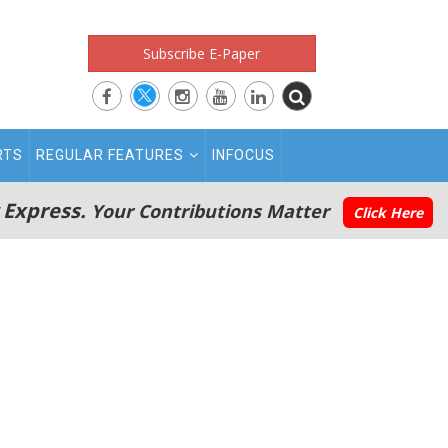
Subscribe E-Paper
RTS
REGULAR FEATURES
INFOCUS
 Express.
Your Contributions Matter
Click Here