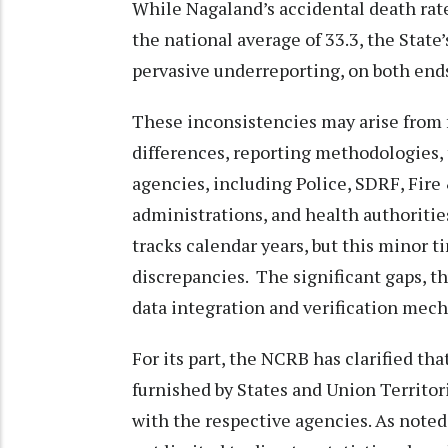
While Nagaland’s accidental death rate 
the national average of 33.3, the State’
pervasive underreporting, on both ends
These inconsistencies may arise from 
differences, reporting methodologies, 
agencies, including Police, SDRF, Fire
administrations, and health authoritie
tracks calendar years, but this minor t
discrepancies. The significant gaps, 
data integration and verification mec
For its part, the NCRB has clarified th
furnished by States and Union Territori
with the respective agencies. As noted 