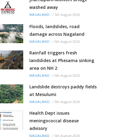
washed away
/
5th August 2026
NAGALAND
Floods, landslides, road
damage across Nagaland
/
5th August 2026
NAGALAND
Rainfall triggers fresh
landslides at Phesama sinking
area on NH 2
/
5th August 2026
NAGALAND
Landslide destroys paddy fields
at Mesulumi
/
5th August 2026
NAGALAND
Health Dept issues
meningococcal disease
advisory
/
5th August 2026
NAGALAND