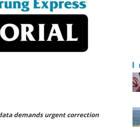
 data demands urgent correction