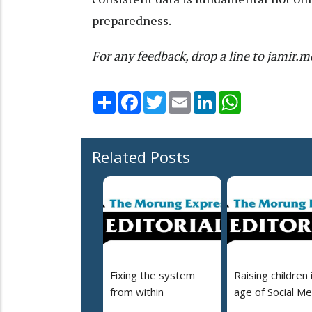
preparedness.
For any feedback, drop a line to jami
Share
Facebook
Twitter
Email
LinkedIn
WhatsApp
Related Posts
Fixing the system
Raising children 
from within
age of Social Me