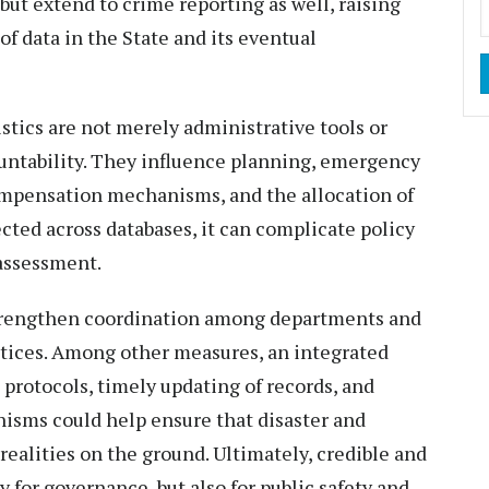
 but extend to crime reporting as well, raising
of data in the State and its eventual
stics are not merely administrative tools or
untability. They influence planning, emergency
compensation mechanisms, and the allocation of
lected across databases, it can complicate policy
assessment.
 strengthen coordination among departments and
tices. Among other measures, an integrated
n protocols, timely updating of records, and
isms could help ensure that disaster and
realities on the ground. Ultimately, credible and
 for governance, but also for public safety and