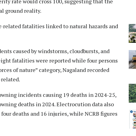
erity rate would cross 100, suggesting that the
l ground reality.
r-related fatalities linked to natural hazards and
nts caused by windstorms, cloudbursts, and
ight fatalities were reported while four persons
orces of nature” category, Nagaland recorded
-related.
rowning incidents causing 19 deaths in 2024-25,
ning deaths in 2024. Electrocution data also
 four deaths and 16 injuries, while NCRB figures