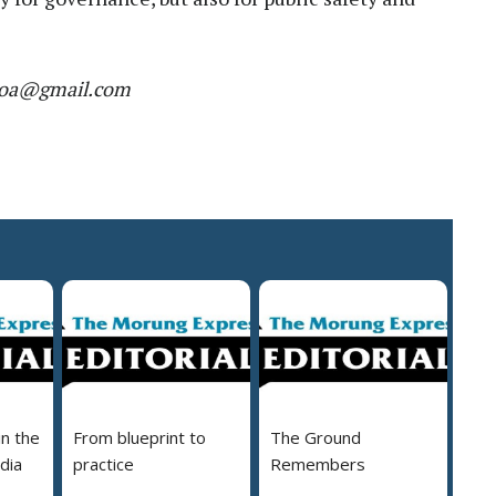
r.moa@gmail.com
in the
From blueprint to
The Ground
dia
practice
Remembers