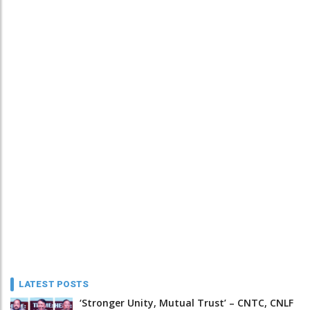
LATEST POSTS
‘Stronger Unity, Mutual Trust’ – CNTC, CNLF