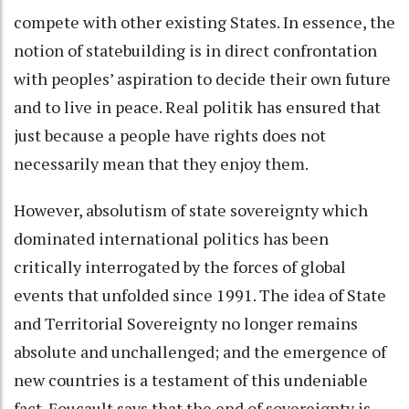
compete with other existing States. In essence, the
notion of statebuilding is in direct confrontation
with peoples’ aspiration to decide their own future
and to live in peace. Real politik has ensured that
just because a people have rights does not
necessarily mean that they enjoy them.
However, absolutism of state sovereignty which
dominated international politics has been
critically interrogated by the forces of global
events that unfolded since 1991. The idea of State
and Territorial Sovereignty no longer remains
absolute and unchallenged; and the emergence of
new countries is a testament of this undeniable
fact. Foucault says that the end of sovereignty is