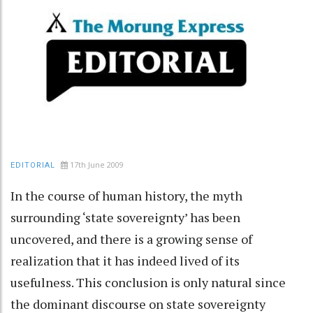
17th June 2009
EDITORIAL
In the course of human history, the myth
surrounding ‘state sovereignty’ has been
uncovered, and there is a growing sense of
realization that it has indeed lived of its
usefulness. This conclusion is only natural since
the dominant discourse on state sovereignty