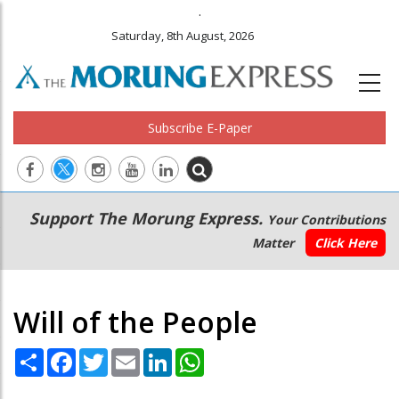
.
Saturday, 8th August, 2026
Subscribe E-Paper
Main
Secondary
Support The Morung Express.
Your Contributions
navigation
Menu
Matter
Click Here
Will of the People
Share
Facebook
Twitter
Email
LinkedIn
WhatsApp