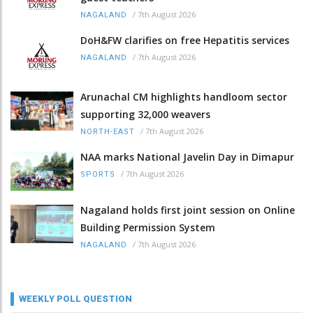
/
7th August 2026
NAGALAND
DoH&FW clarifies on free Hepatitis services
/
7th August 2026
NAGALAND
Arunachal CM highlights handloom sector
supporting 32,000 weavers
/
7th August 2026
NORTH-EAST
NAA marks National Javelin Day in Dimapur
/
7th August 2026
SPORTS
Nagaland holds first joint session on Online
Building Permission System
/
7th August 2026
NAGALAND
WEEKLY POLL QUESTION