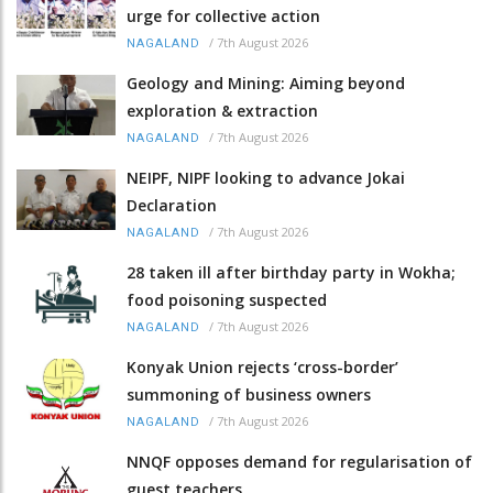
urge for collective action
/
7th August 2026
NAGALAND
Geology and Mining: Aiming beyond
exploration & extraction
/
7th August 2026
NAGALAND
NEIPF, NIPF looking to advance Jokai
Declaration
/
7th August 2026
NAGALAND
28 taken ill after birthday party in Wokha;
food poisoning suspected
/
7th August 2026
NAGALAND
Konyak Union rejects ‘cross-border’
summoning of business owners
/
7th August 2026
NAGALAND
NNQF opposes demand for regularisation of
guest teachers