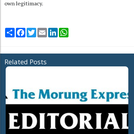
own legitimacy.
Share
Facebook
Twitter
Email
LinkedIn
WhatsApp
Related Posts