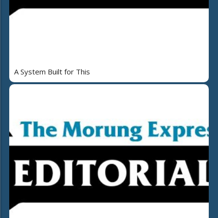
A System Built for This