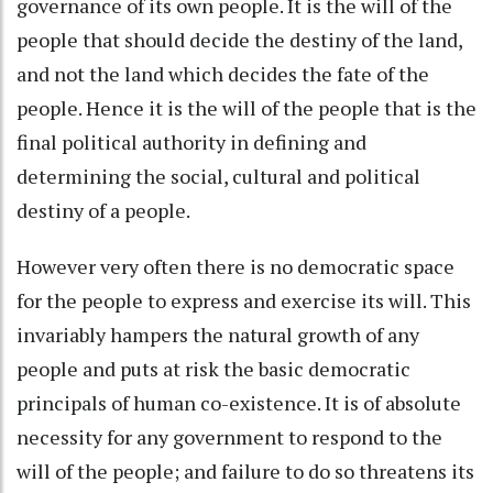
governance of its own people. It is the will of the
people that should decide the destiny of the land,
and not the land which decides the fate of the
people. Hence it is the will of the people that is the
final political authority in defining and
determining the social, cultural and political
destiny of a people.
However very often there is no democratic space
for the people to express and exercise its will. This
invariably hampers the natural growth of any
people and puts at risk the basic democratic
principals of human co-existence. It is of absolute
necessity for any government to respond to the
will of the people; and failure to do so threatens its