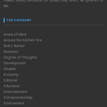
life.
TOP CATEGORY
Arena of Mind
Around the Kitchen Fire
Bob’s Banter
Business
Degree of Thoughts
Development
Disable
Economy
Editorial
Education
Entertainment
Entrepreneurship
Environment