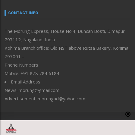
Narrative
neissr
CONTACT INFO
North-East
People-Life-Etc
The Morung Express, House No.4, Duncan Bosti, Dimapur
Perspective
797112, Nagaland, India
Politics
Public Space
Kohima Branch office: Old NST above Rutsa Bakery, Kohima,
Reflections
797001 –
Right-Featured
Phone Numbers
Science & Technology
Mobile: +91 878 784 6184
Sports
Email Address
Straight from the Heart
News: morung@gmail.com
Tracking your Health
Uncategorized
Advertisement: morungad@yahoo.com
Weekly Poll Result
World
Copyright © 2020 The Morung Express