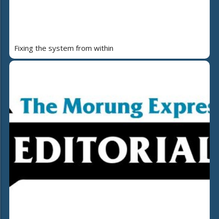
Fixing the system from within