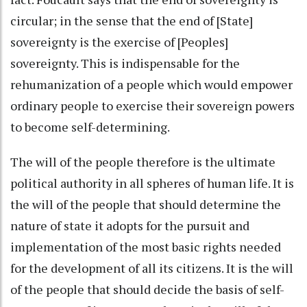
circular; in the sense that the end of [State]
sovereignty is the exercise of [Peoples]
sovereignty. This is indispensable for the
rehumanization of a people which would empower
ordinary people to exercise their sovereign powers
to become self-determining.
The will of the people therefore is the ultimate
political authority in all spheres of human life. It is
the will of the people that should determine the
nature of state it adopts for the pursuit and
implementation of the most basic rights needed
for the development of all its citizens. It is the will
of the people that should decide the basis of self-