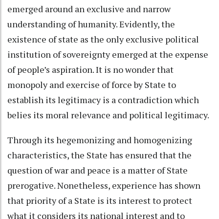
emerged around an exclusive and narrow
understanding of humanity. Evidently, the
existence of state as the only exclusive political
institution of sovereignty emerged at the expense
of people’s aspiration. It is no wonder that
monopoly and exercise of force by State to
establish its legitimacy is a contradiction which
belies its moral relevance and political legitimacy.
Through its hegemonizing and homogenizing
characteristics, the State has ensured that the
question of war and peace is a matter of State
prerogative. Nonetheless, experience has shown
that priority of a State is its interest to protect
what it considers its national interest and to