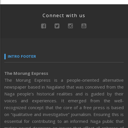
Connect with us
INTRO FOOTER
The Morung Express
The Morung Express is a people-oriented alternative
newspaper based in Nagaland that was conceived from the
Naga people’s historical realities and is guided by their
voices and experiences. It emerged from the well-
recognized concept that the core of a free press is based
on “qualitative and investigative” journalism. Ensuring this is
essential for contributing to an informed Naga public that
makes sound decisions on issues that affect all spheres of