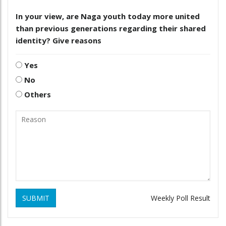
In your view, are Naga youth today more united
than previous generations regarding their shared
identity? Give reasons
Yes
No
Others
SUBMIT
Weekly Poll Result