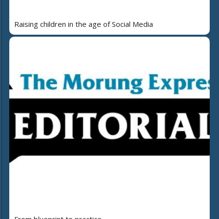
Raising children in the age of Social Media
From blueprint to practice