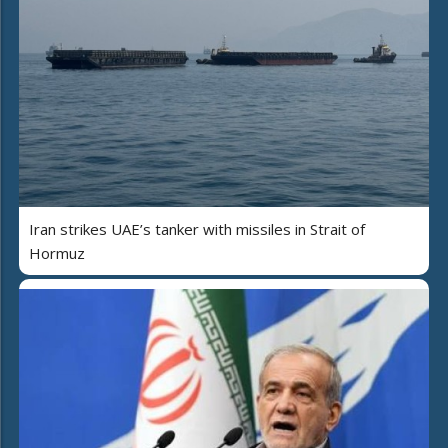
Iran strikes UAE’s tanker with missiles in Strait of
Hormuz