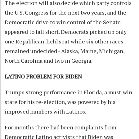
The election will also decide which party controls
the U.S. Congress for the next two years, and the
Democratic drive to win control of the Senate
appeared to fall short. Democrats picked up only
one Republican-held seat while six other races
remained undecided - Alaska, Maine, Michigan,
North Carolina and two in Georgia.
LATINO PROBLEM FOR BIDEN
Trump's strong performance in Florida, a must-win
state for his re-election, was powered by his
improved numbers with Latinos.
For months there had been complaints from
Democratic Latino activists that Biden was