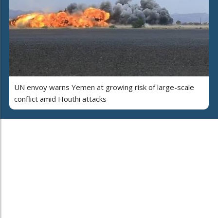
UN envoy warns Yemen at growing risk of large-scale
conflict amid Houthi attacks