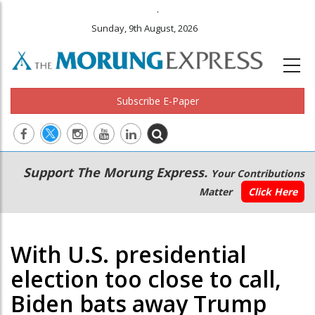
.
Sunday, 9th August, 2026
Subscribe E-Paper
Main
Secondary
Support The Morung Express.
Your Contributions
navigation
Menu
Matter
Click Here
With U.S. presidential
election too close to call,
Biden bats away Trump