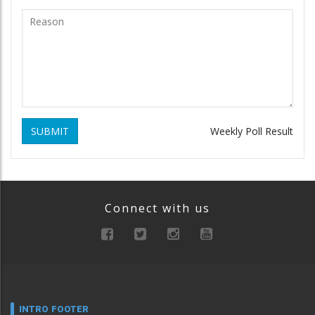
SUBMIT
Weekly Poll Result
Connect with us
INTRO FOOTER