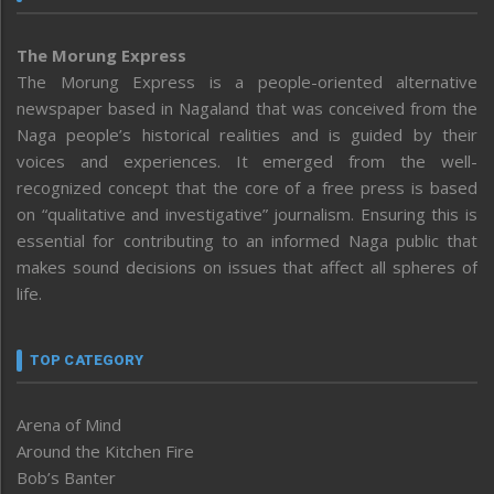
The Morung Express
The Morung Express is a people-oriented alternative
newspaper based in Nagaland that was conceived from the
Naga people’s historical realities and is guided by their
voices and experiences. It emerged from the well-
recognized concept that the core of a free press is based
on “qualitative and investigative” journalism. Ensuring this is
essential for contributing to an informed Naga public that
makes sound decisions on issues that affect all spheres of
life.
TOP CATEGORY
Arena of Mind
Around the Kitchen Fire
Bob’s Banter