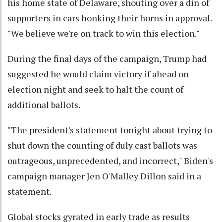
his home state of Delaware, shouting over a din of
supporters in cars honking their horns in approval.
"We believe we're on track to win this election."
During the final days of the campaign, Trump had
suggested he would claim victory if ahead on
election night and seek to halt the count of
additional ballots.
"The president's statement tonight about trying to
shut down the counting of duly cast ballots was
outrageous, unprecedented, and incorrect," Biden's
campaign manager Jen O'Malley Dillon said in a
statement.
Global stocks gyrated in early trade as results