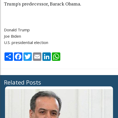
Trump's predecessor, Barack Obama.
Donald Trump
Joe Biden
U.S. presidential election
Share
Facebook
Twitter
Email
LinkedIn
WhatsApp
Related Posts