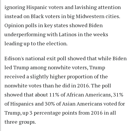
ignoring Hispanic voters and lavishing attention
instead on Black voters in big Midwestern cities.
Opinion polls in key states showed Biden
underperforming with Latinos in the weeks
leading up to the election.
Edison's national exit poll showed that while Biden
led Trump among nonwhite voters, Trump
received a slightly higher proportion of the
nonwhite votes than he did in 2016. The poll
showed that about 11% of African Americans, 31%
of Hispanics and 30% of Asian Americans voted for
Trump, up 3 percentage points from 2016 in all
three groups.