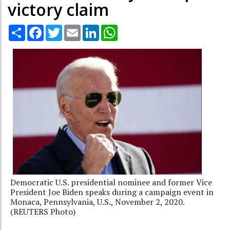
victory claim
Share
Facebook
Twitter
Email
LinkedIn
WhatsApp
Democratic U.S. presidential nominee and former Vice
President Joe Biden speaks during a campaign event in
Monaca, Pennsylvania, U.S., November 2, 2020.
(REUTERS Photo)