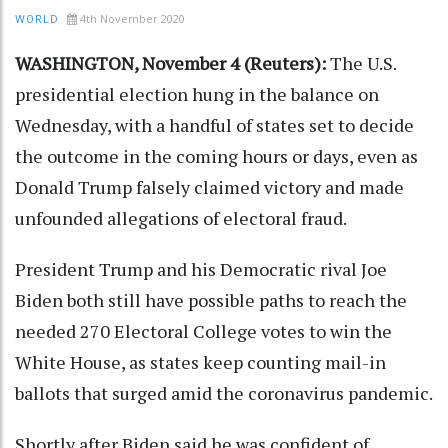
4th November 2020
WORLD
WASHINGTON, November 4 (Reuters):
The U.S.
presidential election hung in the balance on
Wednesday, with a handful of states set to decide
the outcome in the coming hours or days, even as
Donald Trump falsely claimed victory and made
unfounded allegations of electoral fraud.
President Trump and his Democratic rival Joe
Biden both still have possible paths to reach the
needed 270 Electoral College votes to win the
White House, as states keep counting mail-in
ballots that surged amid the coronavirus pandemic.
Shortly after Biden said he was confident of