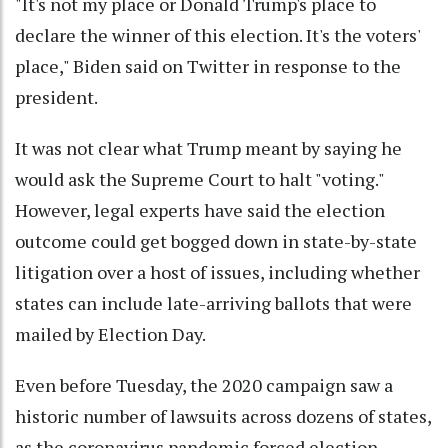
"It's not my place or Donald Trump's place to
declare the winner of this election. It's the voters'
place," Biden said on Twitter in response to the
president.
It was not clear what Trump meant by saying he
would ask the Supreme Court to halt "voting."
However, legal experts have said the election
outcome could get bogged down in state-by-state
litigation over a host of issues, including whether
states can include late-arriving ballots that were
mailed by Election Day.
Even before Tuesday, the 2020 campaign saw a
historic number of lawsuits across dozens of states,
as the coronavirus pandemic forced election