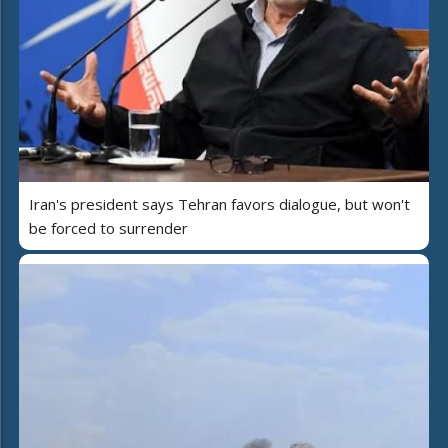
Iran's president says Tehran favors dialogue, but won't
be forced to surrender