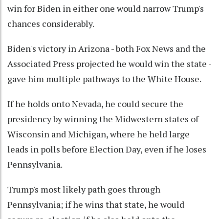
win for Biden in either one would narrow Trump's
chances considerably.
Biden's victory in Arizona - both Fox News and the
Associated Press projected he would win the state -
gave him multiple pathways to the White House.
If he holds onto Nevada, he could secure the
presidency by winning the Midwestern states of
Wisconsin and Michigan, where he held large
leads in polls before Election Day, even if he loses
Pennsylvania.
Trump's most likely path goes through
Pennsylvania; if he wins that state, he would