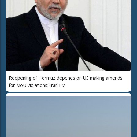
Reopening of Hormuz depends on US making amends
for MoU violations: Iran FM