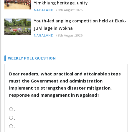
Yimkhiung heritage, unity
/
8th August 2026
NAGALAND
Youth-led angling competition held at Ekok-
Ju village in Wokha
/
8th August 2026
NAGALAND
WEEKLY POLL QUESTION
Dear readers, what practical and attainable steps
must the Government and administration
implement to strengthen disaster mitigation,
response and management in Nagaland?
.
.
.