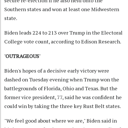
secure re-election if he also held onto the
Southern states and won at least one Midwestern
state.
Biden leads 224 to 213 over Trump in the Electoral
College vote count, according to Edison Research.
'OUTRAGEOUS'
Biden's hopes of a decisive early victory were
dashed on Tuesday evening when Trump won the
battlegrounds of Florida, Ohio and Texas. But the
former vice president, 77, said he was confident he
could win by taking the three key Rust Belt states.
"We feel good about where we are," Biden said in