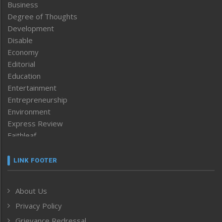
Business
Degree of Thoughts
Development
Disable
Economy
Editorial
Education
Entertainment
Entrepreneurship
Environment
Express Review
Faithleaf
Featured News
Frontpage
LINK FOOTER
Government & Policy
Health
About Us
Human Rights
Privacy Policy
ICAR
India
Grievance Redressal