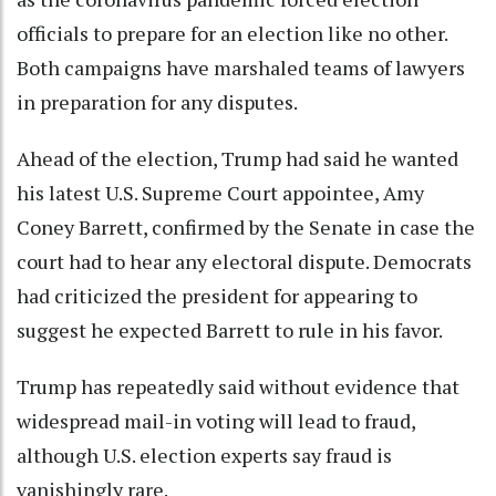
officials to prepare for an election like no other.
Both campaigns have marshaled teams of lawyers
in preparation for any disputes.
Ahead of the election, Trump had said he wanted
his latest U.S. Supreme Court appointee, Amy
Coney Barrett, confirmed by the Senate in case the
court had to hear any electoral dispute. Democrats
had criticized the president for appearing to
suggest he expected Barrett to rule in his favor.
Trump has repeatedly said without evidence that
widespread mail-in voting will lead to fraud,
although U.S. election experts say fraud is
vanishingly rare.