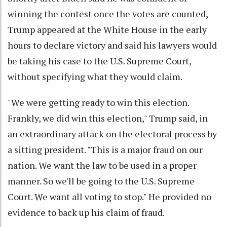
winning the contest once the votes are counted,
Trump appeared at the White House in the early
hours to declare victory and said his lawyers would
be taking his case to the U.S. Supreme Court,
without specifying what they would claim.
"We were getting ready to win this election.
Frankly, we did win this election," Trump said, in
an extraordinary attack on the electoral process by
a sitting president. "This is a major fraud on our
nation. We want the law to be used in a proper
manner. So we'll be going to the U.S. Supreme
Court. We want all voting to stop." He provided no
evidence to back up his claim of fraud.