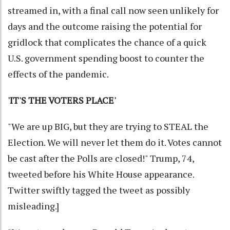
streamed in, with a final call now seen unlikely for
days and the outcome raising the potential for
gridlock that complicates the chance of a quick
U.S. government spending boost to counter the
effects of the pandemic.
'IT'S THE VOTERS PLACE'
"We are up BIG, but they are trying to STEAL the
Election. We will never let them do it. Votes cannot
be cast after the Polls are closed!" Trump, 74,
tweeted before his White House appearance.
Twitter swiftly tagged the tweet as possibly
misleading.]