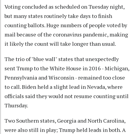
Voting concluded as scheduled on Tuesday night,
but many states routinely take days to finish
counting ballots. Huge numbers of people voted by
mail because of the coronavirus pandemic, making
it likely the count will take longer than usual.
The trio of "blue wall" states that unexpectedly
sent Trump to the White House in 2016 - Michigan,
Pennsylvania and Wisconsin - remained too close
to call. Biden held a slight lead in Nevada, where
officials said they would not resume counting until
Thursday.
Two Southern states, Georgia and North Carolina,
were also still in play; Trump held leads in both. A