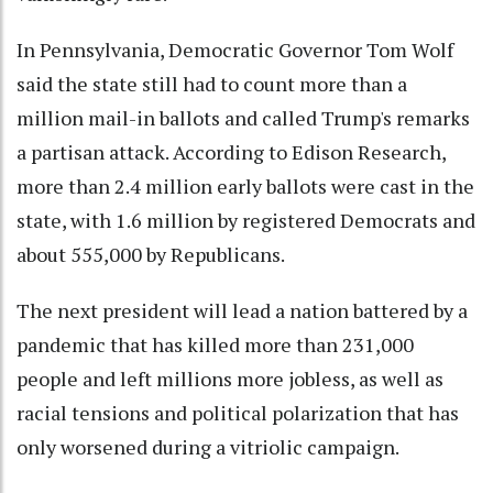
In Pennsylvania, Democratic Governor Tom Wolf
said the state still had to count more than a
million mail-in ballots and called Trump's remarks
a partisan attack. According to Edison Research,
more than 2.4 million early ballots were cast in the
state, with 1.6 million by registered Democrats and
about 555,000 by Republicans.
The next president will lead a nation battered by a
pandemic that has killed more than 231,000
people and left millions more jobless, as well as
racial tensions and political polarization that has
only worsened during a vitriolic campaign.