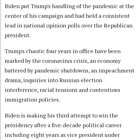
Biden put Trump's handling of the pandemic at the
center of his campaign and had held a consistent
lead in national opinion polls over the Republican
president.
Trump's chaotic four years in office have been
marked by the coronavirus crisis, an economy
battered by pandemic shutdowns, an impeachment
drama, inquiries into Russian election
interference, racial tensions and contentious
immigration policies.
Biden is making his third attempt to win the
presidency after a five-decade political career
including eight years as vice president under