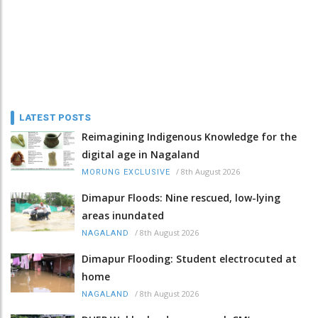
LATEST POSTS
Reimagining Indigenous Knowledge for the
digital age in Nagaland
/
8th August 2026
MORUNG EXCLUSIVE
Dimapur Floods: Nine rescued, low-lying
areas inundated
/
8th August 2026
NAGALAND
Dimapur Flooding: Student electrocuted at
home
/
8th August 2026
NAGALAND