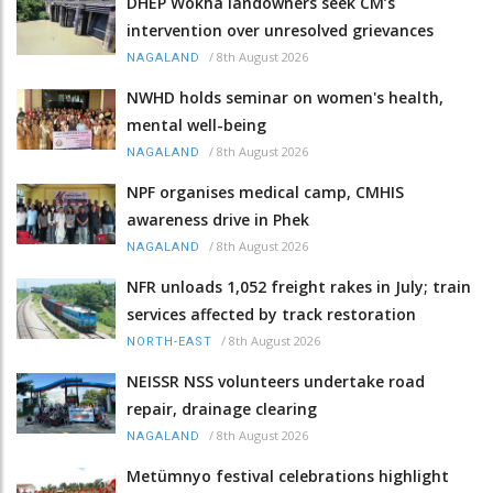
DHEP Wokha landowners seek CM’s
intervention over unresolved grievances
/
8th August 2026
NAGALAND
NWHD holds seminar on women's health,
mental well-being
/
8th August 2026
NAGALAND
NPF organises medical camp, CMHIS
awareness drive in Phek
/
8th August 2026
NAGALAND
NFR unloads 1,052 freight rakes in July; train
services affected by track restoration
/
8th August 2026
NORTH-EAST
NEISSR NSS volunteers undertake road
repair, drainage clearing
/
8th August 2026
NAGALAND
Metümnyo festival celebrations highlight