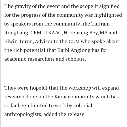
The gravity of the event and the scope it signified
for the progress of the community was highlighted
by speakers from the community like Tuliram
Ronghang, CEM of KAAC, Horensing Bey, MP and
Elwin Teron, Advisor to the CEM who spoke about
the rich potential that Karbi Anglong has for
academic researchers and scholars.
They were hopeful that the workshop will expand
research done on the Karbi community which has
so far been limited to work by colonial
anthropologists, added the release.