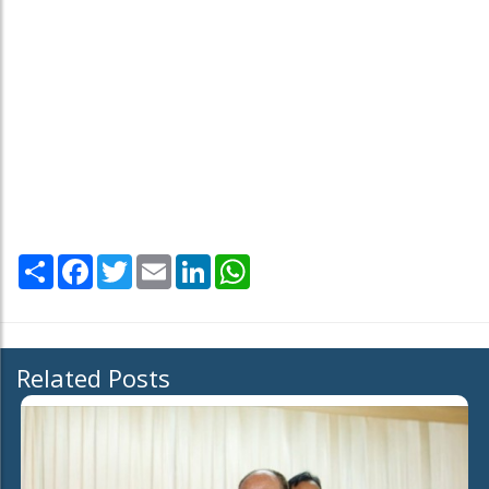
Share
Facebook
Twitter
Email
LinkedIn
WhatsApp
Related Posts