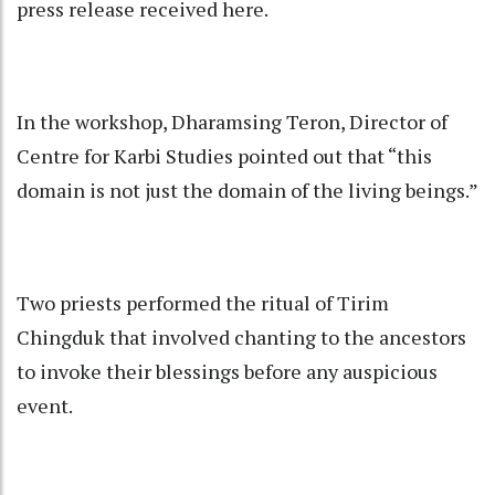
press release received here.
In the workshop, Dharamsing Teron, Director of
Centre for Karbi Studies pointed out that “this
domain is not just the domain of the living beings.”
Two priests performed the ritual of Tirim
Chingduk that involved chanting to the ancestors
to invoke their blessings before any auspicious
event.