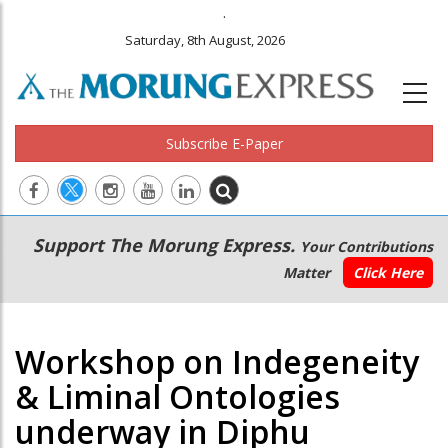
.
Saturday, 8th August, 2026
Subscribe E-Paper
Main
Secondary
Support The Morung Express.
Your Contributions
navigation
Menu
Matter
Click Here
Workshop on Indegeneity
& Liminal Ontologies
underway in Diphu