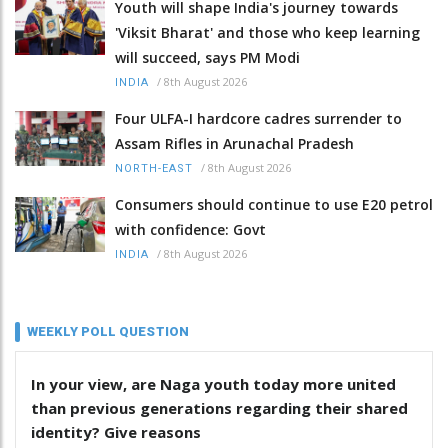
Youth will shape India's journey towards
'Viksit Bharat' and those who keep learning
will succeed, says PM Modi
/
8th August 2026
INDIA
Four ULFA-I hardcore cadres surrender to
Assam Rifles in Arunachal Pradesh
/
8th August 2026
NORTH-EAST
Consumers should continue to use E20 petrol
with confidence: Govt
/
8th August 2026
INDIA
WEEKLY POLL QUESTION
In your view, are Naga youth today more united
than previous generations regarding their shared
identity? Give reasons