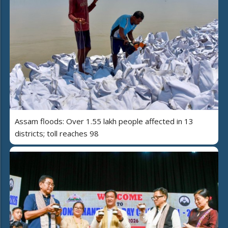
Assam floods: Over 1.55 lakh people affected in 13
districts; toll reaches 98