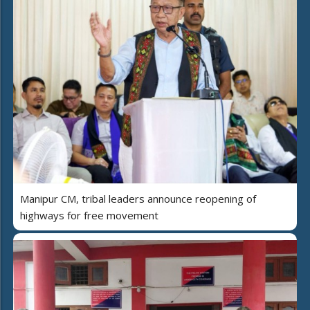
Manipur CM, tribal leaders announce reopening of
highways for free movement