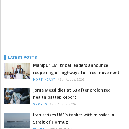
LATEST POSTS
Manipur CM, tribal leaders announce
reopening of highways for free movement
/
8th August 2026
NORTH-EAST
Jorge Messi dies at 68 after prolonged
health battle: Report
/
8th August 2026
SPORTS
Iran strikes UAE’s tanker with missiles in
Strait of Hormuz
/
8th August 2026