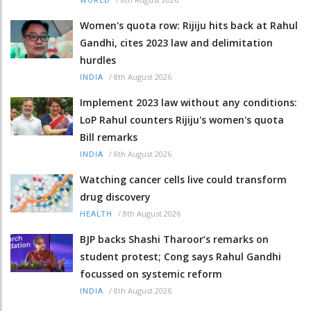
WORLD
Women's quota row: Rijiju hits back at Rahul
Gandhi, cites 2023 law and delimitation
hurdles
/
8th August 2026
INDIA
Implement 2023 law without any conditions:
LoP Rahul counters Rijiju's women's quota
Bill remarks
/
8th August 2026
INDIA
Watching cancer cells live could transform
drug discovery
/
8th August 2026
HEALTH
BJP backs Shashi Tharoor’s remarks on
student protest; Cong says Rahul Gandhi
focussed on systemic reform
/
8th August 2026
INDIA