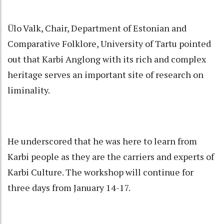
Ülo Valk, Chair, Department of Estonian and
Comparative Folklore, University of Tartu pointed
out that Karbi Anglong with its rich and complex
heritage serves an important site of research on
liminality.
He underscored that he was here to learn from
Karbi people as they are the carriers and experts of
Karbi Culture. The workshop will continue for
three days from January 14-17.