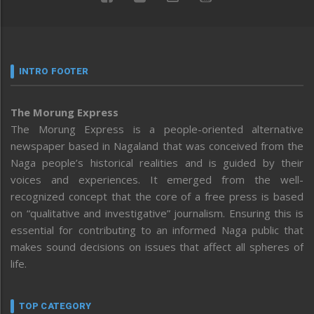
INTRO FOOTER
The Morung Express
The Morung Express is a people-oriented alternative
newspaper based in Nagaland that was conceived from the
Naga people’s historical realities and is guided by their
voices and experiences. It emerged from the well-
recognized concept that the core of a free press is based
on “qualitative and investigative” journalism. Ensuring this is
essential for contributing to an informed Naga public that
makes sound decisions on issues that affect all spheres of
life.
TOP CATEGORY