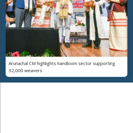
Arunachal CM highlights handloom sector supporting
32,000 weavers