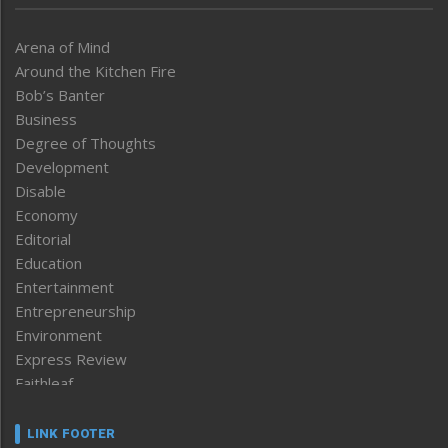
Arena of Mind
Around the Kitchen Fire
Bob’s Banter
Business
Degree of Thoughts
Development
Disable
Economy
Editorial
Education
Entertainment
Entrepreneurship
Environment
Express Review
Faithleaf
Featured News
Frontpage
LINK FOOTER