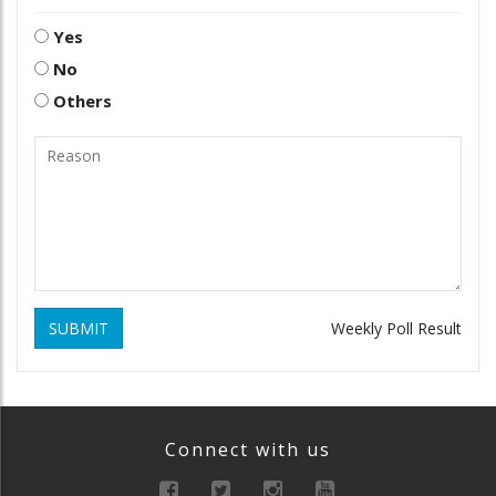
Yes
No
Others
SUBMIT
Weekly Poll Result
Connect with us