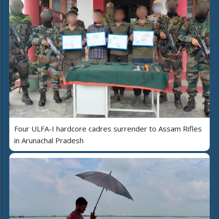
Four ULFA-I hardcore cadres surrender to Assam Rifles
in Arunachal Pradesh