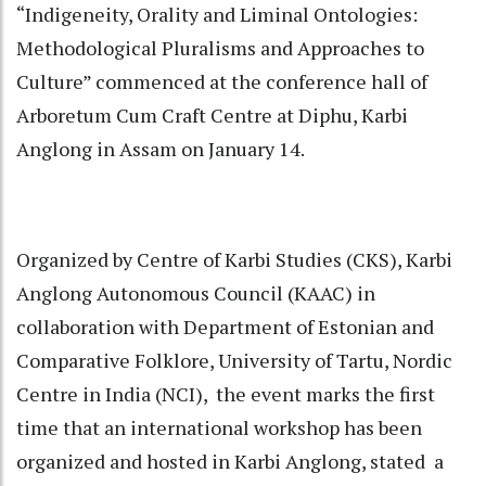
“Indigeneity, Orality and Liminal Ontologies:
Methodological Pluralisms and Approaches to
Culture” commenced at the conference hall of
Arboretum Cum Craft Centre at Diphu, Karbi
Anglong in Assam on January 14.
Organized by Centre of Karbi Studies (CKS), Karbi
Anglong Autonomous Council (KAAC) in
collaboration with Department of Estonian and
Comparative Folklore, University of Tartu, Nordic
Centre in India (NCI), the event marks the first
time that an international workshop has been
organized and hosted in Karbi Anglong, stated a