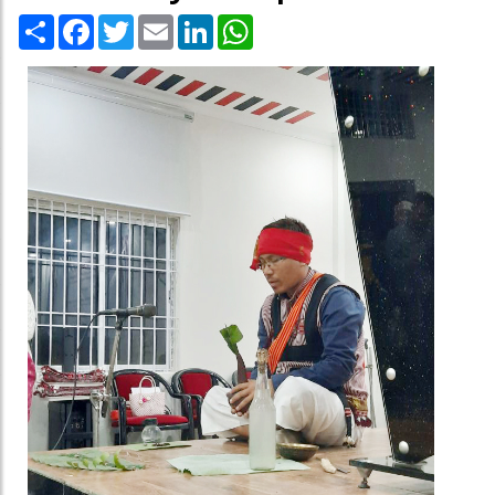
Share
Facebook
Twitter
Email
LinkedIn
WhatsApp