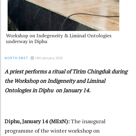
Workshop on Indegeneity & Liminal Ontologies
underway in Diphu
14th January 2020
NORTH-EAST
A priest performs a ritual of Tirim Chingduk during
the Workshop on Indigeneity and Liminal
Ontologies in Diphu on January 14.
Diphu, January 14 (MExN):
The inaugural
programme of the winter workshop on