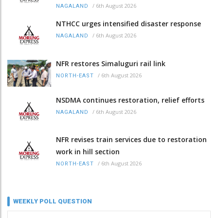
/
6th August 2026
NAGALAND
NTHCC urges intensified disaster response
/
6th August 2026
NAGALAND
NFR restores Simaluguri rail link
/
6th August 2026
NORTH-EAST
NSDMA continues restoration, relief efforts
/
6th August 2026
NAGALAND
NFR revises train services due to restoration
work in hill section
/
6th August 2026
NORTH-EAST
WEEKLY POLL QUESTION