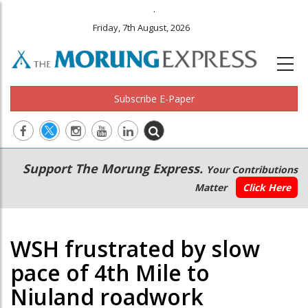
.
Friday, 7th August, 2026
Subscribe E-Paper
Main
Secondary
Support The Morung Express.
Your Contributions
navigation
Menu
Matter
Click Here
WSH frustrated by slow
pace of 4th Mile to
Niuland roadwork