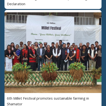
Declaration
6th Millet Festival promotes sustainable farming in
Shamator