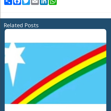
Related Posts