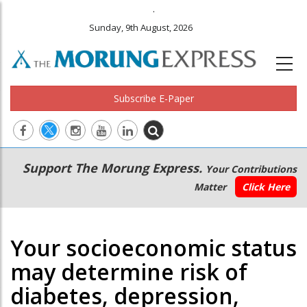
.
Sunday, 9th August, 2026
Subscribe E-Paper
Main
Secondary
Support The Morung Express.
Your Contributions
navigation
Menu
Matter
Click Here
Your socioeconomic status
may determine risk of
diabetes, depression,