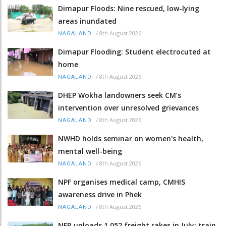
Dimapur Floods: Nine rescued, low-lying
areas inundated
/
8th August 2026
NAGALAND
Dimapur Flooding: Student electrocuted at
home
/
8th August 2026
NAGALAND
DHEP Wokha landowners seek CM’s
intervention over unresolved grievances
/
8th August 2026
NAGALAND
NWHD holds seminar on women's health,
mental well-being
/
8th August 2026
NAGALAND
NPF organises medical camp, CMHIS
awareness drive in Phek
/
8th August 2026
NAGALAND
NFR unloads 1,052 freight rakes in July; train