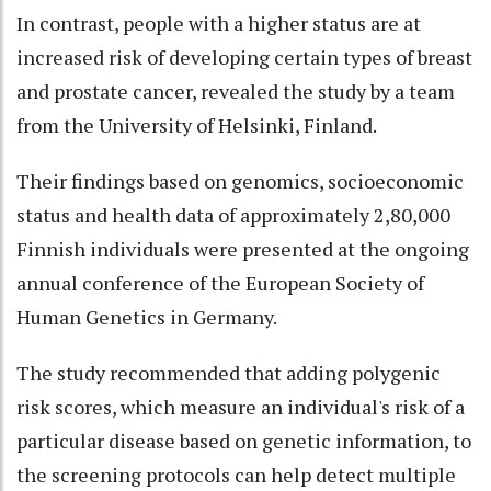
In contrast, people with a higher status are at
increased risk of developing certain types of breast
and prostate cancer, revealed the study by a team
from the University of Helsinki, Finland.
Their findings based on genomics, socioeconomic
status and health data of approximately 2,80,000
Finnish individuals were presented at the ongoing
annual conference of the European Society of
Human Genetics in Germany.
The study recommended that adding polygenic
risk scores, which measure an individual's risk of a
particular disease based on genetic information, to
the screening protocols can help detect multiple