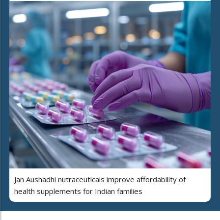
Jan Aushadhi nutraceuticals improve affordability of
health supplements for Indian families