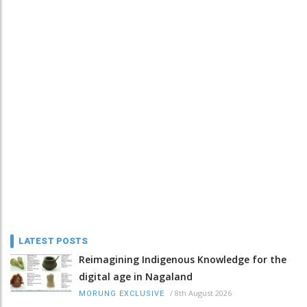
LATEST POSTS
Reimagining Indigenous Knowledge for the
digital age in Nagaland
/
8th August 2026
MORUNG EXCLUSIVE