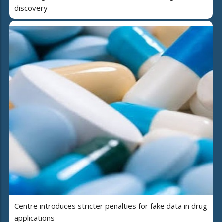
discovery
Centre introduces stricter penalties for fake data in drug
applications