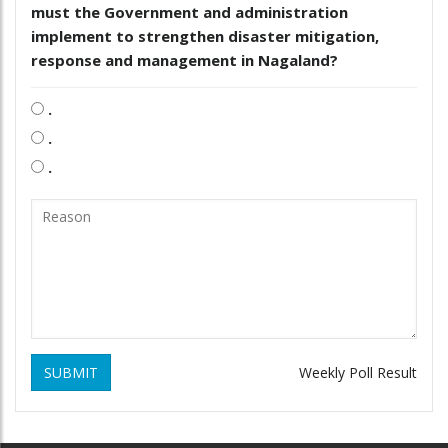
must the Government and administration
implement to strengthen disaster mitigation,
response and management in Nagaland?
.
.
.
SUBMIT
Weekly Poll Result