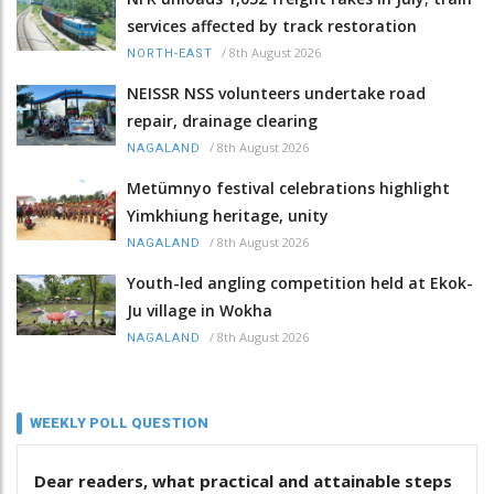
services affected by track restoration
/
8th August 2026
NORTH-EAST
NEISSR NSS volunteers undertake road
repair, drainage clearing
/
8th August 2026
NAGALAND
Metümnyo festival celebrations highlight
Yimkhiung heritage, unity
/
8th August 2026
NAGALAND
Youth-led angling competition held at Ekok-
Ju village in Wokha
/
8th August 2026
NAGALAND
WEEKLY POLL QUESTION
Dear readers, what practical and attainable steps