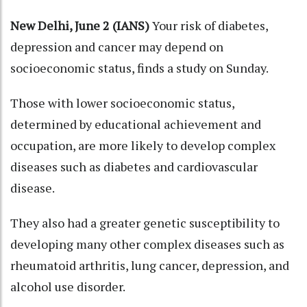
New Delhi, June 2 (IANS)
Your risk of diabetes,
depression and cancer may depend on
socioeconomic status, finds a study on Sunday.
Those with lower socioeconomic status,
determined by educational achievement and
occupation, are more likely to develop complex
diseases such as diabetes and cardiovascular
disease.
They also had a greater genetic susceptibility to
developing many other complex diseases such as
rheumatoid arthritis, lung cancer, depression, and
alcohol use disorder.