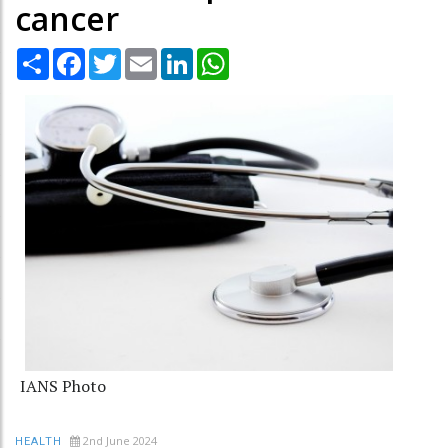
cancer
Share
Facebook
Twitter
Email
LinkedIn
WhatsApp
IANS Photo
2nd June 2024
HEALTH