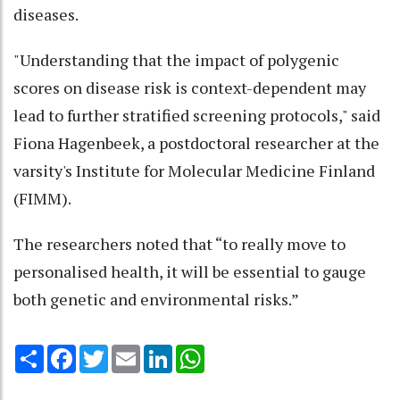
diseases.
"Understanding that the impact of polygenic
scores on disease risk is context-dependent may
lead to further stratified screening protocols," said
Fiona Hagenbeek, a postdoctoral researcher at the
varsity's Institute for Molecular Medicine Finland
(FIMM).
The researchers noted that “to really move to
personalised health, it will be essential to gauge
both genetic and environmental risks.”
Share
Facebook
Twitter
Email
LinkedIn
WhatsApp