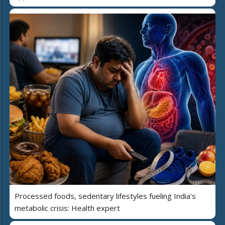
Processed foods, sedentary lifestyles fueling India’s
metabolic crisis: Health expert