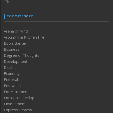
life.
TOP CATEGORY
Arena of Mind
Around the Kitchen Fire
Bob’s Banter
Business
Degree of Thoughts
Development
Disable
Economy
Editorial
Education
Entertainment
Entrepreneurship
Environment
Express Review