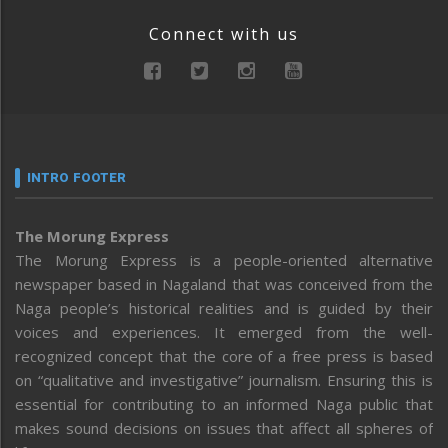
Connect with us
INTRO FOOTER
The Morung Express
The Morung Express is a people-oriented alternative
newspaper based in Nagaland that was conceived from the
Naga people’s historical realities and is guided by their
voices and experiences. It emerged from the well-
recognized concept that the core of a free press is based
on “qualitative and investigative” journalism. Ensuring this is
essential for contributing to an informed Naga public that
makes sound decisions on issues that affect all spheres of