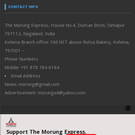
neissr
CONTACT INFO
North-East
People-Life-Etc
The Morung Express, House No.4, Duncan Bosti, Dimapur
Perspective
797112, Nagaland, India
Politics
Public Space
Kohima Branch office: Old NST above Rutsa Bakery, Kohima,
Reflections
797001 –
Right-Featured
Phone Numbers
Science & Technology
Mobile: +91 878 784 6184
Sports
Email Address
Straight from the Heart
News: morung@gmail.com
Tracking your Health
Uncategorized
Advertisement: morungad@yahoo.com
Weekly Poll Result
World
Copyright © 2020 The Morung Express
Support The Morung Express.
Website designed & developed by UnitedWebsoft.in