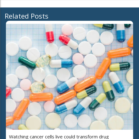
Related Posts
Watching cancer cells live could transform drug