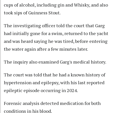
cups of alcohol, including gin and Whisky, and also
took sips of Guinness Stout.
The investigating officer told the court that Garg
had initially gone for a swim, returned to the yacht
and was heard saying he was tired, before entering
the water again after a few minutes later.
The inquiry also examined Garg's medical history.
The court was told that he had a known history of
hypertension and epilepsy, with his last reported
epileptic episode occurring in 2024.
Forensic analysis detected medication for both
conditions in his blood.