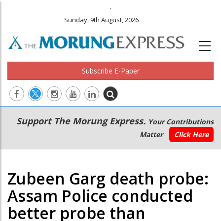
.
Sunday, 9th August, 2026
Subscribe E-Paper
Main
Secondary
Support The Morung Express.
Your Contributions
navigation
Menu
Matter
Click Here
Zubeen Garg death probe:
Assam Police conducted
better probe than