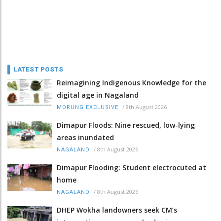
LATEST POSTS
Reimagining Indigenous Knowledge for the
digital age in Nagaland
/
8th August 2026
MORUNG EXCLUSIVE
Dimapur Floods: Nine rescued, low-lying
areas inundated
/
8th August 2026
NAGALAND
Dimapur Flooding: Student electrocuted at
home
/
8th August 2026
NAGALAND
DHEP Wokha landowners seek CM’s