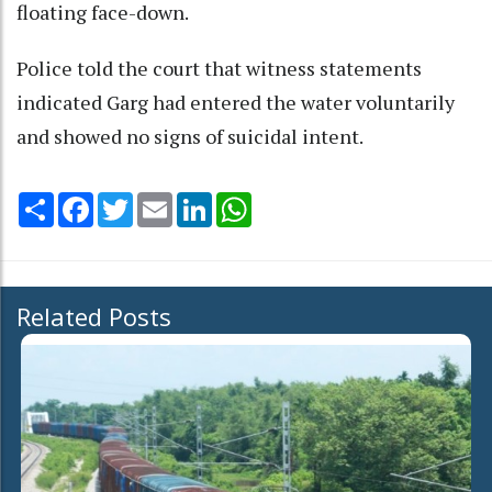
floating face-down.
Police told the court that witness statements
indicated Garg had entered the water voluntarily
and showed no signs of suicidal intent.
Share
Facebook
Twitter
Email
LinkedIn
WhatsApp
Related Posts