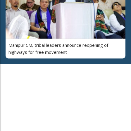
Manipur CM, tribal leaders announce reopening of
highways for free movement