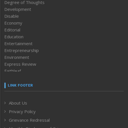
Degree of Thoughts
Development
Disable
Economy
Editorial
Education
Entertainment
Entrepreneurship
Environment
Express Review
Faithleaf
Featured News
Frontpage
LINK FOOTER
Government & Policy
Health
About Us
Human Rights
Privacy Policy
ICAR
India
Grievance Redressal
Infocus