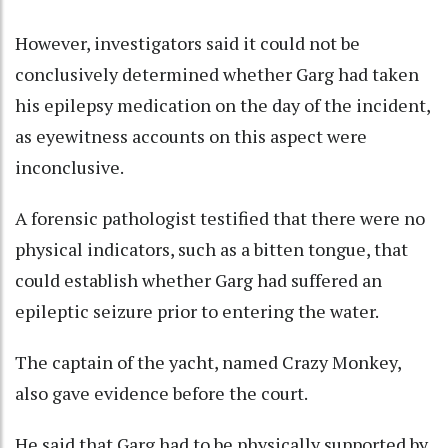
However, investigators said it could not be
conclusively determined whether Garg had taken
his epilepsy medication on the day of the incident,
as eyewitness accounts on this aspect were
inconclusive.
A forensic pathologist testified that there were no
physical indicators, such as a bitten tongue, that
could establish whether Garg had suffered an
epileptic seizure prior to entering the water.
The captain of the yacht, named Crazy Monkey,
also gave evidence before the court.
He said that Garg had to be physically supported by