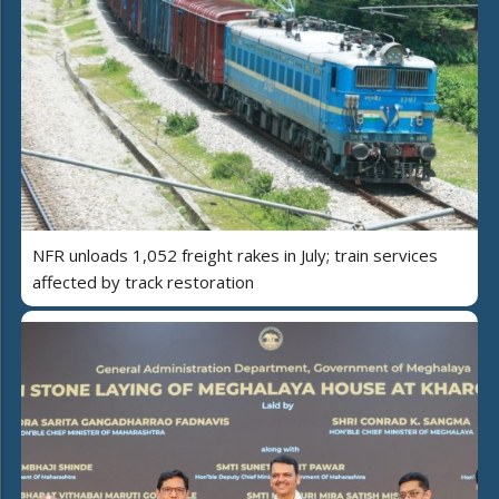
NFR unloads 1,052 freight rakes in July; train services
affected by track restoration