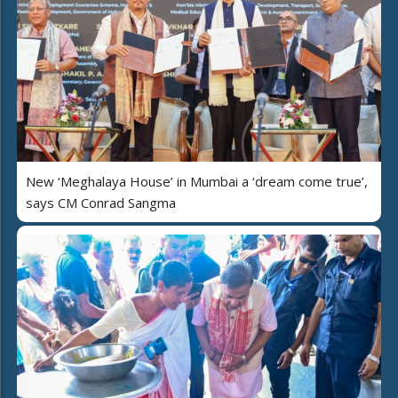
New ‘Meghalaya House’ in Mumbai a ‘dream come true’,
says CM Conrad Sangma