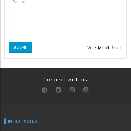
SUBMIT
Weekly Poll Result
Connect with us
INTRO FOOTER