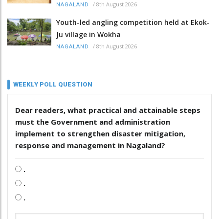
/
8th August 2026
NAGALAND
Youth-led angling competition held at Ekok-
Ju village in Wokha
/
8th August 2026
NAGALAND
WEEKLY POLL QUESTION
Dear readers, what practical and attainable steps
must the Government and administration
implement to strengthen disaster mitigation,
response and management in Nagaland?
.
.
.