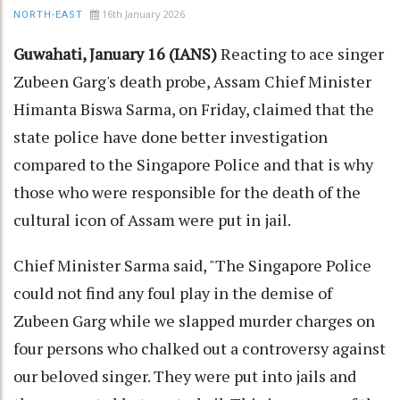
16th January 2026
NORTH-EAST
Guwahati, January 16 (IANS)
Reacting to ace singer
Zubeen Garg's death probe, Assam Chief Minister
Himanta Biswa Sarma, on Friday, claimed that the
state police have done better investigation
compared to the Singapore Police and that is why
those who were responsible for the death of the
cultural icon of Assam were put in jail.
Chief Minister Sarma said, "The Singapore Police
could not find any foul play in the demise of
Zubeen Garg while we slapped murder charges on
four persons who chalked out a controversy against
our beloved singer. They were put into jails and