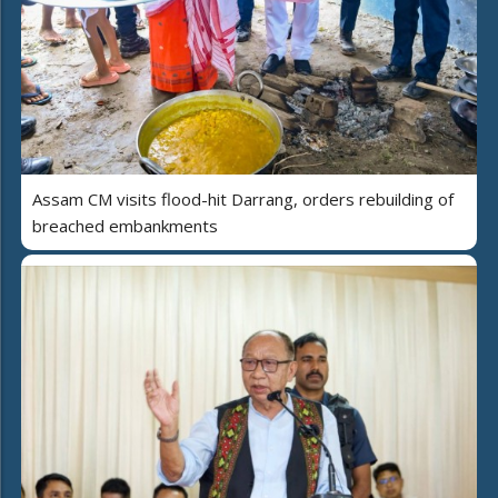
Assam CM visits flood-hit Darrang, orders rebuilding of
breached embankments