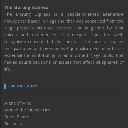
The Morung Express
The Morung Express is a people-oriented alternative
newspaper based in Nagaland that was conceived from the
Naga people’s historical realities and is guided by their
voices and experiences. It emerged from the well-
recognized concept that the core of a free press is based
on “qualitative and investigative” journalism. Ensuring this is
essential for contributing to an informed Naga public that
makes sound decisions on issues that affect all spheres of
life.
TOP CATEGORY
Arena of Mind
Around the Kitchen Fire
Bob’s Banter
Business