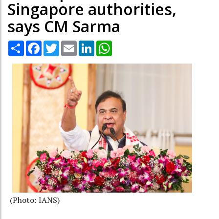
Singapore authorities,
says CM Sarma
Share
Facebook
Twitter
Email
LinkedIn
WhatsApp
(Photo: IANS)