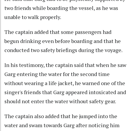
two friends while boarding the vessel, as he was
unable to walk properly.
The captain added that some passengers had
begun drinking even before boarding and that he
conducted two safety briefings during the voyage.
In his testimony, the captain said that when he saw
Garg entering the water for the second time
without wearing a life jacket, he warned one of the
singer's friends that Garg appeared intoxicated and
should not enter the water without safety gear.
The captain also added that he jumped into the
water and swam towards Garg after noticing him