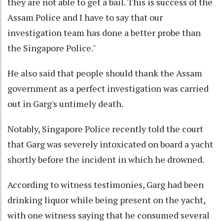
they are not able to get a bail. This is success of the
Assam Police and I have to say that our
investigation team has done a better probe than
the Singapore Police."
He also said that people should thank the Assam
government as a perfect investigation was carried
out in Garg's untimely death.
Notably, Singapore Police recently told the court
that Garg was severely intoxicated on board a yacht
shortly before the incident in which he drowned.
According to witness testimonies, Garg had been
drinking liquor while being present on the yacht,
with one witness saying that he consumed several