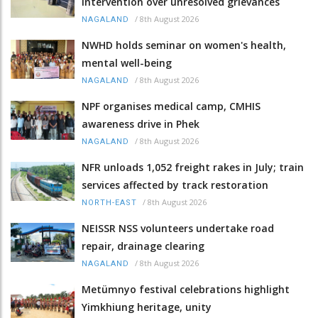
intervention over unresolved grievances
/
8th August 2026
NAGALAND
NWHD holds seminar on women's health,
mental well-being
/
8th August 2026
NAGALAND
NPF organises medical camp, CMHIS
awareness drive in Phek
/
8th August 2026
NAGALAND
NFR unloads 1,052 freight rakes in July; train
services affected by track restoration
/
8th August 2026
NORTH-EAST
NEISSR NSS volunteers undertake road
repair, drainage clearing
/
8th August 2026
NAGALAND
Metümnyo festival celebrations highlight
Yimkhiung heritage, unity