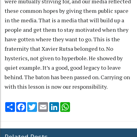
were mutually striving for, and our media reflected
these common hopes by giving them public space
in the media. That is a media that will build up a
people and get them to stay motivated when they
have gotten where they want to go. This is the
fraternity that Xavier Rutsa belonged to. No
hysterics, not given to hyperbole. He showed by
quiet example. It’s a good, good legacy to leave
behind. The baton has been passed on. Carrying on
with this lesson is now our responsibility.
Share
Facebook
Twitter
Email
LinkedIn
WhatsApp
Related Posts