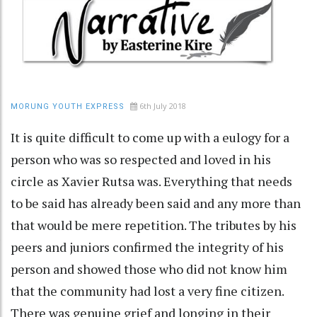
6th July 2018
MORUNG YOUTH EXPRESS
It is quite difficult to come up with a eulogy for a
person who was so respected and loved in his
circle as Xavier Rutsa was. Everything that needs
to be said has already been said and any more than
that would be mere repetition. The tributes by his
peers and juniors confirmed the integrity of his
person and showed those who did not know him
that the community had lost a very fine citizen.
There was genuine grief and longing in their