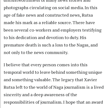
untrustworthiness of many news stories and
photographs circulating on social media. In this
age of fake news and constructed news, Rutsa
made his mark as a reliable source. There have
been several co-workers and employers testifying
to his dedication and devotion to duty. His
premature death is such a loss to the Nagas, and
not only to the news community.
I believe that every person comes into this
temporal world to leave behind something unique
and something valuable. The legacy that Xavier
Rutsa left to the world of Naga journalism is a lived
sincerity and a deep awareness of the
responsibilities of journalism. I hope that an award