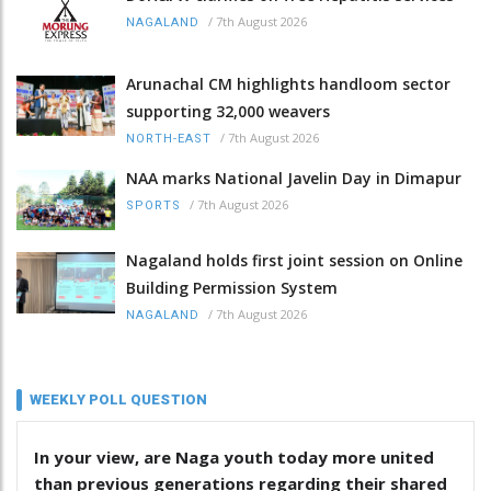
/
7th August 2026
NAGALAND
Arunachal CM highlights handloom sector
supporting 32,000 weavers
/
7th August 2026
NORTH-EAST
NAA marks National Javelin Day in Dimapur
/
7th August 2026
SPORTS
Nagaland holds first joint session on Online
Building Permission System
/
7th August 2026
NAGALAND
WEEKLY POLL QUESTION
In your view, are Naga youth today more united
than previous generations regarding their shared