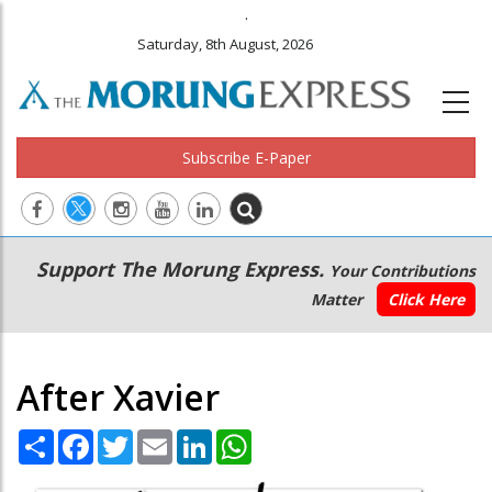
.
Saturday, 8th August, 2026
Subscribe E-Paper
Main
Secondary
Support The Morung Express.
Your Contributions
navigation
Menu
Matter
Click Here
After Xavier
Share
Facebook
Twitter
Email
LinkedIn
WhatsApp