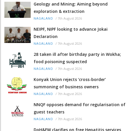
Geology and Mining: Aiming beyond
exploration & extraction
/
7th August 2026
NAGALAND
NEIPF, NIPF looking to advance Jokai
Declaration
/
7th August 2026
NAGALAND
28 taken ill after birthday party in Wokha;
food poisoning suspected
/
7th August 2026
NAGALAND
Konyak Union rejects ‘cross-border’
summoning of business owners
/
7th August 2026
NAGALAND
NNQF opposes demand for regularisation of
guest teachers
/
7th August 2026
NAGALAND
DoH&FW clarifies on free Hepatitis services