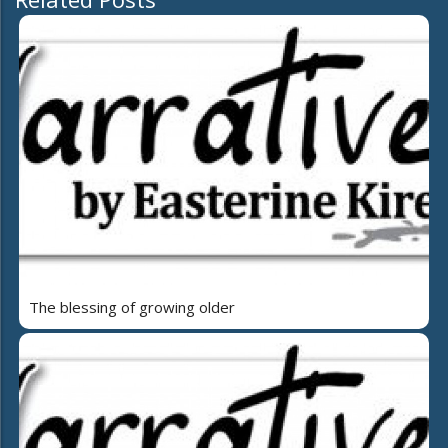
The blessing of growing older