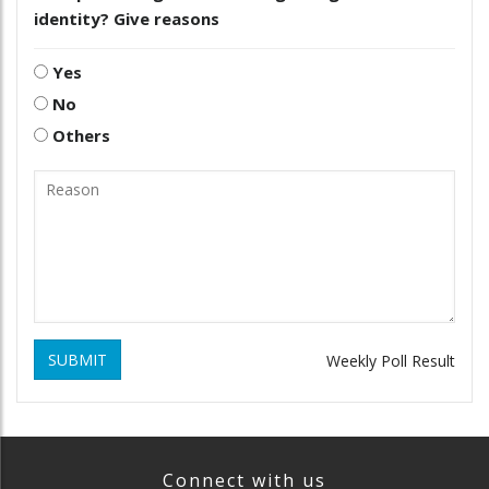
identity? Give reasons
Yes
No
Others
SUBMIT
Weekly Poll Result
Connect with us