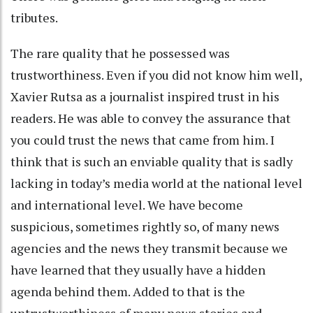
tributes.
The rare quality that he possessed was
trustworthiness. Even if you did not know him well,
Xavier Rutsa as a journalist inspired trust in his
readers. He was able to convey the assurance that
you could trust the news that came from him. I
think that is such an enviable quality that is sadly
lacking in today’s media world at the national level
and international level. We have become
suspicious, sometimes rightly so, of many news
agencies and the news they transmit because we
have learned that they usually have a hidden
agenda behind them. Added to that is the