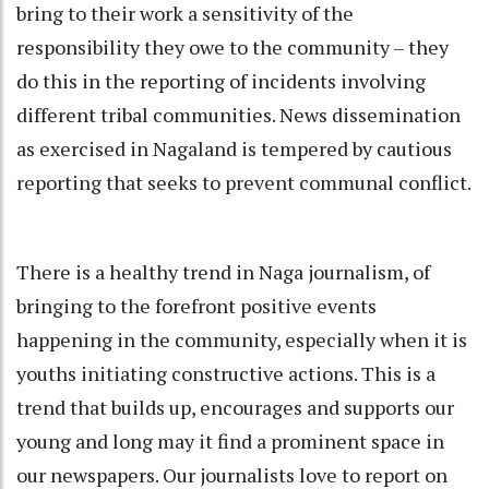
bring to their work a sensitivity of the
responsibility they owe to the community – they
do this in the reporting of incidents involving
different tribal communities. News dissemination
as exercised in Nagaland is tempered by cautious
reporting that seeks to prevent communal conflict.
There is a healthy trend in Naga journalism, of
bringing to the forefront positive events
happening in the community, especially when it is
youths initiating constructive actions. This is a
trend that builds up, encourages and supports our
young and long may it find a prominent space in
our newspapers. Our journalists love to report on