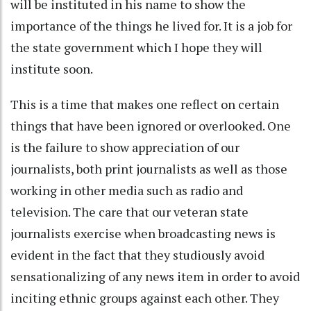
will be instituted in his name to show the
importance of the things he lived for. It is a job for
the state government which I hope they will
institute soon.
This is a time that makes one reflect on certain
things that have been ignored or overlooked. One
is the failure to show appreciation of our
journalists, both print journalists as well as those
working in other media such as radio and
television. The care that our veteran state
journalists exercise when broadcasting news is
evident in the fact that they studiously avoid
sensationalizing of any news item in order to avoid
inciting ethnic groups against each other. They