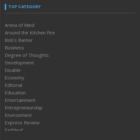
TOP CATEGORY
Arena of Mind
Around the Kitchen Fire
Bob’s Banter
Business
Degree of Thoughts
Development
Disable
Economy
Editorial
Education
Entertainment
Entrepreneurship
Environment
Express Review
Faithleaf
Featured News