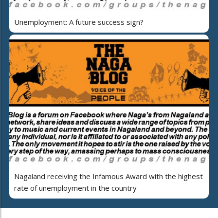
Unemployment: A future success sign?
Nagaland receiving the Infamous Award with the highest
rate of unemployment in the country