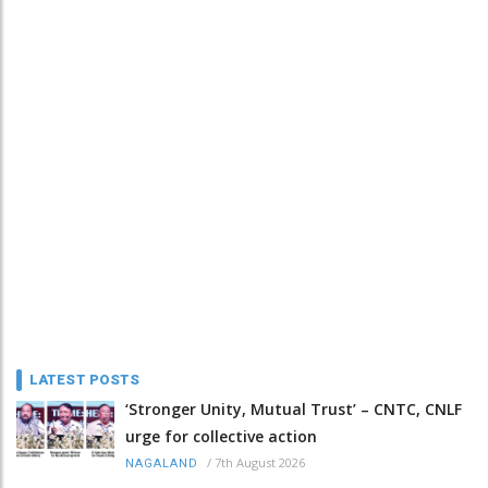
LATEST POSTS
‘Stronger Unity, Mutual Trust’ – CNTC, CNLF
urge for collective action
/
7th August 2026
NAGALAND