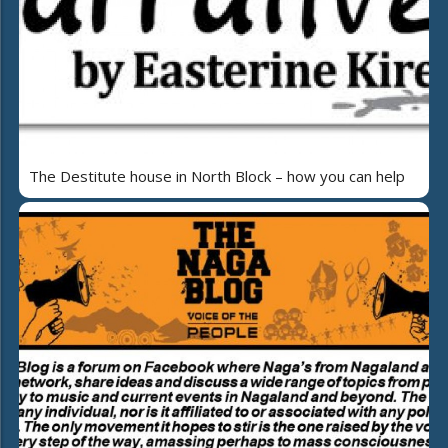
The Destitute house in North Block – how you can help