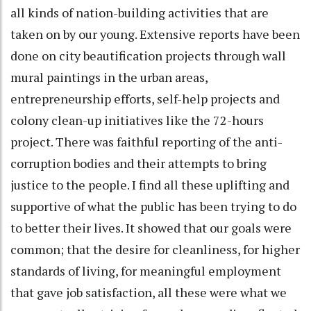
all kinds of nation-building activities that are
taken on by our young. Extensive reports have been
done on city beautification projects through wall
mural paintings in the urban areas,
entrepreneurship efforts, self-help projects and
colony clean-up initiatives like the 72-hours
project. There was faithful reporting of the anti-
corruption bodies and their attempts to bring
justice to the people. I find all these uplifting and
supportive of what the public has been trying to do
to better their lives. It showed that our goals were
common; that the desire for cleanliness, for higher
standards of living, for meaningful employment
that gave job satisfaction, all these were what we