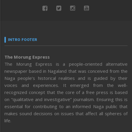
INTRO FOOTER
The Morung Express
The Morung Express is a people-oriented alternative
newspaper based in Nagaland that was conceived from the
Naga people’s historical realities and is guided by their
voices and experiences. It emerged from the well-
recognized concept that the core of a free press is based
on “qualitative and investigative” journalism. Ensuring this is
essential for contributing to an informed Naga public that
makes sound decisions on issues that affect all spheres of
life.