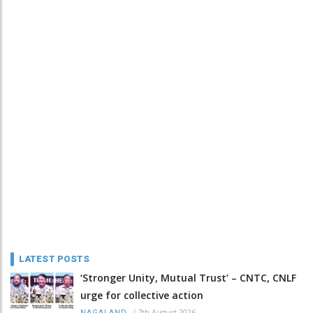
LATEST POSTS
‘Stronger Unity, Mutual Trust’ – CNTC, CNLF
urge for collective action
/
7th August 2026
NAGALAND