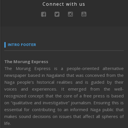
Connect with us
INTRO FOOTER
The Morung Express
The Morung Express is a people-oriented alternative
newspaper based in Nagaland that was conceived from the
Naga people’s historical realities and is guided by their
voices and experiences. It emerged from the well-
recognized concept that the core of a free press is based
on “qualitative and investigative” journalism. Ensuring this is
essential for contributing to an informed Naga public that
makes sound decisions on issues that affect all spheres of
life.