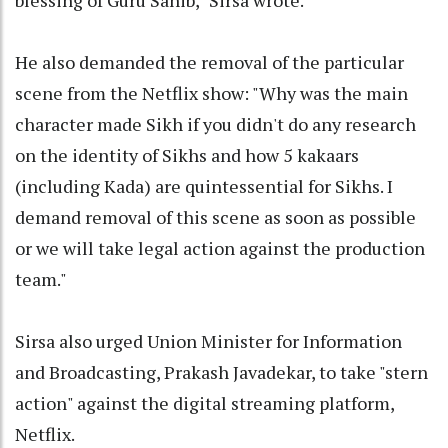
He also demanded the removal of the particular
scene from the Netflix show: "Why was the main
character made Sikh if you didn't do any research
on the identity of Sikhs and how 5 kakaars
(including Kada) are quintessential for Sikhs. I
demand removal of this scene as soon as possible
or we will take legal action against the production
team."
Sirsa also urged Union Minister for Information
and Broadcasting, Prakash Javadekar, to take "stern
action" against the digital streaming platform,
Netflix.