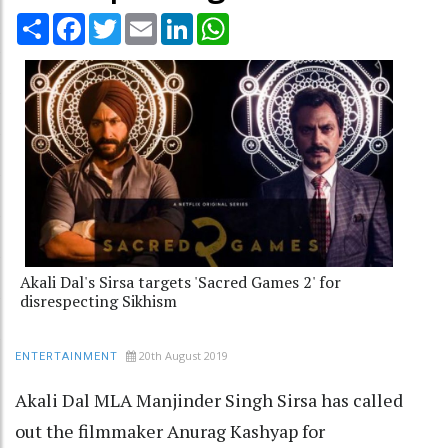
Share
Facebook
Twitter
Email
LinkedIn
WhatsApp
Akali Dal's Sirsa targets 'Sacred Games 2' for
disrespecting Sikhism
20th August 2019
ENTERTAINMENT
Akali Dal MLA Manjinder Singh Sirsa has called
out the filmmaker Anurag Kashyap for