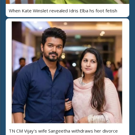
When Kate Winslet revealed Idris Elba hs foot fetish
TN CM Vijay's wife Sangeetha withdraws her divorce