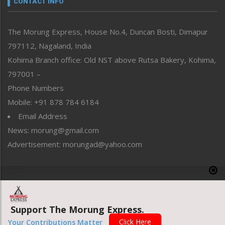
CONTACT INFO
North-East
People-Life-Etc
The Morung Express, House No.4, Duncan Bosti, Dimapur
Perspective
797112, Nagaland, India
Politics
Public Space
Kohima Branch office: Old NST above Rutsa Bakery, Kohima,
Reflections
797001 –
Right-Featured
Phone Numbers
Science & Technology
Mobile: +91 878 784 6184
Sports
Email Address
Straight from the Heart
News: morung@gmail.com
Tracking your Health
Uncategorized
Advertisement: morungad@yahoo.com
Weekly Poll Result
World
Copyright © 2020 The Morung Express
Support The Morung Express.
Website designed & developed by UnitedWebsoft.in
Click Here
Your Contributions Matter