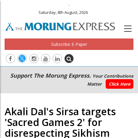
.
Saturday, 8th August, 2026
Subscribe E-Paper
Main
Secondary
Support The Morung Express.
Your Contributions
navigation
Menu
Matter
Click Here
Akali Dal's Sirsa targets
'Sacred Games 2' for
disrespecting Sikhism