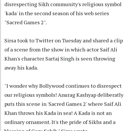
disrespecting Sikh community's religious symbol
'kada' in the second season of his web series
"Sacred Games 2".
Sirsa took to Twitter on Tuesday and shared a clip
of a scene from the show in which actor Saif Ali
Khan's character Sartaj Singh is seen throwing
away his kada.
"I wonder why Bollywood continues to disrespect
our religious symbols! Anurag Kashyap deliberatly
puts this scene in 'Sacred Games 2' where Saif Ali
Khan throws his Kada in sea! A Kada is not an
ordinary ornament. It's the pride of Sikhs and a
blessing of Guru Sahib," Sirsa wrote.