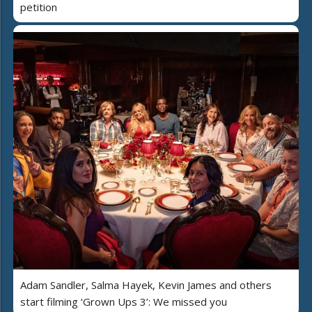
petition
Adam Sandler, Salma Hayek, Kevin James and others
start filming ‘Grown Ups 3’: We missed you