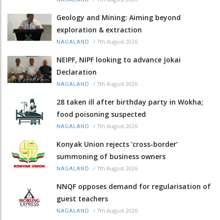
Geology and Mining: Aiming beyond
exploration & extraction
/
7th August 2026
NAGALAND
NEIPF, NIPF looking to advance Jokai
Declaration
/
7th August 2026
NAGALAND
28 taken ill after birthday party in Wokha;
food poisoning suspected
/
7th August 2026
NAGALAND
Konyak Union rejects ‘cross-border’
summoning of business owners
/
7th August 2026
NAGALAND
NNQF opposes demand for regularisation of
guest teachers
/
7th August 2026
NAGALAND