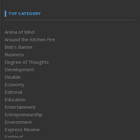
TOP CATEGORY
Arena of Mind
Around the Kitchen Fire
Bob’s Banter
Business
Degree of Thoughts
Development
Disable
Economy
Editorial
Education
Entertainment
Entrepreneurship
Environment
Express Review
Faithleaf