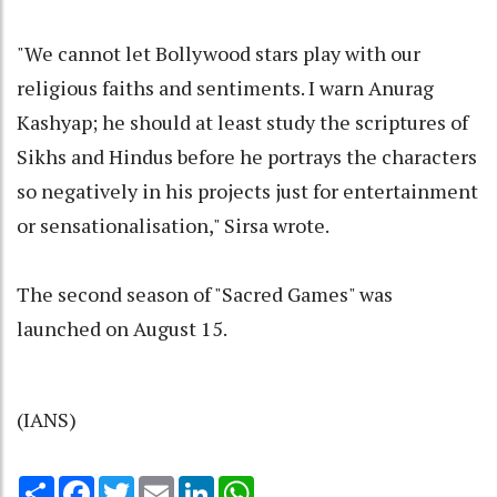
"We cannot let Bollywood stars play with our
religious faiths and sentiments. I warn Anurag
Kashyap; he should at least study the scriptures of
Sikhs and Hindus before he portrays the characters
so negatively in his projects just for entertainment
or sensationalisation," Sirsa wrote.
The second season of "Sacred Games" was
launched on August 15.
(IANS)
Share
Facebook
Twitter
Email
LinkedIn
WhatsApp