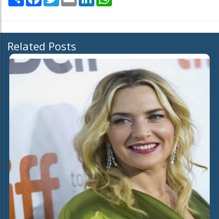
Related Posts