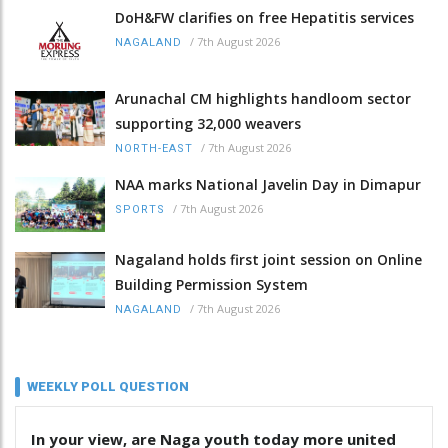
DoH&FW clarifies on free Hepatitis services
/
7th August 2026
NAGALAND
Arunachal CM highlights handloom sector
supporting 32,000 weavers
/
7th August 2026
NORTH-EAST
NAA marks National Javelin Day in Dimapur
/
7th August 2026
SPORTS
Nagaland holds first joint session on Online
Building Permission System
/
7th August 2026
NAGALAND
WEEKLY POLL QUESTION
In your view, are Naga youth today more united