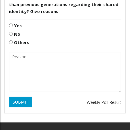
than previous generations regarding their shared
identity? Give reasons
Yes
No
Others
SUBMIT
Weekly Poll Result