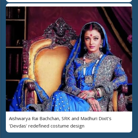
Aishwarya Rai Bachchan, SRK and Madhuri Dixit's
'Devdas' redefined costume design