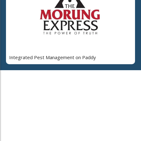
Integrated Pest Management on Paddy