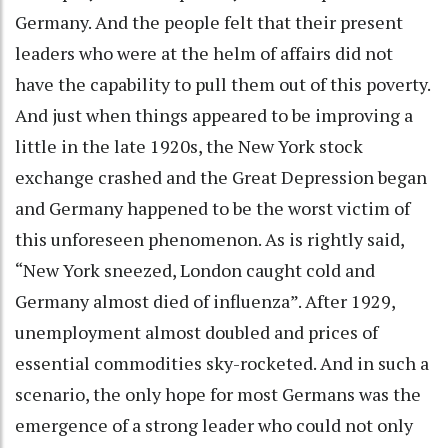
Germany. And the people felt that their present
leaders who were at the helm of affairs did not
have the capability to pull them out of this poverty.
And just when things appeared to be improving a
little in the late 1920s, the New York stock
exchange crashed and the Great Depression began
and Germany happened to be the worst victim of
this unforeseen phenomenon. As is rightly said,
“New York sneezed, London caught cold and
Germany almost died of influenza”. After 1929,
unemployment almost doubled and prices of
essential commodities sky-rocketed. And in such a
scenario, the only hope for most Germans was the
emergence of a strong leader who could not only