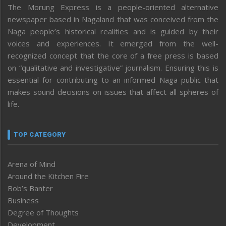
The Morung Express is a people-oriented alternative
newspaper based in Nagaland that was conceived from the
Naga people’s historical realities and is guided by their
voices and experiences. It emerged from the well-
recognized concept that the core of a free press is based
on “qualitative and investigative” journalism. Ensuring this is
essential for contributing to an informed Naga public that
makes sound decisions on issues that affect all spheres of
life.
TOP CATEGORY
Arena of Mind
Around the Kitchen Fire
Bob’s Banter
Business
Degree of Thoughts
Development