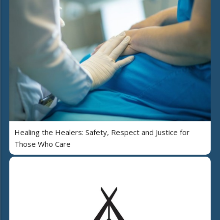
Healing the Healers: Safety, Respect and Justice for
Those Who Care