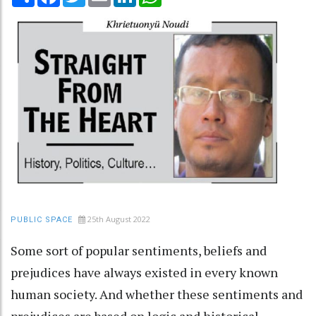
25th August 2022
PUBLIC SPACE
Some sort of popular sentiments, beliefs and
prejudices have always existed in every known
human society. And whether these sentiments and
prejudices are based on logic and historical