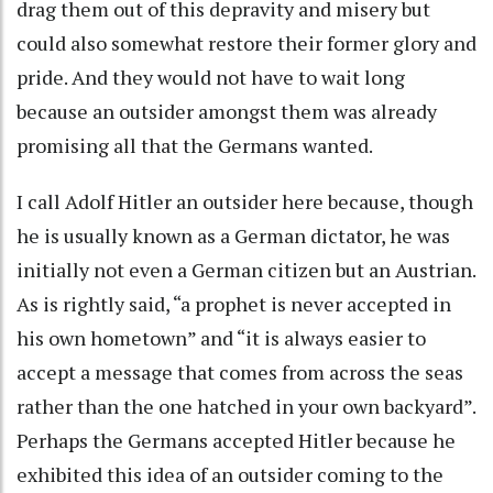
drag them out of this depravity and misery but
could also somewhat restore their former glory and
pride. And they would not have to wait long
because an outsider amongst them was already
promising all that the Germans wanted.
I call Adolf Hitler an outsider here because, though
he is usually known as a German dictator, he was
initially not even a German citizen but an Austrian.
As is rightly said, “a prophet is never accepted in
his own hometown” and “it is always easier to
accept a message that comes from across the seas
rather than the one hatched in your own backyard”.
Perhaps the Germans accepted Hitler because he
exhibited this idea of an outsider coming to the