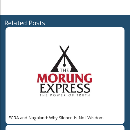
Related Posts
FCRA and Nagaland: Why Silence Is Not Wisdom