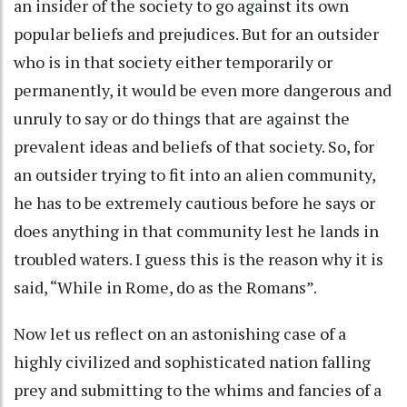
an insider of the society to go against its own
popular beliefs and prejudices. But for an outsider
who is in that society either temporarily or
permanently, it would be even more dangerous and
unruly to say or do things that are against the
prevalent ideas and beliefs of that society. So, for
an outsider trying to fit into an alien community,
he has to be extremely cautious before he says or
does anything in that community lest he lands in
troubled waters. I guess this is the reason why it is
said, “While in Rome, do as the Romans”.
Now let us reflect on an astonishing case of a
highly civilized and sophisticated nation falling
prey and submitting to the whims and fancies of a