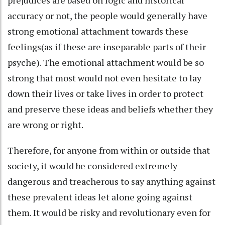
accuracy or not, the people would generally have
strong emotional attachment towards these
feelings(as if these are inseparable parts of their
psyche). The emotional attachment would be so
strong that most would not even hesitate to lay
down their lives or take lives in order to protect
and preserve these ideas and beliefs whether they
are wrong or right.
Therefore, for anyone from within or outside that
society, it would be considered extremely
dangerous and treacherous to say anything against
these prevalent ideas let alone going against
them. It would be risky and revolutionary even for