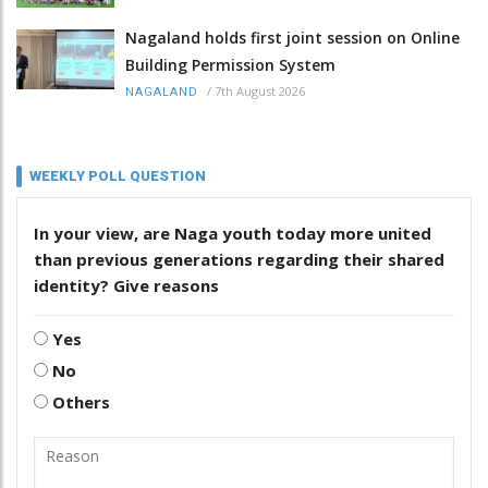
Nagaland holds first joint session on Online
Building Permission System
/
7th August 2026
NAGALAND
WEEKLY POLL QUESTION
In your view, are Naga youth today more united
than previous generations regarding their shared
identity? Give reasons
Yes
No
Others