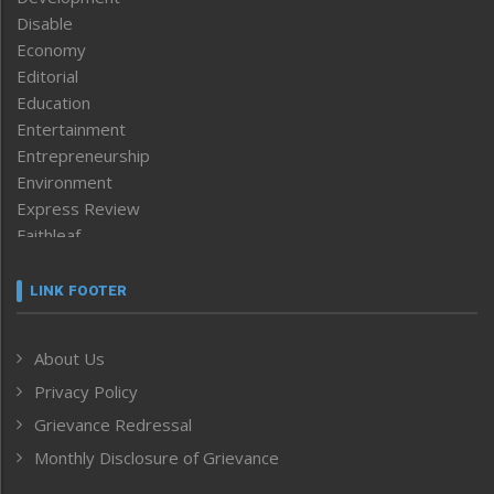
Disable
Economy
Editorial
Education
Entertainment
Entrepreneurship
Environment
Express Review
Faithleaf
Featured News
Frontpage
LINK FOOTER
Government & Policy
Health
About Us
Human Rights
Privacy Policy
ICAR
India
Grievance Redressal
Infocus
Monthly Disclosure of Grievance
Inventing the Future