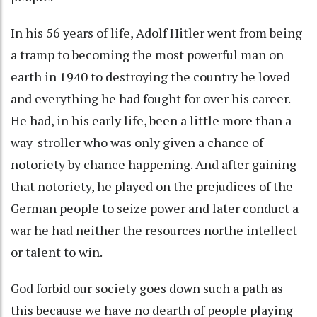
In his 56 years of life, Adolf Hitler went from being
a tramp to becoming the most powerful man on
earth in 1940 to destroying the country he loved
and everything he had fought for over his career.
He had, in his early life, been a little more than a
way-stroller who was only given a chance of
notoriety by chance happening. And after gaining
that notoriety, he played on the prejudices of the
German people to seize power and later conduct a
war he had neither the resources northe intellect
or talent to win.
God forbid our society goes down such a path as
this because we have no dearth of people playing