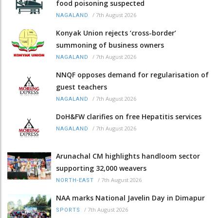
food poisoning suspected
/
7th August 2026
NAGALAND
Konyak Union rejects ‘cross-border’
summoning of business owners
/
7th August 2026
NAGALAND
NNQF opposes demand for regularisation of
guest teachers
/
7th August 2026
NAGALAND
DoH&FW clarifies on free Hepatitis services
/
7th August 2026
NAGALAND
Arunachal CM highlights handloom sector
supporting 32,000 weavers
/
7th August 2026
NORTH-EAST
NAA marks National Javelin Day in Dimapur
/
7th August 2026
SPORTS