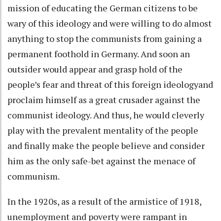
mission of educating the German citizens to be
wary of this ideology and were willing to do almost
anything to stop the communists from gaining a
permanent foothold in Germany. And soon an
outsider would appear and grasp hold of the
people’s fear and threat of this foreign ideologyand
proclaim himself as a great crusader against the
communist ideology. And thus, he would cleverly
play with the prevalent mentality of the people
and finally make the people believe and consider
him as the only safe-bet against the menace of
communism.
In the 1920s, as a result of the armistice of 1918,
unemployment and poverty were rampant in