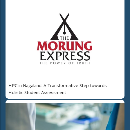
HPC in Nagaland: A Transformative Step towards
Holistic Student Assessment