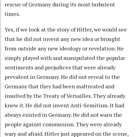
rescue of Germany during its most turbulent
times.
Yes, if we look at the story of Hitler, we would see
that he did not invent any new idea or brought
from outside any new ideology or revelation. He
simply played with and manipulated the popular
sentiments and prejudices that were already
prevalent in Germany. He did not reveal to the
Germans that they had been maltreated and
insulted by the Treaty of Versailles. They already
knew it. He did not invent Anti-Semitism. It had
always existed in Germany. He did not warn the
people against communism. They were already
wary and afraid. Hitler just appeared on the scene,