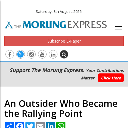
.
Saturday, 8th August, 2026
Subscribe E-Paper
Main
Secondary
Support The Morung Express.
Your Contributions
navigation
Menu
Matter
Click Here
An Outsider Who Became
the Rallying Point
Share
Facebook
Twitter
Email
LinkedIn
WhatsApp