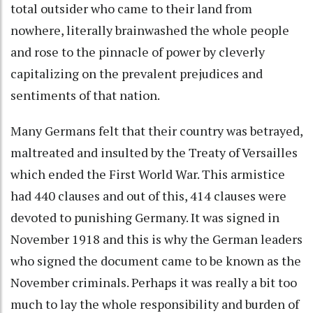
total outsider who came to their land from
nowhere, literally brainwashed the whole people
and rose to the pinnacle of power by cleverly
capitalizing on the prevalent prejudices and
sentiments of that nation.
Many Germans felt that their country was betrayed,
maltreated and insulted by the Treaty of Versailles
which ended the First World War. This armistice
had 440 clauses and out of this, 414 clauses were
devoted to punishing Germany. It was signed in
November 1918 and this is why the German leaders
who signed the document came to be known as the
November criminals. Perhaps it was really a bit too
much to lay the whole responsibility and burden of