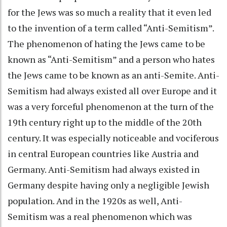
for the Jews was so much a reality that it even led
to the invention of a term called “Anti-Semitism”.
The phenomenon of hating the Jews came to be
known as “Anti-Semitism” and a person who hates
the Jews came to be known as an anti-Semite. Anti-
Semitism had always existed all over Europe and it
was a very forceful phenomenon at the turn of the
19th century right up to the middle of the 20th
century. It was especially noticeable and vociferous
in central European countries like Austria and
Germany. Anti-Semitism had always existed in
Germany despite having only a negligible Jewish
population. And in the 1920s as well, Anti-
Semitism was a real phenomenon which was