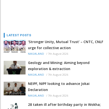
LATEST POSTS
‘Stronger Unity, Mutual Trust’ – CNTC, CNLF
urge for collective action
/
7th August 2026
NAGALAND
Geology and Mining: Aiming beyond
exploration & extraction
/
7th August 2026
NAGALAND
NEIPF, NIPF looking to advance Jokai
Declaration
/
7th August 2026
NAGALAND
28 taken ill after birthday party in Wokha;