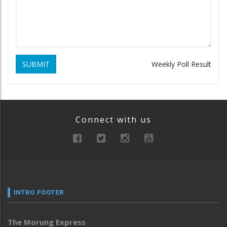
SUBMIT
Weekly Poll Result
Connect with us
INTRO FOOTER
The Morung Express