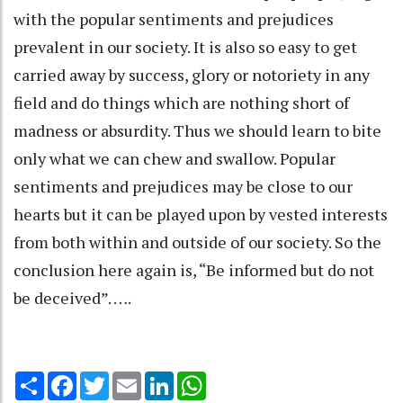
with the popular sentiments and prejudices
prevalent in our society. It is also so easy to get
carried away by success, glory or notoriety in any
field and do things which are nothing short of
madness or absurdity. Thus we should learn to bite
only what we can chew and swallow. Popular
sentiments and prejudices may be close to our
hearts but it can be played upon by vested interests
from both within and outside of our society. So the
conclusion here again is, “Be informed but do not
be deceived”. ….
Share
Facebook
Twitter
Email
LinkedIn
WhatsApp