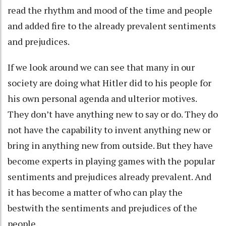
read the rhythm and mood of the time and people
and added fire to the already prevalent sentiments
and prejudices.
If we look around we can see that many in our
society are doing what Hitler did to his people for
his own personal agenda and ulterior motives.
They don’t have anything new to say or do. They do
not have the capability to invent anything new or
bring in anything new from outside. But they have
become experts in playing games with the popular
sentiments and prejudices already prevalent. And
it has become a matter of who can play the
bestwith the sentiments and prejudices of the
people.