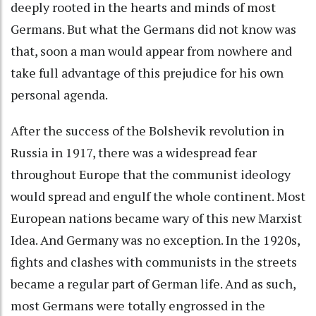
deeply rooted in the hearts and minds of most
Germans. But what the Germans did not know was
that, soon a man would appear from nowhere and
take full advantage of this prejudice for his own
personal agenda.
After the success of the Bolshevik revolution in
Russia in 1917, there was a widespread fear
throughout Europe that the communist ideology
would spread and engulf the whole continent. Most
European nations became wary of this new Marxist
Idea. And Germany was no exception. In the 1920s,
fights and clashes with communists in the streets
became a regular part of German life. And as such,
most Germans were totally engrossed in the