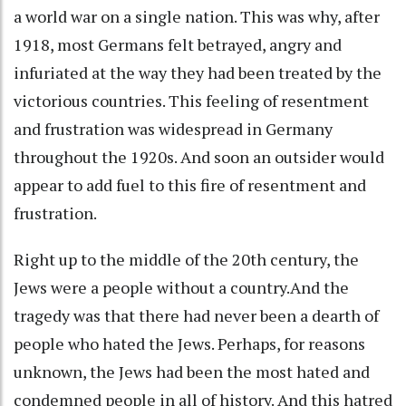
a world war on a single nation. This was why, after
1918, most Germans felt betrayed, angry and
infuriated at the way they had been treated by the
victorious countries. This feeling of resentment
and frustration was widespread in Germany
throughout the 1920s. And soon an outsider would
appear to add fuel to this fire of resentment and
frustration.
Right up to the middle of the 20th century, the
Jews were a people without a country.And the
tragedy was that there had never been a dearth of
people who hated the Jews. Perhaps, for reasons
unknown, the Jews had been the most hated and
condemned people in all of history. And this hatred