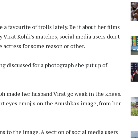
favourite of trolls lately. Be it about her films
y Virat Kohli's matches, social media users don't
e actress for some reason or other.
eing discussed for a photograph she put up of
aph made her husband Virat go weak in the knees.
t eyes emojis on the Anushka's image, from her
s to the image. A section of social media users