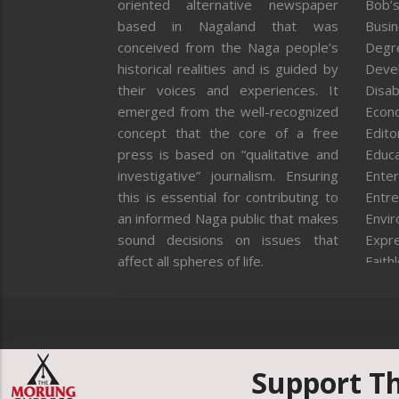
oriented alternative newspaper
Bob’s
based in Nagaland that was
Busi
conceived from the Naga people’s
Degr
historical realities and is guided by
Deve
their voices and experiences. It
Disab
emerged from the well-recognized
Econ
concept that the core of a free
Editor
press is based on “qualitative and
Educa
investigative” journalism. Ensuring
Enter
this is essential for contributing to
Entre
an informed Naga public that makes
Envi
sound decisions on issues that
Expr
affect all spheres of life.
Faith
Feat
Fron
Gover
Healt
Huma
Support T
ICAR