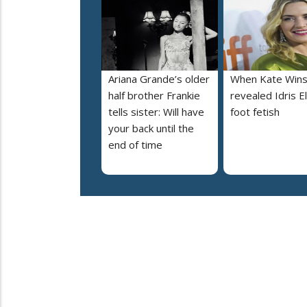
Ariana Grande’s older
When Kate Wins
half brother Frankie
revealed Idris E
tells sister: Will have
foot fetish
your back until the
end of time