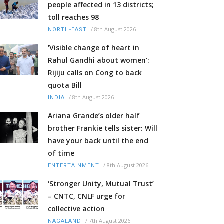
people affected in 13 districts;
toll reaches 98
/
8th August 2026
NORTH-EAST
'Visible change of heart in
Rahul Gandhi about women':
Rijiju calls on Cong to back
quota Bill
/
8th August 2026
INDIA
Ariana Grande’s older half
brother Frankie tells sister: Will
have your back until the end
of time
/
8th August 2026
ENTERTAINMENT
‘Stronger Unity, Mutual Trust’
– CNTC, CNLF urge for
collective action
/
7th August 2026
NAGALAND