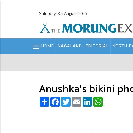
Saturday, 8th August, 2026
Main
HOME
NAGALAND
EDITORIAL
NORTH-E
navigation
Secondary
Menu
Anushka's bikini ph
Share
Facebook
Twitter
Email
LinkedIn
WhatsApp