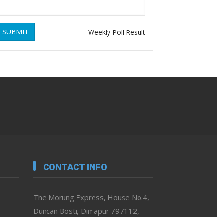
SUBMIT
Weekly Poll Result
CONTACT INFO
The Morung Express, House No.4,
Duncan Bosti, Dimapur 797112,