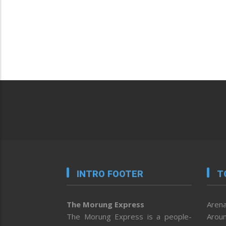
INTRO FOOTER
T
The Morung Express
Arena
The Morung Express is a people-
Aroun