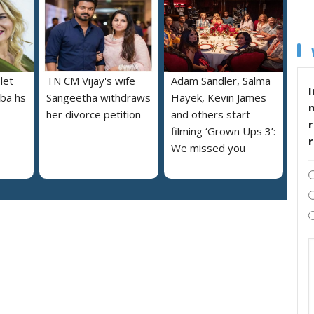
let
TN CM Vijay's wife
Adam Sandler, Salma
I
lba hs
Sangeetha withdraws
Hayek, Kevin James
her divorce petition
and others start
r
filming ‘Grown Ups 3’:
We missed you