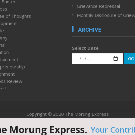
 Banter
Grievance Redressal
ness
Monthly Disclosure of Grie
ee of Thoughts
lopment
ARCHIVE
le
omy
ial
Select Date
tion
GO
tainment
preneurship
ronment
ess Review
leaf
ured News
tpage
nment & Policy
Copyright © 2020 The Morung Express
h
n Rights
he Morung Express.
Your Contri
Website designed & developed by UnitedWebsoft.in