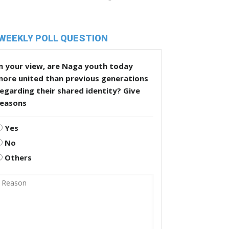
WEEKLY POLL QUESTION
n your view, are Naga youth today
more united than previous generations
egarding their shared identity? Give
reasons
Yes
No
Others