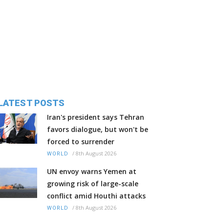
LATEST POSTS
Iran's president says Tehran
favors dialogue, but won't be
forced to surrender
/
8th August 2026
WORLD
UN envoy warns Yemen at
growing risk of large-scale
conflict amid Houthi attacks
/
8th August 2026
WORLD