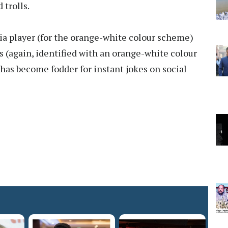
trolls.
 player (for the orange-white colour scheme)
es (again, identified with an orange-white colour
has become fodder for instant jokes on social