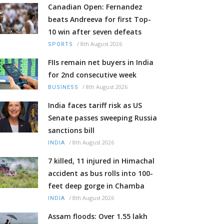
Canadian Open: Fernandez
beats Andreeva for first Top-
10 win after seven defeats
/
8th August 2026
SPORTS
FIIs remain net buyers in India
for 2nd consecutive week
/
8th August 2026
BUSINESS
India faces tariff risk as US
Senate passes sweeping Russia
sanctions bill
/
8th August 2026
INDIA
7 killed, 11 injured in Himachal
accident as bus rolls into 100-
feet deep gorge in Chamba
/
8th August 2026
INDIA
Assam floods: Over 1.55 lakh