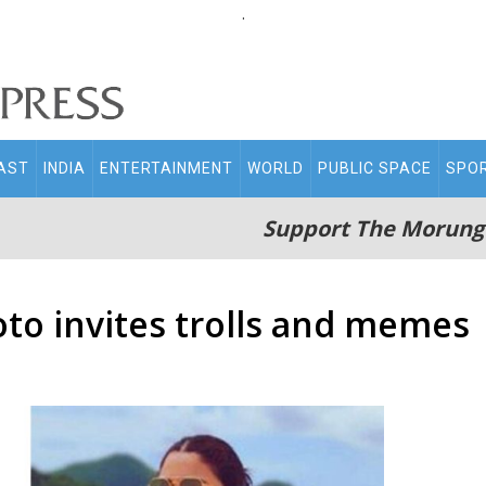
.
AST
INDIA
ENTERTAINMENT
WORLD
PUBLIC SPACE
SPO
Support The Morung
oto invites trolls and memes