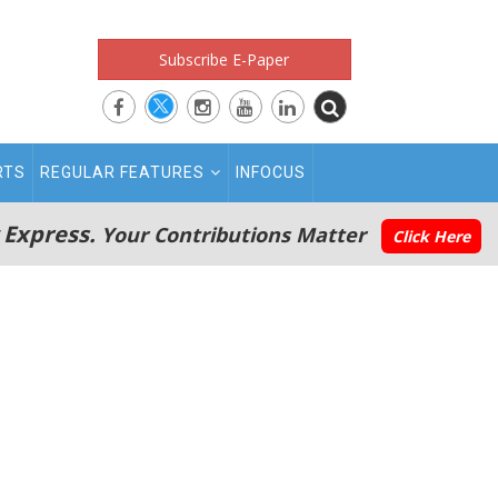
Subscribe E-Paper
RTS
REGULAR FEATURES
INFOCUS
 Express.
Your Contributions Matter
Click Here