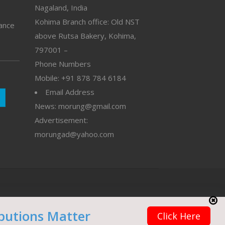
Nagaland, India
Kohima Branch office: Old NST
vance
above Rutsa Bakery, Kohima,
797001 –
Phone Numbers
Mobile: +91 878 784 6184
Email Address
News: morung@gmail.com
Advertisement:
morungad@yahoo.com
butions Matter
Click Here