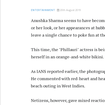
20th August 2019
ENTERTAINMENT
Anushka Sharma seems to have become a 
or her look, or her appearances at hubb
leave a single chance to poke fun at th
This time, the "Phillauri" actress is b
herself in an orange-and-white bikini.
As IANS reported earlier, the photogr
He commented with red-heart and hear
beach outing in West Indies.
Netizens, however, gave mixed reaction