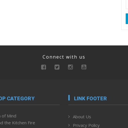
Connect with us
OP CATEGORY
LINK FOOTER
 of Mind
About Us
d the Kitchen Fire
Privacy Policy