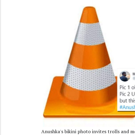
Anushka's bikini photo invites trolls and 