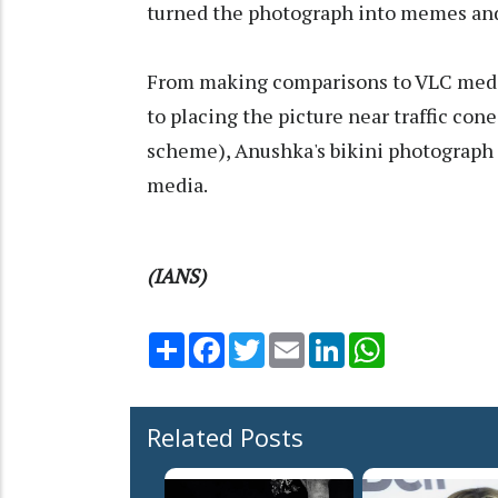
turned the photograph into memes and 
From making comparisons to VLC media
to placing the picture near traffic con
scheme), Anushka's bikini photograph 
media.
(IANS)
Share
Facebook
Twitter
Email
LinkedIn
WhatsApp
Related Posts