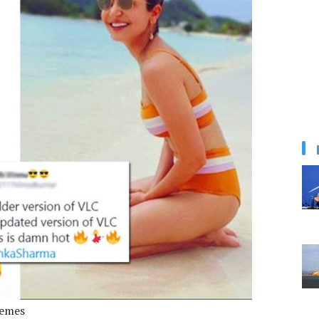
memes