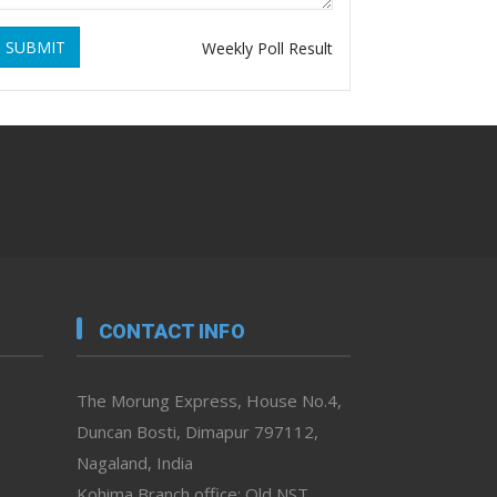
SUBMIT
Weekly Poll Result
CONTACT INFO
The Morung Express, House No.4,
Duncan Bosti, Dimapur 797112,
Nagaland, India
Kohima Branch office: Old NST