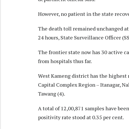
However, no patient in the state recov
The death toll remained unchanged at 2
24 hours, State Surveillance Officer (
The frontier state now has 30 active c
from hospitals thus far.
West Kameng district has the highest n
Capital Complex Region – Itanagar, Na
Tawang (4).
A total of 12,00,871 samples have been
positivity rate stood at 0.35 per cent.