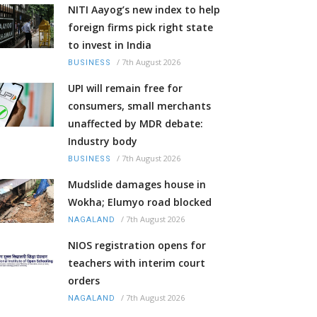
NITI Aayog’s new index to help
foreign firms pick right state
to invest in India
/
7th August 2026
BUSINESS
UPI will remain free for
consumers, small merchants
unaffected by MDR debate:
Industry body
/
7th August 2026
BUSINESS
Mudslide damages house in
Wokha; Elumyo road blocked
/
7th August 2026
NAGALAND
NIOS registration opens for
teachers with interim court
orders
/
7th August 2026
NAGALAND