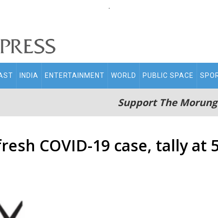
.
AST
INDIA
ENTERTAINMENT
WORLD
PUBLIC SPACE
SPO
Support The Morung
resh COVID-19 case, tally at 