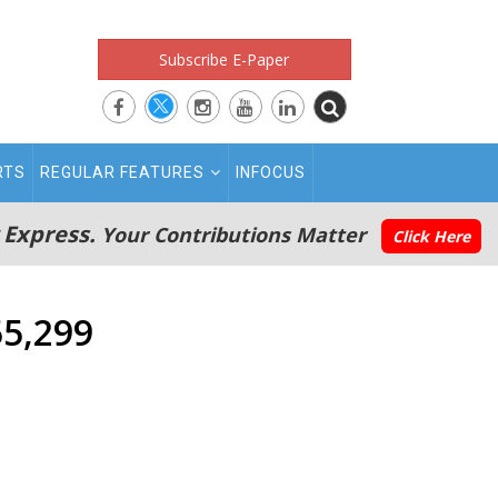
Subscribe E-Paper
RTS
REGULAR FEATURES
INFOCUS
 Express.
Your Contributions Matter
Click Here
55,299