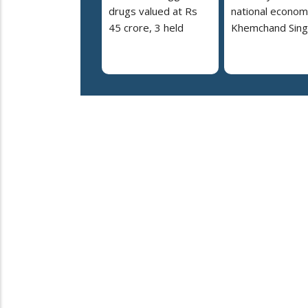
drugs valued at Rs
national econom
45 crore, 3 held
Khemchand Sing