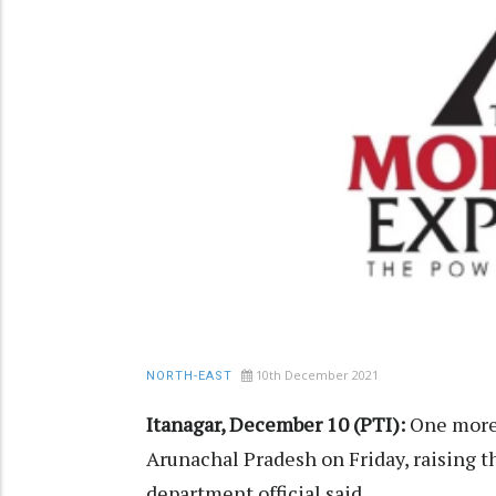
10th December 2021
NORTH-EAST
Itanagar, December 10 (PTI):
One more 
Arunachal Pradesh on Friday, raising t
department official said.