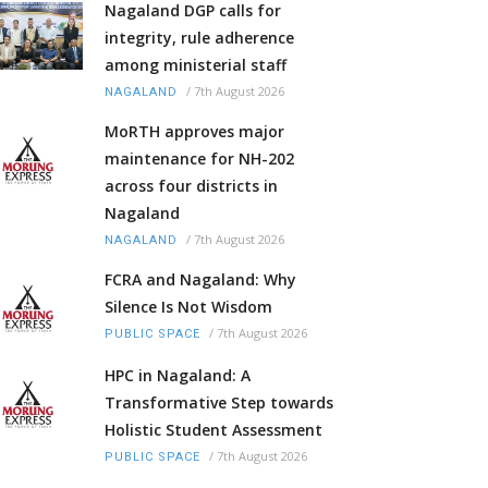
Nagaland DGP calls for
integrity, rule adherence
among ministerial staff
/
7th August 2026
NAGALAND
MoRTH approves major
maintenance for NH-202
across four districts in
Nagaland
/
7th August 2026
NAGALAND
FCRA and Nagaland: Why
Silence Is Not Wisdom
/
7th August 2026
PUBLIC SPACE
HPC in Nagaland: A
Transformative Step towards
Holistic Student Assessment
/
7th August 2026
PUBLIC SPACE