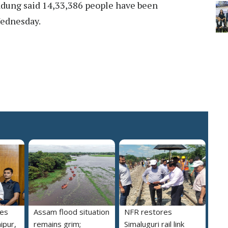
dung said 14,33,386 people have been
Wednesday.
des
Assam flood situation
NFR restores
ipur,
remains grim;
Simaluguri rail link