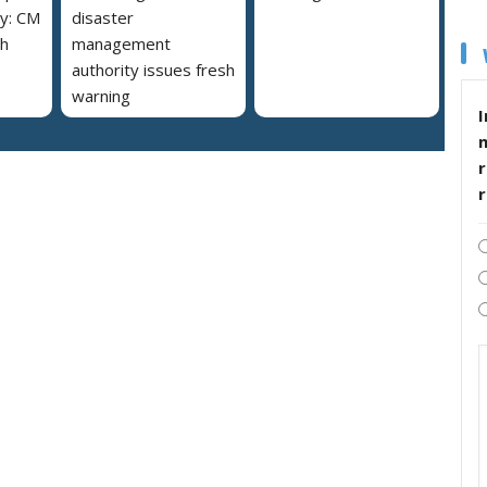
y: CM
disaster
h
management
authority issues fresh
warning
I
r