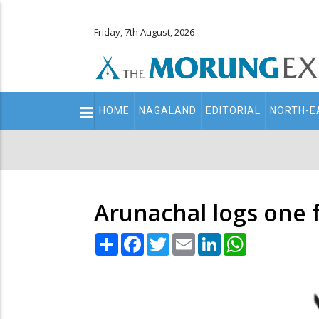
Friday, 7th August, 2026
Main
HOME
NAGALAND
EDITORIAL
NORTH-E
navigation
Secondary
Menu
Arunachal logs one f
Share
Facebook
Twitter
Email
LinkedIn
WhatsApp