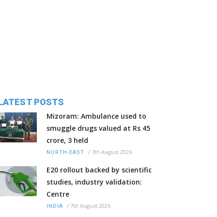
LATEST POSTS
Mizoram: Ambulance used to
smuggle drugs valued at Rs 45
crore, 3 held
/
7th August 2026
NORTH-EAST
E20 rollout backed by scientific
studies, industry validation:
Centre
/
7th August 2026
INDIA