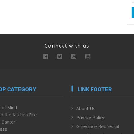
Connect with us
OP CATEGORY
LINK FOOTER
 of Mind
About Us
d the Kitchen Fire
Privacy Policy
 Banter
Grievance Redressal
ness