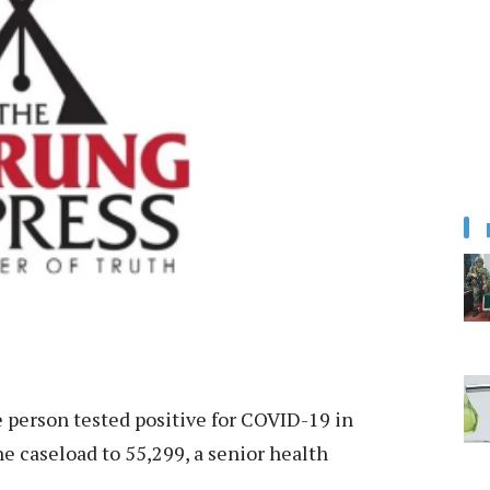
person tested positive for COVID-19 in
he caseload to 55,299, a senior health