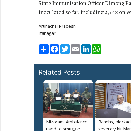
State Immunisation Officer Dimong Pa
inoculated so far, including 2,748 on 
Arunachal Pradesh
Itanagar
Share
Facebook
Twitter
Email
LinkedIn
WhatsApp
Related Posts
Mizoram: Ambulance
Bandhs, blocka
used to smuggle
severely hit Man