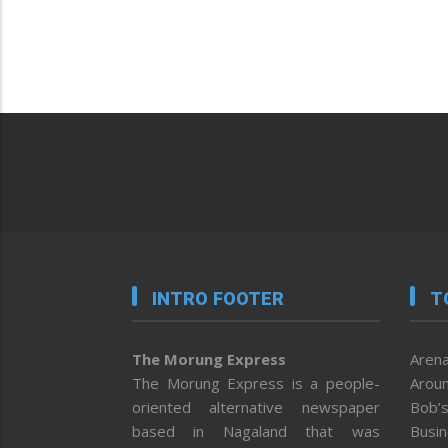
INTRO FOOTER
T
The Morung Express
Arena
The Morung Express is a people-
Aroun
oriented alternative newspaper
Bob’s
based in Nagaland that was
Busi