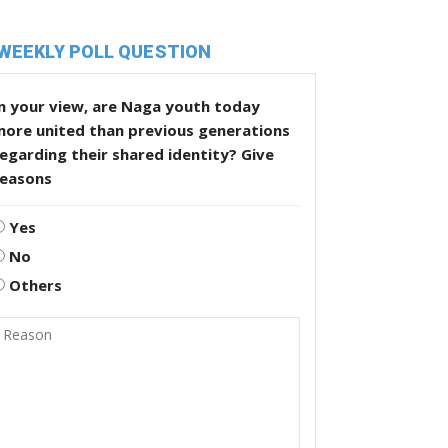
WEEKLY POLL QUESTION
n your view, are Naga youth today
more united than previous generations
egarding their shared identity? Give
reasons
Yes
No
Others