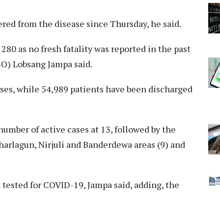
ered from the disease since Thursday, he said.
80 as no fresh fatality was reported in the past
SSO) Lobsang Jampa said.
ases, while 54,989 patients have been discharged
umber of active cases at 13, followed by the
harlagun, Nirjuli and Banderdewa areas (9) and
 tested for COVID-19, Jampa said, adding, the