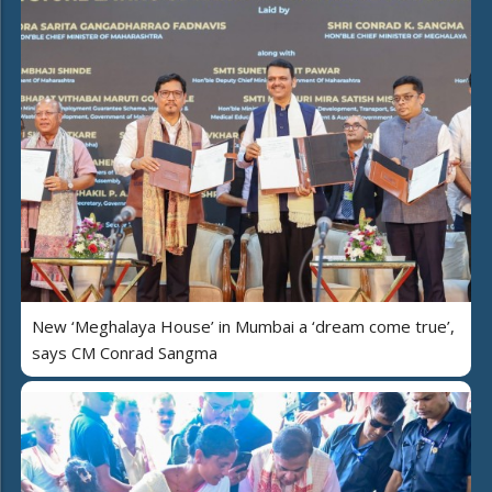
New ‘Meghalaya House’ in Mumbai a ‘dream come true’,
says CM Conrad Sangma