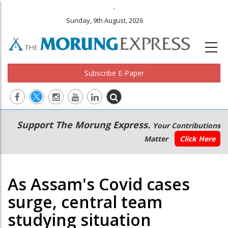
.
Sunday, 9th August, 2026
Subscribe E-Paper
Main
Secondary
Support The Morung Express.
Your Contributions
navigation
Menu
Matter
Click Here
As Assam's Covid cases
surge, central team
studying situation