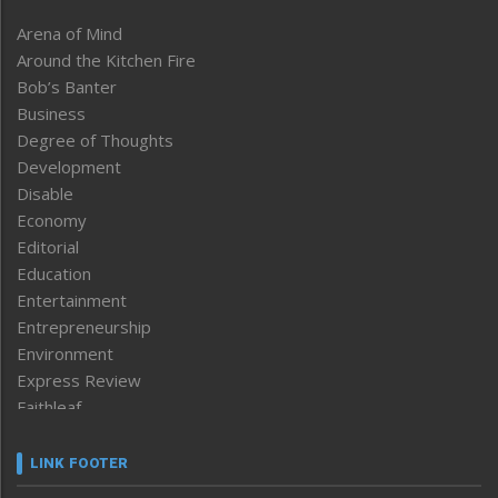
Arena of Mind
Around the Kitchen Fire
Bob’s Banter
Business
Degree of Thoughts
Development
Disable
Economy
Editorial
Education
Entertainment
Entrepreneurship
Environment
Express Review
Faithleaf
Featured News
Frontpage
LINK FOOTER
Government & Policy