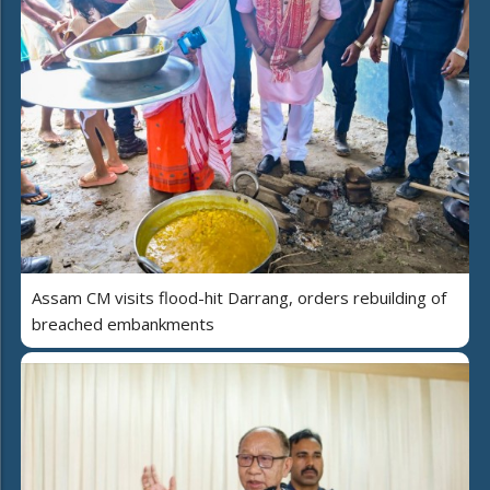
Assam CM visits flood-hit Darrang, orders rebuilding of
breached embankments