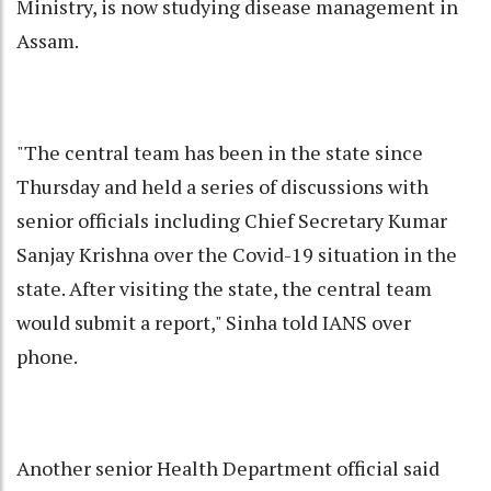
Ministry, is now studying disease management in
Assam.
"The central team has been in the state since
Thursday and held a series of discussions with
senior officials including Chief Secretary Kumar
Sanjay Krishna over the Covid-19 situation in the
state. After visiting the state, the central team
would submit a report," Sinha told IANS over
phone.
Another senior Health Department official said