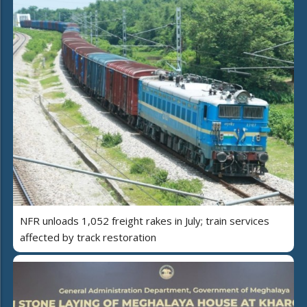
NFR unloads 1,052 freight rakes in July; train services
affected by track restoration