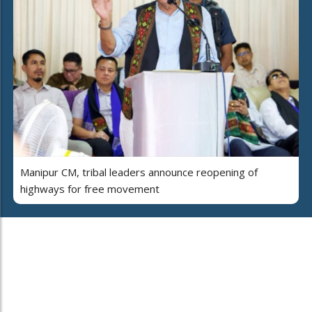
Manipur CM, tribal leaders announce reopening of
highways for free movement