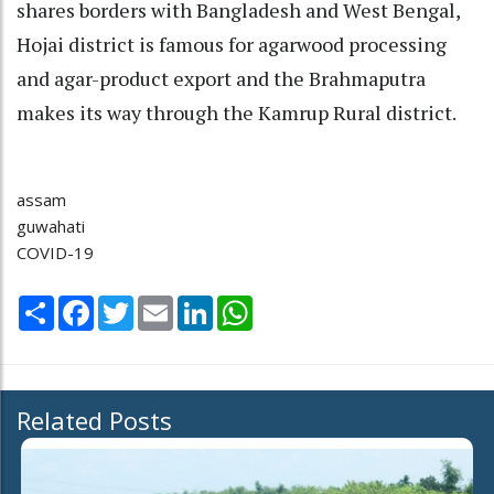
shares borders with Bangladesh and West Bengal,
Hojai district is famous for agarwood processing
and agar-product export and the Brahmaputra
makes its way through the Kamrup Rural district.
assam
guwahati
COVID-19
Share
Facebook
Twitter
Email
LinkedIn
WhatsApp
Related Posts