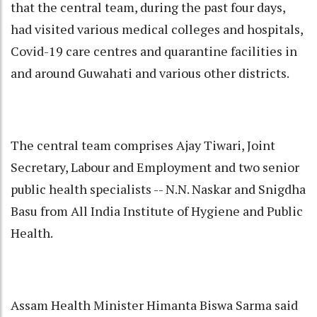
that the central team, during the past four days,
had visited various medical colleges and hospitals,
Covid-19 care centres and quarantine facilities in
and around Guwahati and various other districts.
The central team comprises Ajay Tiwari, Joint
Secretary, Labour and Employment and two senior
public health specialists -- N.N. Naskar and Snigdha
Basu from All India Institute of Hygiene and Public
Health.
Assam Health Minister Himanta Biswa Sarma said