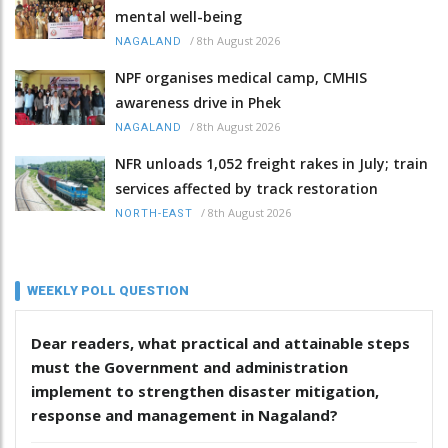
mental well-being
/
8th August 2026
NAGALAND
NPF organises medical camp, CMHIS
awareness drive in Phek
/
8th August 2026
NAGALAND
NFR unloads 1,052 freight rakes in July; train
services affected by track restoration
/
8th August 2026
NORTH-EAST
WEEKLY POLL QUESTION
Dear readers, what practical and attainable steps
must the Government and administration
implement to strengthen disaster mitigation,
response and management in Nagaland?