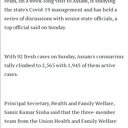
team, on a week-long visit to Assam, is studying
the state's Covid-19 management and has held a
series of discussions with senior state officials, a
top official said on Sunday.
With 92 fresh cases on Sunday, Assam's coronavirus
tally climbed to 2,565 with 1,943 of them active
cases.
Principal Secretary, Health and Family Welfare,
Samir Kumar Sinha said that the three-member
team from the Union Health and Family Welfare