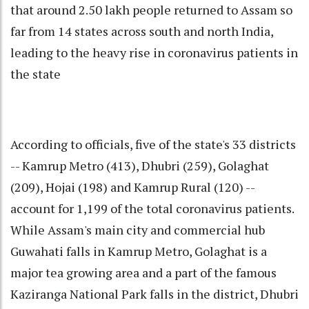
that around 2.50 lakh people returned to Assam so
far from 14 states across south and north India,
leading to the heavy rise in coronavirus patients in
the state
According to officials, five of the state's 33 districts
-- Kamrup Metro (413), Dhubri (259), Golaghat
(209), Hojai (198) and Kamrup Rural (120) --
account for 1,199 of the total coronavirus patients.
While Assam's main city and commercial hub
Guwahati falls in Kamrup Metro, Golaghat is a
major tea growing area and a part of the famous
Kaziranga National Park falls in the district, Dhubri