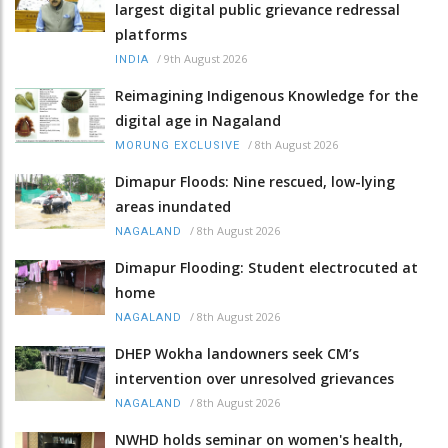
largest digital public grievance redressal
platforms
/
9th August 2026
INDIA
Reimagining Indigenous Knowledge for the
digital age in Nagaland
/
8th August 2026
MORUNG EXCLUSIVE
Dimapur Floods: Nine rescued, low-lying
areas inundated
/
8th August 2026
NAGALAND
Dimapur Flooding: Student electrocuted at
home
/
8th August 2026
NAGALAND
DHEP Wokha landowners seek CM’s
intervention over unresolved grievances
/
8th August 2026
NAGALAND
NWHD holds seminar on women's health,