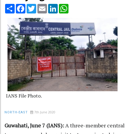
Share
Facebook
Twitter
Email
LinkedIn
WhatsApp
IANS File Photo.
7th June 2020
NORTH-EAST
Guwahati, June 7 (IANS):
A three-member central