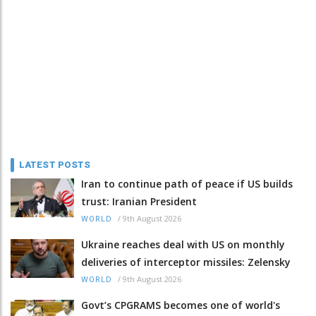
LATEST POSTS
Iran to continue path of peace if US builds
trust: Iranian President
/
9th August 2026
WORLD
Ukraine reaches deal with US on monthly
deliveries of interceptor missiles: Zelensky
/
9th August 2026
WORLD
Govt’s CPGRAMS becomes one of world's