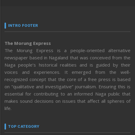
INTRO FOOTER
The Morung Express
The Morung Express is a people-oriented alternative
newspaper based in Nagaland that was conceived from the
Naga people’s historical realities and is guided by their
voices and experiences. It emerged from the well-
recognized concept that the core of a free press is based
on “qualitative and investigative” journalism. Ensuring this is
essential for contributing to an informed Naga public that
makes sound decisions on issues that affect all spheres of
life.
TOP CATEGORY