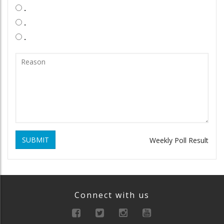
.
.
.
SUBMIT
Weekly Poll Result
Connect with us