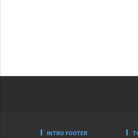
INTRO FOOTER
T