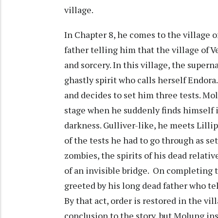
village.
In Chapter 8, he comes to the village 
father telling him that the village of V
and sorcery. In this village, the super
ghastly spirit who calls herself Endora
and decides to set him three tests. Mol
stage when he suddenly finds himself 
darkness. Gulliver-like, he meets Lilli
of the tests he had to go through as set
zombies, the spirits of his dead relativ
of an invisible bridge. On completing th
greeted by his long dead father who tel
By that act, order is restored in the vi
conclusion to the story, but Molung ins