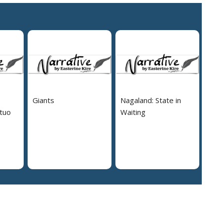
Giants
Nagaland: State in
tuo
Waiting