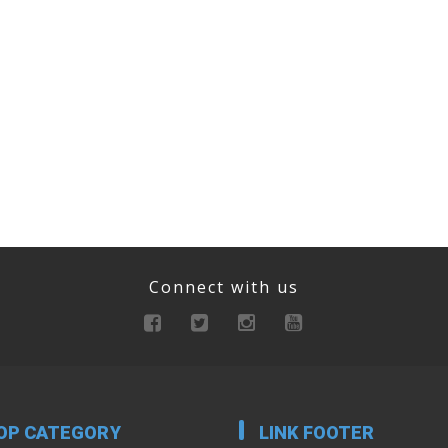
Connect with us
OP CATEGORY
LINK FOOTER