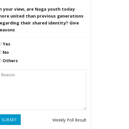
n your view, are Naga youth today
more united than previous generations
egarding their shared identity? Give
reasons
Yes
No
Others
SUBMIT
Weekly Poll Result