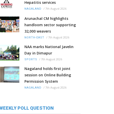
Hepatitis services
/
7th August 2026
NAGALAND
Arunachal CM highlights
handloom sector supporting
32,000 weavers
/
7th August 2026
NORTH-EAST
NAA marks National Javelin
Day in Dimapur
/
7th August 2026
SPORTS
Nagaland holds first joint
session on Online Building
Permission System
/
7th August 2026
NAGALAND
WEEKLY POLL QUESTION