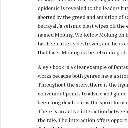
epidemic is revealed to the leaders bu
aborted by the greed and ambition of s
betrayal, ‘a seismic blast wipes off the
named Molung. We follow Molung on his 
has been utterly destroyed, and he is 
that faces Molung is the rebuilding of 
Aley’s book is a clear example of fanta
works because both genres have a stron
Throughout the story, there is the fig
convenient points to advise and guide
been long dead so it is the spirit for
There is an active interaction between
the tale. The interaction offers opportu