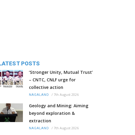
LATEST POSTS
‘Stronger Unity, Mutual Trust’
– CNTC, CNLF urge for
collective action
/
7th August 2026
NAGALAND
Geology and Mining: Aiming
beyond exploration &
extraction
/
7th August 2026
NAGALAND