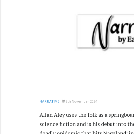
8th November 2024
NARRATIVE
Allan Aley uses the folk as a springboar
science fiction and is his debut into th
deadly epidemic that hits Nagaland’ in