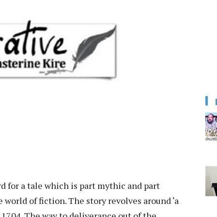
d for a tale which is part mythic and part
e world of fiction. The story revolves around ‘a
 1704. The way to deliverance out of the