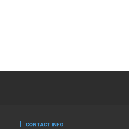
CONTACT INFO