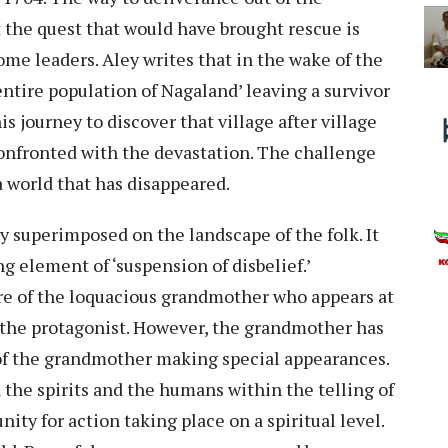
t the quest that would have brought rescue is
ome leaders. Aley writes that in the wake of the
 entire population of Nagaland’ leaving a survivor
journey to discover that village after village
confronted with the devastation. The challenge
a world that has disappeared.
sy superimposed on the landscape of the folk. It
g element of ‘suspension of disbelief.’
ure of the loquacious grandmother who appears at
 the protagonist. However, the grandmother has
m of the grandmother making special appearances.
 the spirits and the humans within the telling of
nity for action taking place on a spiritual level.