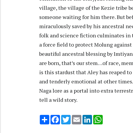
village, the village of the Kezie tribe
someone waiting for him there. But bef
miraculously saved by his ancestral nec
folk and science fiction culminates in
a force field to protect Molung agains
beautiful ancestral blessing by Imtiya
are born, that’s our stem…of race, memo
is this stardust that Aley has reaped t
and tenderly emotional at other times.
Naga lore as a portal into extra terres
tell a wild story.
Share
Facebook
Twitter
Email
LinkedIn
WhatsApp