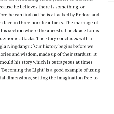
 because he believes there is something, or
ore he can find out he is attacked by Endora and
klace in three horrific attacks. The marriage of
 this section where the ancestral necklace forms
t demonic attacks. The story concludes with a
ngla Ningdangri: ‘Our history begins before we
ries and wisdom, made up of their stardust.’ It
o mould his story which is outrageous at times
 ‘Becoming the Light’ is a good example of using
trial dimensions, setting the imagination free to