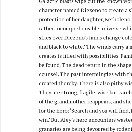
Galactic blasts wipe out the known wo
character named Diezeno to create a s
protection of her daughter, Ketholeno.
rather incomprehensible universe whic
skies over Diezeno’s lands change colou
and black to white.’ The winds carry a 
creates is filled with possibilities. Fa
be found. The dead return in the shape
counsel. The past intermingles with th
created thereby. There is also pithy wi
They are strong, fragile, wise but carele
of the grandmother reappears, and she 
for the hero: ‘Search and you will find
win.’ But Aley’s hero encounters wasted
granaries are being devoured by rodent