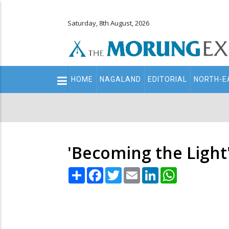
Saturday, 8th August, 2026
Main
HOME
NAGALAND
EDITORIAL
NORTH-E
navigation
Secondary
Menu
'Becoming the Light'
Share
Facebook
Twitter
Email
LinkedIn
WhatsApp