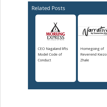
Related Posts
CEO Nagaland lifts
Homegoing of
Model Code of
Reverend Kiezo
Conduct
Zhale