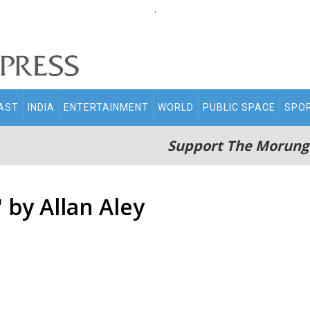
.
AST
INDIA
ENTERTAINMENT
WORLD
PUBLIC SPACE
SPO
Support The Morung
 by Allan Aley