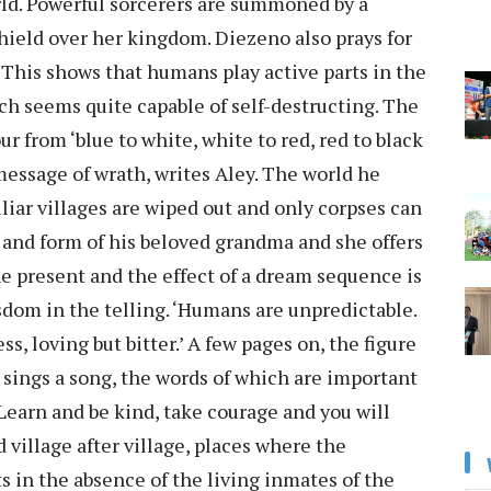
rld. Powerful sorcerers are summoned by a
hield over her kingdom. Diezeno also prays for
 This shows that humans play active parts in the
h seems quite capable of self-destructing. The
r from ‘blue to white, white to red, red to black
message of wrath, writes Aley. The world he
miliar villages are wiped out and only corpses can
 and form of his beloved grandma and she offers
e present and the effect of a dream sequence is
sdom in the telling. ‘Humans are unpredictable.
ss, loving but bitter.’ A few pages on, the figure
sings a song, the words of which are important
, Learn and be kind, take courage and you will
 village after village, places where the
s in the absence of the living inmates of the