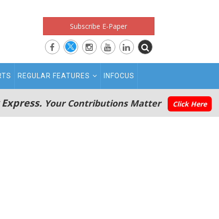
Subscribe E-Paper
RTS
REGULAR FEATURES
INFOCUS
 Express.
Your Contributions Matter
Click Here