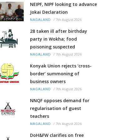
NEIPF, NIPF looking to advance
Jokai Declaration
/
7th August 2026
NAGALAND
28 taken ill after birthday
party in Wokha; food
poisoning suspected
/
7th August 2026
NAGALAND
Konyak Union rejects ‘cross-
border’ summoning of
business owners
/
7th August 2026
NAGALAND
NNQF opposes demand for
regularisation of guest
teachers
/
7th August 2026
NAGALAND
DoH&FW clarifies on free