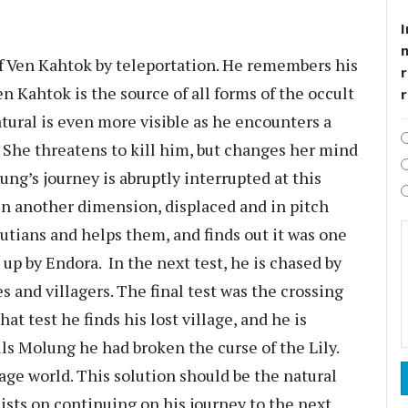
I
of Ven Kahtok by teleportation. He remembers his
r
en Kahtok is the source of all forms of the occult
natural is even more visible as he encounters a
. She threatens to kill him, but changes her mind
ung’s journey is abruptly interrupted at this
in another dimension, displaced and in pitch
putians and helps them, and finds out it was one
 up by Endora. In the next test, he is chased by
es and villagers. The final test was the crossing
at test he finds his lost village, and he is
ls Molung he had broken the curse of the Lily.
llage world. This solution should be the natural
ists on continuing on his journey to the next